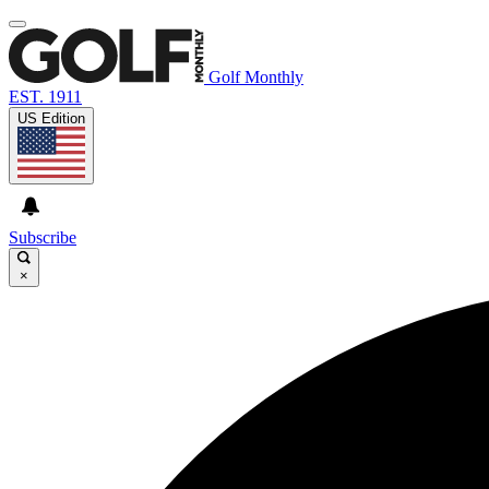
Golf Monthly
EST. 1911
US Edition
Subscribe
×