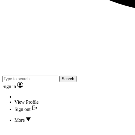
Search
Sign in
View Profile
Sign out
More