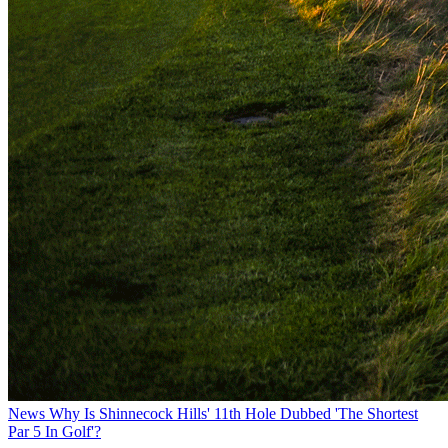
News
Why Is Shinnecock Hills' 11th Hole Dubbed 'The Shortest
Par 5 In Golf'?