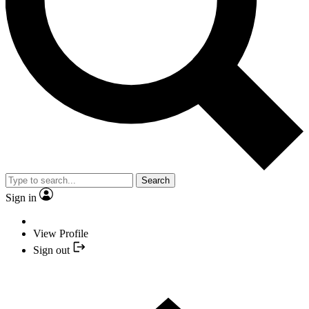
Search
Sign in
View Profile
Sign out