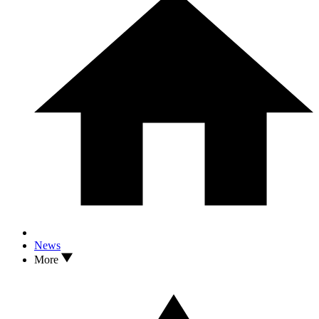
News
More