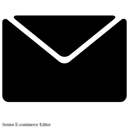
Senior E-commerce Editor