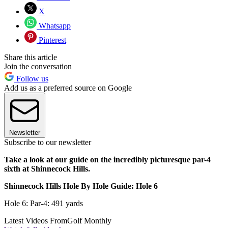
X
Whatsapp
Pinterest
Share this article
Join the conversation
Follow us
Add us as a preferred source on Google
Newsletter
Subscribe to our newsletter
Take a look at our guide on the incredibly picturesque par-4
sixth at Shinnecock Hills.
Shinnecock Hills Hole By Hole Guide: Hole 6
Hole 6: Par-4: 491 yards
Latest Videos From
Golf Monthly