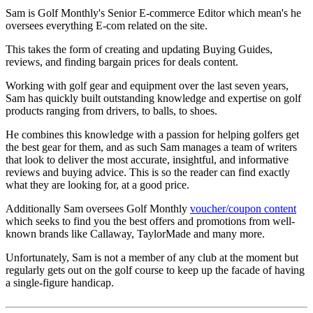
Sam is Golf Monthly's Senior E-commerce Editor which mean's he
oversees everything E-com related on the site.
This takes the form of creating and updating Buying Guides,
reviews, and finding bargain prices for deals content.
Working with golf gear and equipment over the last seven years,
Sam has quickly built outstanding knowledge and expertise on golf
products ranging from drivers, to balls, to shoes.
He combines this knowledge with a passion for helping golfers get
the best gear for them, and as such Sam manages a team of writers
that look to deliver the most accurate, insightful, and informative
reviews and buying advice. This is so the reader can find exactly
what they are looking for, at a good price.
Additionally Sam oversees Golf Monthly
voucher/coupon content
which seeks to find you the best offers and promotions from well-
known brands like Callaway, TaylorMade and many more.
Unfortunately, Sam is not a member of any club at the moment but
regularly gets out on the golf course to keep up the facade of having
a single-figure handicap.