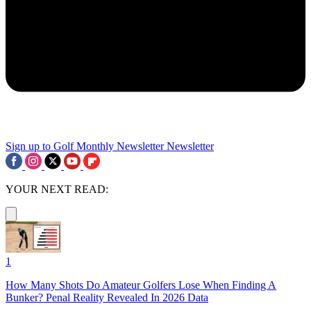
Sign up to Golf Monthly Newsletter
Newsletter
YOUR NEXT READ:
1
How Many Shots Do Amateur Golfers Lose When Finding A
Bunker? Penal Reality Revealed In 2026 Data