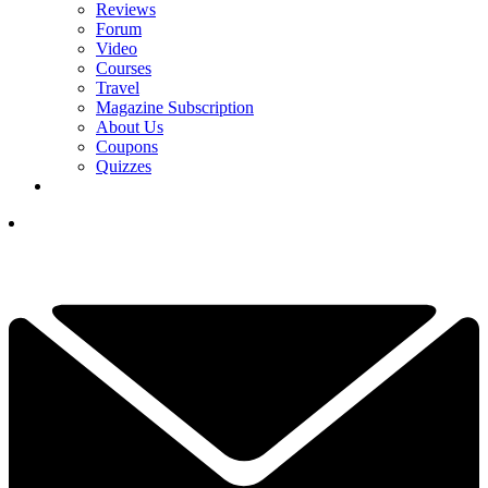
Reviews
Forum
Video
Courses
Travel
Magazine Subscription
About Us
Coupons
Quizzes