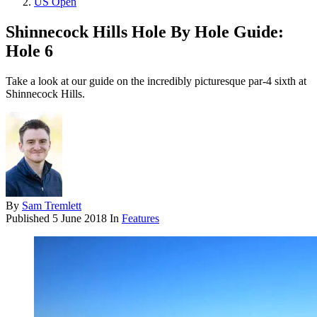
US Open
Shinnecock Hills Hole By Hole Guide:
Hole 6
Take a look at our guide on the incredibly picturesque par-4 sixth at
Shinnecock Hills.
By
Sam Tremlett
Published
5 June 2018
In
Features