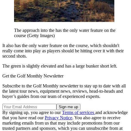
The approach into the has the only water feature on the
course (Getty Images)
It also has the only water feature on the course, which shouldn't
really come into play as players should be hitting over it with their
second shots.
The green is slightly elevated and has a large bunker short left.
Get the Golf Monthly Newsletter
Subscribe to the Golf Monthly newsletter to stay up to date with all
the latest tour news, equipment news, reviews, head-to-heads and
buyer’s guides from our team of experienced experts.
By signing up, you agree to our
Terms of services
and acknowledge
that you have read our
Privacy Notice
. You also agree to receive
marketing emails from us that may include promotions from our
trusted partners and sponsors, which you can unsubscribe from at