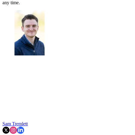
any time.
Sam Tremlett