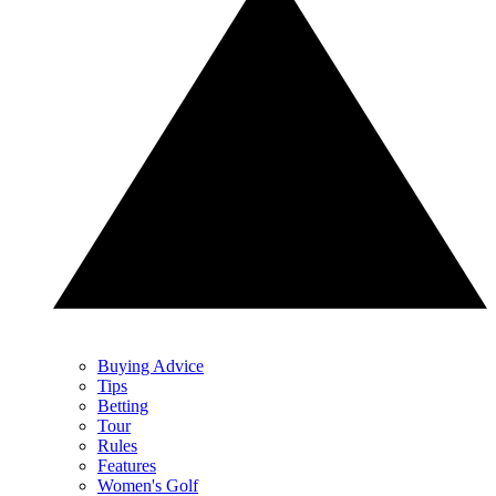
Buying Advice
Tips
Betting
Tour
Rules
Features
Women's Golf