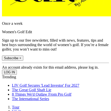
Once a week
Women's Golf Edit
Sign up to our free newsletter, filled with news, features, tips and
best buys surrounding the world of women’s golf. If you’re a female
golfer, you won’t want to miss out!
Subscribe +
An account already exists for this email address, please log in.
Trending
LIV Golf Secures 'Lead Investor' For 2027
The Great Golf Shaft Lie
8 Things We'd Outlaw From Pro Golf
The International Series
Tour