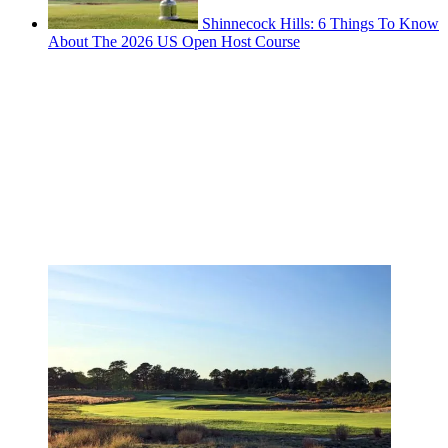
Shinnecock Hills: 6 Things To Know
About The 2026 US Open Host Course