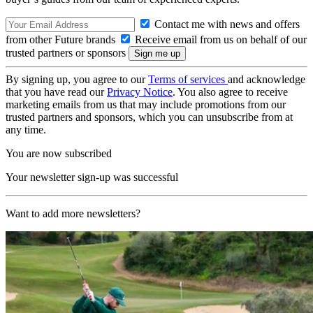
Contact me with news and offers
from other Future brands
Receive email from us on behalf of our
trusted partners or sponsors
By signing up, you agree to our
Terms of services
and acknowledge
that you have read our
Privacy Notice
. You also agree to receive
marketing emails from us that may include promotions from our
trusted partners and sponsors, which you can unsubscribe from at
any time.
You are now subscribed
Your newsletter sign-up was successful
Want to add more newsletters?