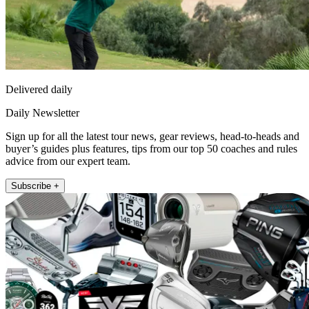
Delivered daily
Daily Newsletter
Sign up for all the latest tour news, gear reviews, head-to-heads and
buyer’s guides plus features, tips from our top 50 coaches and rules
advice from our expert team.
Subscribe +