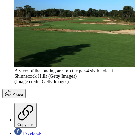
A view of the landing area on the par-4 sixth hole at
Shinnecock Hills (Getty Images)
(Image credit: Getty Images)
Share
Copy link
Facebook