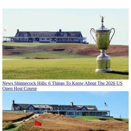
News
Shinnecock Hills: 6 Things To Know About The 2026 US
Open Host Course