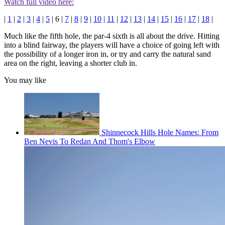
Watch full video here:
|
1
|
2
|
3
|
4
|
5
| 6 |
7
|
8
|
9
|
10
|
11
|
12
|
13
|
14
|
15
|
16
|
17
|
18
|
Much like the fifth hole, the par-4 sixth is all about the drive. Hitting
into a blind fairway, the players will have a choice of going left with
the possibility of a longer iron in, or try and carry the natural sand
area on the right, leaving a shorter club in.
You may like
Shinnecock Hills Hole Names: From
Ben Nevis To Redan And Thom's Elbow