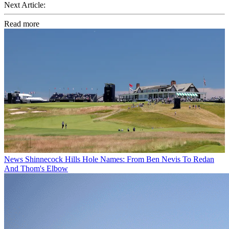
Next Article:
Read more
News
Shinnecock Hills Hole Names: From Ben Nevis To Redan
And Thom's Elbow