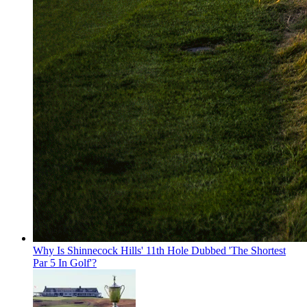
Why Is Shinnecock Hills' 11th Hole Dubbed 'The Shortest
Par 5 In Golf'?