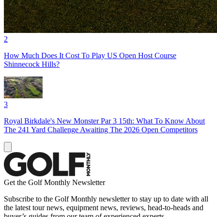
2
How Much Does It Cost To Play US Open Host Course
Shinnecock Hills?
3
Royal Birkdale's New Monster Par 3 15th: What To Know About
The 241 Yard Challenge Awaiting The 2026 Open Competitors
Get the Golf Monthly Newsletter
Subscribe to the Golf Monthly newsletter to stay up to date with all
the latest tour news, equipment news, reviews, head-to-heads and
buyer’s guides from our team of experienced experts.