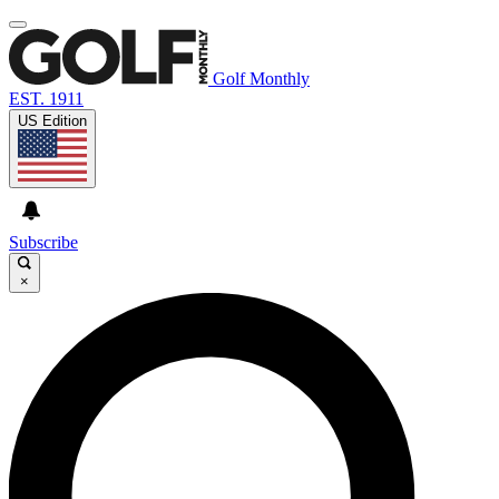
Golf Monthly
EST. 1911
US Edition
Subscribe
×