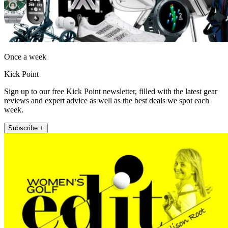
Once a week
Kick Point
Sign up to our free Kick Point newsletter, filled with the latest gear
reviews and expert advice as well as the best deals we spot each
week.
Subscribe +