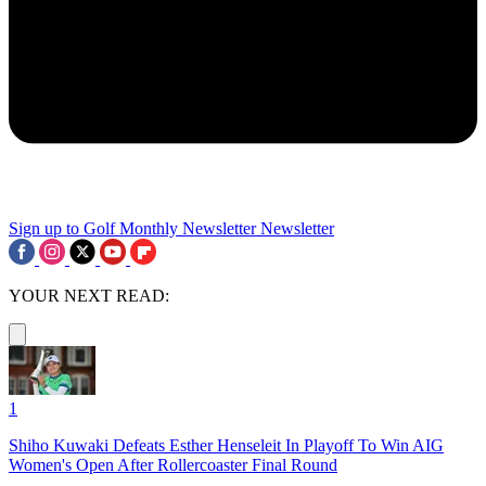
Sign up to Golf Monthly Newsletter
Newsletter
YOUR NEXT READ:
1
Shiho Kuwaki Defeats Esther Henseleit In Playoff To Win AIG
Women's Open After Rollercoaster Final Round