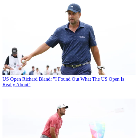
US Open
Richard Bland: "I Found Out What The US Open Is
Really About"