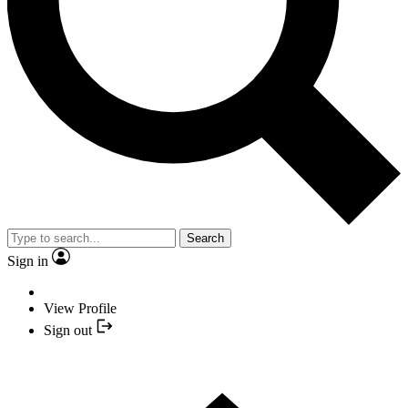
Search
Sign in
View Profile
Sign out