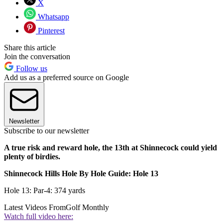
X
Whatsapp
Pinterest
Share this article
Join the conversation
Follow us
Add us as a preferred source on Google
Newsletter
Subscribe to our newsletter
A true risk and reward hole, the 13th at Shinnecock could yield
plenty of birdies.
Shinnecock Hills Hole By Hole Guide: Hole 13
Hole 13: Par-4: 374 yards
Latest Videos From
Golf Monthly
Watch full video here: