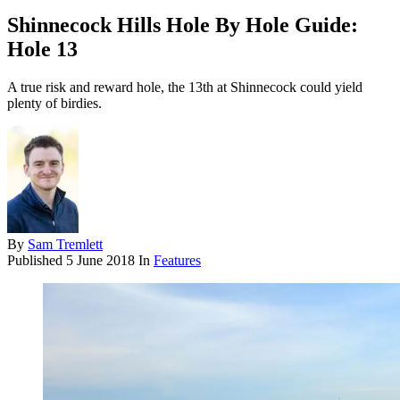
Shinnecock Hills Hole By Hole Guide:
Hole 13
A true risk and reward hole, the 13th at Shinnecock could yield
plenty of birdies.
By
Sam Tremlett
Published
5 June 2018
In
Features