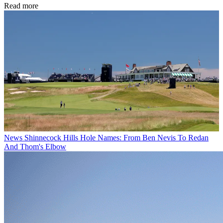
Read more
News
Shinnecock Hills Hole Names: From Ben Nevis To Redan
And Thom's Elbow