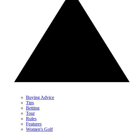
Buying Advice
Tips
Betting
Tour
Rules
Features
Women's Golf