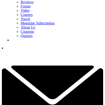
Reviews
Forum
Video
Courses
Travel
Magazine Subscription
About Us
Coupons
Quizzes