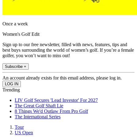
Once a week
Women's Golf Edit
Sign up to our free newsletter, filled with news, features, tips and
best buys surrounding the world of women’s golf. If you’re a female
golfer, you won’t want to miss out!
Subscribe +
An account already exists for this email address, please log in.
Trending
LIV Golf Secures 'Lead Investor' For 2027
The Great Golf Shaft Lie
8 Things We'd Outlaw From Pro Golf
The International Series
Tour
US Open