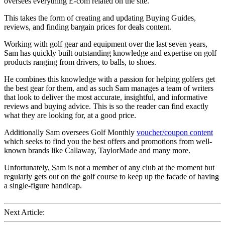
oversees everything E-com related on the site.
This takes the form of creating and updating Buying Guides,
reviews, and finding bargain prices for deals content.
Working with golf gear and equipment over the last seven years,
Sam has quickly built outstanding knowledge and expertise on golf
products ranging from drivers, to balls, to shoes.
He combines this knowledge with a passion for helping golfers get
the best gear for them, and as such Sam manages a team of writers
that look to deliver the most accurate, insightful, and informative
reviews and buying advice. This is so the reader can find exactly
what they are looking for, at a good price.
Additionally Sam oversees Golf Monthly
voucher/coupon content
which seeks to find you the best offers and promotions from well-
known brands like Callaway, TaylorMade and many more.
Unfortunately, Sam is not a member of any club at the moment but
regularly gets out on the golf course to keep up the facade of having
a single-figure handicap.
Next Article: