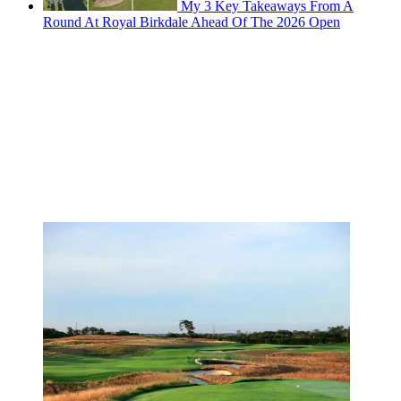
My 3 Key Takeaways From A
Round At Royal Birkdale Ahead Of The 2026 Open