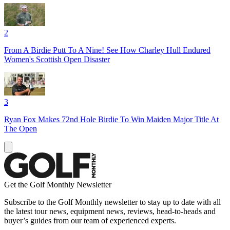
2
From A Birdie Putt To A Nine! See How Charley Hull Endured
Women's Scottish Open Disaster
3
Ryan Fox Makes 72nd Hole Birdie To Win Maiden Major Title At
The Open
Get the Golf Monthly Newsletter
Subscribe to the Golf Monthly newsletter to stay up to date with all
the latest tour news, equipment news, reviews, head-to-heads and
buyer’s guides from our team of experienced experts.