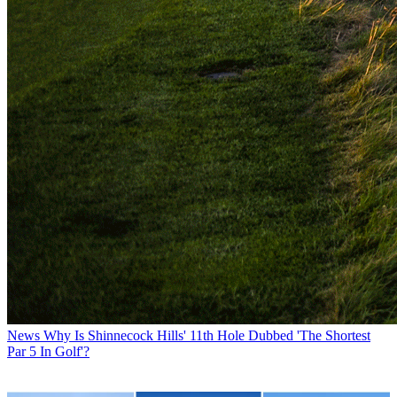
News
Why Is Shinnecock Hills' 11th Hole Dubbed 'The Shortest
Par 5 In Golf'?