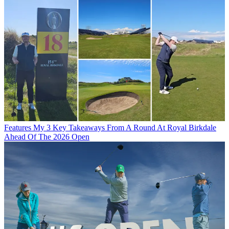
Features
My 3 Key Takeaways From A Round At Royal Birkdale
Ahead Of The 2026 Open