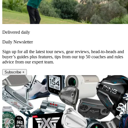
Delivered daily
Daily Newsletter
Sign up for all the latest tour news, gear reviews, head-to-heads and
buyer’s guides plus features, tips from our top 50 coaches and rules
advice from our expert team.
Subscribe +