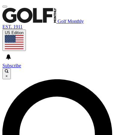
Golf Monthly
EST. 1911
US Edition
Subscribe
×