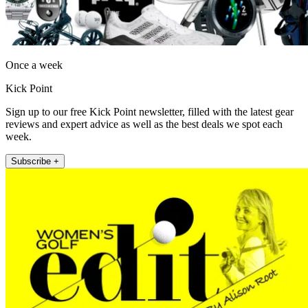
Once a week
Kick Point
Sign up to our free Kick Point newsletter, filled with the latest gear
reviews and expert advice as well as the best deals we spot each
week.
Subscribe +