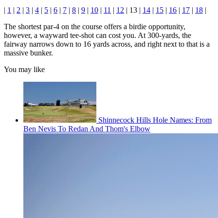
|
1
|
2
|
3
|
4
|
5
|
6
|
7
|
8
|
9
|
10
|
11
|
12
| 13 |
14
|
15
|
16
|
17
|
18
|
The shortest par-4 on the course offers a birdie opportunity,
however, a wayward tee-shot can cost you. At 300-yards, the
fairway narrows down to 16 yards across, and right next to that is a
massive bunker.
You may like
Shinnecock Hills Hole Names: From
Ben Nevis To Redan And Thom's Elbow