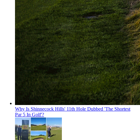
Why Is Shinnecock Hills' 11th Hole Dubbed 'The Shortest
Par 5 In Golf'?