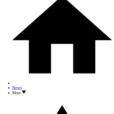
News
More