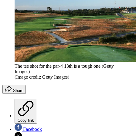
The tee shot for the par-4 13th is a tough one (Getty
Images)
(Image credit: Getty Images)
Share
Copy link
Facebook