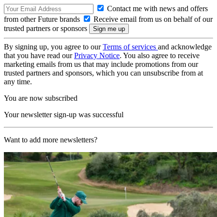
Contact me with news and offers
from other Future brands
Receive email from us on behalf of our
trusted partners or sponsors
By signing up, you agree to our
Terms of services
and acknowledge
that you have read our
Privacy Notice
. You also agree to receive
marketing emails from us that may include promotions from our
trusted partners and sponsors, which you can unsubscribe from at
any time.
You are now subscribed
Your newsletter sign-up was successful
Want to add more newsletters?