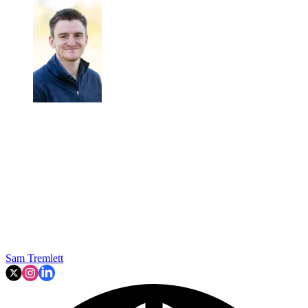
Sam Tremlett