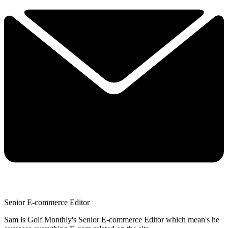
Senior E-commerce Editor
Sam is Golf Monthly's Senior E-commerce Editor which mean's he