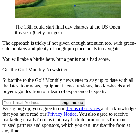
The 13th could start final day charges at the US Open
this year (Getty Images)
The approach is tricky if not given enough attention too, with green-
side bunkers and plenty of tough pin placements to navigate.
You will take a birdie here, but a par is not a bad score.
Get the Golf Monthly Newsletter
Subscribe to the Golf Monthly newsletter to stay up to date with all
the latest tour news, equipment news, reviews, head-to-heads and
buyer’s guides from our team of experienced experts.
By signing up, you agree to our
Terms of services
and acknowledge
that you have read our
Privacy Notice
. You also agree to receive
marketing emails from us that may include promotions from our
trusted partners and sponsors, which you can unsubscribe from at
any time.