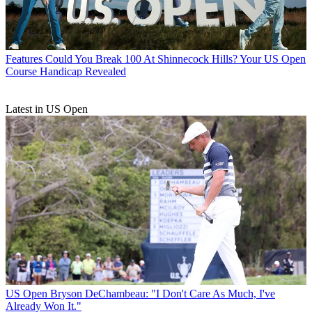
Features
Could You Break 100 At Shinnecock Hills? Your US Open
Course Handicap Revealed
Latest in US Open
US Open
Bryson DeChambeau: "I Don't Care As Much, I've
Already Won It."