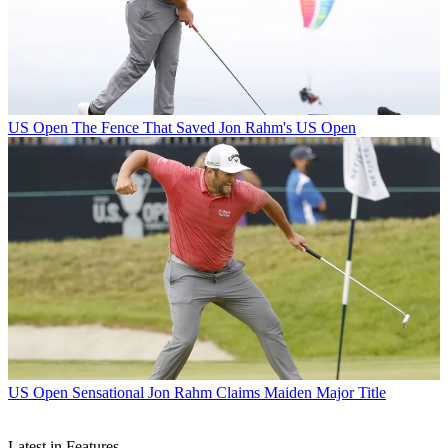
US Open
The Fence That Saved Jon Rahm's US Open
US Open
Sensational Jon Rahm Claims Maiden Major Title
Latest in Features