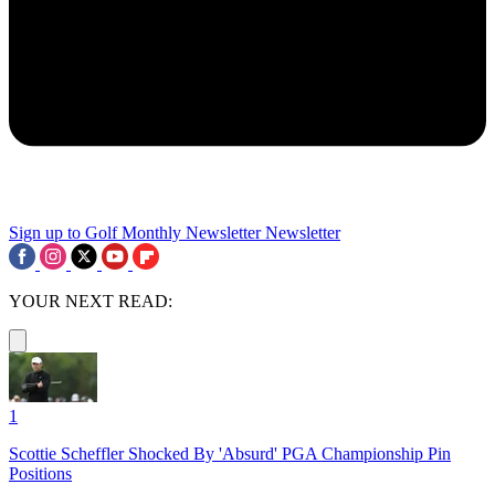
Sign up to Golf Monthly Newsletter
Newsletter
YOUR NEXT READ:
1
Scottie Scheffler Shocked By 'Absurd' PGA Championship Pin
Positions