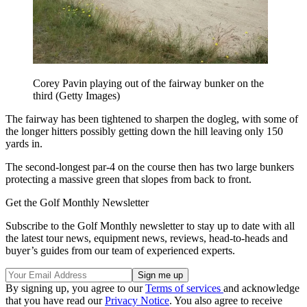
Corey Pavin playing out of the fairway bunker on the
third (Getty Images)
The fairway has been tightened to sharpen the dogleg, with some of
the longer hitters possibly getting down the hill leaving only 150
yards in.
The second-longest par-4 on the course then has two large bunkers
protecting a massive green that slopes from back to front.
Get the Golf Monthly Newsletter
Subscribe to the Golf Monthly newsletter to stay up to date with all
the latest tour news, equipment news, reviews, head-to-heads and
buyer’s guides from our team of experienced experts.
By signing up, you agree to our
Terms of services
and acknowledge
that you have read our
Privacy Notice
. You also agree to receive