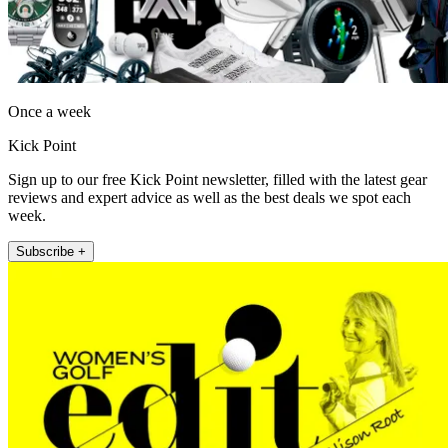
Once a week
Kick Point
Sign up to our free Kick Point newsletter, filled with the latest gear
reviews and expert advice as well as the best deals we spot each
week.
Subscribe +