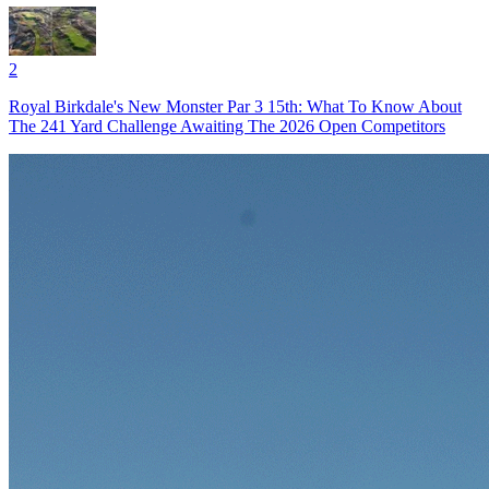
2
Royal Birkdale's New Monster Par 3 15th: What To Know About
The 241 Yard Challenge Awaiting The 2026 Open Competitors