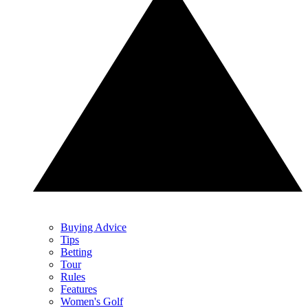
Buying Advice
Tips
Betting
Tour
Rules
Features
Women's Golf