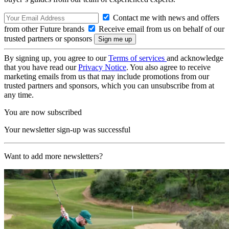
Contact me with news and offers
from other Future brands
Receive email from us on behalf of our
trusted partners or sponsors
By signing up, you agree to our
Terms of services
and acknowledge
that you have read our
Privacy Notice
. You also agree to receive
marketing emails from us that may include promotions from our
trusted partners and sponsors, which you can unsubscribe from at
any time.
You are now subscribed
Your newsletter sign-up was successful
Want to add more newsletters?