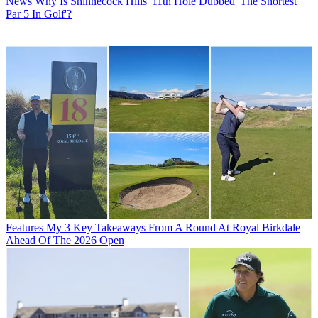
News
Why Is Shinnecock Hills' 11th Hole Dubbed 'The Shortest
Par 5 In Golf'?
Features
My 3 Key Takeaways From A Round At Royal Birkdale
Ahead Of The 2026 Open