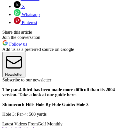
X
Whatsapp
Pinterest
Share this article
Join the conversation
Follow us
Add us as a preferred source on Google
Newsletter
Subscribe to our newsletter
The par-4 third has been made more difficult than its 2004
version. Take a look at our guide here.
Shinnecock Hills Hole By Hole Guide: Hole 3
Hole 3: Par-4: 500 yards
Latest Videos From
Golf Monthly