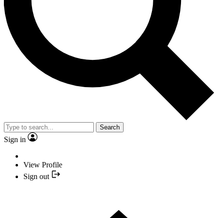
Search
Sign in
View Profile
Sign out