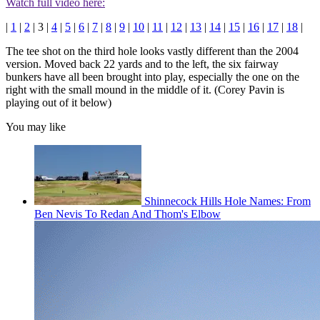
Watch full video here:
|
1
|
2
| 3 |
4
|
5
|
6
|
7
|
8
|
9
|
10
|
11
|
12
|
13
|
14
|
15
|
16
|
17
|
18
|
The tee shot on the third hole looks vastly different than the 2004
version. Moved back 22 yards and to the left, the six fairway
bunkers have all been brought into play, especially the one on the
right with the small mound in the middle of it. (Corey Pavin is
playing out of it below)
You may like
Shinnecock Hills Hole Names: From
Ben Nevis To Redan And Thom's Elbow