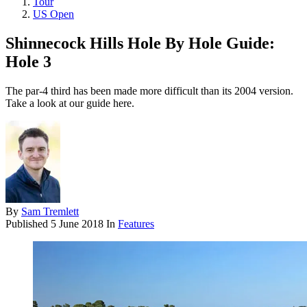
Tour
US Open
Shinnecock Hills Hole By Hole Guide:
Hole 3
The par-4 third has been made more difficult than its 2004 version.
Take a look at our guide here.
By
Sam Tremlett
Published
5 June 2018
In
Features