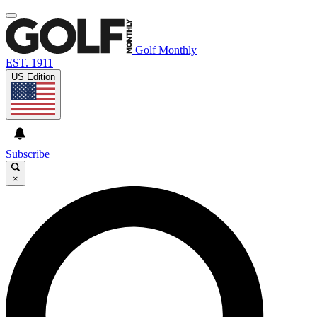
Golf Monthly
EST. 1911
US Edition
Subscribe
×