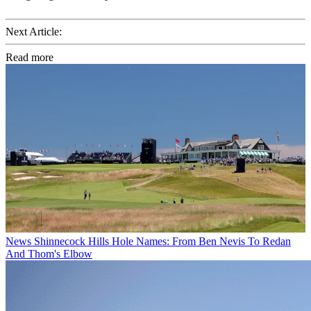
Next Article:
Read more
News
Shinnecock Hills Hole Names: From Ben Nevis To Redan
And Thom's Elbow