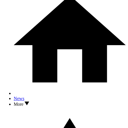
News
More