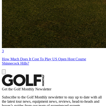
3
How Much Does It Cost To Play US Open Host Course
Shinnecock Hills?
Get the Golf Monthly Newsletter
Subscribe to the Golf Monthly newsletter to stay up to date with all
the latest tour news, equipment news, reviews, head-to-heads and
buyer’s guides from our team of experienced experts.