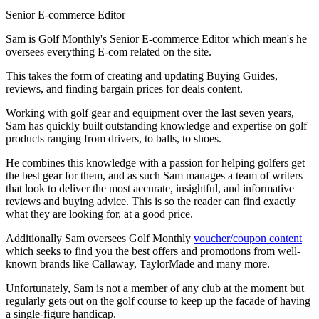
Senior E-commerce Editor
Sam is Golf Monthly's Senior E-commerce Editor which mean's he
oversees everything E-com related on the site.
This takes the form of creating and updating Buying Guides,
reviews, and finding bargain prices for deals content.
Working with golf gear and equipment over the last seven years,
Sam has quickly built outstanding knowledge and expertise on golf
products ranging from drivers, to balls, to shoes.
He combines this knowledge with a passion for helping golfers get
the best gear for them, and as such Sam manages a team of writers
that look to deliver the most accurate, insightful, and informative
reviews and buying advice. This is so the reader can find exactly
what they are looking for, at a good price.
Additionally Sam oversees Golf Monthly
voucher/coupon content
which seeks to find you the best offers and promotions from well-
known brands like Callaway, TaylorMade and many more.
Unfortunately, Sam is not a member of any club at the moment but
regularly gets out on the golf course to keep up the facade of having
a single-figure handicap.