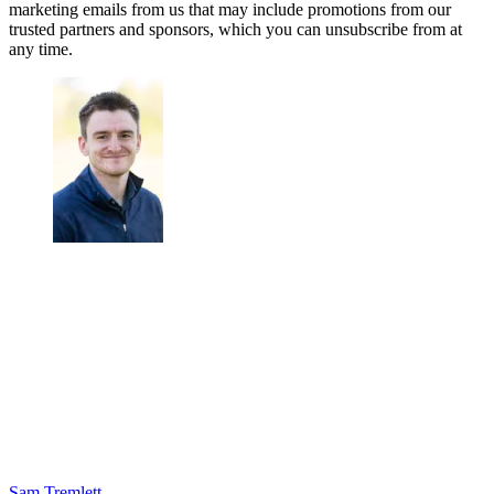
marketing emails from us that may include promotions from our
trusted partners and sponsors, which you can unsubscribe from at
any time.
Sam Tremlett