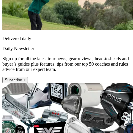
Delivered daily
Daily Newsletter
Sign up for all the latest tour news, gear reviews, head-to-heads and
buyer’s guides plus features, tips from our top 50 coaches and rules
advice from our expert team.
Subscribe +