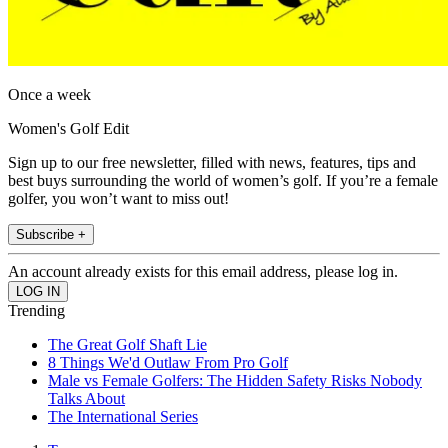
Once a week
Women's Golf Edit
Sign up to our free newsletter, filled with news, features, tips and
best buys surrounding the world of women’s golf. If you’re a female
golfer, you won’t want to miss out!
Subscribe +
An account already exists for this email address, please log in.
Trending
The Great Golf Shaft Lie
8 Things We'd Outlaw From Pro Golf
Male vs Female Golfers: The Hidden Safety Risks Nobody
Talks About
The International Series