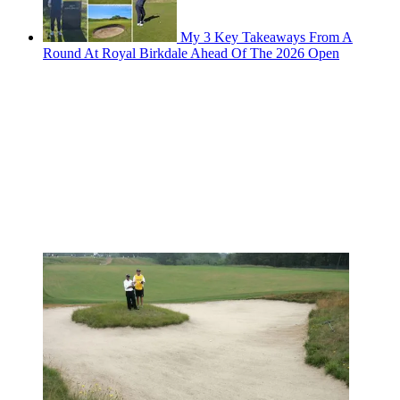
My 3 Key Takeaways From A
Round At Royal Birkdale Ahead Of The 2026 Open