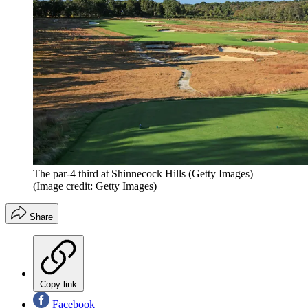
The par-4 third at Shinnecock Hills (Getty Images)
(Image credit: Getty Images)
Share
Copy link
Facebook