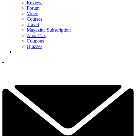
Reviews
Forum
Video
Courses
Travel
Magazine Subscription
About Us
Coupons
Quizzes