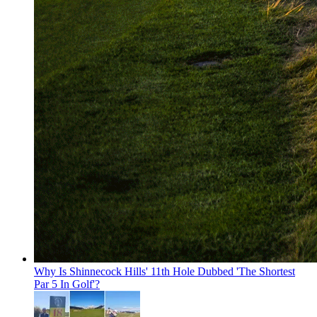
Why Is Shinnecock Hills' 11th Hole Dubbed 'The Shortest
Par 5 In Golf'?