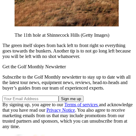
The 11th hole at Shinnecock Hills (Getty Images)
The green itself slopes from back left to front right so everything
goes towards the bunkers. Another tip is to not go long left because
you will be left with no shot whatsoever.
Get the Golf Monthly Newsletter
Subscribe to the Golf Monthly newsletter to stay up to date with all
the latest tour news, equipment news, reviews, head-to-heads and
buyer’s guides from our team of experienced experts.
By signing up, you agree to our
Terms of services
and acknowledge
that you have read our
Privacy Notice
. You also agree to receive
marketing emails from us that may include promotions from our
trusted partners and sponsors, which you can unsubscribe from at
any time.