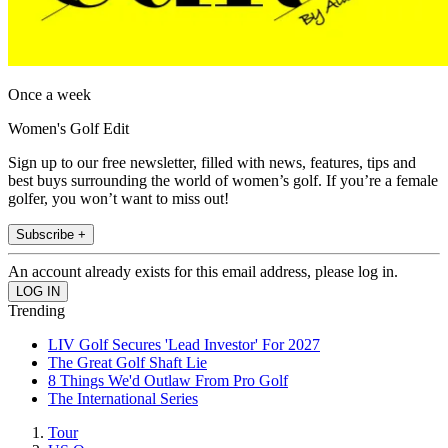
Once a week
Women's Golf Edit
Sign up to our free newsletter, filled with news, features, tips and
best buys surrounding the world of women’s golf. If you’re a female
golfer, you won’t want to miss out!
Subscribe +
An account already exists for this email address, please log in.
Trending
LIV Golf Secures 'Lead Investor' For 2027
The Great Golf Shaft Lie
8 Things We'd Outlaw From Pro Golf
The International Series
Tour