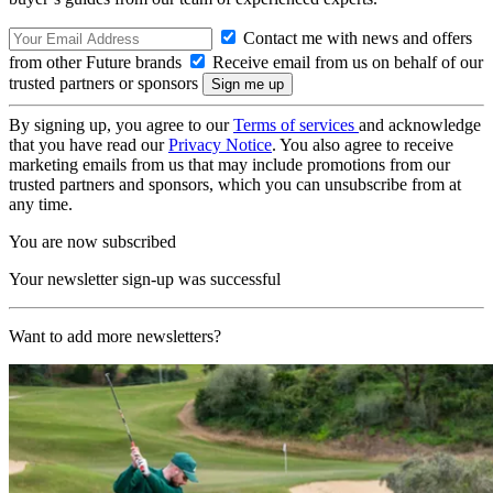
Contact me with news and offers
from other Future brands
Receive email from us on behalf of our
trusted partners or sponsors
By signing up, you agree to our
Terms of services
and acknowledge
that you have read our
Privacy Notice
. You also agree to receive
marketing emails from us that may include promotions from our
trusted partners and sponsors, which you can unsubscribe from at
any time.
You are now subscribed
Your newsletter sign-up was successful
Want to add more newsletters?