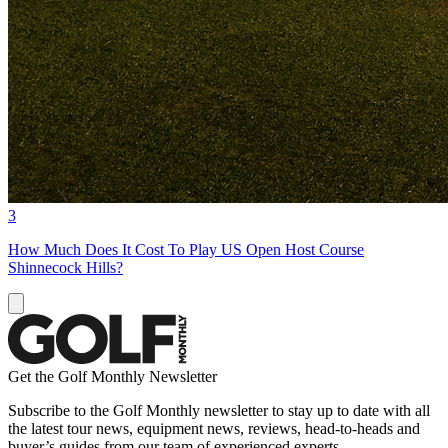
3
How Much Does It Cost To Play US Open Host Course
Shinnecock Hills?
Get the Golf Monthly Newsletter
Subscribe to the Golf Monthly newsletter to stay up to date with all
the latest tour news, equipment news, reviews, head-to-heads and
buyer’s guides from our team of experienced experts.