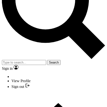
Search
Sign in
View Profile
Sign out