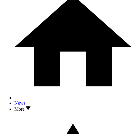
News
More