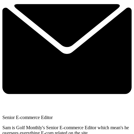
Senior E-commerce Editor
Sam is Golf Monthly's Senior E-commerce Editor which mean's he
oversees everything E-com related on the site.