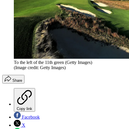
To the left of the 11th green (Getty Images)
(Image credit: Getty Images)
Share
Copy link
Facebook
X