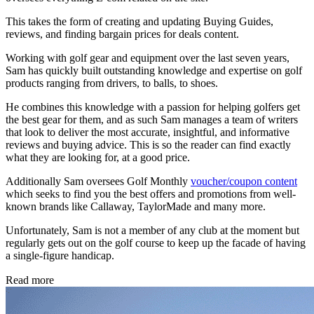
This takes the form of creating and updating Buying Guides,
reviews, and finding bargain prices for deals content.
Working with golf gear and equipment over the last seven years,
Sam has quickly built outstanding knowledge and expertise on golf
products ranging from drivers, to balls, to shoes.
He combines this knowledge with a passion for helping golfers get
the best gear for them, and as such Sam manages a team of writers
that look to deliver the most accurate, insightful, and informative
reviews and buying advice. This is so the reader can find exactly
what they are looking for, at a good price.
Additionally Sam oversees Golf Monthly
voucher/coupon content
which seeks to find you the best offers and promotions from well-
known brands like Callaway, TaylorMade and many more.
Unfortunately, Sam is not a member of any club at the moment but
regularly gets out on the golf course to keep up the facade of having
a single-figure handicap.
Read more