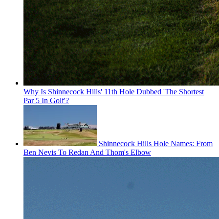
Why Is Shinnecock Hills' 11th Hole Dubbed 'The Shortest
Par 5 In Golf'?
Shinnecock Hills Hole Names: From
Ben Nevis To Redan And Thom's Elbow