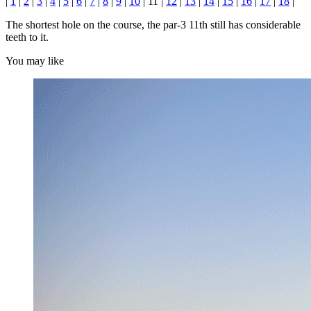
|
1
|
2
|
3
|
4
|
5
|
6
|
7
|
8
|
9
|
10
| 11 |
12
|
13
|
14
|
15
|
16
|
17
|
18
|
The shortest hole on the course, the par-3 11th still has considerable
teeth to it.
You may like