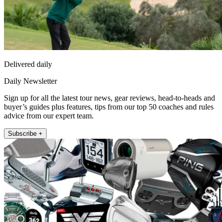
Delivered daily
Daily Newsletter
Sign up for all the latest tour news, gear reviews, head-to-heads and
buyer’s guides plus features, tips from our top 50 coaches and rules
advice from our expert team.
Subscribe +