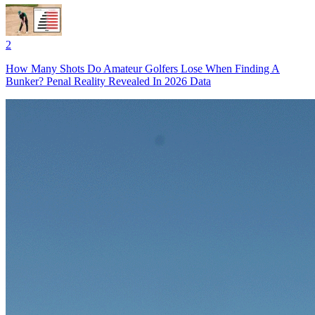
2
How Many Shots Do Amateur Golfers Lose When Finding A
Bunker? Penal Reality Revealed In 2026 Data