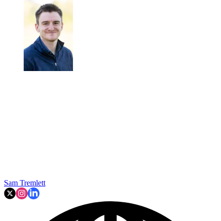
Sam Tremlett