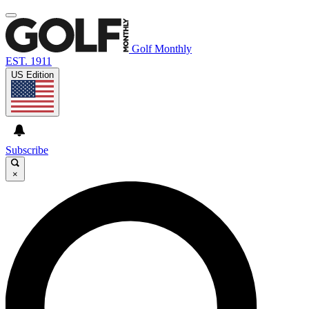
Golf Monthly
EST. 1911
US Edition
Subscribe
×