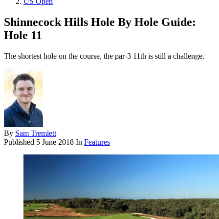
US Open
Shinnecock Hills Hole By Hole Guide:
Hole 11
The shortest hole on the course, the par-3 11th is still a challenge.
By
Sam Tremlett
Published
5 June 2018
In
Features