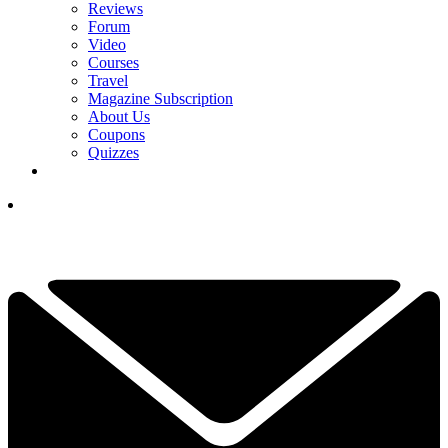
Reviews
Forum
Video
Courses
Travel
Magazine Subscription
About Us
Coupons
Quizzes