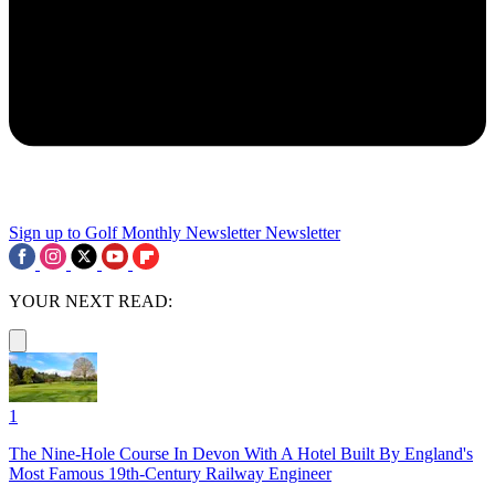
Sign up to Golf Monthly Newsletter
Newsletter
YOUR NEXT READ:
1
The Nine-Hole Course In Devon With A Hotel Built By England's
Most Famous 19th-Century Railway Engineer