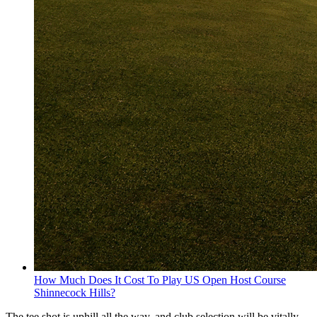
How Much Does It Cost To Play US Open Host Course
Shinnecock Hills?
The tee shot is uphill all the way, and club selection will be vitally