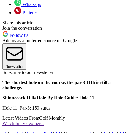
Whatsapp
Pinterest
Share this article
Join the conversation
Follow us
Add us as a preferred source on Google
Newsletter
Subscribe to our newsletter
The shortest hole on the course, the par-3 11th is still a
challenge.
Shinnecock Hills Hole By Hole Guide: Hole 11
Hole 11: Par-3: 159 yards
Latest Videos From
Golf Monthly
Watch full video here: