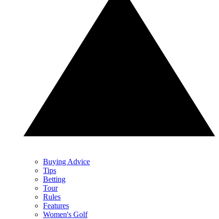
Buying Advice
Tips
Betting
Tour
Rules
Features
Women's Golf