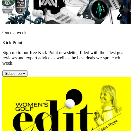
Once a week
Kick Point
Sign up to our free Kick Point newsletter, filled with the latest gear
reviews and expert advice as well as the best deals we spot each
week.
Subscribe +