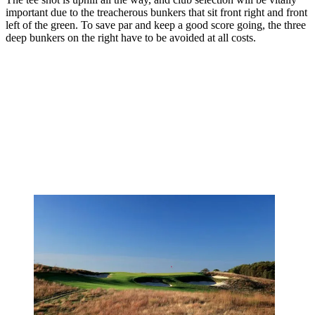
important due to the treacherous bunkers that sit front right and front
left of the green. To save par and keep a good score going, the three
deep bunkers on the right have to be avoided at all costs.