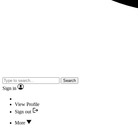
Search
Sign in
View Profile
Sign out
More