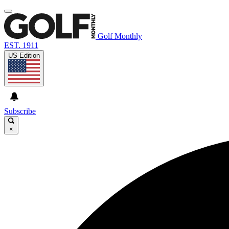
Golf Monthly
EST. 1911
US Edition
Subscribe
×