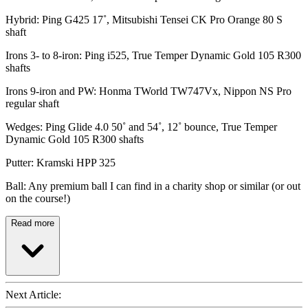
Hybrid: Ping G425 17˚, Mitsubishi Tensei CK Pro Orange 80 S
shaft
Irons 3- to 8-iron: Ping i525, True Temper Dynamic Gold 105 R300
shafts
Irons 9-iron and PW: Honma TWorld TW747Vx, Nippon NS Pro
regular shaft
Wedges: Ping Glide 4.0 50˚ and 54˚, 12˚ bounce, True Temper
Dynamic Gold 105 R300 shafts
Putter: Kramski HPP 325
Ball: Any premium ball I can find in a charity shop or similar (or out
on the course!)
Read more
Next Article: