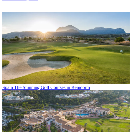
Spain
The Stunning Golf Courses in Benidorm