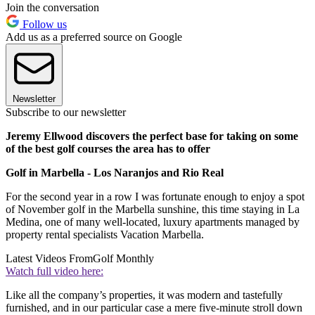
Join the conversation
Follow us
Add us as a preferred source on Google
Newsletter
Subscribe to our newsletter
Jeremy Ellwood discovers the perfect base for taking on some
of the best golf courses the area has to offer
Golf in Marbella - Los Naranjos and Rio Real
For the second year in a row I was fortunate enough to enjoy a spot
of November golf in the Marbella sunshine, this time staying in La
Medina, one of many well-located, luxury apartments managed by
property rental specialists Vacation Marbella.
Latest Videos From
Golf Monthly
Watch full video here:
Like all the company’s properties, it was modern and tastefully
furnished, and in our particular case a mere five-minute stroll down