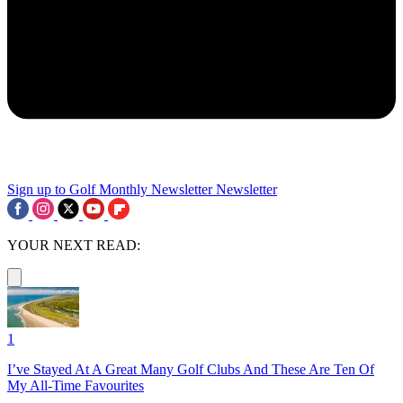
Sign up to Golf Monthly Newsletter
Newsletter
YOUR NEXT READ:
1
I’ve Stayed At A Great Many Golf Clubs And These Are Ten Of
My All-Time Favourites