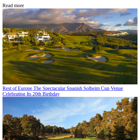
Read more
Rest of Europe
The Spectacular Spanish Solheim Cup Venue
Celebrating Its 20th Birthday