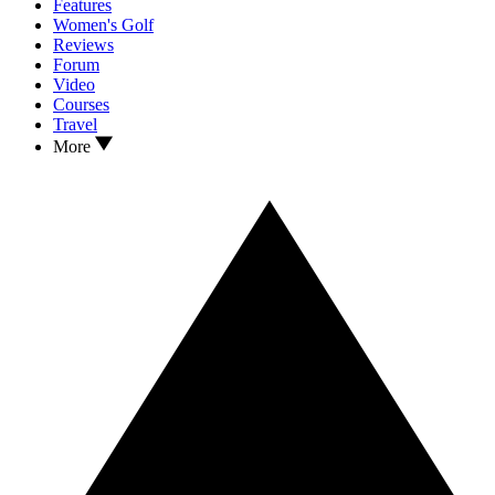
Features
Women's Golf
Reviews
Forum
Video
Courses
Travel
More