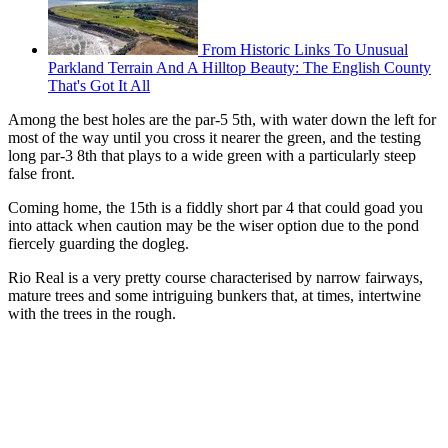
From Historic Links To Unusual
Parkland Terrain And A Hilltop Beauty: The English County
That's Got It All
Among the best holes are the par-5 5th, with water down the left for
most of the way until you cross it nearer the green, and the testing
long par-3 8th that plays to a wide green with a particularly steep
false front.
Coming home, the 15th is a fiddly short par 4 that could goad you
into attack when caution may be the wiser option due to the pond
fiercely guarding the dogleg.
Rio Real is a very pretty course characterised by narrow fairways,
mature trees and some intriguing bunkers that, at times, intertwine
with the trees in the rough.