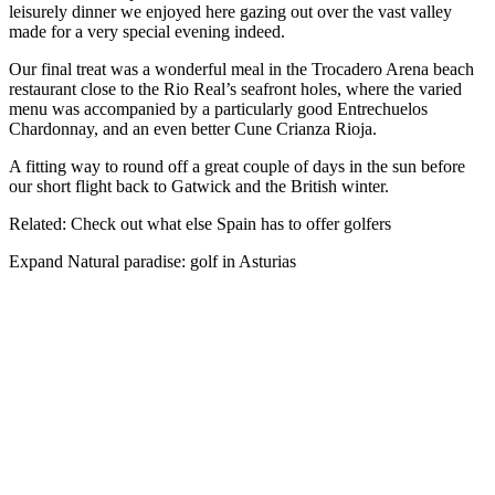
leisurely dinner we enjoyed here gazing out over the vast valley
made for a very special evening indeed.
Our final treat was a wonderful meal in the Trocadero Arena beach
restaurant close to the Rio Real’s seafront holes, where the varied
menu was accompanied by a particularly good Entrechuelos
Chardonnay, and an even better Cune Crianza Rioja.
A fitting way to round off a great couple of days in the sun before
our short flight back to Gatwick and the British winter.
Related: Check out what else Spain has to offer golfers
Expand
Natural paradise: golf in Asturias