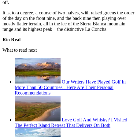
off.
It is, to a degree, a course of two halves, with raised greens the order
of the day on the front nine, and the back nine then playing over
mostly flatter terrain, all in the lee of the Sierra Blanca mountain
range and its highest peak – the distinctive La Concha.
Rio Real
What to read next
Our Writers Have Played Golf In
More Than 50 Countries - Here Are Their Personal
Recommendations
Love Golf And Whisky? I Visited
The Perfect Island Retreat That Delivers On Both