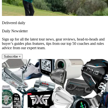
Delivered daily
Daily Newsletter
Sign up for all the latest tour news, gear reviews, head-to-heads and
buyer’s guides plus features, tips from our top 50 coaches and rules
advice from our expert team.
Subscribe +