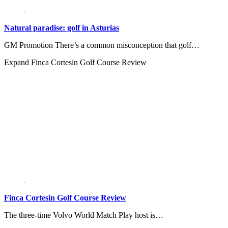
Natural paradise: golf in Asturias
GM Promotion There’s a common misconception that golf…
Expand
Finca Cortesin Golf Course Review
Finca Cortesin Golf Course Review
The three-time Volvo World Match Play host is…