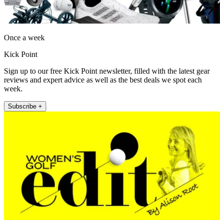
Once a week
Kick Point
Sign up to our free Kick Point newsletter, filled with the latest gear
reviews and expert advice as well as the best deals we spot each
week.
Subscribe +