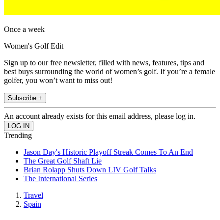
Once a week
Women's Golf Edit
Sign up to our free newsletter, filled with news, features, tips and
best buys surrounding the world of women’s golf. If you’re a female
golfer, you won’t want to miss out!
Subscribe +
An account already exists for this email address, please log in.
Trending
Jason Day's Historic Playoff Streak Comes To An End
The Great Golf Shaft Lie
Brian Rolapp Shuts Down LIV Golf Talks
The International Series
Travel
Spain