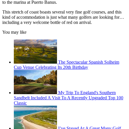
to the marina at Puerto Banus.
This stretch of coast boasts several very fine golf courses, and this
kind of accommodation is just what many golfers are looking for…
including a very welcome bottle of red on arrival.
You may like
The Spectacular Spanish Solheim
Cup Venue Celebrating Its 20th Birthday
My Trip To England's Southern
Sandbelt Included A Visit To A Recently Upgraded Top 100
Classic
I’ve Stayed At A Great Many Golf