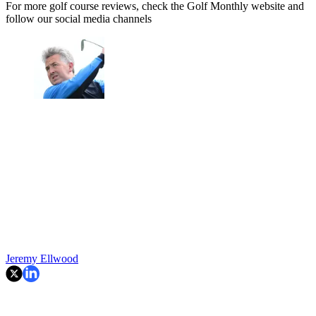
For more golf course reviews, check the Golf Monthly website and
follow our social media channels
Jeremy Ellwood