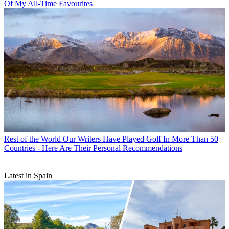
Of My All-Time Favourites
Rest of the World
Our Writers Have Played Golf In More Than 50
Countries - Here Are Their Personal Recommendations
Latest in Spain