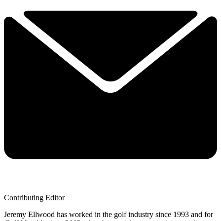
Contributing Editor
Jeremy Ellwood has worked in the golf industry since 1993 and for