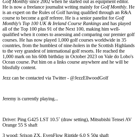
Golf Monthly
since 2002 when he started out as equipment editor.
He is now a freelance journalist writing mainly for
Golf Monthly
. He
is an expert on the Rules of Golf having qualified through an R&A
course to become a golf referee. He is a senior panelist for
Golf
Monthly's Top 100 UK & Ireland Course Rankings
and has played
all of the Top 100 plus 91 of the Next 100, making him well-
qualified when it comes to assessing and comparing our premier golf
courses. He has now played 1,000 golf courses worldwide in 35
countries, from the humblest of nine-holers in the Scottish Highlands
to the very grandest of international golf resorts. He reached the
1,000 mark on his 60th birthday in October 2023 on Vale do Lobo's
Ocean course. Put him on a links course anywhere and he will be
blissfully content.
Jezz can be contacted via Twitter - @JezzEllwoodGolf
Jeremy is currently playing...
Driver: Ping G425 LST 10.5˚ (draw setting), Mitsubishi Tensei AV
Orange 55 S shaft
3 wood: Srixon ZX, EvenFlow Riptide 6.0 S 50g shaft