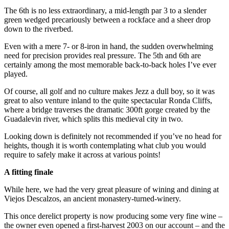
The 6th is no less extraordinary, a mid-length par 3 to a slender
green wedged precariously between a rockface and a sheer drop
down to the riverbed.
Even with a mere 7- or 8-iron in hand, the sudden overwhelming
need for precision provides real pressure. The 5th and 6th are
certainly among the most memorable back-to-back holes I’ve ever
played.
Of course, all golf and no culture makes Jezz a dull boy, so it was
great to also venture inland to the quite spectacular Ronda Cliffs,
where a bridge traverses the dramatic 300ft gorge created by the
Guadalevin river, which splits this medieval city in two.
Looking down is definitely not recommended if you’ve no head for
heights, though it is worth contemplating what club you would
require to safely make it across at various points!
A fitting finale
While here, we had the very great pleasure of wining and dining at
Viejos Descalzos, an ancient monastery-turned-winery.
This once derelict property is now producing some very fine wine –
the owner even opened a first-harvest 2003 on our account – and the