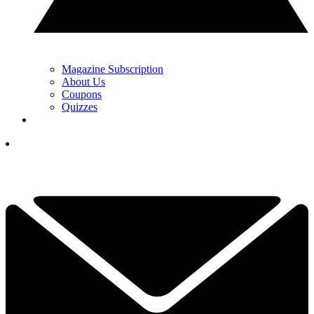
Magazine Subscription
About Us
Coupons
Quizzes