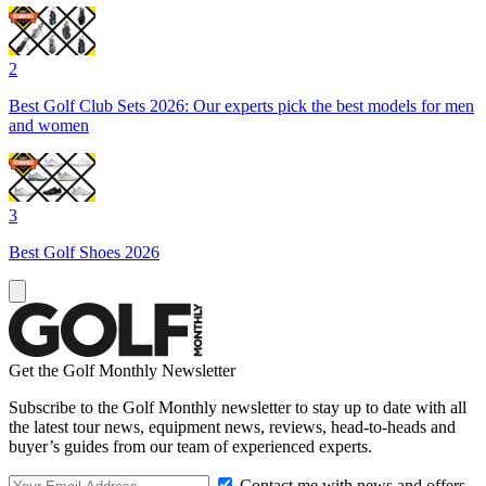
2
Best Golf Club Sets 2026: Our experts pick the best models for men
and women
3
Best Golf Shoes 2026
Get the Golf Monthly Newsletter
Subscribe to the Golf Monthly newsletter to stay up to date with all
the latest tour news, equipment news, reviews, head-to-heads and
buyer’s guides from our team of experienced experts.
Contact me with news and offers