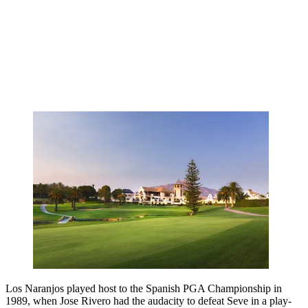
Los Naranjos played host to the Spanish PGA Championship in
1989, when Jose Rivero had the audacity to defeat Seve in a play-