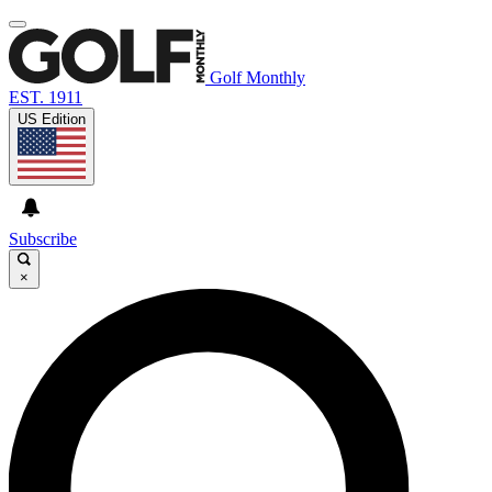
Golf Monthly
EST. 1911
US Edition
Subscribe
×