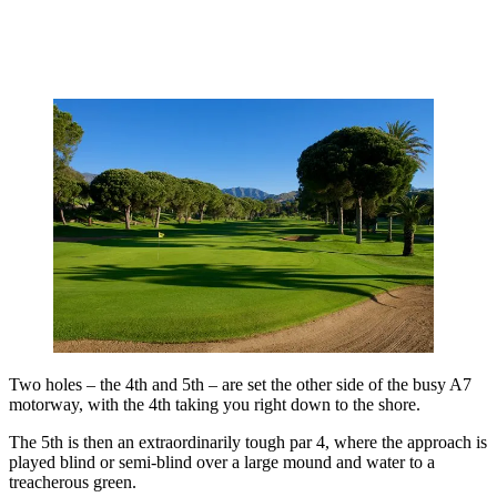
Two holes – the 4th and 5th – are set the other side of the busy A7
motorway, with the 4th taking you right down to the shore.
The 5th is then an extraordinarily tough par 4, where the approach is
played blind or semi-blind over a large mound and water to a
treacherous green.