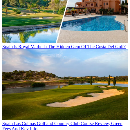
Spain
Is Royal Marbella The Hidden Gem Of The Costa Del Golf?
Spain
Las Colinas Golf and Country Club Course Review, Green
Fees And Key Info