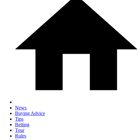
News
Buying Advice
Tips
Betting
Tour
Rules