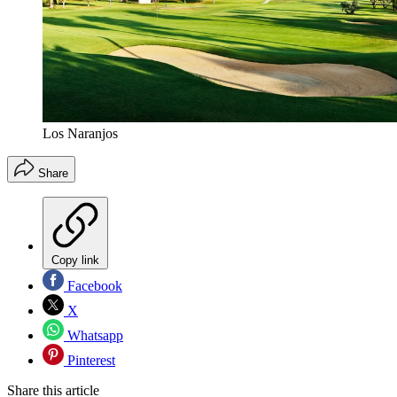
Los Naranjos
Share
Copy link
Facebook
X
Whatsapp
Pinterest
Share this article