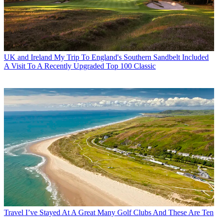
UK and Ireland
My Trip To England's Southern Sandbelt Included
A Visit To A Recently Upgraded Top 100 Classic
Travel
I’ve Stayed At A Great Many Golf Clubs And These Are Ten