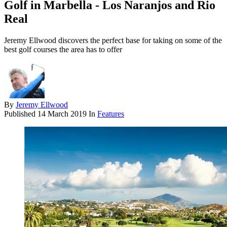
Golf in Marbella - Los Naranjos and Rio
Real
Jeremy Ellwood discovers the perfect base for taking on some of the
best golf courses the area has to offer
By
Jeremy Ellwood
Published
14 March 2019
In
Features