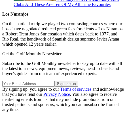
Clubs And These Are Ten Of My All-Time Favourites
Los Naranjos
On this particular trip we played two contrasting courses where our
hosts have negotiated reduced green fees for clients – Los Naranjos,
a Robert Trent Jones Snr creation which dates back to 1977, and
Rio Real, the handiwork of Spanish design supremo Javier Arana
which opened 12 years earlier.
Get the Golf Monthly Newsletter
Subscribe to the Golf Monthly newsletter to stay up to date with all
the latest tour news, equipment news, reviews, head-to-heads and
buyer’s guides from our team of experienced experts.
By signing up, you agree to our
Terms of services
and acknowledge
that you have read our
Privacy Notice
. You also agree to receive
marketing emails from us that may include promotions from our
trusted partners and sponsors, which you can unsubscribe from at
any time.