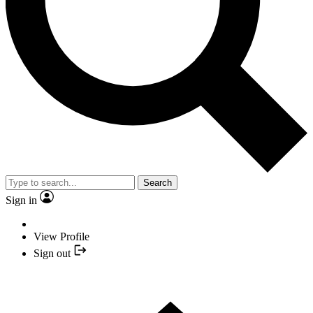
Search
Sign in
View Profile
Sign out