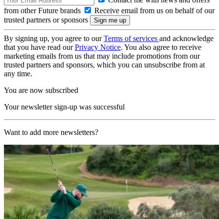
from other Future brands
Receive email from us on behalf of our
trusted partners or sponsors
By signing up, you agree to our
Terms of services
and acknowledge
that you have read our
Privacy Notice
. You also agree to receive
marketing emails from us that may include promotions from our
trusted partners and sponsors, which you can unsubscribe from at
any time.
You are now subscribed
Your newsletter sign-up was successful
Want to add more newsletters?