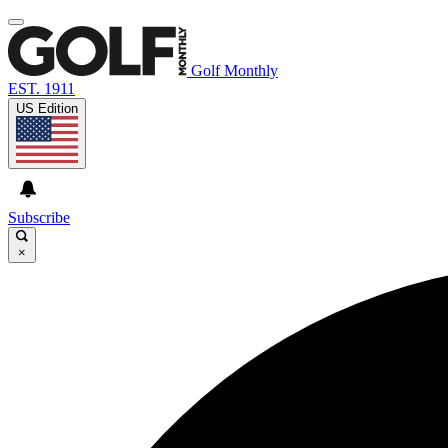
Golf Monthly
EST. 1911
US Edition
Subscribe
×