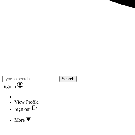
Search
Sign in
View Profile
Sign out
More