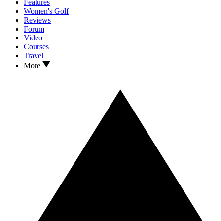
Features
Women's Golf
Reviews
Forum
Video
Courses
Travel
More