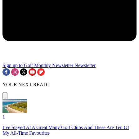
Sign up to Golf Monthly Newsletter
Newsletter
YOUR NEXT READ:
1
I’ve Stayed At A Great Many Golf Clubs And These Are Ten Of
My All-Time Favourites