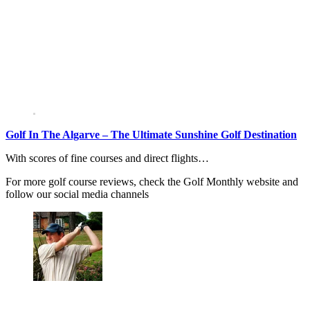
Golf In The Algarve – The Ultimate Sunshine Golf Destination
With scores of fine courses and direct flights…
For more golf course reviews, check the Golf Monthly website and
follow our social media channels