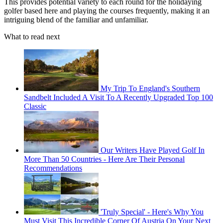
This provides potential variety to each round for the holidaying
golfer based here and playing the courses frequently, making it an
intriguing blend of the familiar and unfamiliar.
What to read next
My Trip To England's Southern
Sandbelt Included A Visit To A Recently Upgraded Top 100
Classic
Our Writers Have Played Golf In
More Than 50 Countries - Here Are Their Personal
Recommendations
'Truly Special' - Here's Why You
Must Visit This Incredible Corner Of Austria On Your Next