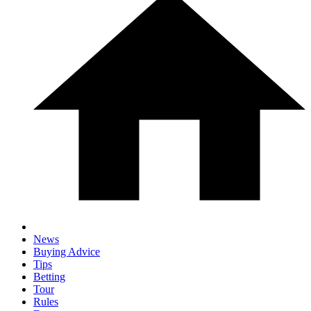
News
Buying Advice
Tips
Betting
Tour
Rules