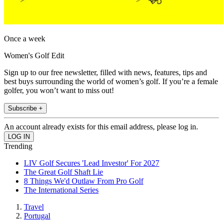
Once a week
Women's Golf Edit
Sign up to our free newsletter, filled with news, features, tips and
best buys surrounding the world of women’s golf. If you’re a female
golfer, you won’t want to miss out!
Subscribe +
An account already exists for this email address, please log in.
Trending
LIV Golf Secures 'Lead Investor' For 2027
The Great Golf Shaft Lie
8 Things We'd Outlaw From Pro Golf
The International Series
Travel
Portugal