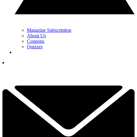
Magazine Subscription
About Us
Coupons
Quizzes