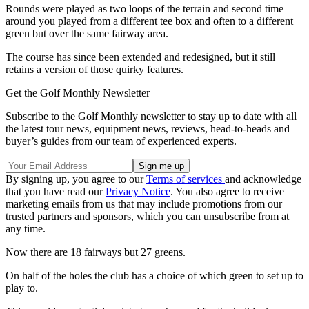
Rounds were played as two loops of the terrain and second time
around you played from a different tee box and often to a different
green but over the same fairway area.
The course has since been extended and redesigned, but it still
retains a version of those quirky features.
Get the Golf Monthly Newsletter
Subscribe to the Golf Monthly newsletter to stay up to date with all
the latest tour news, equipment news, reviews, head-to-heads and
buyer’s guides from our team of experienced experts.
By signing up, you agree to our
Terms of services
and acknowledge
that you have read our
Privacy Notice
. You also agree to receive
marketing emails from us that may include promotions from our
trusted partners and sponsors, which you can unsubscribe from at
any time.
Now there are 18 fairways but 27 greens.
On half of the holes the club has a choice of which green to set up to
play to.