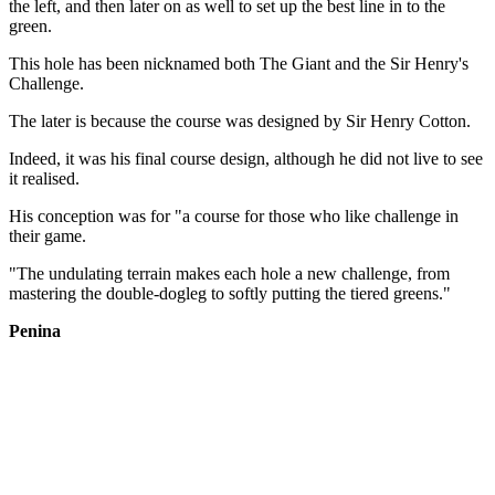
the left, and then later on as well to set up the best line in to the
green.
This hole has been nicknamed both The Giant and the Sir Henry's
Challenge.
The later is because the course was designed by Sir Henry Cotton.
Indeed, it was his final course design, although he did not live to see
it realised.
His conception was for "a course for those who like challenge in
their game.
"The undulating terrain makes each hole a new challenge, from
mastering the double-dogleg to softly putting the tiered greens."
Penina