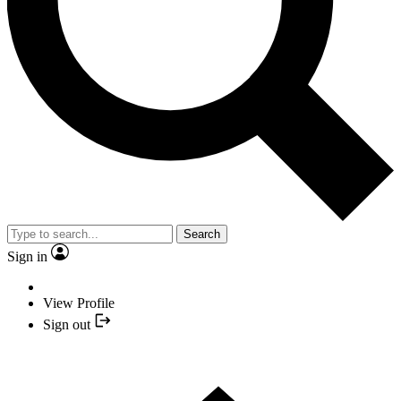
Search
Sign in
View Profile
Sign out