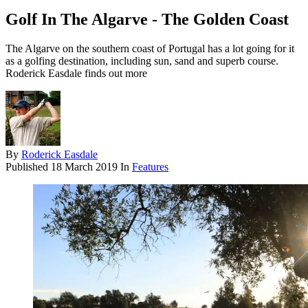
Golf In The Algarve - The Golden Coast
The Algarve on the southern coast of Portugal has a lot going for it
as a golfing destination, including sun, sand and superb course.
Roderick Easdale finds out more
By
Roderick Easdale
Published
18 March 2019
In
Features