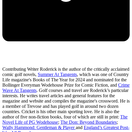
Contributing Writer Roderick is the author of the critically acclaimed
comic golf novels,
Summer At Tangents
, which was one of Country
Life magazine's Books of The Year for 2024 and nominated for the
Bollinger Everyman Wodehouse Prize for Comic Fiction, and
Crime
Wave At Tangents
. Golf courses and travel are Roderick’s particular
interests. He writes travel articles and general features for the
magazine and website and compiles the magazine's crossword. He is
a member of Trevose and has played golf in around two dozen
countries. Cricket is his other main sporting love. He is also the
author of five non-fiction books, four of which are still in print:
The
Novel Life of PG Wodehouse
;
The Don: Beyond Boundaries
;
Wally Hammond: Gentleman & Player
and
England’s Greatest Post-