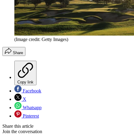
(Image credit: Getty Images)
Share
Copy link
Facebook
X
Whatsapp
Pinterest
Share this article
Join the conversation