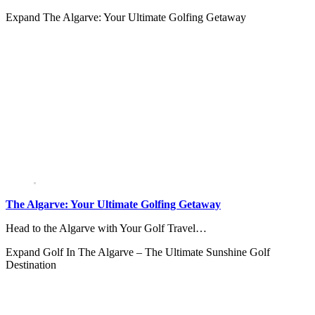
Expand
The Algarve: Your Ultimate Golfing Getaway
The Algarve: Your Ultimate Golfing Getaway
Head to the Algarve with Your Golf Travel…
Expand
Golf In The Algarve – The Ultimate Sunshine Golf
Destination