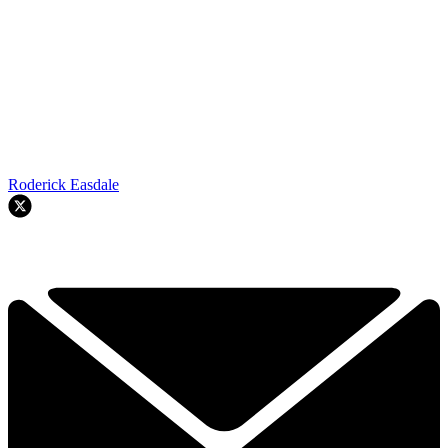
Roderick Easdale