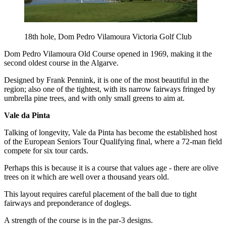
18th hole, Dom Pedro Vilamoura Victoria Golf Club
Dom Pedro Vilamoura Old Course opened in 1969, making it the
second oldest course in the Algarve.
Designed by Frank Pennink, it is one of the most beautiful in the
region; also one of the tightest, with its narrow fairways fringed by
umbrella pine trees, and with only small greens to aim at.
Vale da Pinta
Talking of longevity, Vale da Pinta has become the established host
of the European Seniors Tour Qualifying final, where a 72-man field
compete for six tour cards.
Perhaps this is because it is a course that values age - there are olive
trees on it which are well over a thousand years old.
This layout requires careful placement of the ball due to tight
fairways and preponderance of doglegs.
A strength of the course is in the par-3 designs.