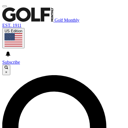
Golf Monthly
EST. 1911
US Edition
Subscribe
×