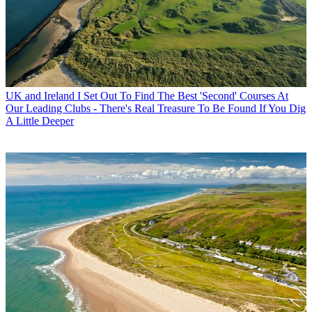
UK and Ireland
I Set Out To Find The Best 'Second' Courses At
Our Leading Clubs - There's Real Treasure To Be Found If You Dig
A Little Deeper