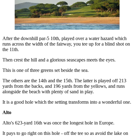
After the downhill par-5 10th, played over a water hazard which
runs across the width of the fairway, you tee up for a blind shot on
the 11th.
Then crest the hill and a glorious seascapes meets the eyes.
This is one of three greens set beside the sea.
The others are the 14th and the 15th. The latter is played off 213
yards from the backs, and 196 yards from the yellows, and runs
alongside the beach with plenty of sand in play.
It is a good hole which the setting transforms into a wonderful one.
Alto
Alto's 623-yard 16th was once the longest hole in Europe.
It pays to go right on this hole - off the tee so as avoid the lake on