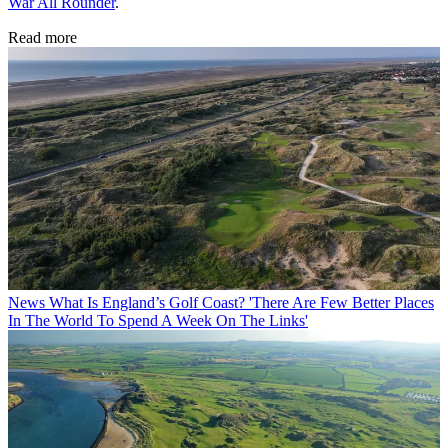
War All Rounder
.
Read more
News
What Is England’s Golf Coast? 'There Are Few Better Places
In The World To Spend A Week On The Links'