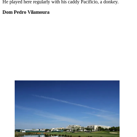
He played here regularly with his caddy Pacificio, a donkey.
Dom Pedro Vilamoura