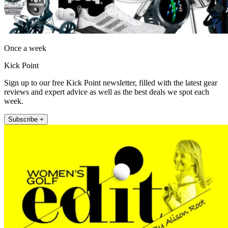
Once a week
Kick Point
Sign up to our free Kick Point newsletter, filled with the latest gear
reviews and expert advice as well as the best deals we spot each
week.
Subscribe +