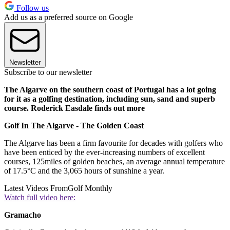
Follow us
Add us as a preferred source on Google
Newsletter
Subscribe to our newsletter
The Algarve on the southern coast of Portugal has a lot going
for it as a golfing destination, including sun, sand and superb
course. Roderick Easdale finds out more
Golf In The Algarve - The Golden Coast
The Algarve has been a firm favourite for decades with golfers who
have been enticed by the ever-increasing numbers of excellent
courses, 125miles of golden beaches, an average annual temperature
of 17.5°C and the 3,065 hours of sunshine a year.
Latest Videos From
Golf Monthly
Watch full video here:
Gramacho