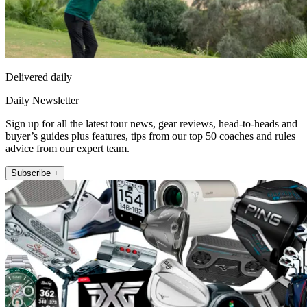
Delivered daily
Daily Newsletter
Sign up for all the latest tour news, gear reviews, head-to-heads and
buyer’s guides plus features, tips from our top 50 coaches and rules
advice from our expert team.
Subscribe +