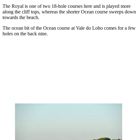
The Royal is one of two 18-hole courses here and is played more
along the cliff tops, whereas the shorter Ocean course sweeps down
towards the beach.
The ocean bit of the Ocean course at Vale do Lobo comes for a few
holes on the back nine.