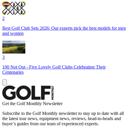
2
Best Golf Club Sets 2026: Our experts pick the best models for men
and women
3
100 Not Out - Five Lovely Golf Clubs Celebrating Their
Centenaries
Get the Golf Monthly Newsletter
Subscribe to the Golf Monthly newsletter to stay up to date with all
the latest tour news, equipment news, reviews, head-to-heads and
buyer’s guides from our team of experienced experts.