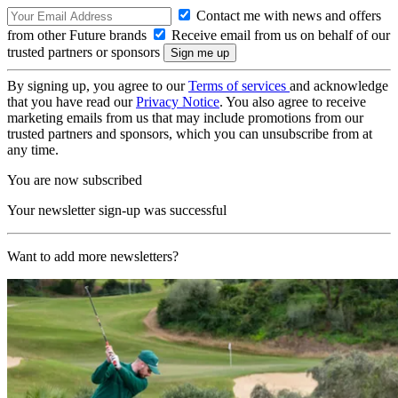
Contact me with news and offers
from other Future brands
Receive email from us on behalf of our
trusted partners or sponsors
By signing up, you agree to our
Terms of services
and acknowledge
that you have read our
Privacy Notice
. You also agree to receive
marketing emails from us that may include promotions from our
trusted partners and sponsors, which you can unsubscribe from at
any time.
You are now subscribed
Your newsletter sign-up was successful
Want to add more newsletters?