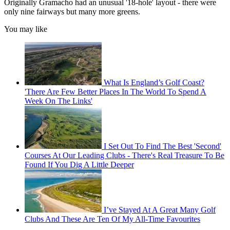
Originally Gramacho had an unusual '18-hole' layout - there were
only nine fairways but many more greens.
You may like
What Is England’s Golf Coast?
'There Are Few Better Places In The World To Spend A
Week On The Links'
I Set Out To Find The Best 'Second'
Courses At Our Leading Clubs - There's Real Treasure To Be
Found If You Dig A Little Deeper
I’ve Stayed At A Great Many Golf
Clubs And These Are Ten Of My All-Time Favourites