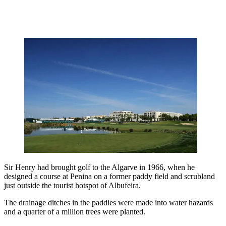
Sir Henry had brought golf to the Algarve in 1966, when he
designed a course at Penina on a former paddy field and scrubland
just outside the tourist hotspot of Albufeira.
The drainage ditches in the paddies were made into water hazards
and a quarter of a million trees were planted.