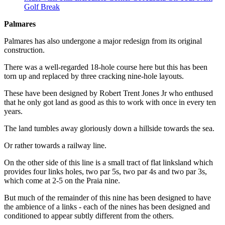
Golf Break
Palmares
Palmares has also undergone a major redesign from its original
construction.
There was a well-regarded 18-hole course here but this has been
torn up and replaced by three cracking nine-hole layouts.
These have been designed by Robert Trent Jones Jr who enthused
that he only got land as good as this to work with once in every ten
years.
The land tumbles away gloriously down a hillside towards the sea.
Or rather towards a railway line.
On the other side of this line is a small tract of flat linksland which
provides four links holes, two par 5s, two par 4s and two par 3s,
which come at 2-5 on the Praia nine.
But much of the remainder of this nine has been designed to have
the ambience of a links - each of the nines has been designed and
conditioned to appear subtly different from the others.