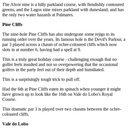
The Alvor nine is a hilly parkland course, with fiendishly contoured
greens, and the Lagos nine mixes parkland with dunesland, and has
the only two water hazards at Palmares.
Pine Cliffs
The nine-hole Pine Cliffs has also undergone some rejigs to its
running order over the years. Its famous hole is the Devil's Parlour, a
par 3 played across a chasm of ochre-coloured cliffs which now
slots in at number 6, having had a spell at 9.
This is a truly great holiday course - challenging enough that no
golfer feels insulted and not so overpowering that the occasional
golfers in the party feel out of their depth and humiliated.
This is a surprisingly tough trick to pull off.
Had the 6th at Pine Cliffs eaten its spinach when younger it might
have grown up to look like the 16th on Vale do Lobo's Royal
Course.
This dramatic par 3 is played over two chasms between the ochre-
coloured cliffs.
Vale do Lobo