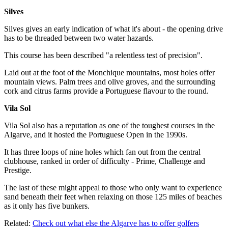
Silves
Silves gives an early indication of what it's about - the opening drive
has to be threaded between two water hazards.
This course has been described "a relentless test of precision".
Laid out at the foot of the Monchique mountains, most holes offer
mountain views. Palm trees and olive groves, and the surrounding
cork and citrus farms provide a Portuguese flavour to the round.
Vila Sol
Vila Sol also has a reputation as one of the toughest courses in the
Algarve, and it hosted the Portuguese Open in the 1990s.
It has three loops of nine holes which fan out from the central
clubhouse, ranked in order of difficulty - Prime, Challenge and
Prestige.
The last of these might appeal to those who only want to experience
sand beneath their feet when relaxing on those 125 miles of beaches
as it only has five bunkers.
Related:
Check out what else the Algarve has to offer golfers