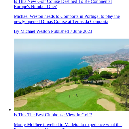
Is This New Golf Course Destined To Be Continental
Europe's Number One?
Michael Weston heads to Comporta in Portugal to play the
newly-opened Dunas Course at Terras da Comporta
By
Michael Weston
Published
7 June 2023
Is This The Best Clubhouse View In Golf?
Monty McPhee travelled to Madeira to experience what this