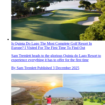
Is Quinta Do Lago The Most Complete Golf Resort In
Europe? I Visited For The First Time To Find Out
Sam Tremlett heads to the glorious Quinta do Lago Resort to
experience everything it has to offer for the first time
By
Sam Tremlett
Published
3 December 2025