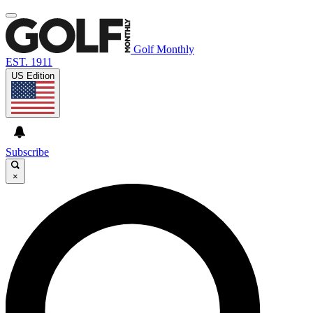
Golf Monthly
EST. 1911
US Edition
Subscribe
×