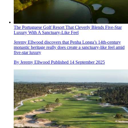
The Portuguese Golf Resort That Cleverly Blends Five-Star
Luxury With A Sanctuary-Like Feel
Jeremy Ellwood discovers that Penha Longa’s 14th-century
monastic heritage really does create a sanctuary-like feel amid
five-star luxury
By
Jeremy Ellwood
Published
14 September 2025