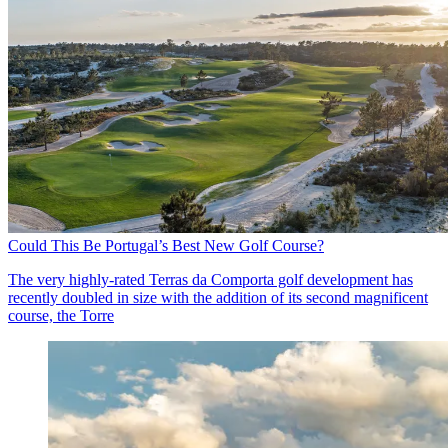
Could This Be Portugal’s Best New Golf Course?
The very highly-rated Terras da Comporta golf development has
recently doubled in size with the addition of its second magnificent
course, the Torre