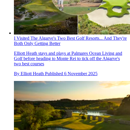
I Visited The Algarve's Two Best Golf Resorts... And They're
Both Only Getting Better
Elliott Heath stays and plays at Palmares Ocean Living and
Golf before heading to Monte Rei to tick off the Algarve's
two best courses
By
Elliott Heath
Published
6 November 2025