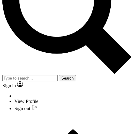
Search
Sign in
View Profile
Sign out