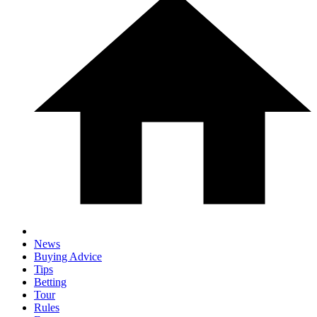
News
Buying Advice
Tips
Betting
Tour
Rules