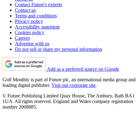
Contact Future's experts
Contact us
Terms and conditions
Privacy policy
Accessibility statement
Cookies policy
Careers
Advertise with us
Do not sell or share my personal information
Add as a preferred source on Google
Golf Monthly is part of Future plc, an international media group and
leading digital publisher.
Visit our corporate site
.
© Future Publishing Limited Quay House, The Ambury, Bath BA1
1UA. All rights reserved. England and Wales company registration
number 2008885.