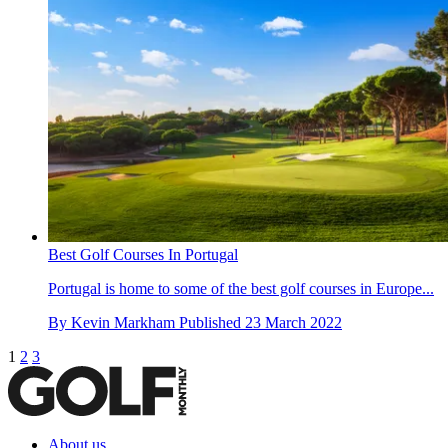
Best Golf Courses In Portugal
Portugal is home to some of the best golf courses in Europe...
By
Kevin Markham
Published
23 March 2022
1
2
3
About us