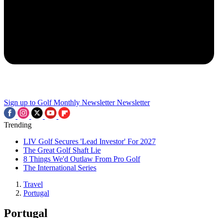
Sign up to Golf Monthly Newsletter
Newsletter
Trending
LIV Golf Secures 'Lead Investor' For 2027
The Great Golf Shaft Lie
8 Things We'd Outlaw From Pro Golf
The International Series
Travel
Portugal
Portugal