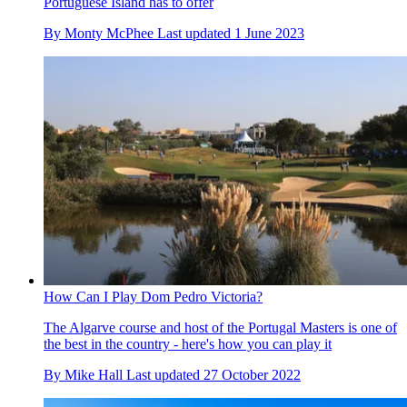
Portuguese Island has to offer
By
Monty McPhee
Last updated
1 June 2023
How Can I Play Dom Pedro Victoria?
The Algarve course and host of the Portugal Masters is one of
the best in the country - here's how you can play it
By
Mike Hall
Last updated
27 October 2022