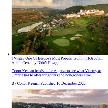
I Visited One Of Europe's Most Popular Golfing Hotspots...
And It Certainly Didn't Disappoint
Conor Keenan heads to the Algarve to see what Viceroy at
Ombria has to offer for golfers and non-golfers alike
By
Conor Keenan
Published
16 December 2025