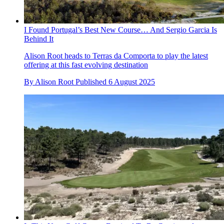
I Found Portugal’s Best New Course… And Sergio Garcia Is
Behind It
Alison Root heads to Terras da Comporta to play the latest
offering at this fast evolving destination
By
Alison Root
Published
6 August 2025