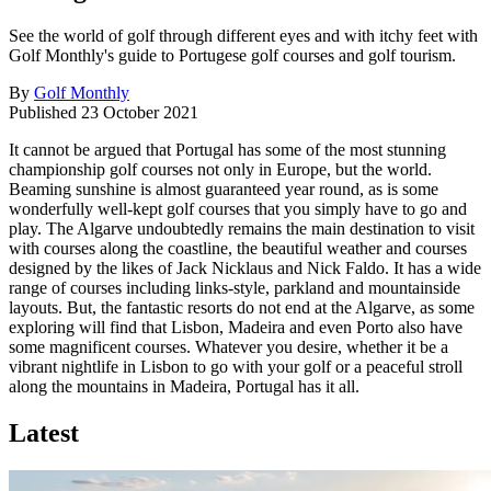
See the world of golf through different eyes and with itchy feet with
Golf Monthly's guide to Portugese golf courses and golf tourism.
By
Golf Monthly
Published
23 October 2021
It cannot be argued that Portugal has some of the most stunning
championship golf courses not only in Europe, but the world.
Beaming sunshine is almost guaranteed year round, as is some
wonderfully well-kept golf courses that you simply have to go and
play. The Algarve undoubtedly remains the main destination to visit
with courses along the coastline, the beautiful weather and courses
designed by the likes of Jack Nicklaus and Nick Faldo. It has a wide
range of courses including links-style, parkland and mountainside
layouts. But, the fantastic resorts do not end at the Algarve, as some
exploring will find that Lisbon, Madeira and even Porto also have
some magnificent courses. Whatever you desire, whether it be a
vibrant nightlife in Lisbon to go with your golf or a peaceful stroll
along the mountains in Madeira, Portugal has it all.
Latest