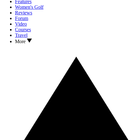
Features
Women's Golf
Reviews
Forum
Video
Courses
Travel
More