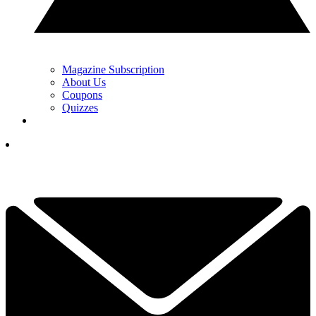
Magazine Subscription
About Us
Coupons
Quizzes