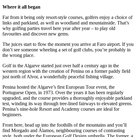
Where it all began
Far from it being only resort-style courses, golfers enjoy a choice of
links and parkland, as well as woodland and mountainside. That’s
why golfing parties travel here year after year – to play old
favourites and discover new gems.
The juices start to flow the moment you arrive at Faro airport. If you
don’t see someone wheeling a set of golf clubs, you’re probably in
the wrong place.
Golf in the Algarve started just over half a century ago in the
western region with the creation of Penina on a former paddy field
just north of Alvor, a wonderfully peaceful fishing village.
Penina hosted the Algarve’s first European Tour event, the
Portuguese Open, in 1973. Over the years it has been regularly
upgraded, and the course provides a thoroughly enjoyable parkland
test, winding its way through tree-lined fairways to elevated greens.
Penina’s nine-hole Resort and Academy courses are ideal for
beginners.
From here, head up into the foothills of the mountains and you’ll
find Morgado and Álamos, neighbouring courses of contrasting
style, both under the European Golf Design umbrella. The former, a