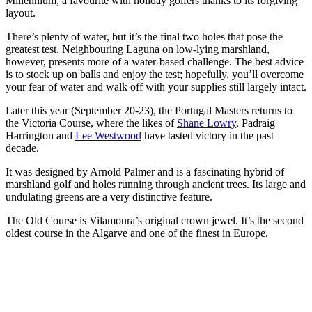
Millennium, a favourite with holiday golfers thanks to its forgiving
layout.
There’s plenty of water, but it’s the final two holes that pose the
greatest test. Neighbouring Laguna on low-lying marshland,
however, presents more of a water-based challenge. The best advice
is to stock up on balls and enjoy the test; hopefully, you’ll overcome
your fear of water and walk off with your supplies still largely intact.
Later this year (September 20-23), the Portugal Masters returns to
the Victoria Course, where the likes of
Shane Lowry
, Padraig
Harrington and
Lee Westwood
have tasted victory in the past
decade.
It was designed by Arnold Palmer and is a fascinating hybrid of
marshland golf and holes running through ancient trees. Its large and
undulating greens are a very distinctive feature.
The Old Course is Vilamoura’s original crown jewel. It’s the second
oldest course in the Algarve and one of the finest in Europe.