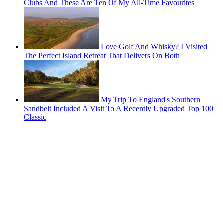
Clubs And These Are Ten Of My All-Time Favourites
Love Golf And Whisky? I Visited
The Perfect Island Retreat That Delivers On Both
My Trip To England's Southern
Sandbelt Included A Visit To A Recently Upgraded Top 100
Classic