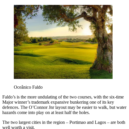
Oceânico Faldo
Faldo’s is the more undulating of the two courses, with the six-time
Major winner’s trademark expansive bunkering one of its key
defences. The O’Connor Jnr layout may be easier to walk, but water
hazards come into play on at least half the holes.
The two largest cities in the region – Portimao and Lagos – are both
well worth a visit.