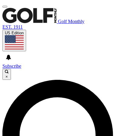
Golf Monthly
EST. 1911
US Edition
Subscribe
×