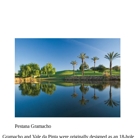
Pestana Gramacho
Gramacho and Vale da Pinta were originally designed as an 18-hole