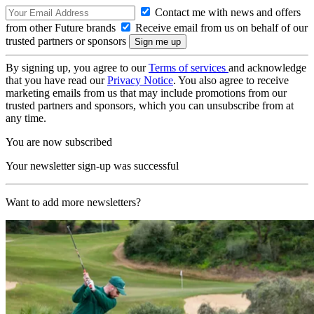
Contact me with news and offers
from other Future brands
Receive email from us on behalf of our
trusted partners or sponsors
By signing up, you agree to our
Terms of services
and acknowledge
that you have read our
Privacy Notice
. You also agree to receive
marketing emails from us that may include promotions from our
trusted partners and sponsors, which you can unsubscribe from at
any time.
You are now subscribed
Your newsletter sign-up was successful
Want to add more newsletters?