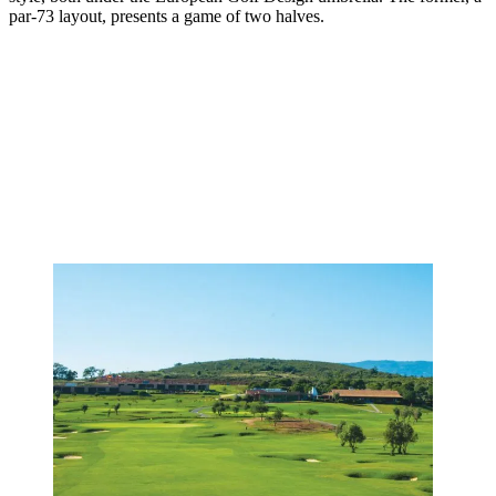
par-73 layout, presents a game of two halves.