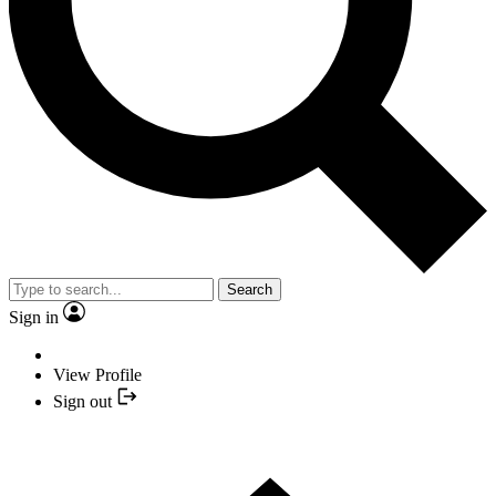
Search
Sign in
View Profile
Sign out