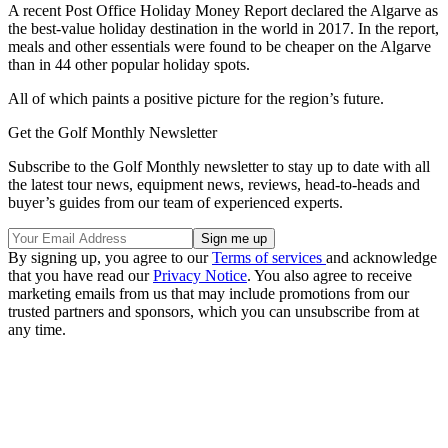
A recent Post Office Holiday Money Report declared the Algarve as
the best-value holiday destination in the world in 2017. In the report,
meals and other essentials were found to be cheaper on the Algarve
than in 44 other popular holiday spots.
All of which paints a positive picture for the region’s future.
Get the Golf Monthly Newsletter
Subscribe to the Golf Monthly newsletter to stay up to date with all
the latest tour news, equipment news, reviews, head-to-heads and
buyer’s guides from our team of experienced experts.
By signing up, you agree to our
Terms of services
and acknowledge
that you have read our
Privacy Notice
. You also agree to receive
marketing emails from us that may include promotions from our
trusted partners and sponsors, which you can unsubscribe from at
any time.