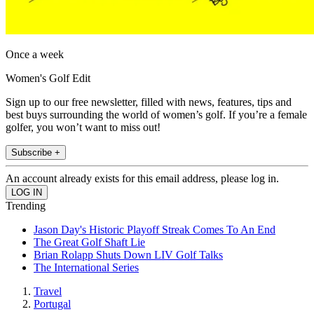
Once a week
Women's Golf Edit
Sign up to our free newsletter, filled with news, features, tips and
best buys surrounding the world of women’s golf. If you’re a female
golfer, you won’t want to miss out!
Subscribe +
An account already exists for this email address, please log in.
Trending
Jason Day's Historic Playoff Streak Comes To An End
The Great Golf Shaft Lie
Brian Rolapp Shuts Down LIV Golf Talks
The International Series
Travel
Portugal