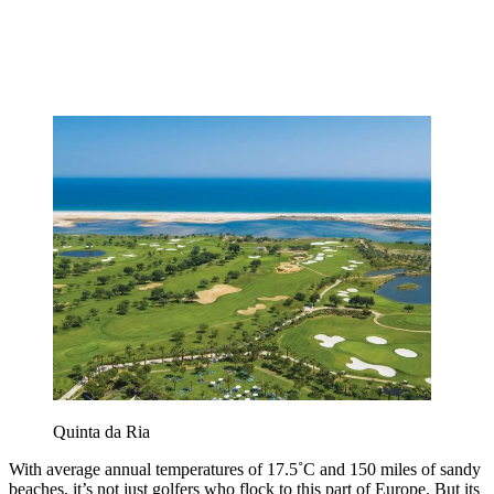
Quinta da Ria
With average annual temperatures of 17.5˚C and 150 miles of sandy
beaches, it’s not just golfers who flock to this part of Europe. But its