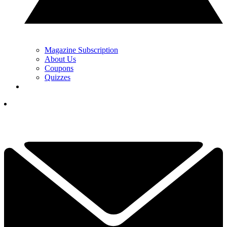
Magazine Subscription
About Us
Coupons
Quizzes