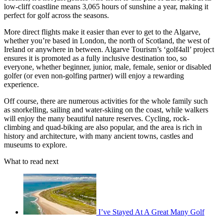
low-cliff coastline means 3,065 hours of sunshine a year, making it
perfect for golf across the seasons.
More direct flights make it easier than ever to get to the Algarve,
whether you’re based in London, the north of Scotland, the west of
Ireland or anywhere in between. Algarve Tourism’s ‘golf4all’ project
ensures it is promoted as a fully inclusive destination too, so
everyone, whether beginner, junior, male, female, senior or disabled
golfer (or even non-golfing partner) will enjoy a rewarding
experience.
Off course, there are numerous activities for the whole family such
as snorkelling, sailing and water-skiing on the coast, while walkers
will enjoy the many beautiful nature reserves. Cycling, rock-
climbing and quad-biking are also popular, and the area is rich in
history and architecture, with many ancient towns, castles and
museums to explore.
What to read next
I’ve Stayed At A Great Many Golf