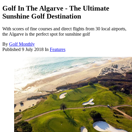
Golf In The Algarve - The Ultimate
Sunshine Golf Destination
With scores of fine courses and direct flights from 30 local airports,
the Algarve is the perfect spot for sunshine golf
By
Golf Monthly
Published
9 July 2018
In
Features