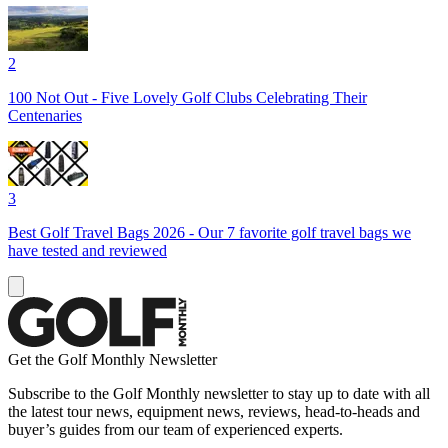
2
100 Not Out - Five Lovely Golf Clubs Celebrating Their
Centenaries
3
Best Golf Travel Bags 2026 - Our 7 favorite golf travel bags we
have tested and reviewed
Get the Golf Monthly Newsletter
Subscribe to the Golf Monthly newsletter to stay up to date with all
the latest tour news, equipment news, reviews, head-to-heads and
buyer’s guides from our team of experienced experts.