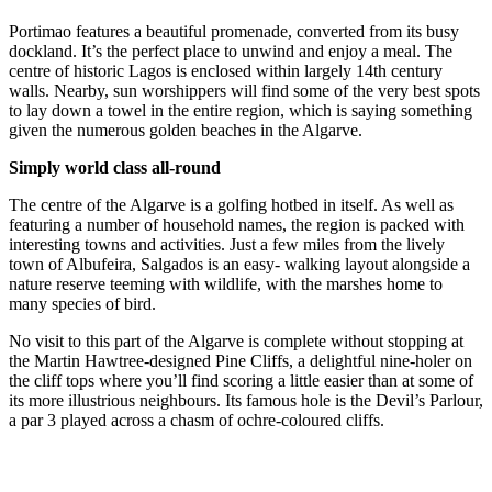
Portimao features a beautiful promenade, converted from its busy
dockland. It’s the perfect place to unwind and enjoy a meal. The
centre of historic Lagos is enclosed within largely 14th century
walls. Nearby, sun worshippers will find some of the very best spots
to lay down a towel in the entire region, which is saying something
given the numerous golden beaches in the Algarve.
Simply world class all-round
The centre of the Algarve is a golfing hotbed in itself. As well as
featuring a number of household names, the region is packed with
interesting towns and activities. Just a few miles from the lively
town of Albufeira, Salgados is an easy- walking layout alongside a
nature reserve teeming with wildlife, with the marshes home to
many species of bird.
No visit to this part of the Algarve is complete without stopping at
the Martin Hawtree-designed Pine Cliffs, a delightful nine-holer on
the cliff tops where you’ll find scoring a little easier than at some of
its more illustrious neighbours. Its famous hole is the Devil’s Parlour,
a par 3 played across a chasm of ochre-coloured cliffs.