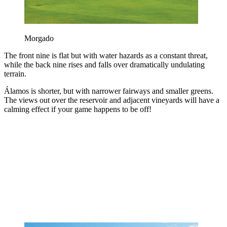
Morgado
The front nine is flat but with water hazards as a constant threat,
while the back nine rises and falls over dramatically undulating
terrain.
Álamos is shorter, but with narrower fairways and smaller greens.
The views out over the reservoir and adjacent vineyards will have a
calming effect if your game happens to be off!