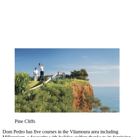
Pine Cliffs
Dom Pedro has five courses in the Vilamoura area including