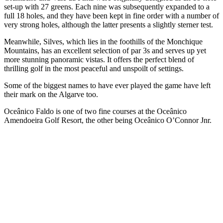
set-up with 27 greens. Each nine was subsequently expanded to a
full 18 holes, and they have been kept in fine order with a number of
very strong holes, although the latter presents a slightly sterner test.
Meanwhile, Silves, which lies in the foothills of the Monchique
Mountains, has an excellent selection of par 3s and serves up yet
more stunning panoramic vistas. It offers the perfect blend of
thrilling golf in the most peaceful and unspoilt of settings.
Some of the biggest names to have ever played the game have left
their mark on the Algarve too.
Oceânico Faldo is one of two fine courses at the Oceânico
Amendoeira Golf Resort, the other being Oceânico O’Connor Jnr.