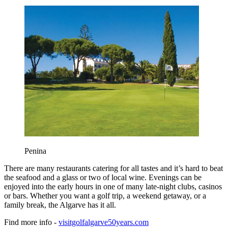
Penina
There are many restaurants catering for all tastes and it’s hard to beat
the seafood and a glass or two of local wine. Evenings can be
enjoyed into the early hours in one of many late-night clubs, casinos
or bars. Whether you want a golf trip, a weekend getaway, or a
family break, the Algarve has it all.
Find more info -
visitgolfalgarve50years.com