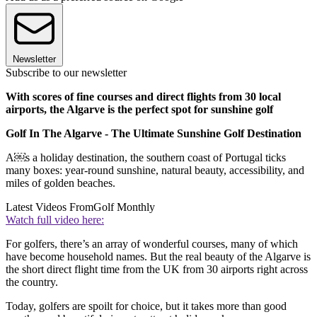
Newsletter
Subscribe to our newsletter
With scores of fine courses and direct flights from 30 local
airports, the Algarve is the perfect spot for sunshine golf
Golf In The Algarve - The Ultimate Sunshine Golf Destination
A￼s a holiday destination, the southern coast of Portugal ticks
many boxes: year-round sunshine, natural beauty, accessibility, and
miles of golden beaches.
Latest Videos From
Golf Monthly
Watch full video here:
For golfers, there’s an array of wonderful courses, many of which
have become household names. But the real beauty of the Algarve is
the short direct flight time from the UK from 30 airports right across
the country.
Today, golfers are spoilt for choice, but it takes more than good