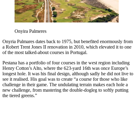
Onyira Palmeres
Onyria Palmares dates back to 1975, but benefited enormously from
a Robert Trent Jones II renovation in 2010, which elevated it to one
of the most talked-about courses in Portugal.
Pestana has a portfolio of four courses in the west region including
Henry Cotton’s Alto, where the 623-yard 16th was once Europe’s
longest hole. It was his final design, although sadly he did not live to
see it realised. His goal was to create “a course for those who like
challenge in their game. The undulating terrain makes each hole a
new challenge, from mastering the double-dogleg to softly putting
the tiered greens.”