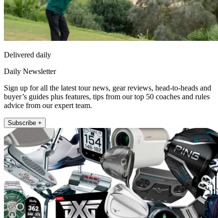
Delivered daily
Daily Newsletter
Sign up for all the latest tour news, gear reviews, head-to-heads and
buyer’s guides plus features, tips from our top 50 coaches and rules
advice from our expert team.
Subscribe +