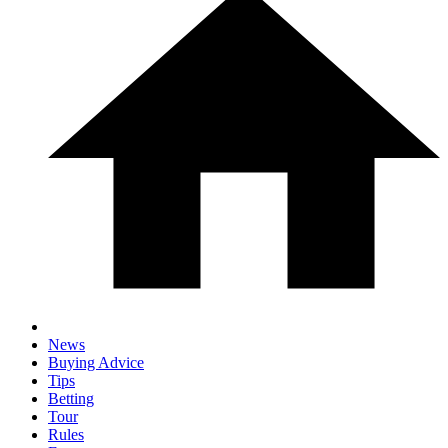
News
Buying Advice
Tips
Betting
Tour
Rules