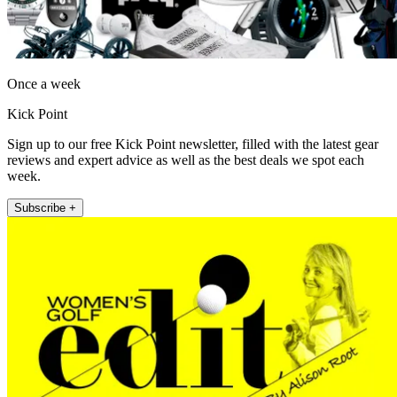
Once a week
Kick Point
Sign up to our free Kick Point newsletter, filled with the latest gear
reviews and expert advice as well as the best deals we spot each
week.
Subscribe +