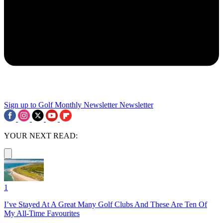
Sign up to Golf Monthly Newsletter
Newsletter
YOUR NEXT READ:
1
I’ve Stayed At A Great Many Golf Clubs And These Are Ten Of
My All-Time Favourites