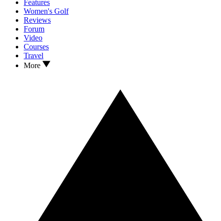
Features
Women's Golf
Reviews
Forum
Video
Courses
Travel
More