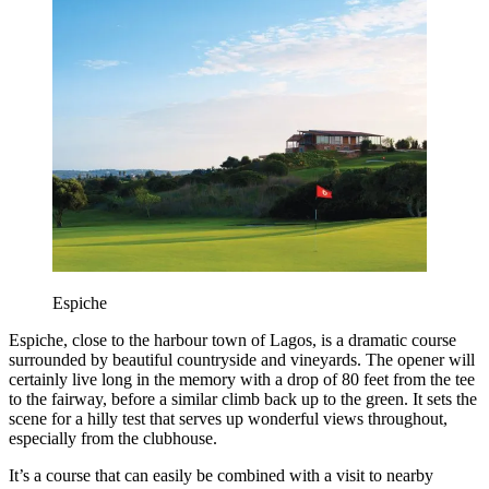
Espiche
Espiche, close to the harbour town of Lagos, is a dramatic course
surrounded by beautiful countryside and vineyards. The opener will
certainly live long in the memory with a drop of 80 feet from the tee
to the fairway, before a similar climb back up to the green. It sets the
scene for a hilly test that serves up wonderful views throughout,
especially from the clubhouse.
It’s a course that can easily be combined with a visit to nearby