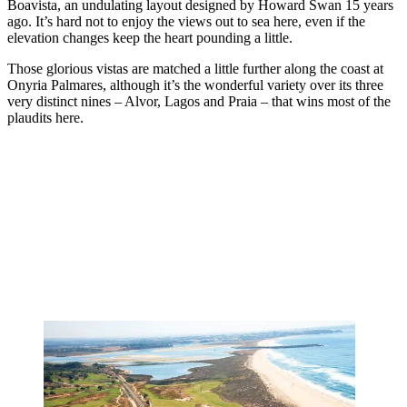
Boavista, an undulating layout designed by Howard Swan 15 years
ago. It’s hard not to enjoy the views out to sea here, even if the
elevation changes keep the heart pounding a little.
Those glorious vistas are matched a little further along the coast at
Onyria Palmares, although it’s the wonderful variety over its three
very distinct nines – Alvor, Lagos and Praia – that wins most of the
plaudits here.