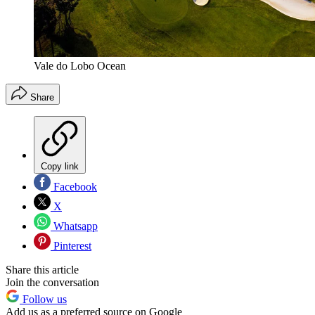
Vale do Lobo Ocean
Share
Copy link
Facebook
X
Whatsapp
Pinterest
Share this article
Join the conversation
Follow us
Add us as a preferred source on Google