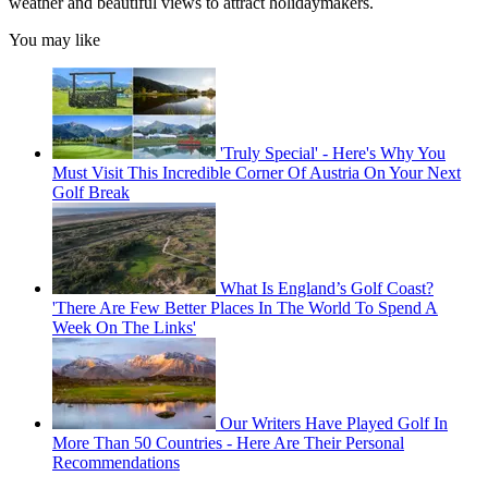
weather and beautiful views to attract holidaymakers.
You may like
'Truly Special' - Here's Why You
Must Visit This Incredible Corner Of Austria On Your Next
Golf Break
What Is England’s Golf Coast?
'There Are Few Better Places In The World To Spend A
Week On The Links'
Our Writers Have Played Golf In
More Than 50 Countries - Here Are Their Personal
Recommendations