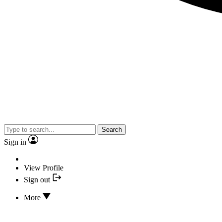
Search
Sign in
View Profile
Sign out
More