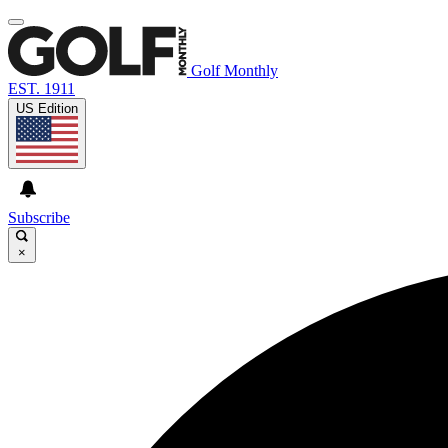
Golf Monthly
EST. 1911
US Edition
Subscribe
×