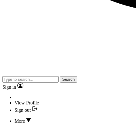
Search
Sign in
View Profile
Sign out
More