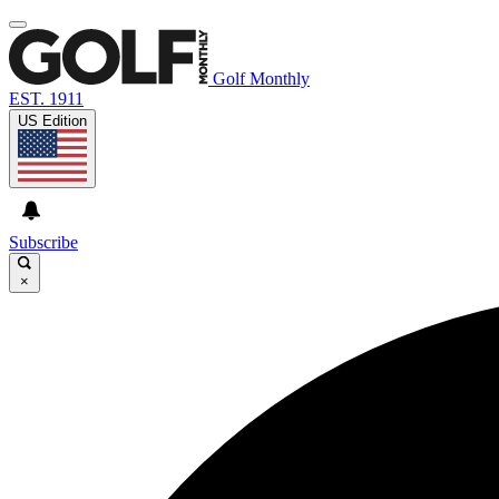
Golf Monthly
EST. 1911
US Edition
Subscribe
×