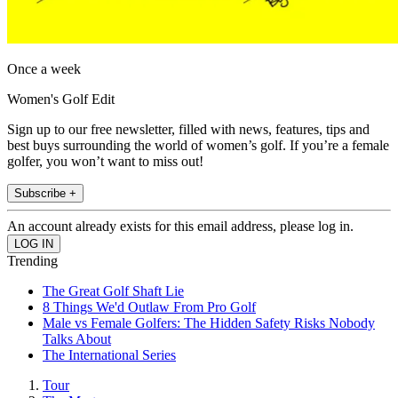
Once a week
Women's Golf Edit
Sign up to our free newsletter, filled with news, features, tips and
best buys surrounding the world of women’s golf. If you’re a female
golfer, you won’t want to miss out!
Subscribe +
An account already exists for this email address, please log in.
Trending
The Great Golf Shaft Lie
8 Things We'd Outlaw From Pro Golf
Male vs Female Golfers: The Hidden Safety Risks Nobody
Talks About
The International Series
Tour