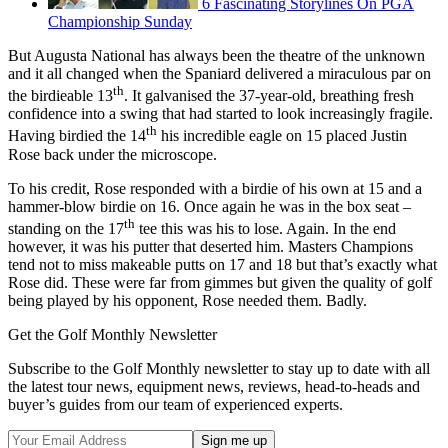
6 Fascinating Storylines On PGA
Championship Sunday
But Augusta National has always been the theatre of the unknown
and it all changed when the Spaniard delivered a miraculous par on
th
the birdieable 13
. It galvanised the 37-year-old, breathing fresh
confidence into a swing that had started to look increasingly fragile.
th
Having birdied the 14
his incredible eagle on 15 placed Justin
Rose back under the microscope.
To his credit, Rose responded with a birdie of his own at 15 and a
hammer-blow birdie on 16. Once again he was in the box seat –
th
standing on the 17
tee this was his to lose. Again. In the end
however, it was his putter that deserted him. Masters Champions
tend not to miss makeable putts on 17 and 18 but that’s exactly what
Rose did. These were far from gimmes but given the quality of golf
being played by his opponent, Rose needed them. Badly.
Get the Golf Monthly Newsletter
Subscribe to the Golf Monthly newsletter to stay up to date with all
the latest tour news, equipment news, reviews, head-to-heads and
buyer’s guides from our team of experienced experts.