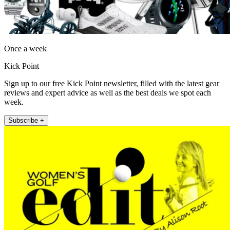
Once a week
Kick Point
Sign up to our free Kick Point newsletter, filled with the latest gear
reviews and expert advice as well as the best deals we spot each
week.
Subscribe +