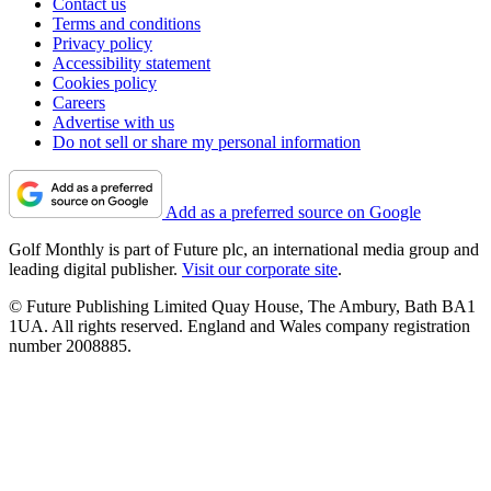
Contact us
Terms and conditions
Privacy policy
Accessibility statement
Cookies policy
Careers
Advertise with us
Do not sell or share my personal information
Add as a preferred source on Google
Golf Monthly is part of Future plc, an international media group and
leading digital publisher.
Visit our corporate site
.
© Future Publishing Limited Quay House, The Ambury, Bath BA1
1UA. All rights reserved. England and Wales company registration
number 2008885.