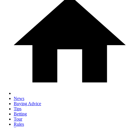
News
Buying Advice
Tips
Betting
Tour
Rules