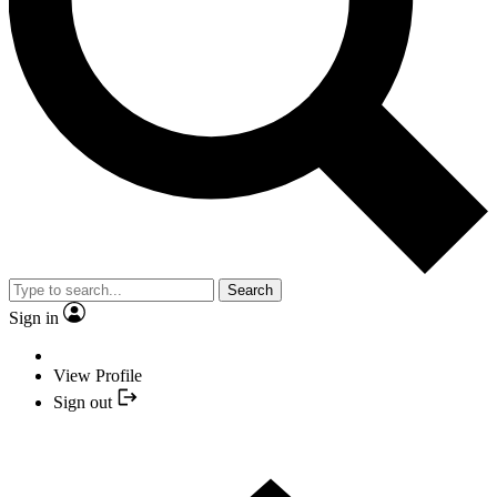
Search
Sign in
View Profile
Sign out