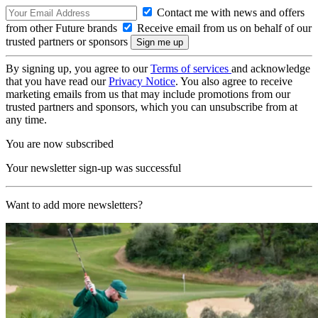
Contact me with news and offers
from other Future brands
Receive email from us on behalf of our
trusted partners or sponsors
By signing up, you agree to our
Terms of services
and acknowledge
that you have read our
Privacy Notice
. You also agree to receive
marketing emails from us that may include promotions from our
trusted partners and sponsors, which you can unsubscribe from at
any time.
You are now subscribed
Your newsletter sign-up was successful
Want to add more newsletters?