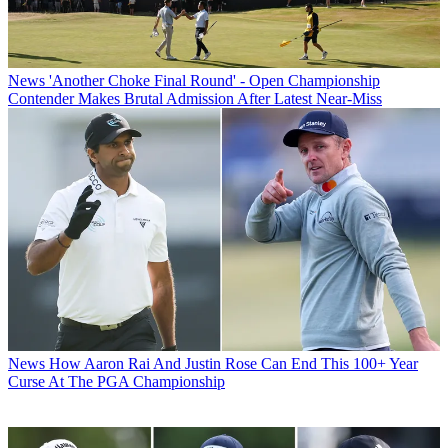
News
'Another Choke Final Round' - Open Championship
Contender Makes Brutal Admission After Latest Near-Miss
News
How Aaron Rai And Justin Rose Can End This 100+ Year
Curse At The PGA Championship