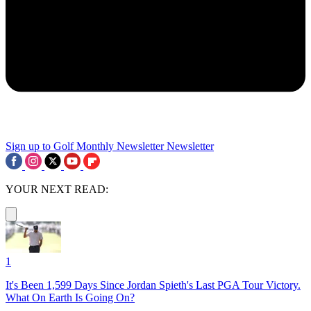
Sign up to Golf Monthly Newsletter
Newsletter
YOUR NEXT READ:
1
It's Been 1,599 Days Since Jordan Spieth's Last PGA Tour Victory.
What On Earth Is Going On?