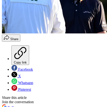
Share
Copy link
Facebook
X
Whatsapp
Pinterest
Share this article
Join the conversation