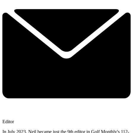
Editor
In July 2023, Neil became just the 9th editor in Golf Monthly's 112-