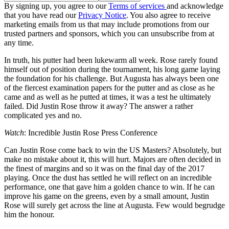
By signing up, you agree to our
Terms of services
and acknowledge
that you have read our
Privacy Notice
. You also agree to receive
marketing emails from us that may include promotions from our
trusted partners and sponsors, which you can unsubscribe from at
any time.
In truth, his putter had been lukewarm all week. Rose rarely found
himself out of position during the tournament, his long game laying
the foundation for his challenge. But Augusta has always been one
of the fiercest examination papers for the putter and as close as he
came and as well as he putted at times, it was a test he ultimately
failed. Did Justin Rose throw it away? The answer a rather
complicated yes and no.
Watch
: Incredible Justin Rose Press Conference
Can Justin Rose come back to win the US Masters? Absolutely, but
make no mistake about it, this will hurt. Majors are often decided in
the finest of margins and so it was on the final day of the 2017
playing. Once the dust has settled he will reflect on an incredible
performance, one that gave him a golden chance to win. If he can
improve his game on the greens, even by a small amount, Justin
Rose will surely get across the line at Augusta. Few would begrudge
him the honour.