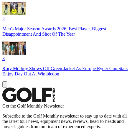
2
Men's Major Season Awards 2026: Best Player, Biggest
Disappointment And Shot Of The Year
3
Rory McIlroy Shows Off Green Jacket As Europe Ryder Cup Stars
Enjoy Day Out At Wimbledon
Get the Golf Monthly Newsletter
Subscribe to the Golf Monthly newsletter to stay up to date with all
the latest tour news, equipment news, reviews, head-to-heads and
buyer’s guides from our team of experienced experts.