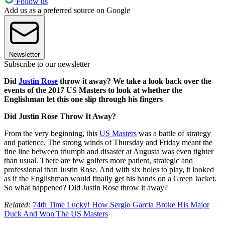
Follow us
Add us as a preferred source on Google
Newsletter
Subscribe to our newsletter
Did
Justin Rose
throw it away? We take a look back over the
events of the 2017 US Masters to look at whether the
Englishman let this one slip through his fingers
Did Justin Rose Throw It Away?
From the very beginning, this
US Masters
was a battle of strategy
and patience. The strong winds of Thursday and Friday meant the
fine line between triumph and disaster at Augusta was even tighter
than usual. There are few golfers more patient, strategic and
professional than Justin Rose. And with six holes to play, it looked
as if the Englishman would finally get his hands on a Green Jacket.
So what happened? Did Justin Rose throw it away?
Related:
74th Time Lucky! How Sergio Garcia Broke His Major
Duck And Won The US Masters