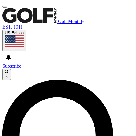
Golf Monthly
EST. 1911
US Edition
Subscribe
×