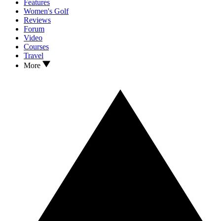
Features
Women's Golf
Reviews
Forum
Video
Courses
Travel
More