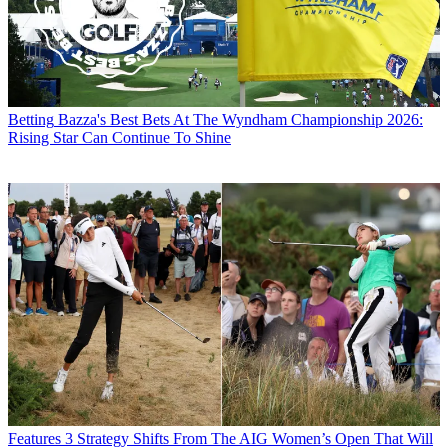
Betting
Bazza's Best Bets At The Wyndham Championship 2026:
Rising Star Can Continue To Shine
Features
3 Strategy Shifts From The AIG Women’s Open That Will