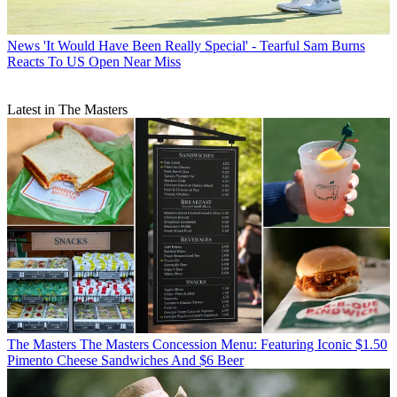
News
'It Would Have Been Really Special' - Tearful Sam Burns
Reacts To US Open Near Miss
Latest in The Masters
The Masters
The Masters Concession Menu: Featuring Iconic $1.50
Pimento Cheese Sandwiches And $6 Beer