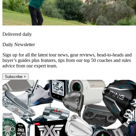
Delivered daily
Daily Newsletter
Sign up for all the latest tour news, gear reviews, head-to-heads and
buyer’s guides plus features, tips from our top 50 coaches and rules
advice from our expert team.
Subscribe +