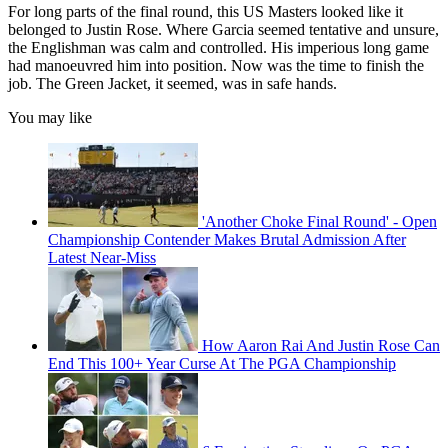
For long parts of the final round, this US Masters looked like it
belonged to Justin Rose. Where Garcia seemed tentative and unsure,
the Englishman was calm and controlled. His imperious long game
had manoeuvred him into position. Now was the time to finish the
job. The Green Jacket, it seemed, was in safe hands.
You may like
'Another Choke Final Round' - Open
Championship Contender Makes Brutal Admission After
Latest Near-Miss
How Aaron Rai And Justin Rose Can
End This 100+ Year Curse At The PGA Championship