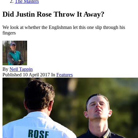
The Masters
Did Justin Rose Throw It Away?
We look at whether the Englishman let this one slip through his
fingers
By
Neil Tappin
Published
10 April 2017
In
Features