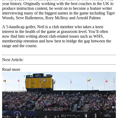
year history. Originally working with the best coaches in the UK to
produce instruction content, he went on to become a feature writer
interviewing many of the biggest names in the game including Tiger
Woods, Seve Ballesteros, Rory McIlroy and Arnold Palmer.
A 5-handicap golfer, Neil is a club member who takes a keen
interest in the health of the game at grassroots level. You’ll often
now find him writing about club-related issues such as WHS,
membership retention and how best to bridge the gap between the
range and the course.
Next Article:
Read more