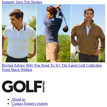
Instantly Save You Strokes
Buying Advice
Why You Need To Try The Latest Golf Collection
From Mack Weldon
About us
Contact Future's experts