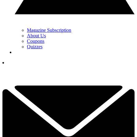
Magazine Subscription
About Us
Coupons
Quizzes