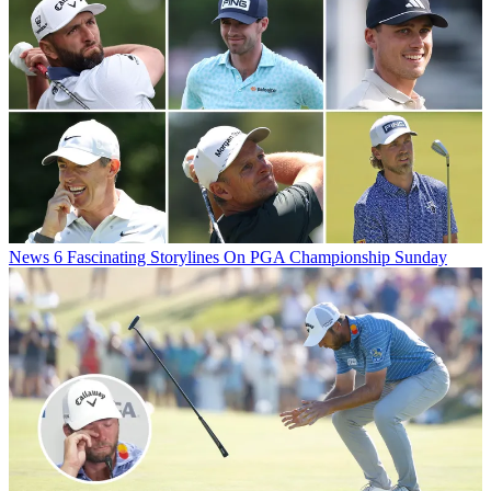
News
6 Fascinating Storylines On PGA Championship Sunday