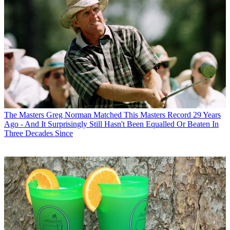
The Masters
Greg Norman Matched This Masters Record 29 Years
Ago - And It Surprisingly Still Hasn't Been Equalled Or Beaten In
Three Decades Since