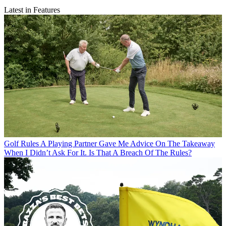
Latest in Features
Golf Rules
A Playing Partner Gave Me Advice On The Takeaway
When I Didn’t Ask For It. Is That A Breach Of The Rules?