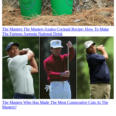
The Masters
The Masters Azalea Cocktail Recipe: How To Make
The Famous Augusta National Drink
The Masters
Who Has Made The Most Consecutive Cuts At The
Masters?