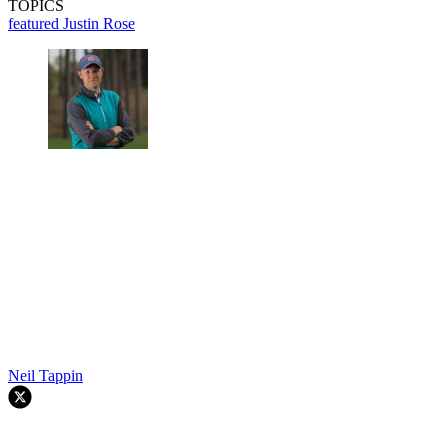
TOPICS
featured
Justin Rose
Neil Tappin