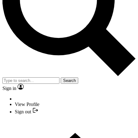
Search
Sign in
View Profile
Sign out