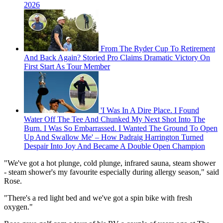
2026
From The Ryder Cup To Retirement
And Back Again? Storied Pro Claims Dramatic Victory On
First Start As Tour Member
'I Was In A Dire Place. I Found
Water Off The Tee And Chunked My Next Shot Into The
Burn. I Was So Embarrassed. I Wanted The Ground To Open
Up And Swallow Me' – How Padraig Harrington Turned
Despair Into Joy And Became A Double Open Champion
"We've got a hot plunge, cold plunge, infrared sauna, steam shower
- steam shower's my favourite especially during allergy season," said
Rose.
"There's a red light bed and we've got a spin bike with fresh
oxygen."