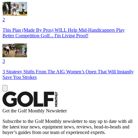
2
This Plan (Made By Pros) WILL Help Mid-Handicappers Play
Better Competition Golf... I'm Living Proof!
3
3 Strategy Shifts From The AIG Women’s Open That Will Instantly
Save You Strokes
Get the Golf Monthly Newsletter
Subscribe to the Golf Monthly newsletter to stay up to date with all
the latest tour news, equipment news, reviews, head-to-heads and
buyer’s guides from our team of experienced experts.