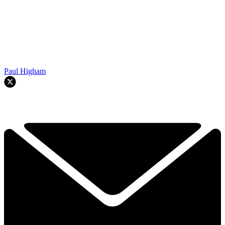
Paul Higham