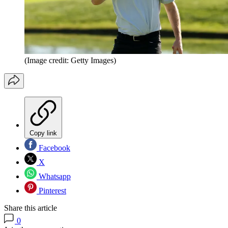
(Image credit: Getty Images)
Copy link
Facebook
X
Whatsapp
Pinterest
Share this article
0