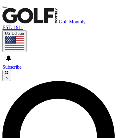
Golf Monthly
EST. 1911
US Edition
Subscribe
×