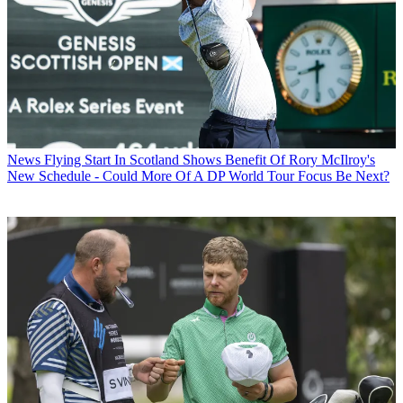
News
Flying Start In Scotland Shows Benefit Of Rory McIlroy's
New Schedule - Could More Of A DP World Tour Focus Be Next?