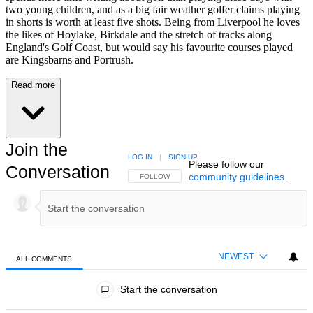
two young children, and as a big fair weather golfer claims playing
in shorts is worth at least five shots. Being from Liverpool he loves
the likes of Hoylake, Birkdale and the stretch of tracks along
England's Golf Coast, but would say his favourite courses played
are Kingsbarns and Portrush.
Read more
Join the
LOG IN
|
SIGN UP
Please follow our
Conversation
community guidelines
.
FOLLOW THIS CONVERSATION TO BE NOTIFIED
FOLLOW
NEWEST
ALL COMMENTS
All Comments
Start the conversation