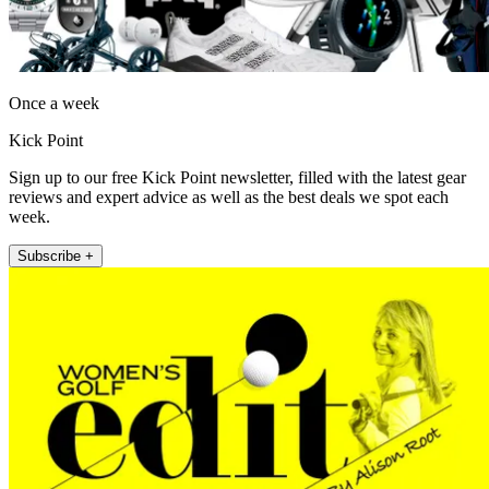
Once a week
Kick Point
Sign up to our free Kick Point newsletter, filled with the latest gear
reviews and expert advice as well as the best deals we spot each
week.
Subscribe +