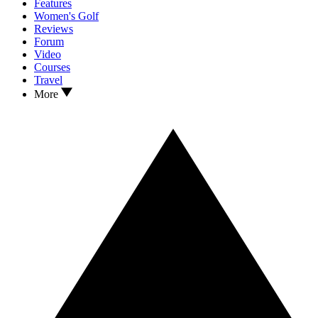
Features
Women's Golf
Reviews
Forum
Video
Courses
Travel
More