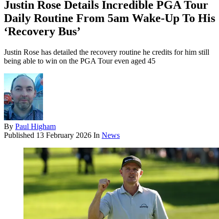
Justin Rose Details Incredible PGA Tour
Daily Routine From 5am Wake-Up To His
‘Recovery Bus’
Justin Rose has detailed the recovery routine he credits for him still
being able to win on the PGA Tour even aged 45
By
Paul Higham
Published
13 February 2026
In
News