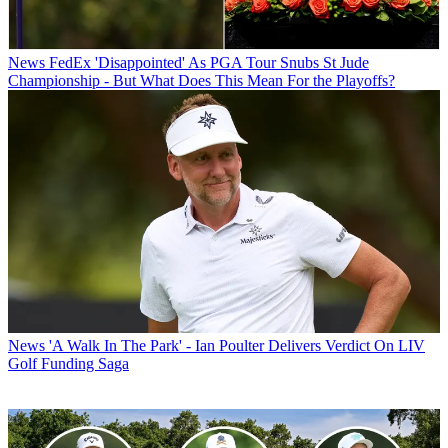
News
FedEx 'Disappointed' As PGA Tour Snubs St Jude
Championship - But What Does This Mean For the Playoffs?
News
'A Walk In The Park' - Ian Poulter Delivers Verdict On LIV
Golf Funding Saga