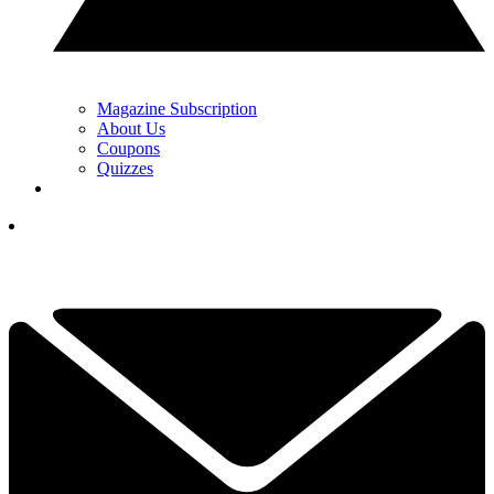
Magazine Subscription
About Us
Coupons
Quizzes