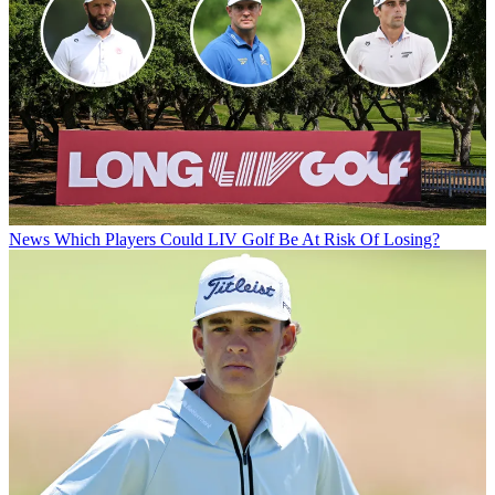
News
Which Players Could LIV Golf Be At Risk Of Losing?