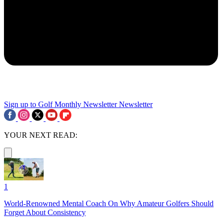
Sign up to Golf Monthly Newsletter
Newsletter
YOUR NEXT READ:
1
World-Renowned Mental Coach On Why Amateur Golfers Should
Forget About Consistency