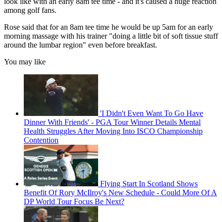
look like with an early 8am tee time - and it's caused a huge reaction
among golf fans.
Rose said that for an 8am tee time he would be up 5am for an early
morning massage with his trainer "doing a little bit of soft tissue stuff
around the lumbar region" even before breakfast.
You may like
'I Didn't Even Want To Go Have
Dinner With Friends' - PGA Tour Winner Details Mental
Health Struggles After Moving Into ISCO Championship
Contention
Flying Start In Scotland Shows
Benefit Of Rory McIlroy's New Schedule - Could More Of A
DP World Tour Focus Be Next?