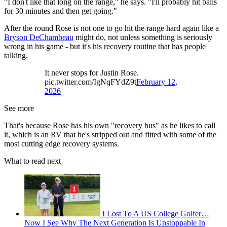
"I don't like that long on the range," he says. "I'll probably hit balls
for 30 minutes and then get going."
After the round Rose is not one to go hit the range hard again like a
Bryson DeChambeau
might do, not unless something is seriously
wrong in his game - but it's his recovery routine that has people
talking.
It never stops for Justin Rose.
pic.twitter.com/IgNqFYdZ9t
February 12,
2026
See more
That's because Rose has his own "recovery bus" as he likes to call
it, which is an RV that he's stripped out and fitted with some of the
most cutting edge recovery systems.
What to read next
I Lost To A US College Golfer…
Now I See Why The Next Generation Is Unstoppable In