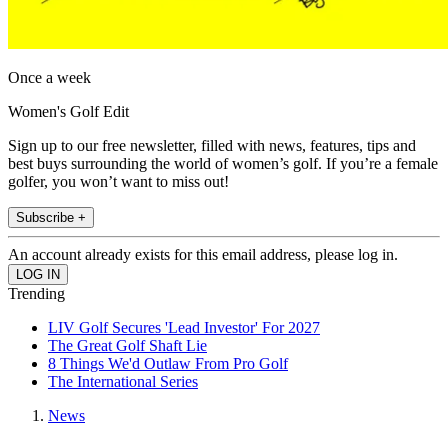
Once a week
Women's Golf Edit
Sign up to our free newsletter, filled with news, features, tips and
best buys surrounding the world of women’s golf. If you’re a female
golfer, you won’t want to miss out!
Subscribe +
An account already exists for this email address, please log in.
Trending
LIV Golf Secures 'Lead Investor' For 2027
The Great Golf Shaft Lie
8 Things We'd Outlaw From Pro Golf
The International Series
News