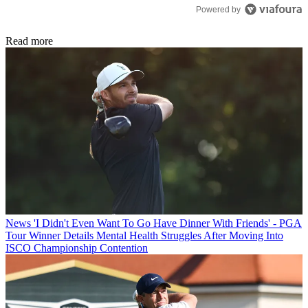
Powered by
Read more
News
'I Didn't Even Want To Go Have Dinner With Friends' - PGA
Tour Winner Details Mental Health Struggles After Moving Into
ISCO Championship Contention