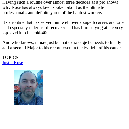
Having such a routine over almost three decades as a pro shows
why Rose has always been spoken about as the ultimate
professional - and definitely one of the hardest workers.
It's a routine that has served him well over a superb career, and one
that especially in terms of recovery still has him playing at the very
top level into his mid-40s.
And who knows, it may just be that extra edge he needs to finally
add a second Major to his record even in the twilight of his career.
TOPICS
Justin Rose