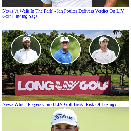
News
'A Walk In The Park' - Ian Poulter Delivers Verdict On LIV
Golf Funding Saga
News
Which Players Could LIV Golf Be At Risk Of Losing?