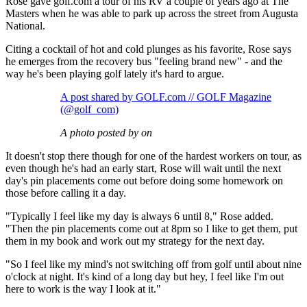
Rose gave golf.com a tour of his RV a couple of years ago at The
Masters when he was able to park up across the street from Augusta
National.
Citing a cocktail of hot and cold plunges as his favorite, Rose says
he emerges from the recovery bus "feeling brand new" - and the
way he's been playing golf lately it's hard to argue.
A post shared by GOLF.com // GOLF Magazine
(@golf_com)
A photo posted by on
It doesn't stop there though for one of the hardest workers on tour, as
even though he's had an early start, Rose will wait until the next
day's pin placements come out before doing some homework on
those before calling it a day.
"Typically I feel like my day is always 6 until 8," Rose added.
"Then the pin placements come out at 8pm so I like to get them, put
them in my book and work out my strategy for the next day.
"So I feel like my mind's not switching off from golf until about nine
o'clock at night. It's kind of a long day but hey, I feel like I'm out
here to work is the way I look at it."