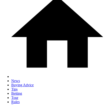
News
Buying Advice
Tips
Betting
Tour
Rules