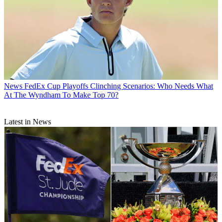
News
FedEx Cup Playoffs Clinching Scenarios: Who Needs What
At The Wyndham To Make Top 70?
Latest in News