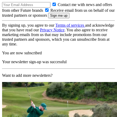
Contact me with news and offers
from other Future brands
Receive email from us on behalf of our
trusted partners or sponsors
By signing up, you agree to our
Terms of services
and acknowledge
that you have read our
Privacy Notice
. You also agree to receive
marketing emails from us that may include promotions from our
trusted partners and sponsors, which you can unsubscribe from at
any time.
You are now subscribed
Your newsletter sign-up was successful
Want to add more newsletters?