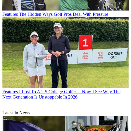
Features
The Hidden Ways Golf Pros Deal With Pressure
Features
I Lost To A US College Golfer… Now I See Why The
Next Generation Is Unstoppable In 2026
Latest in News