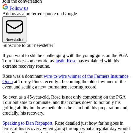
Join the conversation
Follow us
Add us as a preferred source on Google
Newsletter
Subscribe to our newsletter
If you want to still be challenging with the young guns on the PGA
Tour it takes some work, as
Justin Rose
has explained with his
extreme recovery routine.
Rose was a dominant
wire-to-wire winner of the Farmers Insurance
Open
at Torrey Pines recently - becoming the oldest winner of the
event and setting a new tournament scoring record.
So even as a 45-year-old, Rose is not only competing on the PGA
Tour but able to dominate, and that comes down to not only his
golfing ability but how meticulous he is in both his preparation and,
crucially, his recovery.
Speaking to Dan Rapaport
, Rose detailed just how far he goes in
terms of his recovery when going through what a regular day would