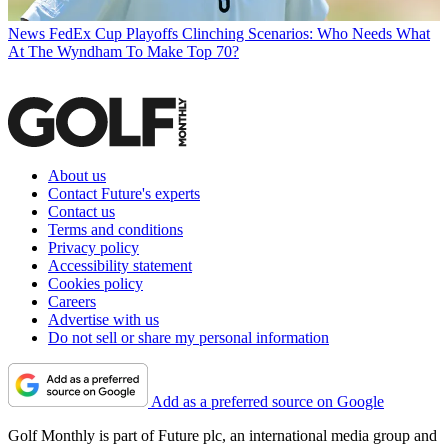
News
FedEx Cup Playoffs Clinching Scenarios: Who Needs What
At The Wyndham To Make Top 70?
About us
Contact Future's experts
Contact us
Terms and conditions
Privacy policy
Accessibility statement
Cookies policy
Careers
Advertise with us
Do not sell or share my personal information
Add as a preferred source on Google
Golf Monthly is part of Future plc, an international media group and