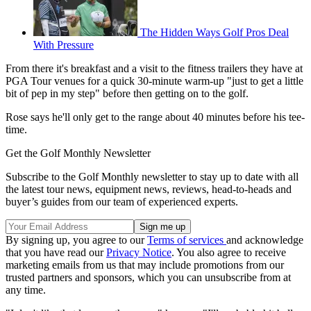
The Hidden Ways Golf Pros Deal
With Pressure
From there it's breakfast and a visit to the fitness trailers they have at
PGA Tour venues for a quick 30-minute warm-up "just to get a little
bit of pep in my step" before then getting on to the golf.
Rose says he'll only get to the range about 40 minutes before his tee-
time.
Get the Golf Monthly Newsletter
Subscribe to the Golf Monthly newsletter to stay up to date with all
the latest tour news, equipment news, reviews, head-to-heads and
buyer’s guides from our team of experienced experts.
By signing up, you agree to our
Terms of services
and acknowledge
that you have read our
Privacy Notice
. You also agree to receive
marketing emails from us that may include promotions from our
trusted partners and sponsors, which you can unsubscribe from at
any time.