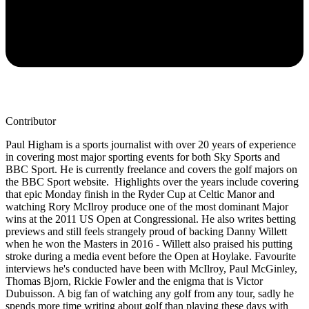
Contributor
Paul Higham is a sports journalist with over 20 years of experience
in covering most major sporting events for both Sky Sports and
BBC Sport. He is currently freelance and covers the golf majors on
the BBC Sport website. Highlights over the years include covering
that epic Monday finish in the Ryder Cup at Celtic Manor and
watching Rory McIlroy produce one of the most dominant Major
wins at the 2011 US Open at Congressional. He also writes betting
previews and still feels strangely proud of backing Danny Willett
when he won the Masters in 2016 - Willett also praised his putting
stroke during a media event before the Open at Hoylake. Favourite
interviews he's conducted have been with McIlroy, Paul McGinley,
Thomas Bjorn, Rickie Fowler and the enigma that is Victor
Dubuisson. A big fan of watching any golf from any tour, sadly he
spends more time writing about golf than playing these days with