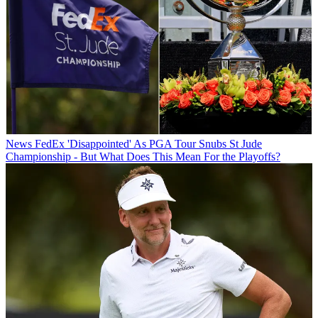
News
FedEx 'Disappointed' As PGA Tour Snubs St Jude
Championship - But What Does This Mean For the Playoffs?