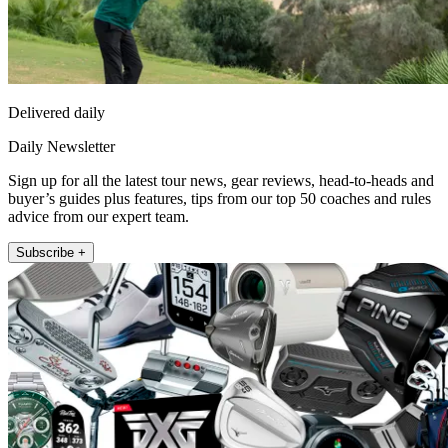
Delivered daily
Daily Newsletter
Sign up for all the latest tour news, gear reviews, head-to-heads and
buyer’s guides plus features, tips from our top 50 coaches and rules
advice from our expert team.
Subscribe +