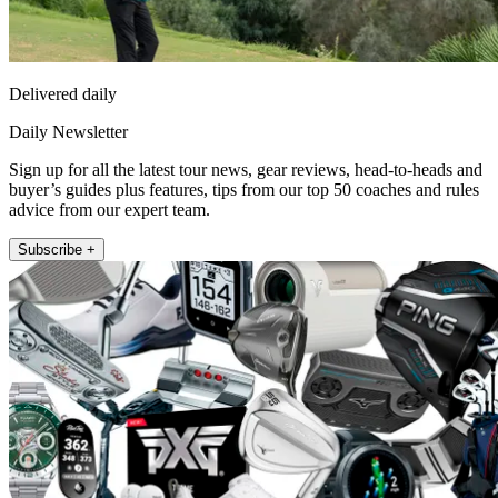
Delivered daily
Daily Newsletter
Sign up for all the latest tour news, gear reviews, head-to-heads and
buyer’s guides plus features, tips from our top 50 coaches and rules
advice from our expert team.
Subscribe +