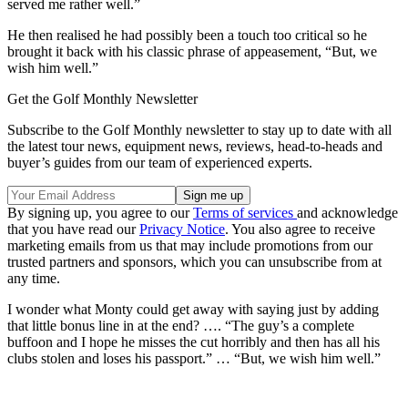
served me rather well.”
He then realised he had possibly been a touch too critical so he
brought it back with his classic phrase of appeasement, “But, we
wish him well.”
Get the Golf Monthly Newsletter
Subscribe to the Golf Monthly newsletter to stay up to date with all
the latest tour news, equipment news, reviews, head-to-heads and
buyer’s guides from our team of experienced experts.
By signing up, you agree to our
Terms of services
and acknowledge
that you have read our
Privacy Notice
. You also agree to receive
marketing emails from us that may include promotions from our
trusted partners and sponsors, which you can unsubscribe from at
any time.
I wonder what Monty could get away with saying just by adding
that little bonus line in at the end? …. “The guy’s a complete
buffoon and I hope he misses the cut horribly and then has all his
clubs stolen and loses his passport.” … “But, we wish him well.”