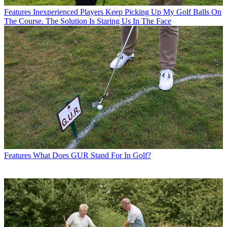
Features
Inexperienced Players Keep Picking Up My Golf Balls On
The Course. The Solution Is Staring Us In The Face
Features
What Does GUR Stand For In Golf?