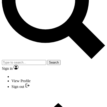
Search
Sign in
View Profile
Sign out