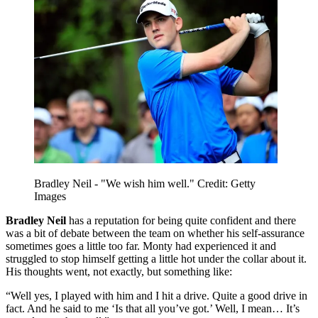
Bradley Neil - "We wish him well." Credit: Getty
Images
Bradley Neil
has a reputation for being quite confident and there
was a bit of debate between the team on whether his self-assurance
sometimes goes a little too far. Monty had experienced it and
struggled to stop himself getting a little hot under the collar about it.
His thoughts went, not exactly, but something like:
“Well yes, I played with him and I hit a drive. Quite a good drive in
fact. And he said to me ‘Is that all you’ve got.’ Well, I mean… It’s