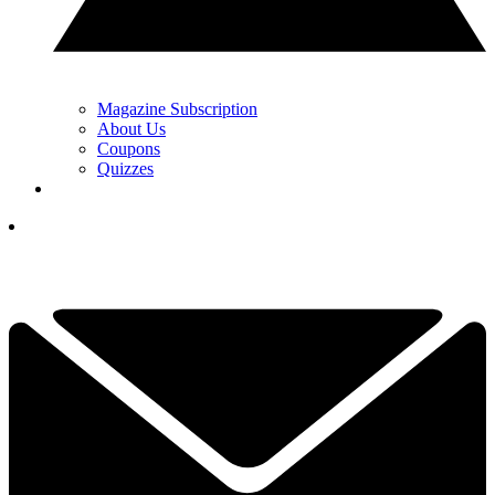
Magazine Subscription
About Us
Coupons
Quizzes