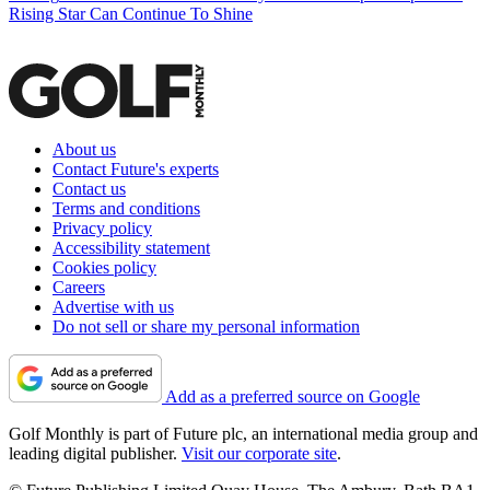
Rising Star Can Continue To Shine
About us
Contact Future's experts
Contact us
Terms and conditions
Privacy policy
Accessibility statement
Cookies policy
Careers
Advertise with us
Do not sell or share my personal information
Add as a preferred source on Google
Golf Monthly is part of Future plc, an international media group and
leading digital publisher.
Visit our corporate site
.