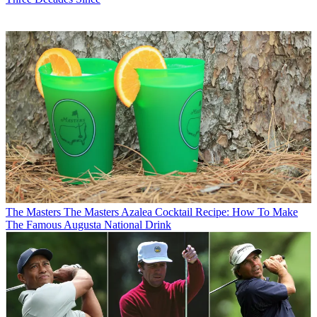
The Masters
The Masters Azalea Cocktail Recipe: How To Make
The Famous Augusta National Drink