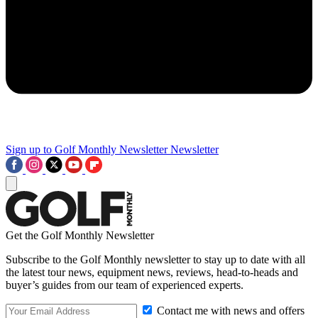
Sign up to Golf Monthly Newsletter
Newsletter
Get the Golf Monthly Newsletter
Subscribe to the Golf Monthly newsletter to stay up to date with all
the latest tour news, equipment news, reviews, head-to-heads and
buyer’s guides from our team of experienced experts.
Contact me with news and offers