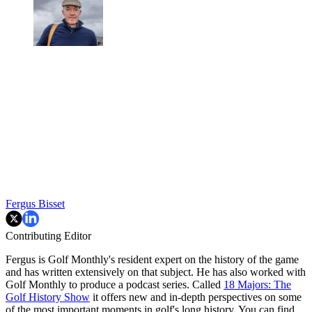
Fergus Bisset
Contributing Editor
Fergus is Golf Monthly's resident expert on the history of the game
and has written extensively on that subject. He has also worked with
Golf Monthly to produce a podcast series. Called
18 Majors: The
Golf History Show
it offers new and in-depth perspectives on some
of the most important moments in golf's long history. You can find