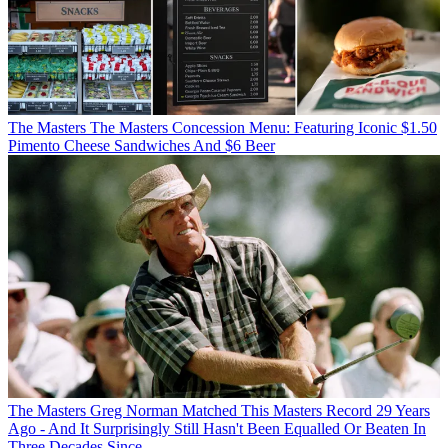
The Masters
The Masters Concession Menu: Featuring Iconic $1.50
Pimento Cheese Sandwiches And $6 Beer
The Masters
Greg Norman Matched This Masters Record 29 Years
Ago - And It Surprisingly Still Hasn't Been Equalled Or Beaten In
Three Decades Since