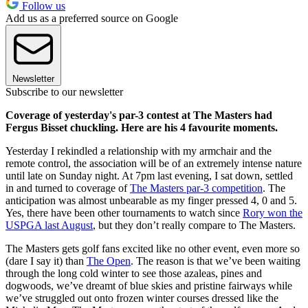
Follow us
Add us as a preferred source on Google
Newsletter
Subscribe to our newsletter
Coverage of yesterday's par-3 contest at The Masters had
Fergus Bisset chuckling. Here are his 4 favourite moments.
Yesterday I rekindled a relationship with my armchair and the
remote control, the association will be of an extremely intense nature
until late on Sunday night. At 7pm last evening, I sat down, settled
in and turned to coverage of
The Masters par-3 competition
. The
anticipation was almost unbearable as my finger pressed 4, 0 and 5.
Yes, there have been other tournaments to watch since
Rory won the
USPGA last August
, but they don’t really compare to The Masters.
The Masters gets golf fans excited like no other event, even more so
(dare I say it) than
The Open
. The reason is that we’ve been waiting
through the long cold winter to see those azaleas, pines and
dogwoods, we’ve dreamt of blue skies and pristine fairways while
we’ve struggled out onto frozen winter courses dressed like the