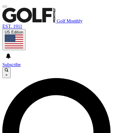
Golf Monthly
EST. 1911
US Edition
Subscribe
×