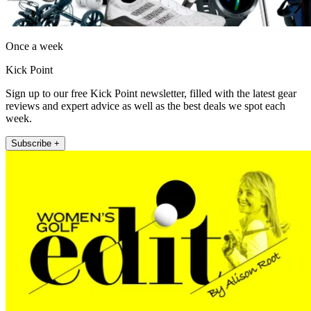
Once a week
Kick Point
Sign up to our free Kick Point newsletter, filled with the latest gear
reviews and expert advice as well as the best deals we spot each
week.
Subscribe +