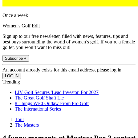
Once a week
Women's Golf Edit
Sign up to our free newsletter, filled with news, features, tips and
best buys surrounding the world of women’s golf. If you’re a female
golfer, you won’t want to miss out!
Subscribe +
An account already exists for this email address, please log in.
Trending
LIV Golf Secures 'Lead Investor' For 2027
The Great Golf Shaft Lie
8 Things We'd Outlaw From Pro Golf
The International Series
Tour
The Masters