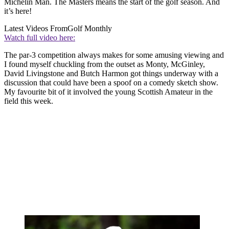
Michelin Man. The Masters means the start of the golf season. And
it’s here!
Latest Videos From
Golf Monthly
Watch full video here:
The par-3 competition always makes for some amusing viewing and
I found myself chuckling from the outset as Monty, McGinley,
David Livingstone and Butch Harmon got things underway with a
discussion that could have been a spoof on a comedy sketch show.
My favourite bit of it involved the young Scottish Amateur in the
field this week.