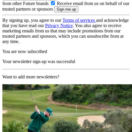
from other Future brands
Receive email from us on behalf of our
trusted partners or sponsors
By signing up, you agree to our
Terms of services
and acknowledge
that you have read our
Privacy Notice
. You also agree to receive
marketing emails from us that may include promotions from our
trusted partners and sponsors, which you can unsubscribe from at
any time.
You are now subscribed
Your newsletter sign-up was successful
Want to add more newsletters?