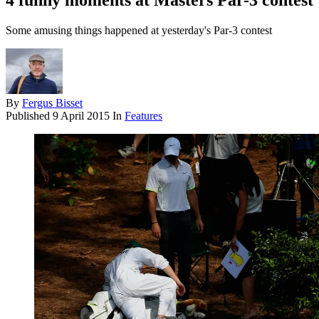
4 funny moments at Masters Par-3 contest
Some amusing things happened at yesterday's Par-3 contest
By
Fergus Bisset
Published
9 April 2015
In
Features