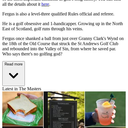
all the details about it
here
.
Fergus is also a level-three qualified Rules official and referee.
He is a golf obsessive and 1-handicapper. Growing up in the North
East of Scotland, golf runs through his veins.
Fergus once shanked a ball from just over Granny Clark's Wynd on
the 18th of the Old Course that struck the St Andrews Golf Club
and rebounded into the Valley of Sin, from where he saved par.
Who says there's no golfing god?
Read more
Latest in The Masters