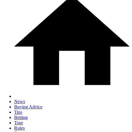
News
Buying Advice
Tips
Betting
Tour
Rules