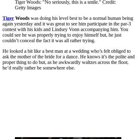
Tiger Woods: "No seriously, this is a smile." Credit:
Getty Images
Tiger
Woods
was doing his level best to be a normal human being
again yesterday and it was great to see him participate in the par-3
contest with his kids and Lindsey Vonn accompanying him. You
could see he was properly trying to enjoy himself but, he just
couldn’t conceal the fact it was all rather trying.
He looked a bit like a best man at a wedding who’s felt obliged to
ask the mother of the bride for a dance. He knows it’s the polite and
proper thing to do but, as he awkwardly waltzes across the floor,
he’d really rather be somewhere else.