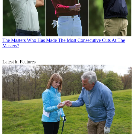
The Masters
Who Has Made The Most Consecutive Cuts At The
Masters?
Latest in Features