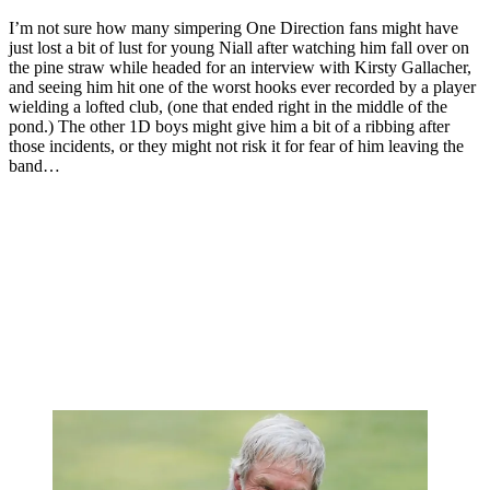
I’m not sure how many simpering One Direction fans might have
just lost a bit of lust for young Niall after watching him fall over on
the pine straw while headed for an interview with Kirsty Gallacher,
and seeing him hit one of the worst hooks ever recorded by a player
wielding a lofted club, (one that ended right in the middle of the
pond.) The other 1D boys might give him a bit of a ribbing after
those incidents, or they might not risk it for fear of him leaving the
band…