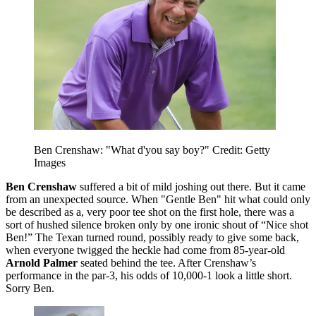
Ben Crenshaw: "What d'you say boy?" Credit: Getty
Images
Ben Crenshaw
suffered a bit of mild joshing out there. But it came
from an unexpected source. When "Gentle Ben" hit what could only
be described as a, very poor tee shot on the first hole, there was a
sort of hushed silence broken only by one ironic shout of “Nice shot
Ben!” The Texan turned round, possibly ready to give some back,
when everyone twigged the heckle had come from 85-year-old
Arnold Palmer
seated behind the tee. After Crenshaw’s
performance in the par-3, his odds of 10,000-1 look a little short.
Sorry Ben.