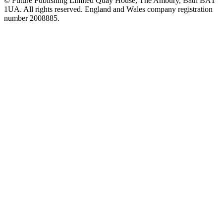
© Future Publishing Limited Quay House, The Ambury, Bath BA1
1UA. All rights reserved. England and Wales company registration
number 2008885.