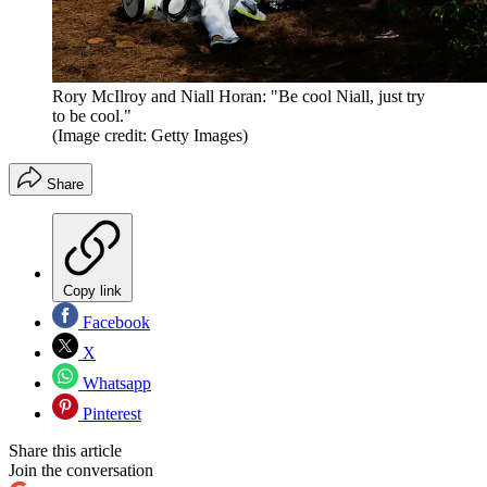
Rory McIlroy and Niall Horan: "Be cool Niall, just try
to be cool."
(Image credit: Getty Images)
Share
Copy link
Facebook
X
Whatsapp
Pinterest
Share this article
Join the conversation