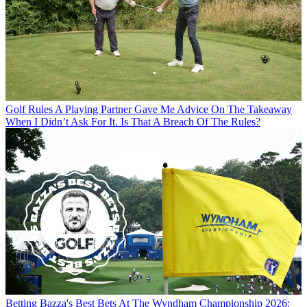
Golf Rules
A Playing Partner Gave Me Advice On The Takeaway
When I Didn’t Ask For It. Is That A Breach Of The Rules?
Betting
Bazza's Best Bets At The Wyndham Championship 2026: