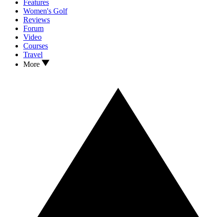
Features
Women's Golf
Reviews
Forum
Video
Courses
Travel
More