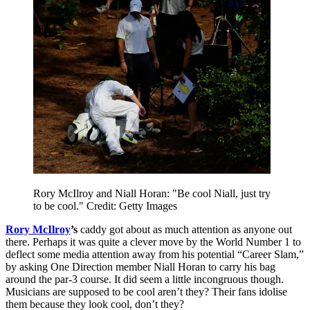
Rory McIlroy and Niall Horan: "Be cool Niall, just try
to be cool." Credit: Getty Images
Rory McIlroy
’s
caddy got about as much attention as anyone out
there. Perhaps it was quite a clever move by the World Number 1 to
deflect some media attention away from his potential “Career Slam,”
by asking One Direction member Niall Horan to carry his bag
around the par-3 course. It did seem a little incongruous though.
Musicians are supposed to be cool aren’t they? Their fans idolise
them because they look cool, don’t they?