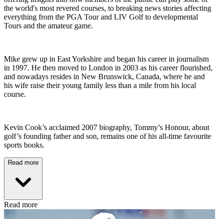
the world's most revered courses, to breaking news stories affecting
everything from the PGA Tour and LIV Golf to developmental
Tours and the amateur game.
Mike grew up in East Yorkshire and began his career in journalism
in 1997. He then moved to London in 2003 as his career flourished,
and nowadays resides in New Brunswick, Canada, where he and
his wife raise their young family less than a mile from his local
course.
Kevin Cook’s acclaimed 2007 biography, Tommy’s Honour, about
golf’s founding father and son, remains one of his all-time favourite
sports books.
Read more
Read more