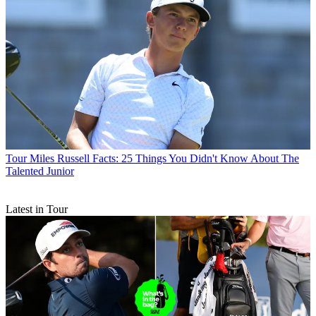
Tour
Miles Russell Facts: 25 Things You Didn't Know About The
Talented Junior
Latest in Tour