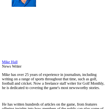
Mike Hall
News Writer
Mike has over 25 years of experience in journalism, including
writing on a range of sports throughout that time, such as golf,
football and cricket. Now a freelance staff writer for Golf Monthly,
he is dedicated to covering the game's most newsworthy stories.
He has written hundreds of articles on the game, from features
offering insights into how members of the public can play some of