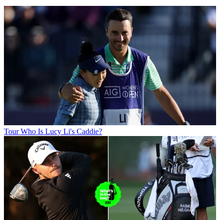
Tour
Who Is Lucy Li's Caddie?