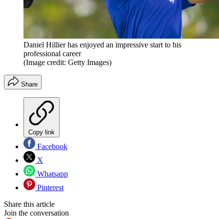
Daniel Hillier has enjoyed an impressive start to his
professional career
(Image credit: Getty Images)
Share
Copy link
Facebook
X
Whatsapp
Pinterest
Share this article
Join the conversation