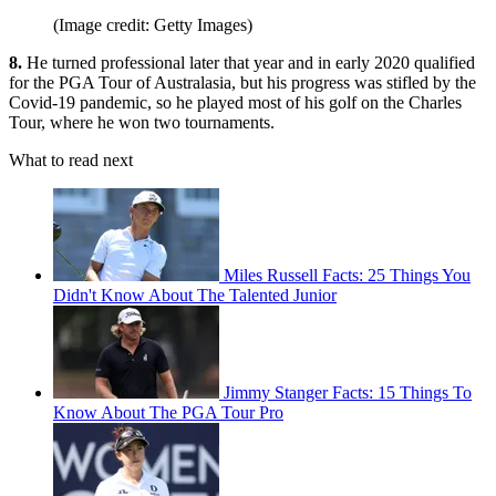
(Image credit: Getty Images)
8.
He turned professional later that year and in early 2020 qualified
for the PGA Tour of Australasia, but his progress was stifled by the
Covid-19 pandemic, so he played most of his golf on the Charles
Tour, where he won two tournaments.
What to read next
Miles Russell Facts: 25 Things You
Didn't Know About The Talented Junior
Jimmy Stanger Facts: 15 Things To
Know About The PGA Tour Pro