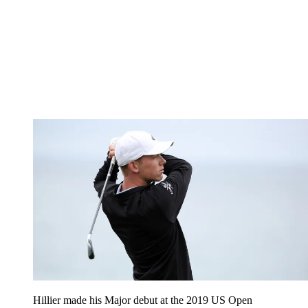
Hillier made his Major debut at the 2019 US Open