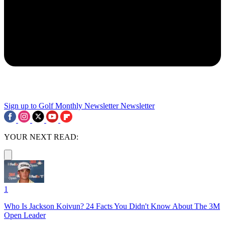
Sign up to Golf Monthly Newsletter
Newsletter
YOUR NEXT READ:
1
Who Is Jackson Koivun? 24 Facts You Didn't Know About The 3M
Open Leader