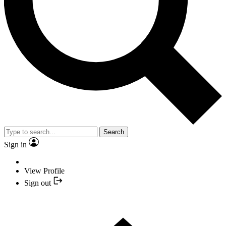
Search
Sign in
View Profile
Sign out