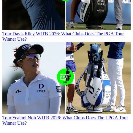
Tour
Davis Riley WITB 2026: What Clubs Does The PGA Tour
Winner Use?
Tour
Yealimi Noh WITB 2026: What Clubs Does The LPGA Tour
Winner Use?