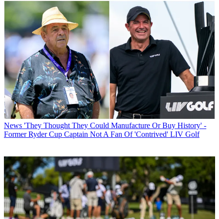
News
'They Thought They Could Manufacture Or Buy History' -
Former Ryder Cup Captain Not A Fan Of 'Contrived' LIV Golf