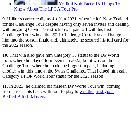
Yealimi Noh Facts: 15 Things To
Know About The LPGA Tour Pro
9.
Hillier’s career really took off in 2021, when he left New Zealand
for the Challenge Tour despite having only seven invites and dealing
with ongoing Covid-19 restrictions. It paid off with his first
Challenge Tour win at the 2021 Challenge Costa Brava. That got
him into the season finale and, ultimately, he secured his full card for
the 2022 season.
10.
That win also gave him Category 18 status to the DP World
Tour, where he played four events in 2022, but it was on the
Challenge Tour where he made the biggest impact, including
another win, this time at the Swiss Challenge. That helped him gain
Category 14 DP World Tour status for the 2023 season.
11.
In 2023, he claimed his maiden DP World Tour win, coming
from three shots back with four to play to
win the prestigious
Betfred British Masters
.