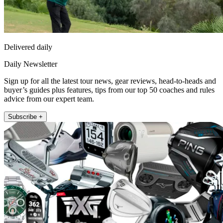
Delivered daily
Daily Newsletter
Sign up for all the latest tour news, gear reviews, head-to-heads and
buyer’s guides plus features, tips from our top 50 coaches and rules
advice from our expert team.
Subscribe +