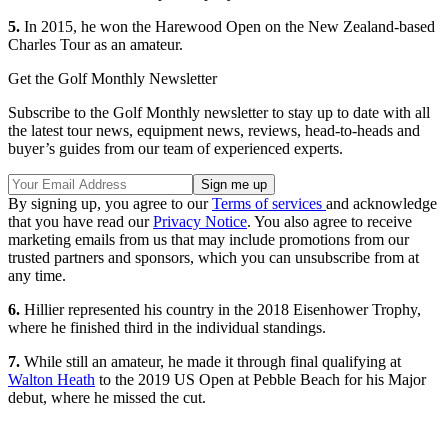
5.
In 2015, he won the Harewood Open on the New Zealand-based
Charles Tour as an amateur.
Get the Golf Monthly Newsletter
Subscribe to the Golf Monthly newsletter to stay up to date with all
the latest tour news, equipment news, reviews, head-to-heads and
buyer’s guides from our team of experienced experts.
By signing up, you agree to our
Terms of services
and acknowledge
that you have read our
Privacy Notice
. You also agree to receive
marketing emails from us that may include promotions from our
trusted partners and sponsors, which you can unsubscribe from at
any time.
6.
Hillier represented his country in the 2018 Eisenhower Trophy,
where he finished third in the individual standings.
7.
While still an amateur, he made it through final qualifying at
Walton Heath
to the 2019 US Open at Pebble Beach for his Major
debut, where he missed the cut.