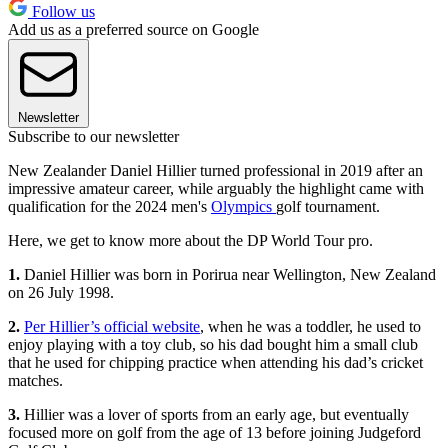
Follow us
Add us as a preferred source on Google
Newsletter
Subscribe to our newsletter
New Zealander Daniel Hillier turned professional in 2019 after an
impressive amateur career, while arguably the highlight came with
qualification for the 2024 men's
Olympics
golf tournament.
Here, we get to know more about the DP World Tour pro.
1.
Daniel Hillier was born in Porirua near Wellington, New Zealand
on 26 July 1998.
2.
Per Hillier’s official website
, when he was a toddler, he used to
enjoy playing with a toy club, so his dad bought him a small club
that he used for chipping practice when attending his dad’s cricket
matches.
3.
Hillier was a lover of sports from an early age, but eventually
focused more on golf from the age of 13 before joining Judgeford