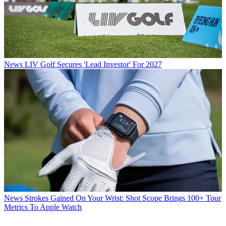
News
LIV Golf Secures 'Lead Investor' For 2027
News
Strokes Gained On Your Wrist: Shot Scope Brings 100+ Tour
Metrics To Apple Watch