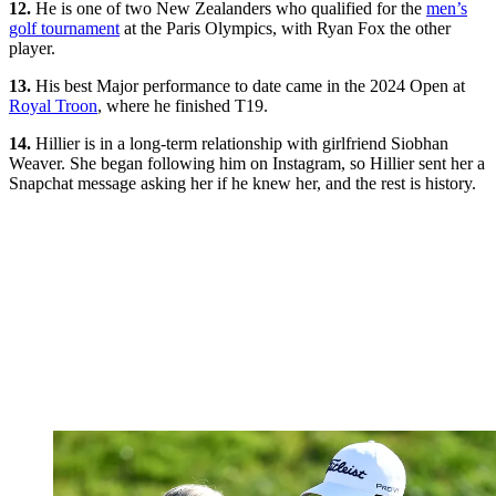
12.
He is one of two New Zealanders who qualified for the
men’s
golf tournament
at the Paris Olympics, with Ryan Fox the other
player.
13.
His best Major performance to date came in the 2024 Open at
Royal Troon
, where he finished T19.
14.
Hillier is in a long-term relationship with girlfriend Siobhan
Weaver. She began following him on Instagram, so Hillier sent her a
Snapchat message asking her if he knew her, and the rest is history.