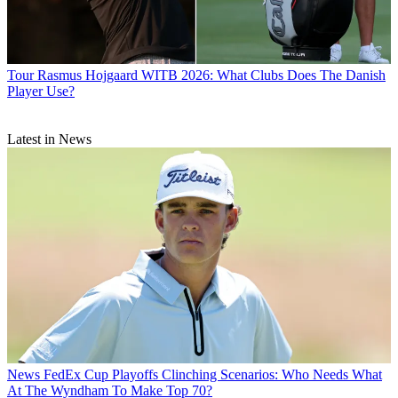
Tour
Rasmus Hojgaard WITB 2026: What Clubs Does The Danish
Player Use?
Latest in News
News
FedEx Cup Playoffs Clinching Scenarios: Who Needs What
At The Wyndham To Make Top 70?