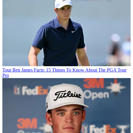
Tour
Ben James Facts: 15 Things To Know About The PGA Tour
Pro