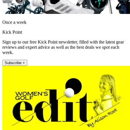
Once a week
Kick Point
Sign up to our free Kick Point newsletter, filled with the latest gear
reviews and expert advice as well as the best deals we spot each
week.
Subscribe +