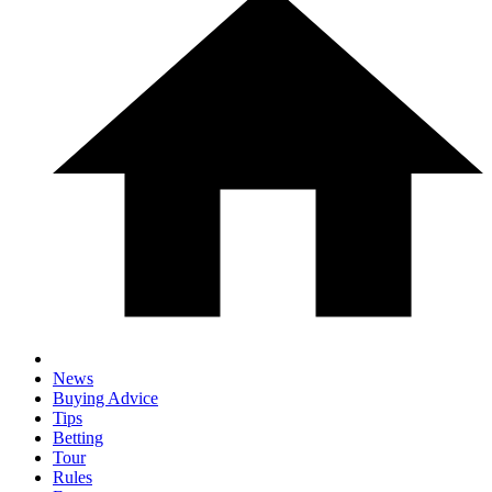
News
Buying Advice
Tips
Betting
Tour
Rules