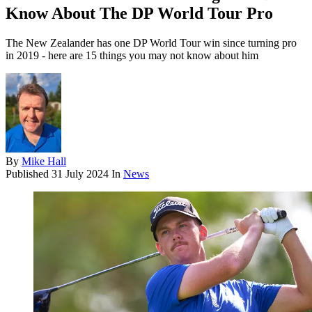
Know About The DP World Tour Pro
The New Zealander has one DP World Tour win since turning pro
in 2019 - here are 15 things you may not know about him
By
Mike Hall
Published
31 July 2024
In
News