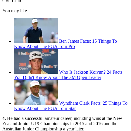
Golf Club.
You may like
Ben James Facts: 15 Things To
Know About The PGA Tour Pro
Who Is Jackson Koivun? 24 Facts
You Didn't Know About The 3M Open Leader
Wyndham Clark Facts: 25 Things To
Know About The PGA Tour Star
4.
He had a successful amateur career, including wins at the New
Zealand Junior U19 Championships in 2015 and 2016 and the
Australian Junior Championship a year later.