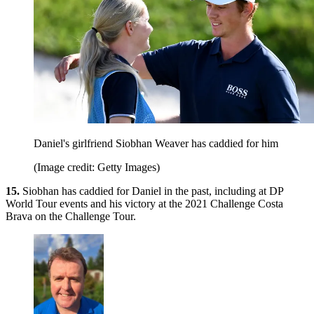
Daniel's girlfriend Siobhan Weaver has caddied for him
(Image credit: Getty Images)
15.
Siobhan has caddied for Daniel in the past, including at DP
World Tour events and his victory at the 2021 Challenge Costa
Brava on the Challenge Tour.