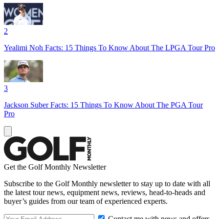
2
Yealimi Noh Facts: 15 Things To Know About The LPGA Tour Pro
3
Jackson Suber Facts: 15 Things To Know About The PGA Tour
Pro
Get the Golf Monthly Newsletter
Subscribe to the Golf Monthly newsletter to stay up to date with all
the latest tour news, equipment news, reviews, head-to-heads and
buyer’s guides from our team of experienced experts.
Contact me with news and offers