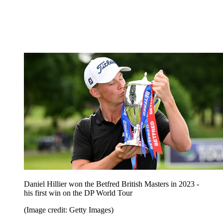
Daniel Hillier won the Betfred British Masters in 2023 -
his first win on the DP World Tour
(Image credit: Getty Images)