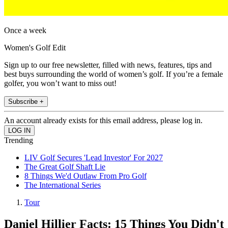
Once a week
Women's Golf Edit
Sign up to our free newsletter, filled with news, features, tips and
best buys surrounding the world of women’s golf. If you’re a female
golfer, you won’t want to miss out!
Subscribe +
An account already exists for this email address, please log in.
Trending
LIV Golf Secures 'Lead Investor' For 2027
The Great Golf Shaft Lie
8 Things We'd Outlaw From Pro Golf
The International Series
Tour
Daniel Hillier Facts: 15 Things You Didn't