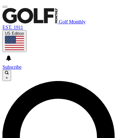
Golf Monthly
EST. 1911
US Edition
Subscribe
×