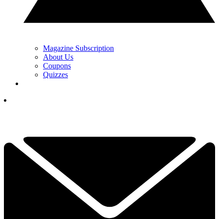
Magazine Subscription
About Us
Coupons
Quizzes