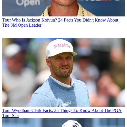
Tour
Who Is Jackson Koivun? 24 Facts You Didn't Know About
The 3M Open Leader
Tour
Wyndham Clark Facts: 25 Things To Know About The PGA
Tour Star