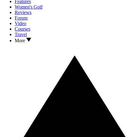
Features
Women's Golf
Reviews
Forum
Video
Courses
Travel
More