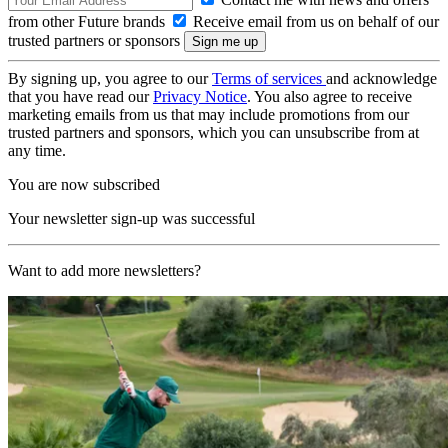
from other Future brands
Receive email from us on behalf of our
trusted partners or sponsors
By signing up, you agree to our
Terms of services
and acknowledge
that you have read our
Privacy Notice
. You also agree to receive
marketing emails from us that may include promotions from our
trusted partners and sponsors, which you can unsubscribe from at
any time.
You are now subscribed
Your newsletter sign-up was successful
Want to add more newsletters?