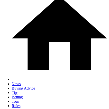
News
Buying Advice
Tips
Betting
Tour
Rules