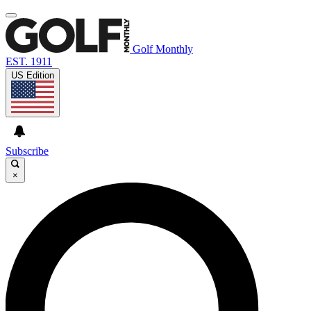
Golf Monthly
EST. 1911
US Edition
Subscribe
×