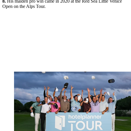
8.
His maiden pro win came in 2020 at the Red Sea Little Venice
Open on the Alps Tour.