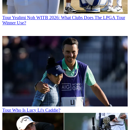
Tour
Yealimi Noh WITB 2026: What Clubs Does The LPGA Tour
Winner Use?
Tour
Who Is Lucy Li's Caddie?