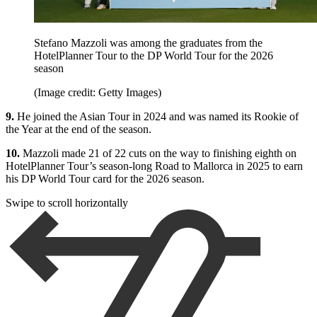
Stefano Mazzoli was among the graduates from the
HotelPlanner Tour to the DP World Tour for the 2026
season
(Image credit: Getty Images)
9.
He joined the Asian Tour in 2024 and was named its Rookie of
the Year at the end of the season.
10.
Mazzoli made 21 of 22 cuts on the way to finishing eighth on
HotelPlanner Tour’s season-long Road to Mallorca in 2025 to earn
his DP World Tour card for the 2026 season.
Swipe to scroll horizontally