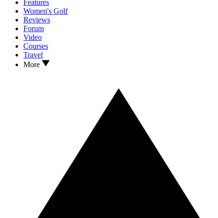
Features
Women's Golf
Reviews
Forum
Video
Courses
Travel
More