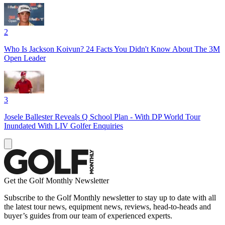
2
Who Is Jackson Koivun? 24 Facts You Didn't Know About The 3M
Open Leader
3
Josele Ballester Reveals Q School Plan - With DP World Tour
Inundated With LIV Golfer Enquiries
Get the Golf Monthly Newsletter
Subscribe to the Golf Monthly newsletter to stay up to date with all
the latest tour news, equipment news, reviews, head-to-heads and
buyer’s guides from our team of experienced experts.