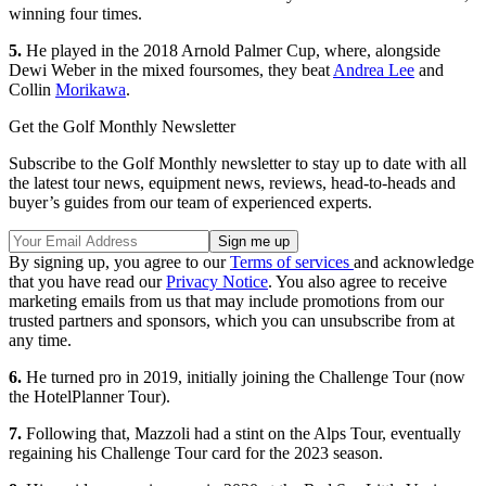
winning four times.
5.
He played in the 2018 Arnold Palmer Cup, where, alongside
Dewi Weber in the mixed foursomes, they beat
Andrea Lee
and
Collin
Morikawa
.
Get the Golf Monthly Newsletter
Subscribe to the Golf Monthly newsletter to stay up to date with all
the latest tour news, equipment news, reviews, head-to-heads and
buyer’s guides from our team of experienced experts.
By signing up, you agree to our
Terms of services
and acknowledge
that you have read our
Privacy Notice
. You also agree to receive
marketing emails from us that may include promotions from our
trusted partners and sponsors, which you can unsubscribe from at
any time.
6.
He turned pro in 2019, initially joining the Challenge Tour (now
the HotelPlanner Tour).
7.
Following that, Mazzoli had a stint on the Alps Tour, eventually
regaining his Challenge Tour card for the 2023 season.