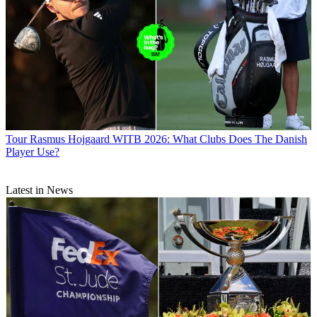
Tour
Rasmus Hojgaard WITB 2026: What Clubs Does The Danish
Player Use?
Latest in News