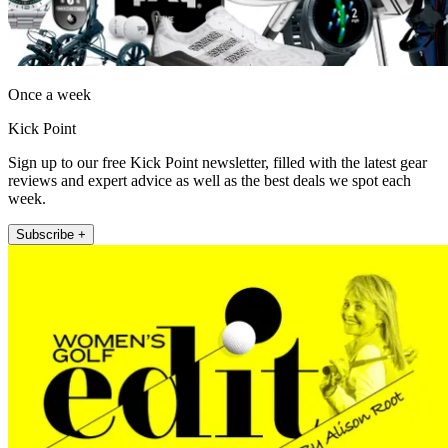
Once a week
Kick Point
Sign up to our free Kick Point newsletter, filled with the latest gear
reviews and expert advice as well as the best deals we spot each
week.
Subscribe +