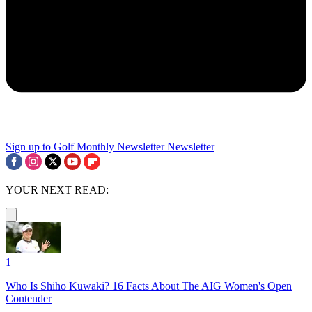
Sign up to Golf Monthly Newsletter
Newsletter
YOUR NEXT READ:
1
Who Is Shiho Kuwaki? 16 Facts About The AIG Women's Open
Contender