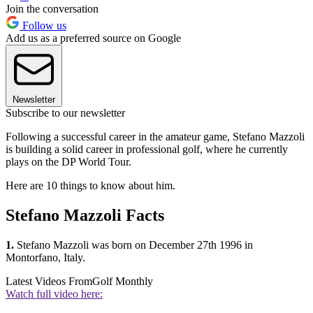
Join the conversation
Follow us
Add us as a preferred source on Google
Newsletter
Subscribe to our newsletter
Following a successful career in the amateur game, Stefano Mazzoli
is building a solid career in professional golf, where he currently
plays on the DP World Tour.
Here are 10 things to know about him.
Stefano Mazzoli Facts
1.
Stefano Mazzoli was born on December 27th 1996 in
Montorfano, Italy.
Latest Videos From
Golf Monthly
Watch full video here: