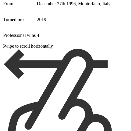
From
December 27th 1996, Montorfano, Italy
Turned pro
2019
Professional wins
4
Swipe to scroll horizontally