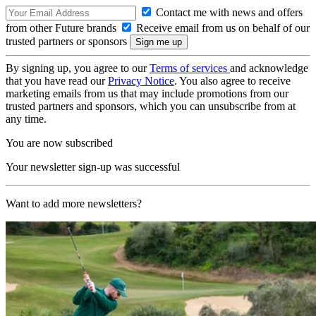
Contact me with news and offers
from other Future brands
Receive email from us on behalf of our
trusted partners or sponsors
By signing up, you agree to our
Terms of services
and acknowledge
that you have read our
Privacy Notice
. You also agree to receive
marketing emails from us that may include promotions from our
trusted partners and sponsors, which you can unsubscribe from at
any time.
You are now subscribed
Your newsletter sign-up was successful
Want to add more newsletters?