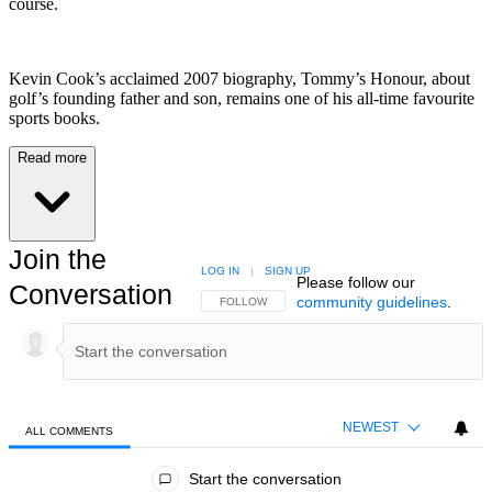
course.
Kevin Cook’s acclaimed 2007 biography, Tommy’s Honour, about
golf’s founding father and son, remains one of his all-time favourite
sports books.
Read more
Join the
LOG IN
|
SIGN UP
Please follow our
Conversation
community guidelines
.
FOLLOW THIS CONVERSATION TO BE NOTIFIED
FOLLOW
NEWEST
ALL COMMENTS
All Comments
Start the conversation