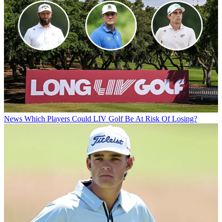
News
Which Players Could LIV Golf Be At Risk Of Losing?