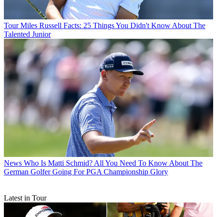
Tour
Miles Russell Facts: 25 Things You Didn't Know About The
Talented Junior
News
Who Is Matti Schmid? All You Need To Know About The
German Golfer Going For PGA Championship Glory
Latest in Tour