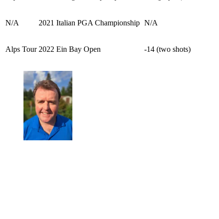
N/A
2021 Italian PGA Championship
N/A
Alps Tour
2022 Ein Bay Open
-14 (two shots)