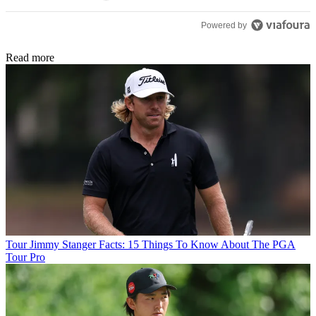
Powered by
Read more
Tour
Jimmy Stanger Facts: 15 Things To Know About The PGA
Tour Pro