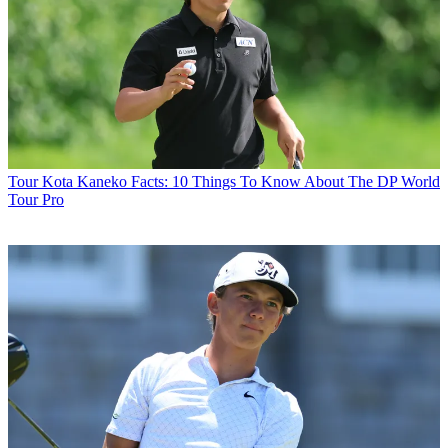
Tour
Kota Kaneko Facts: 10 Things To Know About The DP World
Tour Pro