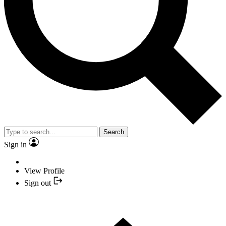
Search
Sign in
View Profile
Sign out