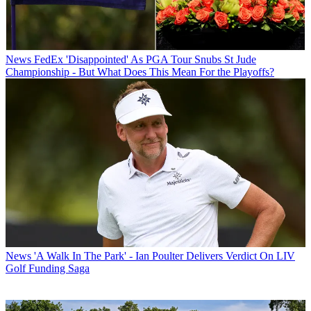
News
FedEx 'Disappointed' As PGA Tour Snubs St Jude
Championship - But What Does This Mean For the Playoffs?
News
'A Walk In The Park' - Ian Poulter Delivers Verdict On LIV
Golf Funding Saga