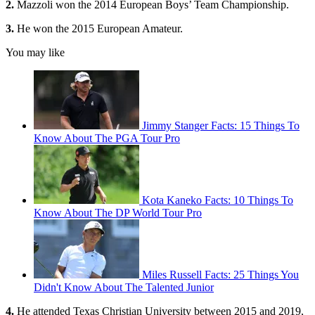
2.
Mazzoli won the 2014 European Boys’ Team Championship.
3.
He won the 2015 European Amateur.
You may like
Jimmy Stanger Facts: 15 Things To
Know About The PGA Tour Pro
Kota Kaneko Facts: 10 Things To
Know About The DP World Tour Pro
Miles Russell Facts: 25 Things You
Didn't Know About The Talented Junior
4.
He attended Texas Christian University between 2015 and 2019,