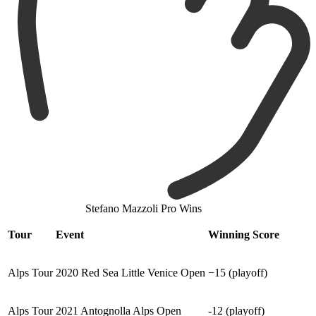
Stefano Mazzoli Pro Wins
Tour
Event
Winning Score
Alps Tour
2020 Red Sea Little Venice Open
−15 (playoff)
Alps Tour
2021 Antognolla Alps Open
-12 (playoff)