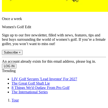
Once a week
Women's Golf Edit
Sign up to our free newsletter, filled with news, features, tips and
best buys surrounding the world of women’s golf. If you’re a female
golfer, you won’t want to miss out!
Subscribe +
An account already exists for this email address, please log in.
Trending
LIV Golf Secures 'Lead Investor' For 2027
The Great Golf Shaft Lie
8 Things We'd Outlaw From Pro Golf
The International Series
Tour