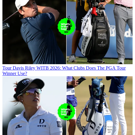
Tour
Davis Riley WITB 2026: What Clubs Does The PGA Tour
Winner Use?