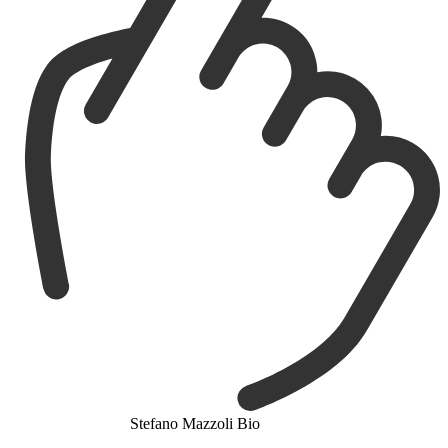
Stefano Mazzoli Bio