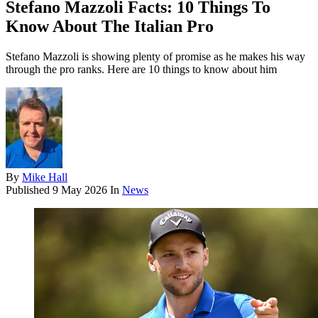
Stefano Mazzoli Facts: 10 Things To
Know About The Italian Pro
Stefano Mazzoli is showing plenty of promise as he makes his way
through the pro ranks. Here are 10 things to know about him
By
Mike Hall
Published
9 May 2026
In
News