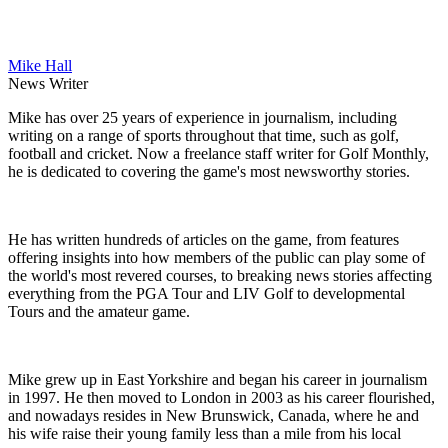
Mike Hall
News Writer
Mike has over 25 years of experience in journalism, including
writing on a range of sports throughout that time, such as golf,
football and cricket. Now a freelance staff writer for Golf Monthly,
he is dedicated to covering the game's most newsworthy stories.
He has written hundreds of articles on the game, from features
offering insights into how members of the public can play some of
the world's most revered courses, to breaking news stories affecting
everything from the PGA Tour and LIV Golf to developmental
Tours and the amateur game.
Mike grew up in East Yorkshire and began his career in journalism
in 1997. He then moved to London in 2003 as his career flourished,
and nowadays resides in New Brunswick, Canada, where he and
his wife raise their young family less than a mile from his local