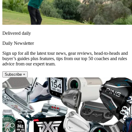
Delivered daily
Daily Newsletter
Sign up for all the latest tour news, gear reviews, head-to-heads and
buyer’s guides plus features, tips from our top 50 coaches and rules
advice from our expert team.
Subscribe +