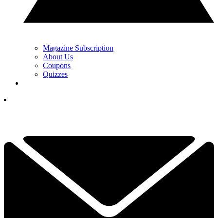
Magazine Subscription
About Us
Coupons
Quizzes