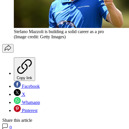
Stefano Mazzoli is building a solid career as a pro
(Image credit: Getty Images)
Copy link
Facebook
X
Whatsapp
Pinterest
Share this article
0