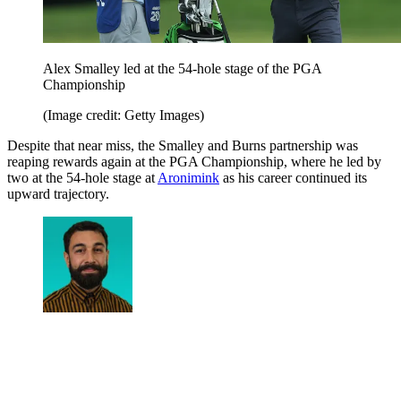
Alex Smalley led at the 54-hole stage of the PGA
Championship
(Image credit: Getty Images)
Despite that near miss, the Smalley and Burns partnership was
reaping rewards again at the PGA Championship, where he led by
two at the 54-hole stage at
Aronimink
as his career continued its
upward trajectory.