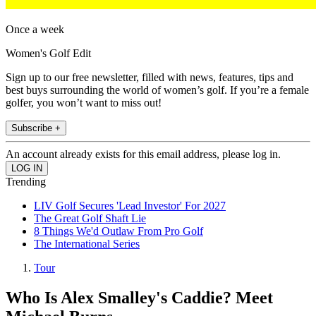
Once a week
Women's Golf Edit
Sign up to our free newsletter, filled with news, features, tips and
best buys surrounding the world of women’s golf. If you’re a female
golfer, you won’t want to miss out!
Subscribe +
An account already exists for this email address, please log in.
Trending
LIV Golf Secures 'Lead Investor' For 2027
The Great Golf Shaft Lie
8 Things We'd Outlaw From Pro Golf
The International Series
Tour
Who Is Alex Smalley's Caddie? Meet