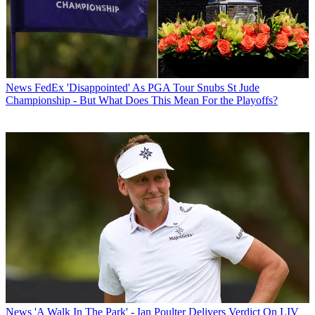
News
FedEx 'Disappointed' As PGA Tour Snubs St Jude
Championship - But What Does This Mean For the Playoffs?
News
'A Walk In The Park' - Ian Poulter Delivers Verdict On LIV