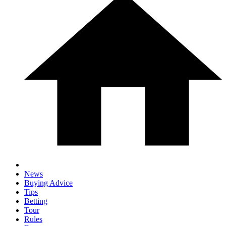
News
Buying Advice
Tips
Betting
Tour
Rules