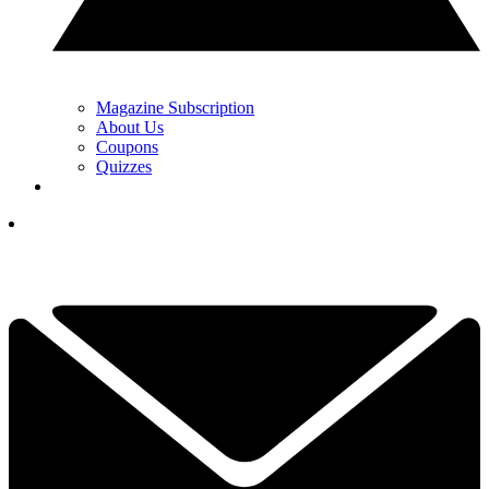
Magazine Subscription
About Us
Coupons
Quizzes