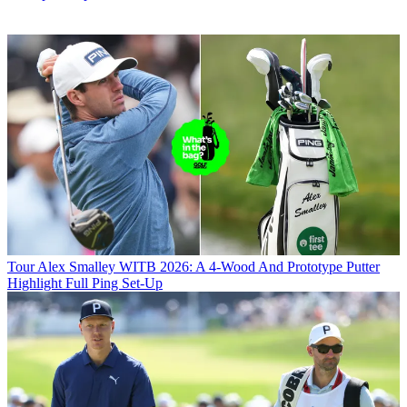
Tour
Alex Smalley WITB 2026: A 4-Wood And Prototype Putter
Highlight Full Ping Set-Up