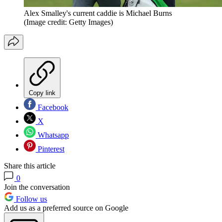
Alex Smalley's current caddie is Michael Burns
(Image credit: Getty Images)
Copy link
Facebook
X
Whatsapp
Pinterest
Share this article
0
Join the conversation
Follow us
Add us as a preferred source on Google