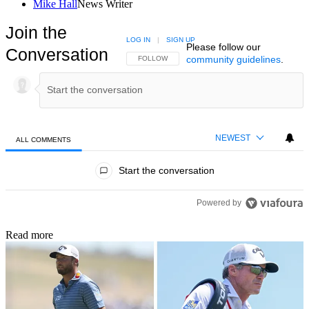
Mike Hall
News Writer
Join the
LOG IN
|
SIGN UP
Please follow our
Conversation
community guidelines
.
FOLLOW THIS CONVERSATION TO BE NOTIFIED
FOLLOW
NEWEST
ALL COMMENTS
All Comments
Start the conversation
Powered by
Read more