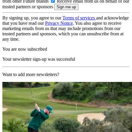
from other Future brands
Receive email from us on behalf of our
trusted partners or sponsors
By signing up, you agree to our
Terms of services
and acknowledge
that you have read our
Privacy Notice
. You also agree to receive
marketing emails from us that may include promotions from our
trusted partners and sponsors, which you can unsubscribe from at
any time.
You are now subscribed
Your newsletter sign-up was successful
Want to add more newsletters?