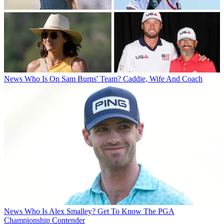
News
Who Is On Sam Burns' Team? Caddie, Wife And Coach
News
Who Is Alex Smalley? Get To Know The PGA
Championship Contender