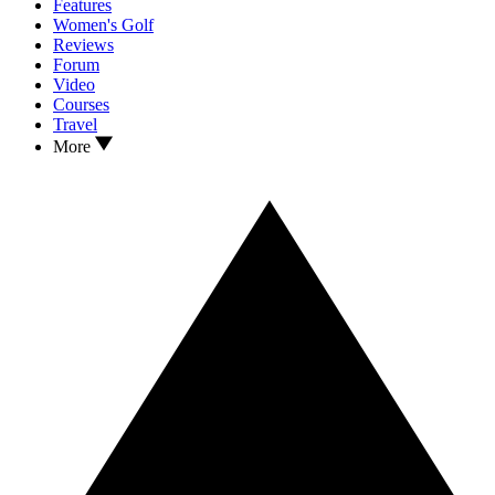
Features
Women's Golf
Reviews
Forum
Video
Courses
Travel
More