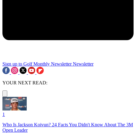
Sign up to Golf Monthly Newsletter
Newsletter
YOUR NEXT READ:
1
Who Is Jackson Koivun? 24 Facts You Didn't Know About The 3M
Open Leader