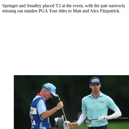
Springer and Smalley placed T2 at the event, with the pair narrowly
missing out maiden PGA Tour titles to Matt and Alex Fitzpatrick.