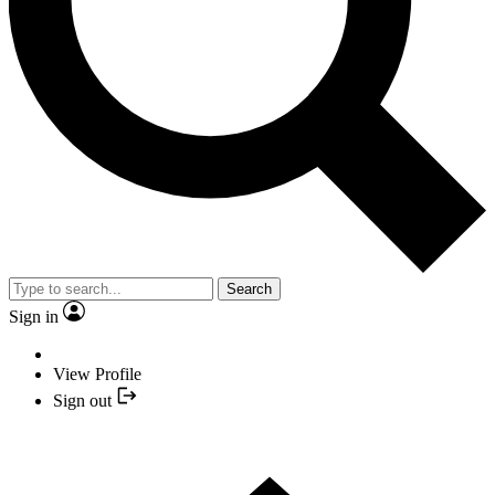
Search
Sign in
View Profile
Sign out