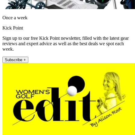
Once a week
Kick Point
Sign up to our free Kick Point newsletter, filled with the latest gear
reviews and expert advice as well as the best deals we spot each
week.
Subscribe +