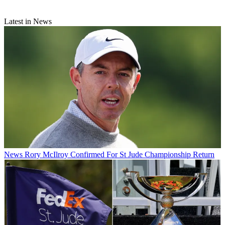
Latest in News
News
Rory McIlroy Confirmed For St Jude Championship Return