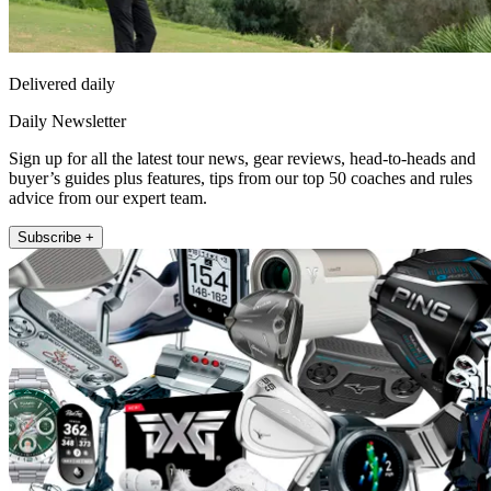
Delivered daily
Daily Newsletter
Sign up for all the latest tour news, gear reviews, head-to-heads and
buyer’s guides plus features, tips from our top 50 coaches and rules
advice from our expert team.
Subscribe +