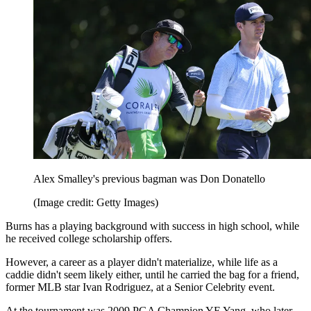
Alex Smalley's previous bagman was Don Donatello
(Image credit: Getty Images)
Burns has a playing background with success in high school, while
he received college scholarship offers.
However, a career as a player didn't materialize, while life as a
caddie didn't seem likely either, until he carried the bag for a friend,
former MLB star Ivan Rodriguez, at a Senior Celebrity event.
At the tournament was 2009 PGA Champion YE Yang, who later