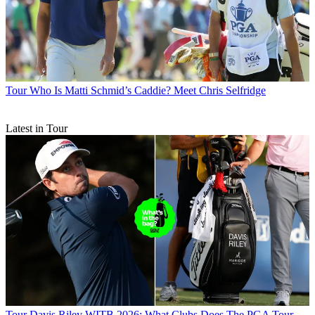
Tour
Who Is Matti Schmid’s Caddie? Meet Chris Selfridge
Latest in Tour
Tour
Davis Riley WITB 2026: What Clubs Does The PGA Tour