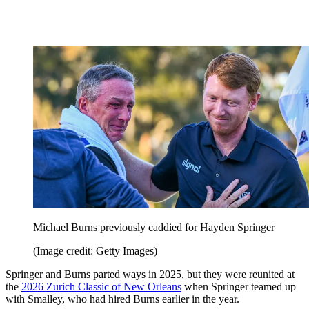
Michael Burns previously caddied for Hayden Springer
(Image credit: Getty Images)
Springer and Burns parted ways in 2025, but they were reunited at
the
2026 Zurich Classic of New Orleans
when Springer teamed up
with Smalley, who had hired Burns earlier in the year.