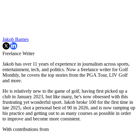
Jakob Barnes
Freelance Writer
Jakob has over 11 years of experience in journalism across sports,
entertainment, tech, and politics. Now a freelance writer for Golf
Monthly, he covers the top stories from the PGA Tour, LIV Golf
and more.
He is relatively new to the game of golf, having first picked up a
club in January 2023, but like many, he's now obsessed with this
frustrating yet wonderful sport. Jakob broke 100 for the first time in
late 2025, shot a personal best of 90 in 2026, and is now ramping up
his practice and getting out to as many courses as possible in order
to improve and become more consistent.
With contributions from