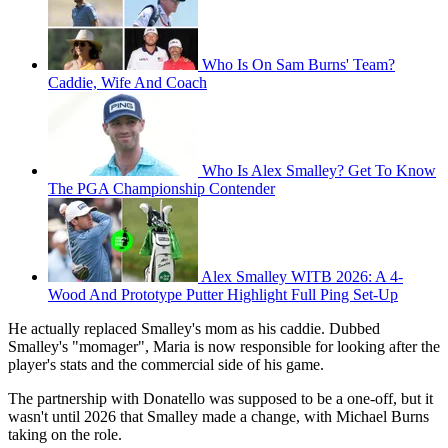
Who Is On Sam Burns' Team?
Caddie, Wife And Coach
Who Is Alex Smalley? Get To Know
The PGA Championship Contender
Alex Smalley WITB 2026: A 4-
Wood And Prototype Putter Highlight Full Ping Set-Up
He actually replaced Smalley's mom as his caddie. Dubbed
Smalley's "momager", Maria is now responsible for looking after the
player's stats and the commercial side of his game.
The partnership with Donatello was supposed to be a one-off, but it
wasn't until 2026 that Smalley made a change, with Michael Burns
taking on the role.