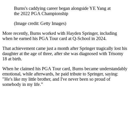
Burns's caddying career began alongside YE Yang at
the 2022 PGA Championship
(Image credit: Getty Images)
More recently, Burns worked with Hayden Springer, including
when he earned his PGA Tour card at Q-School in 2024.
That achievement came just a month after Springer tragically lost his
daughter at the age of three, after she was diagnosed with Trisomy
18 at birth.
When he claimed his PGA Tour card, Burns became understandably
emotional, while afterwards, he paid tribute to Springer, saying:
"He's like my little brother, and I've never been so proud of
somebody in my life.”