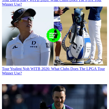
Winner Use?
Tour
Yealimi Noh WITB 2026: What Clubs Does The LPGA Tour
Winner Use?