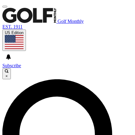
Golf Monthly
EST. 1911
US Edition
Subscribe
×