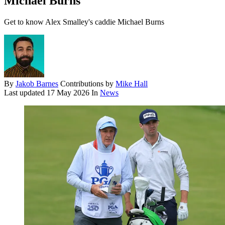
Michael Burns
Get to know Alex Smalley's caddie Michael Burns
By
Jakob Barnes
Contributions by
Mike Hall
Last updated
17 May 2026
In
News