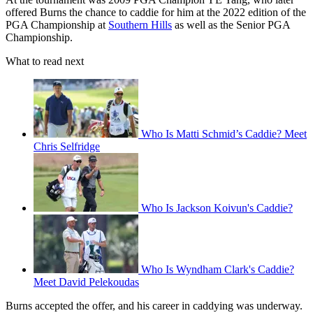
offered Burns the chance to caddie for him at the 2022 edition of the
PGA Championship at
Southern Hills
as well as the Senior PGA
Championship.
What to read next
Who Is Matti Schmid’s Caddie? Meet
Chris Selfridge
Who Is Jackson Koivun's Caddie?
Who Is Wyndham Clark's Caddie?
Meet David Pelekoudas
Burns accepted the offer, and his career in caddying was underway.