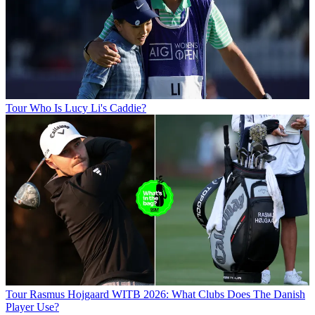
Tour
Who Is Lucy Li's Caddie?
Tour
Rasmus Hojgaard WITB 2026: What Clubs Does The Danish
Player Use?