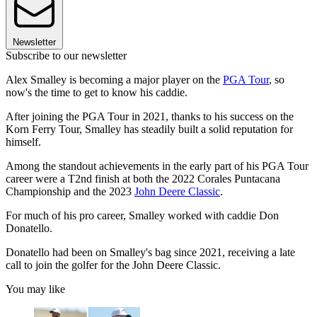
Newsletter
Subscribe to our newsletter
Alex Smalley is becoming a major player on the
PGA Tour
, so
now's the time to get to know his caddie.
After joining the PGA Tour in 2021, thanks to his success on the
Korn Ferry Tour, Smalley has steadily built a solid reputation for
himself.
Among the standout achievements in the early part of his PGA Tour
career were a T2nd finish at both the 2022 Corales Puntacana
Championship and the 2023
John Deere Classic
.
For much of his pro career, Smalley worked with caddie Don
Donatello.
Donatello had been on Smalley's bag since 2021, receiving a late
call to join the golfer for the John Deere Classic.
You may like