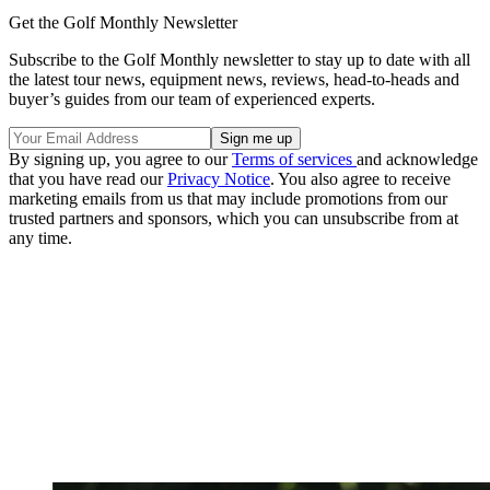
Get the Golf Monthly Newsletter
Subscribe to the Golf Monthly newsletter to stay up to date with all
the latest tour news, equipment news, reviews, head-to-heads and
buyer’s guides from our team of experienced experts.
By signing up, you agree to our
Terms of services
and acknowledge
that you have read our
Privacy Notice
. You also agree to receive
marketing emails from us that may include promotions from our
trusted partners and sponsors, which you can unsubscribe from at
any time.