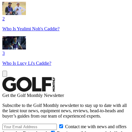
2
Who Is Yealimi Noh's Caddie?
3
Who Is Lucy Li's Caddie?
Get the Golf Monthly Newsletter
Subscribe to the Golf Monthly newsletter to stay up to date with all
the latest tour news, equipment news, reviews, head-to-heads and
buyer’s guides from our team of experienced experts.
Contact me with news and offers