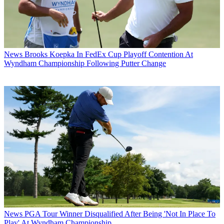
News
Brooks Koepka In FedEx Cup Playoff Contention At
Wyndham Championship Following Putter Change
News
PGA Tour Winner Disqualified After Being 'Not In Place To
Play' At Wyndham Championship