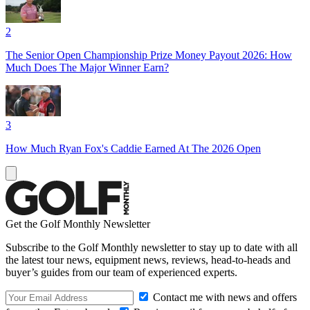
2
The Senior Open Championship Prize Money Payout 2026: How
Much Does The Major Winner Earn?
3
How Much Ryan Fox's Caddie Earned At The 2026 Open
Get the Golf Monthly Newsletter
Subscribe to the Golf Monthly newsletter to stay up to date with all
the latest tour news, equipment news, reviews, head-to-heads and
buyer’s guides from our team of experienced experts.
Contact me with news and offers