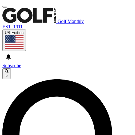
Golf Monthly
EST. 1911
US Edition
Subscribe
×