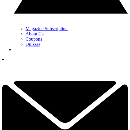
Magazine Subscription
About Us
Coupons
Quizzes