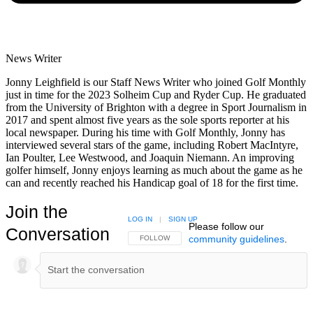
News Writer
Jonny Leighfield is our Staff News Writer who joined Golf Monthly
just in time for the 2023 Solheim Cup and Ryder Cup. He graduated
from the University of Brighton with a degree in Sport Journalism in
2017 and spent almost five years as the sole sports reporter at his
local newspaper. During his time with Golf Monthly, Jonny has
interviewed several stars of the game, including Robert MacIntyre,
Ian Poulter, Lee Westwood, and Joaquin Niemann. An improving
golfer himself, Jonny enjoys learning as much about the game as he
can and recently reached his Handicap goal of 18 for the first time.
Join the
LOG IN
|
SIGN UP
Please follow our
Conversation
community guidelines
.
FOLLOW THIS CONVERSATION TO BE NOTIFIED
FOLLOW