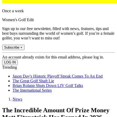
Once a week
Women's Golf Edit
Sign up to our free newsletter, filled with news, features, tips and
best buys surrounding the world of women’s golf. If you’re a female
golfer, you won’t want to miss out!
Subscribe +
An account already exists for this email address, please log in.
Trending
Jason Day's Historic Playoff Streak Comes To An End
The Great Golf Shaft Lie
Brian Rolapp Shuts Down LIV Golf Talks
The International Series
News
The Incredible Amount Of Prize Money