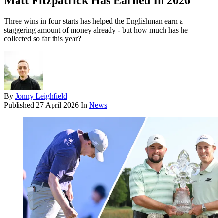
Matt Fitzpatrick Has Earned In 2026
Three wins in four starts has helped the Englishman earn a
staggering amount of money already - but how much has he
collected so far this year?
By
Jonny Leighfield
Published
27 April 2026
In
News