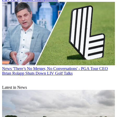
News
'There’s No Merger, No Conversations' - PGA Tour CEO
Brian Rolapp Shuts Down LIV Golf Talks
Latest in News