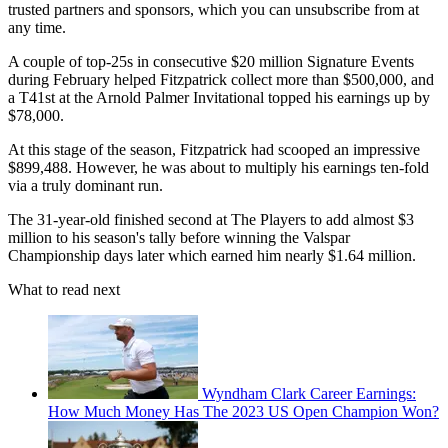
trusted partners and sponsors, which you can unsubscribe from at
any time.
A couple of top-25s in consecutive $20 million Signature Events
during February helped Fitzpatrick collect more than $500,000, and
a T41st at the Arnold Palmer Invitational topped his earnings up by
$78,000.
At this stage of the season, Fitzpatrick had scooped an impressive
$899,488. However, he was about to multiply his earnings ten-fold
via a truly dominant run.
The 31-year-old finished second at The Players to add almost $3
million to his season's tally before winning the Valspar
Championship days later which earned him nearly $1.64 million.
What to read next
Wyndham Clark Career Earnings:
How Much Money Has The 2023 US Open Champion Won?