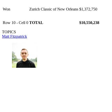
Won
Zurich Classic of New Orleans
$1,372,750
Row 10 - Cell 0
TOTAL
$10,550,238
TOPICS
Matt Fitzpatrick