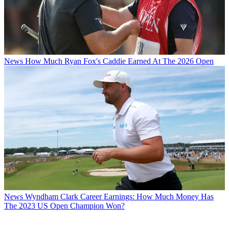
News
How Much Ryan Fox's Caddie Earned At The 2026 Open
News
Wyndham Clark Career Earnings: How Much Money Has
The 2023 US Open Champion Won?