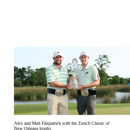
Alex and Matt Fitzpatrick with the Zurich Classic of
New Orleans trophy