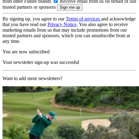
from other Future brands
Receive email from us on behalf of our
trusted partners or sponsors
By signing up, you agree to our
Terms of services
and acknowledge
that you have read our
Privacy Notice
. You also agree to receive
marketing emails from us that may include promotions from our
trusted partners and sponsors, which you can unsubscribe from at
any time.
You are now subscribed
Your newsletter sign-up was successful
Want to add more newsletters?