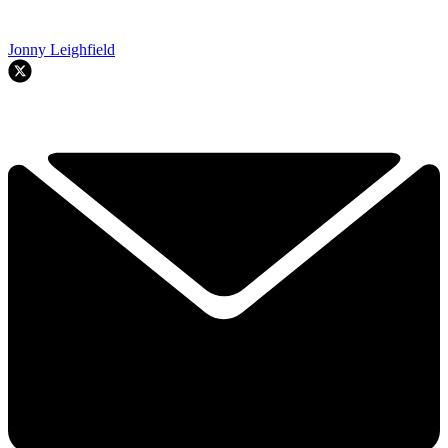
Jonny Leighfield