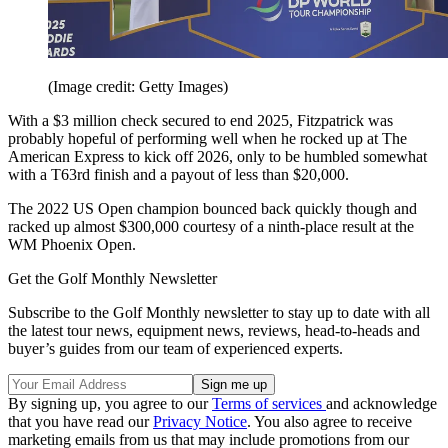
(Image credit: Getty Images)
With a $3 million check secured to end 2025, Fitzpatrick was
probably hopeful of performing well when he rocked up at The
American Express to kick off 2026, only to be humbled somewhat
with a T63rd finish and a payout of less than $20,000.
The 2022 US Open champion bounced back quickly though and
racked up almost $300,000 courtesy of a ninth-place result at the
WM Phoenix Open.
Get the Golf Monthly Newsletter
Subscribe to the Golf Monthly newsletter to stay up to date with all
the latest tour news, equipment news, reviews, head-to-heads and
buyer’s guides from our team of experienced experts.
By signing up, you agree to our
Terms of services
and acknowledge
that you have read our
Privacy Notice
. You also agree to receive
marketing emails from us that may include promotions from our