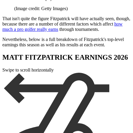
(Image credit: Getty Images)
That isn't quite the figure Fitzpatrick will have actually seen, though,
because there are a number of different factors which affect
how
much a pro golfer really earns
through tournaments.
Nevertheless, below is a full breakdown of Fitzpatrick's top-level
earnings this season as well as his results at each event.
MATT FITZPATRICK EARNINGS 2026
Swipe to scroll horizontally