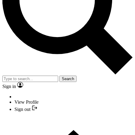
Search
Sign in
View Profile
Sign out