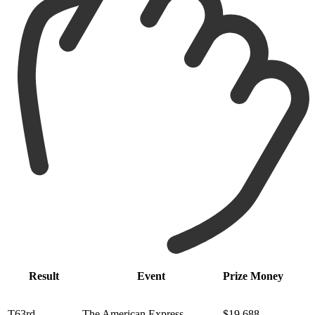
Result
Event
Prize Money
T63rd
The American Express
$19,688