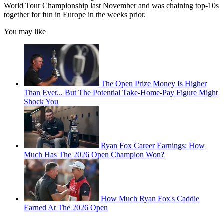
World Tour Championship last November and was chaining top-10s
together for fun in Europe in the weeks prior.
You may like
The Open Prize Money Is Higher
Than Ever... But The Potential Take-Home-Pay Figure Might
Shock You
Ryan Fox Career Earnings: How
Much Has The 2026 Open Champion Won?
How Much Ryan Fox's Caddie
Earned At The 2026 Open