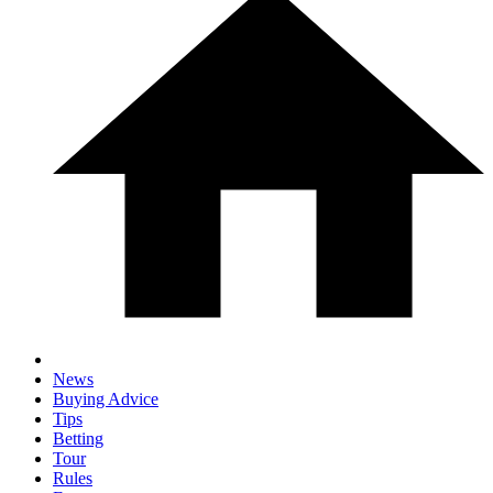
News
Buying Advice
Tips
Betting
Tour
Rules