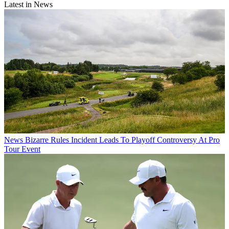
Latest in News
News
Bizarre Rules Incident Leads To Playoff Controversy At Pro
Tour Event