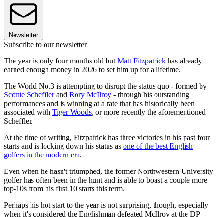
Newsletter
Subscribe to our newsletter
The year is only four months old but
Matt Fitzpatrick
has already
earned enough money in 2026 to set him up for a lifetime.
The World No.3 is attempting to disrupt the status quo - formed by
Scottie Scheffler
and
Rory McIlroy
- through his outstanding
performances and is winning at a rate that has historically been
associated with
Tiger Woods
, or more recently the aforementioned
Scheffler.
At the time of writing, Fitzpatrick has three victories in his past four
starts and is locking down his status as
one of the best English
golfers in the modern era
.
Even when he hasn't triumphed, the former Northwestern University
golfer has often been in the hunt and is able to boast a couple more
top-10s from his first 10 starts this term.
Perhaps his hot start to the year is not surprising, though, especially
when it's considered the Englishman defeated McIlroy at the DP