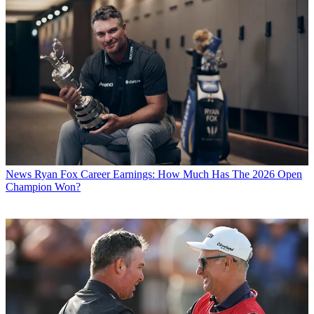
News
Ryan Fox Career Earnings: How Much Has The 2026 Open
Champion Won?