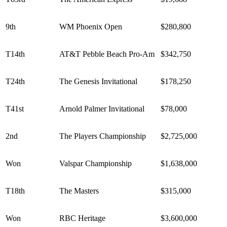
9th
WM Phoenix Open
$280,800
T14th
AT&T Pebble Beach Pro-Am
$342,750
T24th
The Genesis Invitational
$178,250
T41st
Arnold Palmer Invitational
$78,000
2nd
The Players Championship
$2,725,000
Won
Valspar Championship
$1,638,000
T18th
The Masters
$315,000
Won
RBC Heritage
$3,600,000