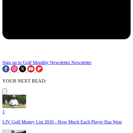
Sign up to Golf Monthly Newsletter
Newsletter
YOUR NEXT READ:
1
LIV Golf Money List 2026 - How Much Each Player Has Won