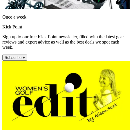
Once a week
Kick Point
Sign up to our free Kick Point newsletter, filled with the latest gear
reviews and expert advice as well as the best deals we spot each
week.
Subscribe +