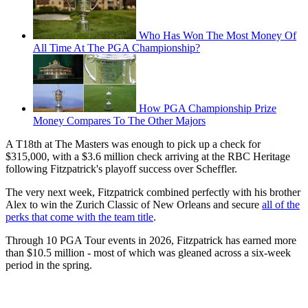
Who Has Won The Most Money Of
All Time At The PGA Championship?
How PGA Championship Prize
Money Compares To The Other Majors
A T18th at The Masters was enough to pick up a check for
$315,000, with a $3.6 million check arriving at the RBC Heritage
following Fitzpatrick's playoff success over Scheffler.
The very next week, Fitzpatrick combined perfectly with his brother
Alex to win the Zurich Classic of New Orleans and secure
all of the
perks that come with the team title
.
Through 10 PGA Tour events in 2026, Fitzpatrick has earned more
than $10.5 million - most of which was gleaned across a six-week
period in the spring.