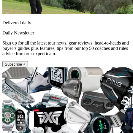
Delivered daily
Daily Newsletter
Sign up for all the latest tour news, gear reviews, head-to-heads and
buyer’s guides plus features, tips from our top 50 coaches and rules
advice from our expert team.
Subscribe +