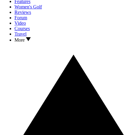
Features
Women's Golf
Reviews
Forum
Video
Courses
Travel
More