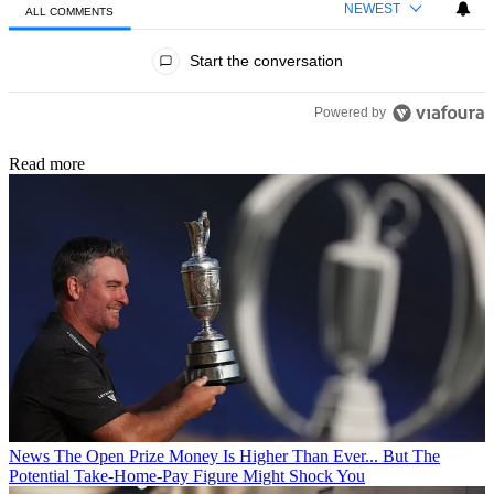
NEWEST
ALL COMMENTS
All Comments
Start the conversation
Powered by
Read more
News
The Open Prize Money Is Higher Than Ever... But The
Potential Take-Home-Pay Figure Might Shock You