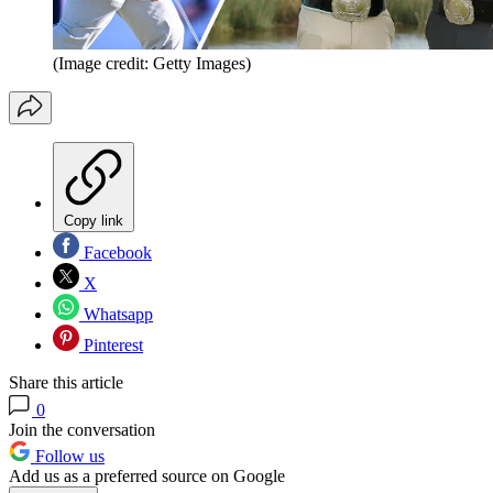
(Image credit: Getty Images)
Copy link
Facebook
X
Whatsapp
Pinterest
Share this article
0
Join the conversation
Follow us
Add us as a preferred source on Google