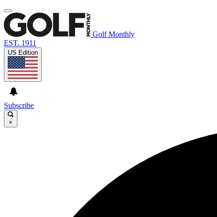
Golf Monthly
EST. 1911
US Edition
Subscribe
×