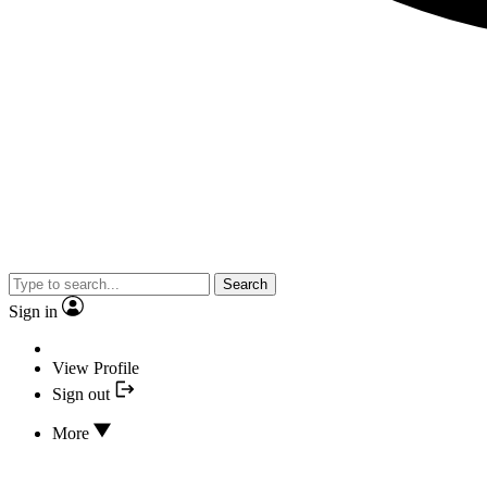
Search
Sign in
View Profile
Sign out
More