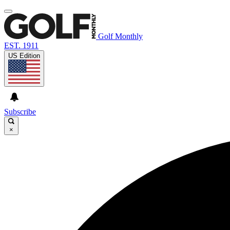
Golf Monthly
EST. 1911
US Edition
Subscribe
×