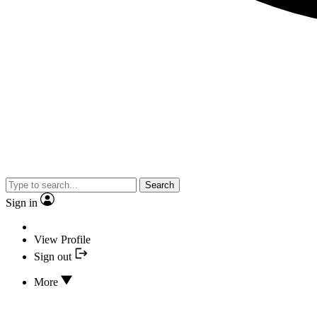
Search
Sign in
View Profile
Sign out
More