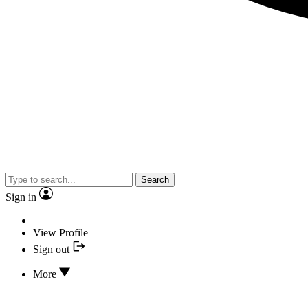
Search
Sign in
View Profile
Sign out
More