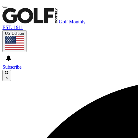
Golf Monthly
EST. 1911
US Edition
Subscribe
×