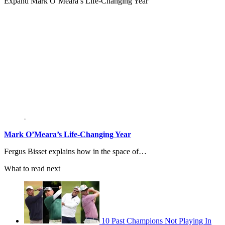
Expand
Mark O’Meara’s Life-Changing Year
Mark O’Meara’s Life-Changing Year
Fergus Bisset explains how in the space of…
What to read next
10 Past Champions Not Playing In