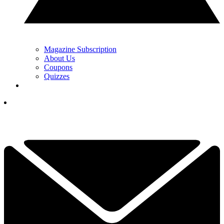
Magazine Subscription
About Us
Coupons
Quizzes