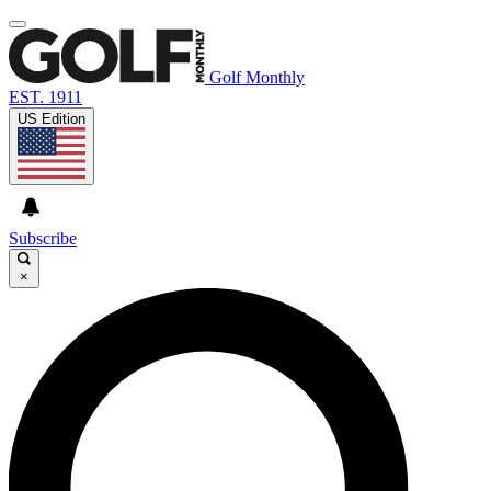
Golf Monthly
EST. 1911
US Edition
Subscribe
×