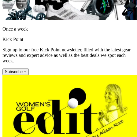
Once a week
Kick Point
Sign up to our free Kick Point newsletter, filled with the latest gear
reviews and expert advice as well as the best deals we spot each
week.
Subscribe +