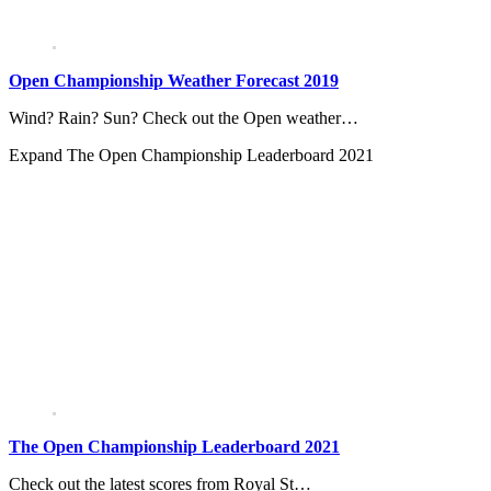
Open Championship Weather Forecast 2019
Wind? Rain? Sun? Check out the Open weather…
Expand
The Open Championship Leaderboard 2021
The Open Championship Leaderboard 2021
Check out the latest scores from Royal St…