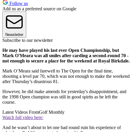
Follow us
Add us as a preferred source on Google
Newsletter
Subscribe to our newsletter
He may have played his last ever Open Championship, but
Mark O'Meara was all smiles after carding a second-round 70 -
not enough to secure a place for the weekend at Royal Birkdale.
Mark O’Meara said farewell to The Open for the final time,
shooting a level par 70, which was not enough to make the weekend
after Thursday’s disastrous 81.
However, he did make amends for yesterday's disappointment, and
the 1998 Open champion was still in good spirits as he left the
course.
Latest Videos From
Golf Monthly
Watch full video here:
And he wasn’t about to let one bad round ruin his experience of