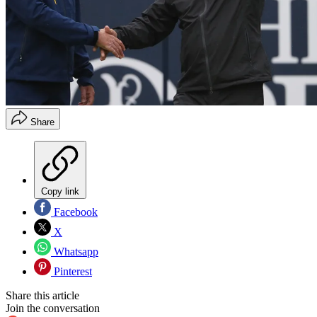
Share
Copy link
Facebook
X
Whatsapp
Pinterest
Share this article
Join the conversation