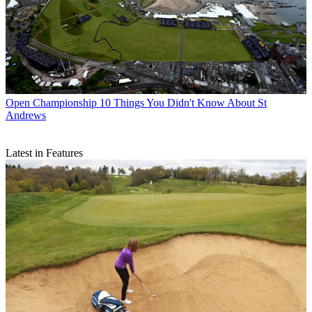
Open Championship
10 Things You Didn't Know About St
Andrews
Latest in Features