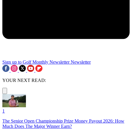
Sign up to Golf Monthly Newsletter
Newsletter
YOUR NEXT READ:
1
The Senior Open Championship Prize Money Payout 2026: How
Much Does The Major Winner Earn?