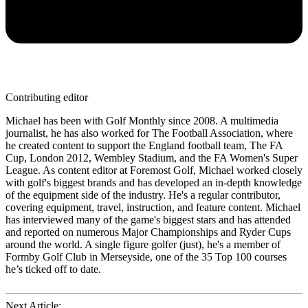
Contributing editor
Michael has been with Golf Monthly since 2008. A multimedia
journalist, he has also worked for The Football Association, where
he created content to support the England football team, The FA
Cup, London 2012, Wembley Stadium, and the FA Women's Super
League. As content editor at Foremost Golf, Michael worked closely
with golf's biggest brands and has developed an in-depth knowledge
of the equipment side of the industry. He's a regular contributor,
covering equipment, travel, instruction, and feature content. Michael
has interviewed many of the game's biggest stars and has attended
and reported on numerous Major Championships and Ryder Cups
around the world. A single figure golfer (just), he's a member of
Formby Golf Club in Merseyside, one of the 35 Top 100 courses
he’s ticked off to date.
Next Article: