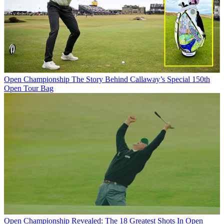
Open Championship
The Story Behind Callaway’s Special 150th
Open Tour Bag
Open Championship
Revealed: The 18 Greatest Shots In Open