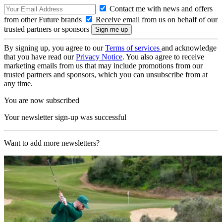
Contact me with news and offers
from other Future brands
Receive email from us on behalf of our
trusted partners or sponsors
By signing up, you agree to our
Terms of services
and acknowledge
that you have read our
Privacy Notice
. You also agree to receive
marketing emails from us that may include promotions from our
trusted partners and sponsors, which you can unsubscribe from at
any time.
You are now subscribed
Your newsletter sign-up was successful
Want to add more newsletters?