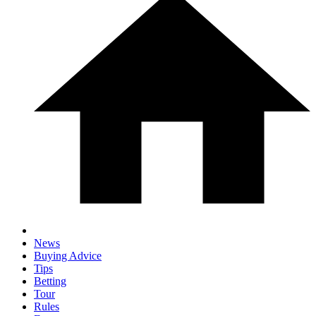
News
Buying Advice
Tips
Betting
Tour
Rules