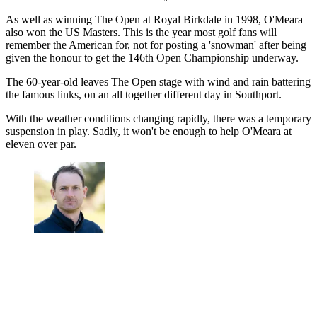
As well as winning The Open at Royal Birkdale in 1998, O'Meara
also won the US Masters. This is the year most golf fans will
remember the American for, not for posting a 'snowman' after being
given the honour to get the 146th Open Championship underway.
The 60-year-old leaves The Open stage with wind and rain battering
the famous links, on an all together different day in Southport.
With the weather conditions changing rapidly, there was a temporary
suspension in play. Sadly, it won't be enough to help O'Meara at
eleven over par.