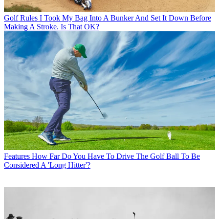
Golf Rules
I Took My Bag Into A Bunker And Set It Down Before
Making A Stroke. Is That OK?
Features
How Far Do You Have To Drive The Golf Ball To Be
Considered A 'Long Hitter'?