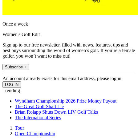
Once a week
Women's Golf Edit
Sign up to our free newsletter, filled with news, features, tips and
best buys surrounding the world of women’s golf. If you’re a female
golfer, you won’t want to miss out!
Subscribe +
An account already exists for this email address, please log in.
Trending
Wyndham Championship 2026 Prize Money Payout
The Great Golf Shaft Lie
Brian Rolapp Shuts Down LIV Golf Talks
The International Series
Tour
Open Championship