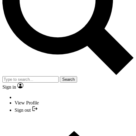
Search
Sign in
View Profile
Sign out