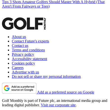
Tips
3 Shots Amateur Golfers Should Master With A Hybrid (That
Aren't From Fairways or Tees)
About us
Contact Future's experts
Contact us
Terms and conditions
Privacy policy
Accessibility statement
Cookies policy
Careers
Advertise with us
Do not sell or share my personal information
Add as a preferred source on Google
Golf Monthly is part of Future plc, an international media group and
leading digital publisher.
Visit our corporate site
.