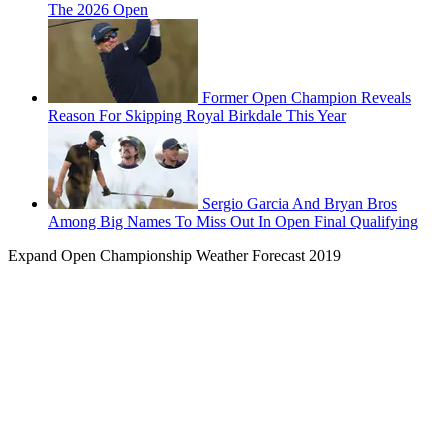
The 2026 Open
Former Open Champion Reveals
Reason For Skipping Royal Birkdale This Year
Sergio Garcia And Bryan Bros
Among Big Names To Miss Out In Open Final Qualifying
Expand
Open Championship Weather Forecast 2019