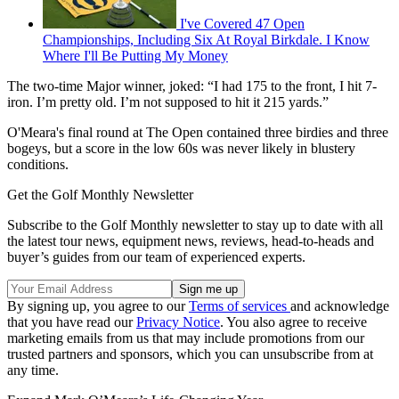
I've Covered 47 Open
Championships, Including Six At Royal Birkdale. I Know
Where I'll Be Putting My Money
The two-time Major winner, joked: “I had 175 to the front, I hit 7-
iron. I’m pretty old. I’m not supposed to hit it 215 yards.”
O'Meara's final round at The Open contained three birdies and three
bogeys, but a score in the low 60s was never likely in blustery
conditions.
Get the Golf Monthly Newsletter
Subscribe to the Golf Monthly newsletter to stay up to date with all
the latest tour news, equipment news, reviews, head-to-heads and
buyer’s guides from our team of experienced experts.
By signing up, you agree to our
Terms of services
and acknowledge
that you have read our
Privacy Notice
. You also agree to receive
marketing emails from us that may include promotions from our
trusted partners and sponsors, which you can unsubscribe from at
any time.