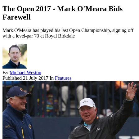
The Open 2017 - Mark O'Meara Bids
Farewell
Mark O'Meara has played his last Open Championship, signing off
with a level-par 70 at Royal Birkdale
By
Michael Weston
Published
21 July 2017
In
Features