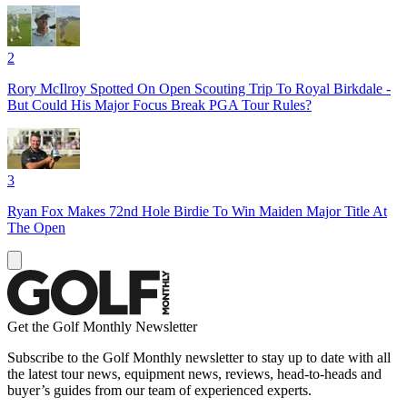
2
Rory McIlroy Spotted On Open Scouting Trip To Royal Birkdale -
But Could His Major Focus Break PGA Tour Rules?
3
Ryan Fox Makes 72nd Hole Birdie To Win Maiden Major Title At
The Open
Get the Golf Monthly Newsletter
Subscribe to the Golf Monthly newsletter to stay up to date with all
the latest tour news, equipment news, reviews, head-to-heads and
buyer’s guides from our team of experienced experts.