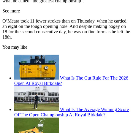
what he called “the greatest championship”.
See more
O’Meara took 11 fewer strokes than on Thursday, when he carded
an eight on the tough opening hole. And despite making bogey on
18 for the second consecutive day, he was on fine form as he left the
18th.
You may like
What Is The Cut Rule For The 2026
Open At Royal Birkdale?
What Is The Average Winning Score
Of The Open Championship At Royal Birkdale?