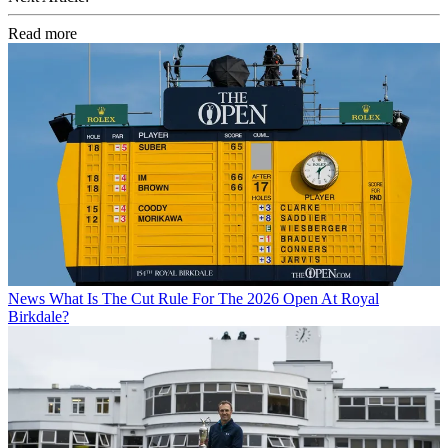
Read more
News
What Is The Cut Rule For The 2026 Open At Royal
Birkdale?