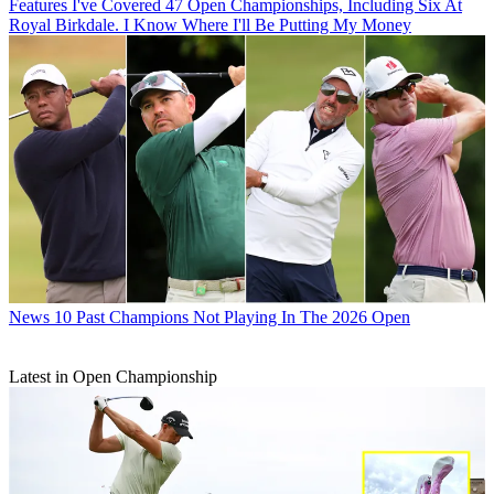
Features
I've Covered 47 Open Championships, Including Six At
Royal Birkdale. I Know Where I'll Be Putting My Money
News
10 Past Champions Not Playing In The 2026 Open
Latest in Open Championship