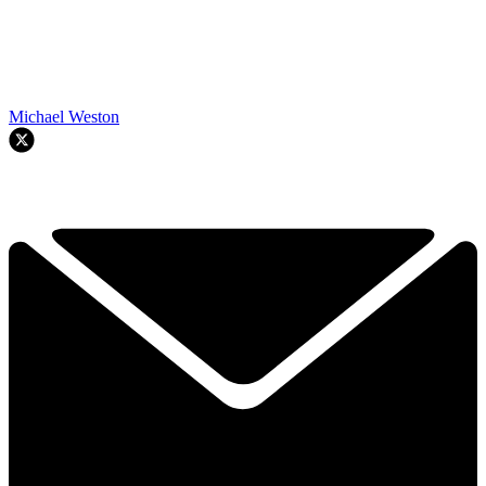
Michael Weston