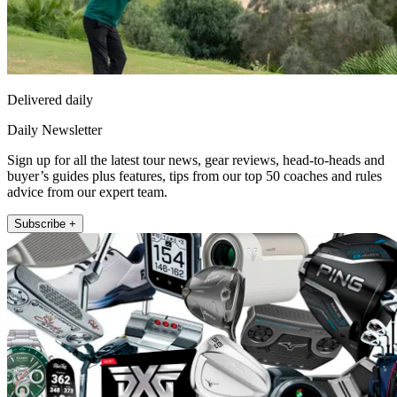
Delivered daily
Daily Newsletter
Sign up for all the latest tour news, gear reviews, head-to-heads and
buyer’s guides plus features, tips from our top 50 coaches and rules
advice from our expert team.
Subscribe +