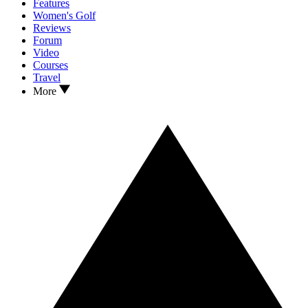
Features
Women's Golf
Reviews
Forum
Video
Courses
Travel
More