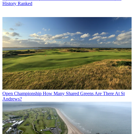
History Ranked
Open Championship
How Many Shared Greens Are There At St
Andrews?