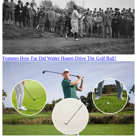
Features
How Far Did Walter Hagen Drive The Golf Ball?