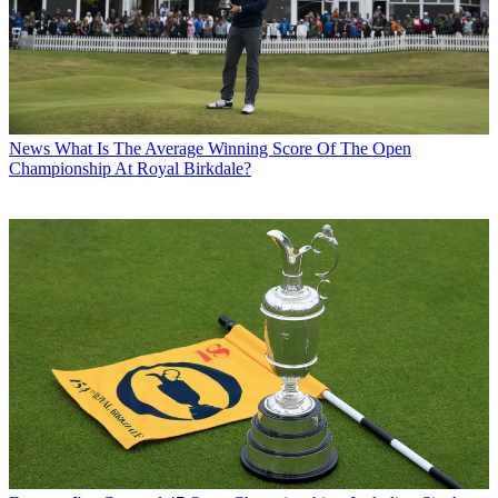
News
What Is The Average Winning Score Of The Open
Championship At Royal Birkdale?