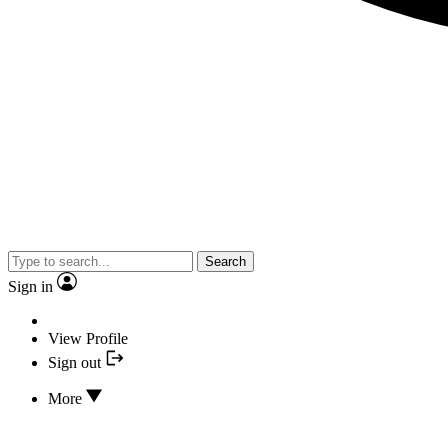
Search
Sign in
View Profile
Sign out
More