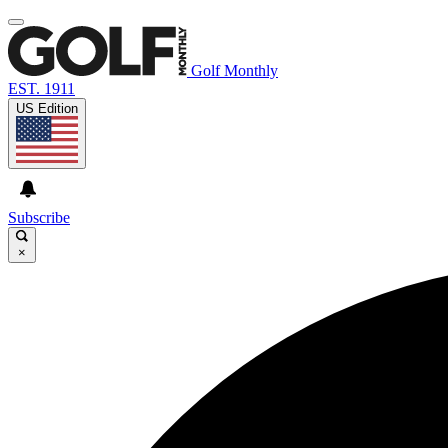
Golf Monthly
EST. 1911
US Edition
Subscribe
×