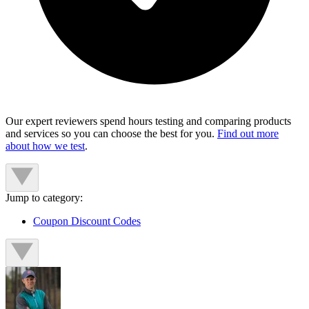
Our expert reviewers spend hours testing and comparing products
and services so you can choose the best for you.
Find out more
about how we test
.
Jump to category:
Coupon Discount Codes