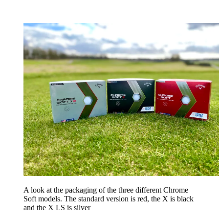
A look at the packaging of the three different Chrome
Soft models. The standard version is red, the X is black
and the X LS is silver