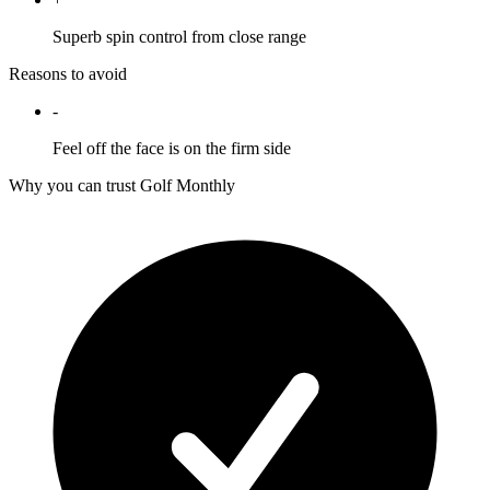
Superb spin control from close range
Reasons to avoid
-
Feel off the face is on the firm side
Why you can trust Golf Monthly