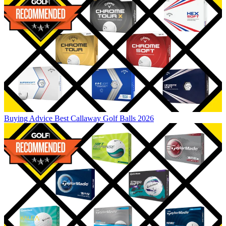
Buying Advice
Best Callaway Golf Balls 2026