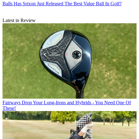
Balls
Has Srixon Just Released The Best Value Ball In Golf?
Latest in Review
Fairways
Drop Your Long-Irons and Hybrids - You Need One Of
These!