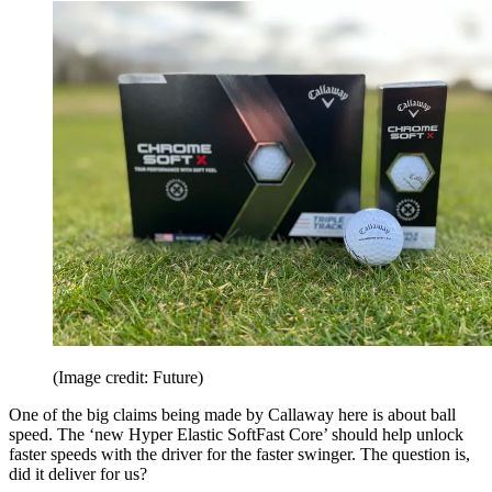
(Image credit: Future)
One of the big claims being made by Callaway here is about ball
speed. The ‘new Hyper Elastic SoftFast Core’ should help unlock
faster speeds with the driver for the faster swinger. The question is,
did it deliver for us?