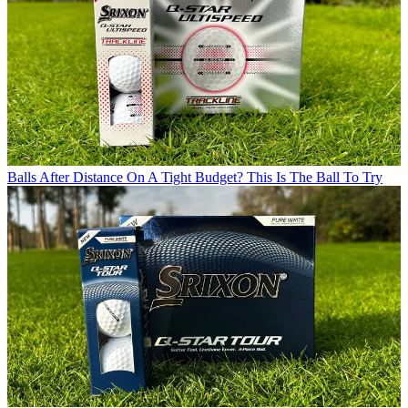
Balls
After Distance On A Tight Budget? This Is The Ball To Try