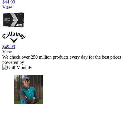
$44.99
View
$49.99
View
We check over 250 million products every day for the best prices
powered by