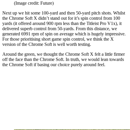
(Image credit: Future)
Next up we hit some 100-yard and then 50-yard pitch shots. Whilst
the Chrome Soft X didn’t stand out for it’s spin control from 100
yards (it offered around 900 rpm less than the Titleist Pro V1x), it
delivered superb control from 50-yards. From this distance, we
generated 6991 rpm of spin on average which is hugely impressive.
For those prioritising short game spin control, we think the X
version of the Chrome Soft is well worth testing.
Around the green, we thought the Chrome Soft X felt a little firmer
off the face than the Chrome Soft. In truth, we would lean towards
the Chrome Soft if basing our choice purely around feel.