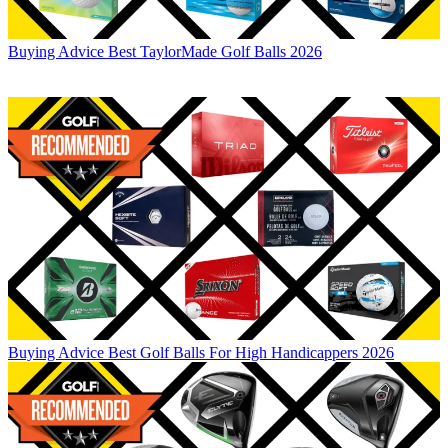
Buying Advice
Best TaylorMade Golf Balls 2026
Buying Advice
Best Golf Balls For High Handicappers 2026