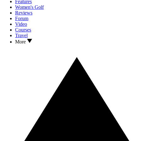
Features
Women's Golf
Reviews
Forum
Video
Courses
Travel
More