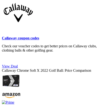
Callaway coupon codes
Check our voucher codes to get better prices on Callaway clubs,
clothing balls & other golfing gear.
View Deal
Callaway Chrome Soft X 2022 Golf Ball: Price Comparison