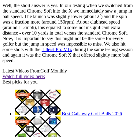
Well, the short answer is yes. In our testing when we switched from
the standard Chrome Soft into the X we immediately saw a jump in
ball speed. The launch was slightly lower (about 2˚) and the spin
was a fraction more (around 150rpm). At our clubhead speed
(around 112mph), this equated to some not insignificant extra
distance - over 10 yards in total versus the standard Chrome Soft.
Now, it is important to say this might not be the same for every
golfer but the jump in speed was impossible to miss. We also hit
some shots with the
Titleist Pro V1x
during the same testing session
and again it was the Chrome Soft X that offered slightly more ball
speed.
Latest Videos From
Golf Monthly
Watch full video here:
Best picks for you
Best Callaway Golf Balls 2026