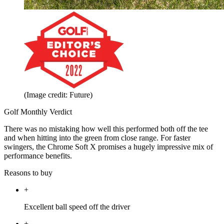
(Image credit: Future)
Golf Monthly Verdict
There was no mistaking how well this performed both off the tee
and when hitting into the green from close range. For faster
swingers, the Chrome Soft X promises a hugely impressive mix of
performance benefits.
Reasons to buy
+
Excellent ball speed off the driver
+