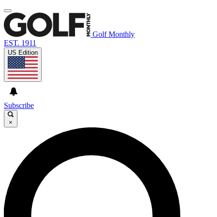
Golf Monthly
EST. 1911
US Edition
Subscribe
×