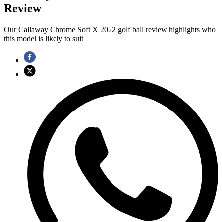
Review
Our Callaway Chrome Soft X 2022 golf ball review highlights who
this model is likely to suit