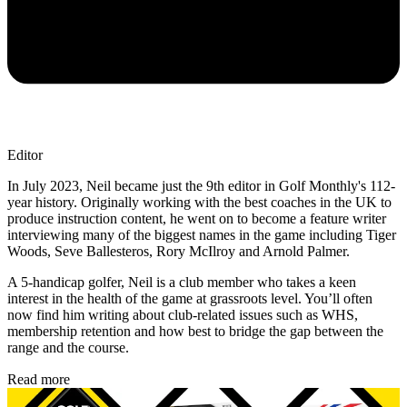
Editor
In July 2023, Neil became just the 9th editor in Golf Monthly's 112-
year history. Originally working with the best coaches in the UK to
produce instruction content, he went on to become a feature writer
interviewing many of the biggest names in the game including Tiger
Woods, Seve Ballesteros, Rory McIlroy and Arnold Palmer.
A 5-handicap golfer, Neil is a club member who takes a keen
interest in the health of the game at grassroots level. You’ll often
now find him writing about club-related issues such as WHS,
membership retention and how best to bridge the gap between the
range and the course.
Read more