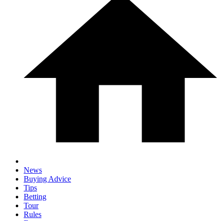
News
Buying Advice
Tips
Betting
Tour
Rules