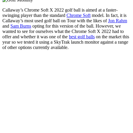
Callaway’s Chrome Soft X 2022 golf ball is aimed at a faster-
swinging player than the standard
Chrome Soft
model. In fact, it is
Callaway’s most used golf ball on Tour with the likes of
Jon Rahm
and
Sam Burns
opting for this version of the ball. However, we
wanted to see for ourselves what the Chrome Soft X 2022 had to
offer and whether it was one of the
best golf balls
on the market this
year so we tested it using a SkyTrak launch monitor against a range
of other options currently available.