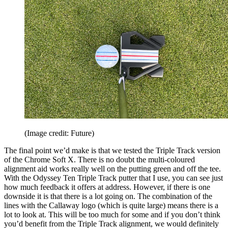
(Image credit: Future)
The final point we’d make is that we tested the Triple Track version
of the Chrome Soft X. There is no doubt the multi-coloured
alignment aid works really well on the putting green and off the tee.
With the Odyssey Ten Triple Track putter that I use, you can see just
how much feedback it offers at address. However, if there is one
downside it is that there is a lot going on. The combination of the
lines with the Callaway logo (which is quite large) means there is a
lot to look at. This will be too much for some and if you don’t think
you’d benefit from the Triple Track alignment, we would definitely