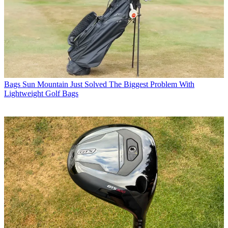
Bags
Sun Mountain Just Solved The Biggest Problem With
Lightweight Golf Bags