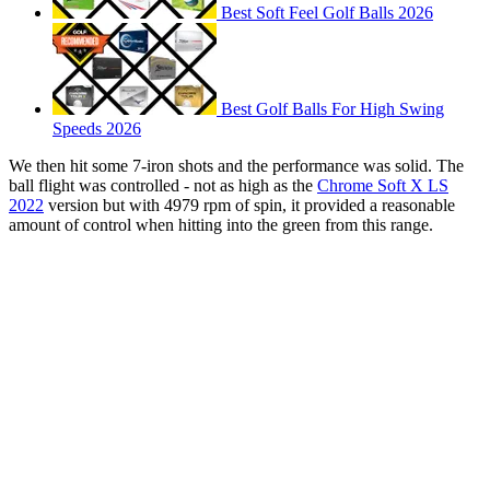
Best Soft Feel Golf Balls 2026
Best Golf Balls For High Swing
Speeds 2026
We then hit some 7-iron shots and the performance was solid. The
ball flight was controlled - not as high as the
Chrome Soft X LS
2022
version but with 4979 rpm of spin, it provided a reasonable
amount of control when hitting into the green from this range.