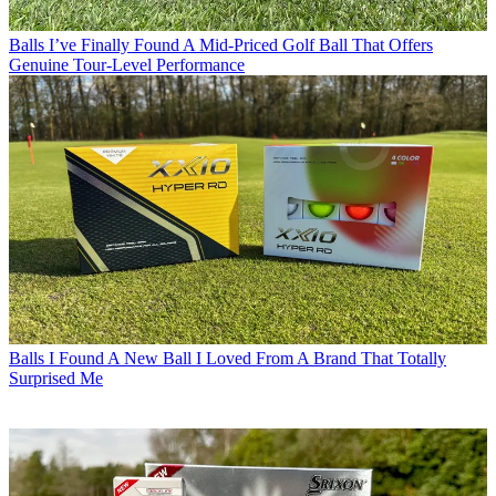
Balls
I’ve Finally Found A Mid-Priced Golf Ball That Offers
Genuine Tour-Level Performance
Balls
I Found A New Ball I Loved From A Brand That Totally
Surprised Me