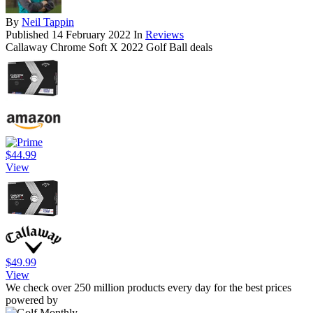
By
Neil Tappin
Published
14 February 2022
In
Reviews
Callaway Chrome Soft X 2022 Golf Ball deals
$44.99
View
$49.99
View
We check over 250 million products every day for the best prices
powered by