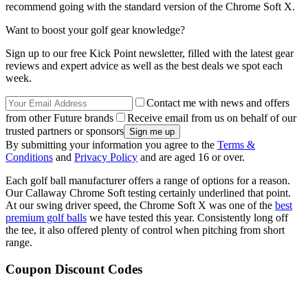
recommend going with the standard version of the Chrome Soft X.
Want to boost your golf gear knowledge?
Sign up to our free Kick Point newsletter, filled with the latest gear
reviews and expert advice as well as the best deals we spot each
week.
Contact me with news and offers
from other Future brands
Receive email from us on behalf of our
trusted partners or sponsors
By submitting your information you agree to the
Terms &
Conditions
and
Privacy Policy
and are aged 16 or over.
Each golf ball manufacturer offers a range of options for a reason.
Our Callaway Chrome Soft testing certainly underlined that point.
At our swing driver speed, the Chrome Soft X was one of the
best
premium golf balls
we have tested this year. Consistently long off
the tee, it also offered plenty of control when pitching from short
range.
Coupon Discount Codes