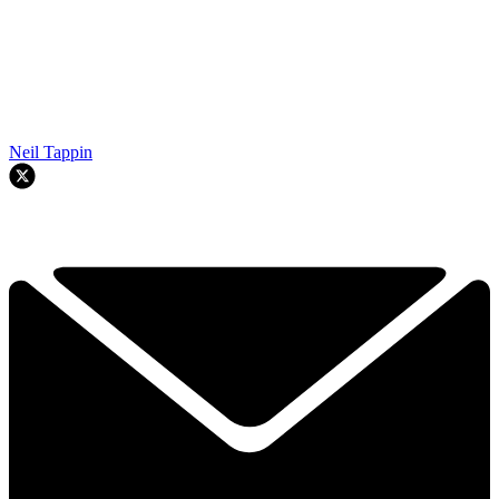
Neil Tappin