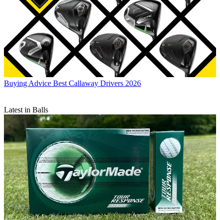
Buying Advice
Best Callaway Drivers 2026
Latest in Balls