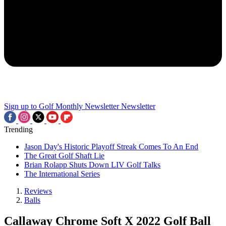
Sign up to Golf Monthly Newsletter
Newsletter
Trending
Jason Day's Historic Playoff Streak Comes To An End
The Great Golf Shaft Lie
Brian Rolapp Shuts Down LIV Golf Talks
The International Series
Reviews
Balls
Callaway Chrome Soft X 2022 Golf Ball