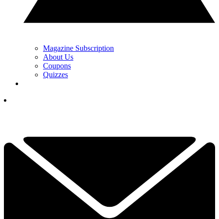
Magazine Subscription
About Us
Coupons
Quizzes