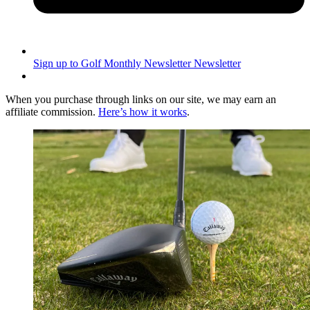
Sign up to Golf Monthly Newsletter
Newsletter
When you purchase through links on our site, we may earn an
affiliate commission.
Here’s how it works
.