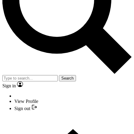
Search
Sign in
View Profile
Sign out