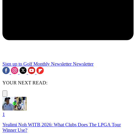
Sign up to Golf Monthly Newsletter
Newsletter
YOUR NEXT READ:
1
Yealimi Noh WITB 2026: What Clubs Does The LPGA Tour
Winner Use?