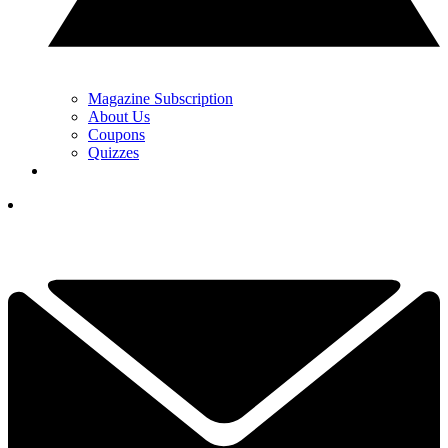
Magazine Subscription
About Us
Coupons
Quizzes