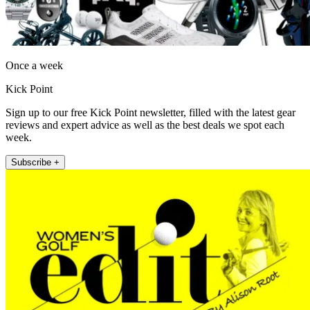
Once a week
Kick Point
Sign up to our free Kick Point newsletter, filled with the latest gear
reviews and expert advice as well as the best deals we spot each
week.
Subscribe +