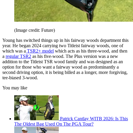
(Image credit: Future)
Young has switched things up in his fairway woods department this
year. He began 2024 carrying two Titleist fairway woods, one of
which was a
TSR2+ model
which acts as his three-wood, and then
a
regular TSR2
as his five-wood. The Plus version was a new
addition to the Titleist TSR wood family and was designed as an
option for those who want a fairway wood as predominantly a
second driving option, it is being billed as a longer, more forgiving,
tee-biased 3-wood.
You may like
Patrick Cantlay WITB 2026: Is This
The Oldest Bag Used On The PGA Tour?