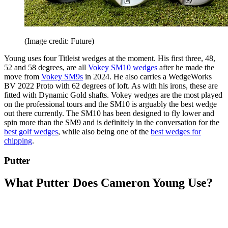
(Image credit: Future)
Young uses four Titleist wedges at the moment. His first three, 48,
52 and 58 degrees, are all
Vokey SM10 wedges
after he made the
move from
Vokey SM9s
in 2024. He also carries a WedgeWorks
BV 2022 Proto with 62 degrees of loft. As with his irons, these are
fitted with Dynamic Gold shafts. Vokey wedges are the most played
on the professional tours and the SM10 is arguably the best wedge
out there currently. The SM10 has been designed to fly lower and
spin more than the SM9 and is definitely in the conversation for the
best golf wedges
, while also being one of the
best wedges for
chipping
.
Putter
What Putter Does Cameron Young Use?