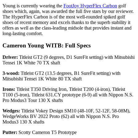
Young is currently wearing the
FootJoy HyperFlex Carbon
golf
shoes which, again, was awarded the full five stars by our reviewer.
The HyperFlex Carbon is of the most well-rounded spiked golf
shoes of recent memory and excels thanks to the superb stability it
offers as well as the class-leading midsole that provides instant and
long-lasting comfort.
Cameron Young WITB: Full Specs
Driver:
Titleist GT2 (9 degrees, D1 SureFit setting) with Mitsubishi
Tensei 1K White 70 TX shaft
3-wood:
Titleist GT2 (13.5 degrees, B1 SureFit setting) with
Mitsubishi Tensei 1K White 80 TX shaft
Irons:
Titleist T350 Driving Iron, Titleist T200 (4-iron), Titleist
T100 (5-iron), Titleist 631.CY prototype (6-9) all with Nippon N.S.
Pro Modus3 Tour 130 X shafts
Wedges:
Titleist Vokey Design SM10 (48-10F, 52-12F, 58-08M),
WedgeWorks BV 2022 Proto (62) all with Nippon N.S. Pro
Modus3 130 X shafts
Putter:
Scotty Cameron T5 Prototype