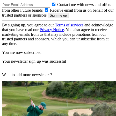
Contact me with news and offers
from other Future brands
Receive email from us on behalf of our
trusted partners or sponsors
By signing up, you agree to our
Terms of services
and acknowledge
that you have read our
Privacy Notice
. You also agree to receive
marketing emails from us that may include promotions from our
trusted partners and sponsors, which you can unsubscribe from at
any time.
You are now subscribed
Your newsletter sign-up was successful
Want to add more newsletters?