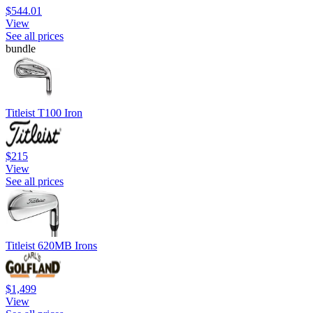
$544.01
View
See all prices
bundle
Titleist T100 Iron
$215
View
See all prices
Titleist 620MB Irons
$1,499
View