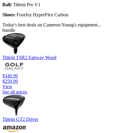
Ball:
Titleist Pro V1
Shoes:
FootJoy HyperFlex Carbon
Today's best deals on Cameron Young's equipment...
bundle
Titleist TSR2 Fairway Wood
$349.99
$259.99
View
See all prices
Titleist GT2 Driver