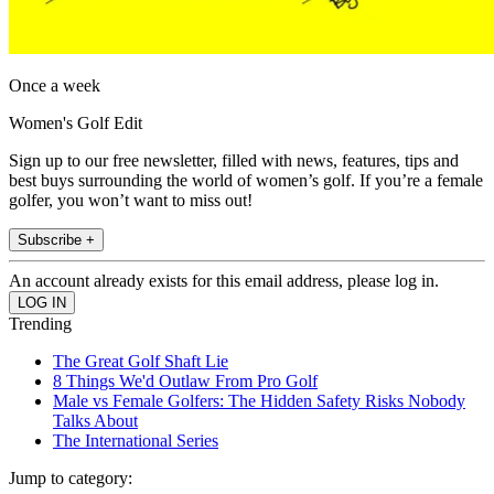
Once a week
Women's Golf Edit
Sign up to our free newsletter, filled with news, features, tips and
best buys surrounding the world of women’s golf. If you’re a female
golfer, you won’t want to miss out!
Subscribe +
An account already exists for this email address, please log in.
Trending
The Great Golf Shaft Lie
8 Things We'd Outlaw From Pro Golf
Male vs Female Golfers: The Hidden Safety Risks Nobody
Talks About
The International Series
Jump to category: