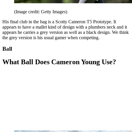
(Image credit: Getty Images)
His final club in the bag is a Scotty Cameron T5 Prototype. It
appears to have a mallet kind of design with a plumbers neck and it
appears he carries a grey version as well as a black design. We think
the grey version is his usual gamer when competing.
Ball
What Ball Does Cameron Young Use?