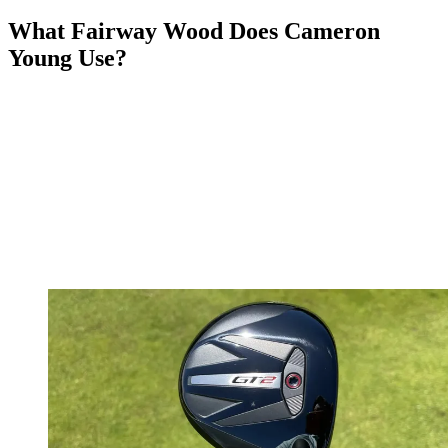
What Fairway Wood Does Cameron
Young Use?