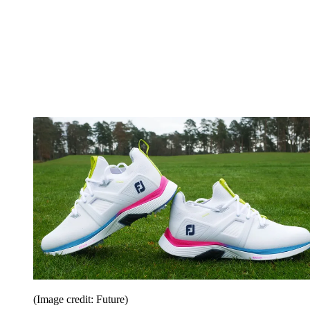
(Image credit: Future)