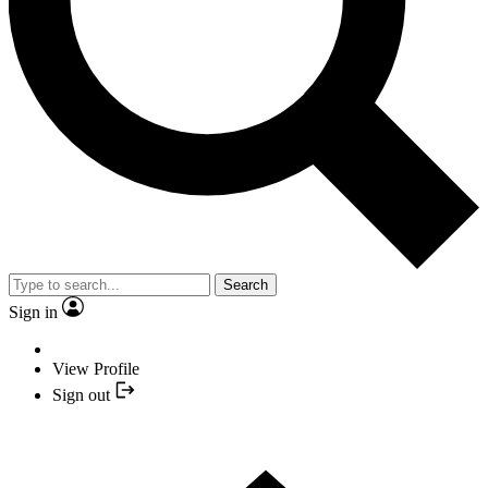
Search
Sign in
View Profile
Sign out