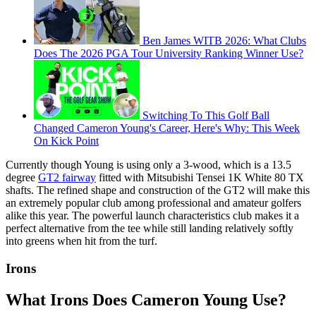
Ben James WITB 2026: What Clubs
Does The 2026 PGA Tour University Ranking Winner Use?
Switching To This Golf Ball
Changed Cameron Young's Career, Here's Why: This Week
On Kick Point
Currently though Young is using only a 3-wood, which is a 13.5
degree
GT2 fairway
fitted with Mitsubishi Tensei 1K White 80 TX
shafts. The refined shape and construction of the GT2 will make this
an extremely popular club among professional and amateur golfers
alike this year. The powerful launch characteristics club makes it a
perfect alternative from the tee while still landing relatively softly
into greens when hit from the turf.
Irons
What Irons Does Cameron Young Use?