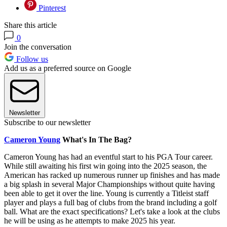
Pinterest
Share this article
0
Join the conversation
Follow us
Add us as a preferred source on Google
Newsletter
Subscribe to our newsletter
Cameron Young
What's In The Bag?
Cameron Young has had an eventful start to his PGA Tour career.
While still awaiting his first win going into the 2025 season, the
American has racked up numerous runner up finishes and has made
a big splash in several Major Championships without quite having
been able to get it over the line. Young is currently a Titleist staff
player and plays a full bag of clubs from the brand including a golf
ball. What are the exact specifications? Let's take a look at the clubs
he will be using as he attempts to make 2025 his year.