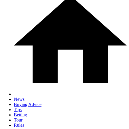
News
Buying Advice
Tips
Betting
Tour
Rules