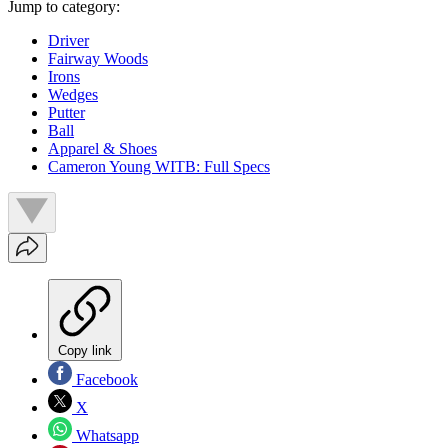
Jump to category:
Driver
Fairway Woods
Irons
Wedges
Putter
Ball
Apparel & Shoes
Cameron Young WITB: Full Specs
Copy link
Facebook
X
Whatsapp