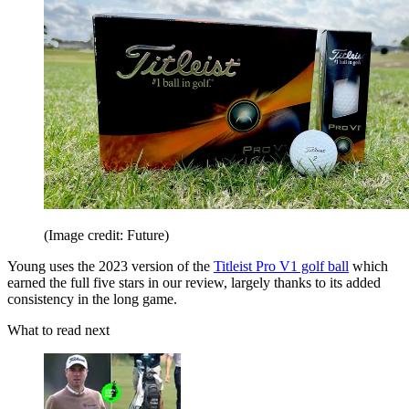
(Image credit: Future)
Young uses the 2023 version of the
Titleist Pro V1 golf ball
which
earned the full five stars in our review, largely thanks to its added
consistency in the long game.
What to read next