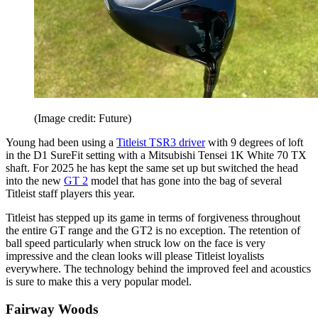
(Image credit: Future)
Young had been using a
Titleist TSR3 driver
with 9 degrees of loft
in the D1 SureFit setting with a Mitsubishi Tensei 1K White 70 TX
shaft. For 2025 he has kept the same set up but switched the head
into the new
GT 2
model that has gone into the bag of several
Titleist staff players this year.
Titleist has stepped up its game in terms of forgiveness throughout
the entire GT range and the GT2 is no exception. The retention of
ball speed particularly when struck low on the face is very
impressive and the clean looks will please Titleist loyalists
everywhere. The technology behind the improved feel and acoustics
is sure to make this a very popular model.
Fairway Woods