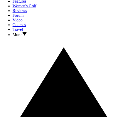
Features
Women's Golf
Reviews
Forum
Video
Courses
Travel
More