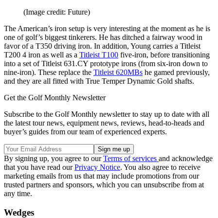
(Image credit: Future)
The American’s iron setup is very interesting at the moment as he is
one of golf’s biggest tinkerers. He has ditched a fairway wood in
favor of a T350 driving iron. In addition, Young carries a Titleist
T200 4 iron as well as a
Titleist T100
five-iron, before transitioning
into a set of Titleist 631.CY prototype irons (from six-iron down to
nine-iron). These replace the
Titleist 620MBs
he gamed previously,
and they are all fitted with True Temper Dynamic Gold shafts.
Get the Golf Monthly Newsletter
Subscribe to the Golf Monthly newsletter to stay up to date with all
the latest tour news, equipment news, reviews, head-to-heads and
buyer’s guides from our team of experienced experts.
By signing up, you agree to our
Terms of services
and acknowledge
that you have read our
Privacy Notice
. You also agree to receive
marketing emails from us that may include promotions from our
trusted partners and sponsors, which you can unsubscribe from at
any time.
Wedges