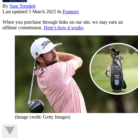
By
Sam Tremlett
Last updated
5 March 2025
In
Features
When you purchase through links on our site, we may earn an
affiliate commission.
Here’s how it works
.
(Image credit: Getty Images)