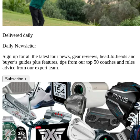
Delivered daily
Daily Newsletter
Sign up for all the latest tour news, gear reviews, head-to-heads and
buyer’s guides plus features, tips from our top 50 coaches and rules
advice from our expert team.
Subscribe +