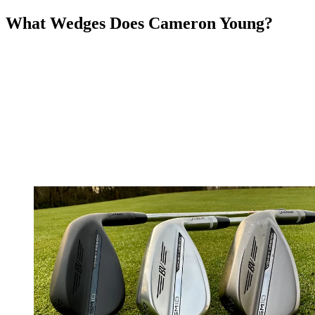
What Wedges Does Cameron Young?