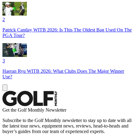
2
Patrick Cantlay WITB 2026: Is This The Oldest Bag Used On The
PGA Tour?
3
Haeran Ryu WITB 2026: What Clubs Does The Major Winner
Use?
Get the Golf Monthly Newsletter
Subscribe to the Golf Monthly newsletter to stay up to date with all
the latest tour news, equipment news, reviews, head-to-heads and
buyer’s guides from our team of experienced experts.