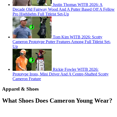
Justin Thomas WITB 2026: A
Decade Old Fairway Wood And A Putter Based Off A Fellow
Pro Highlights Full Titleist Set-Up
Tom Kim WITB 2026: Scotty
Cameron Prototype Putter Features Among Full Titleist Set-
Up
Rickie Fowler WITB 2026:
Prototype Irons, Mini Driver And A Centre-Shafted Scotty
Cameron Feature
Apparel & Shoes
What Shoes Does Cameron Young Wear?