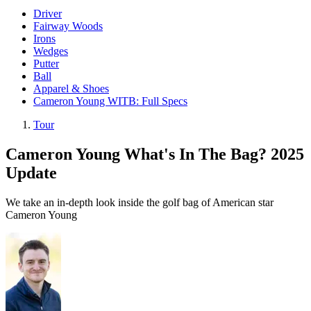
Driver
Fairway Woods
Irons
Wedges
Putter
Ball
Apparel & Shoes
Cameron Young WITB: Full Specs
Tour
Cameron Young What's In The Bag? 2025
Update
We take an in-depth look inside the golf bag of American star
Cameron Young