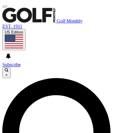
Golf Monthly
EST. 1911
US Edition
Subscribe
×