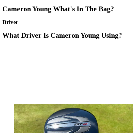
Cameron Young What's In The Bag?
Driver
What Driver Is Cameron Young Using?