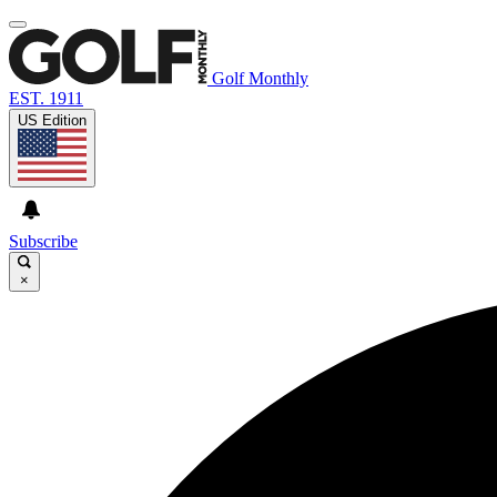
Golf Monthly
EST. 1911
US Edition
Subscribe
×