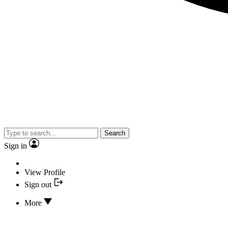
Search
Sign in
View Profile
Sign out
More