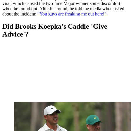
viral, which caused the two-time Major winner some discomfort
when he found out. After his round, he told the media when asked
about the incident:
“You guys are freaking me out here!"
Did Brooks Koepka’s Caddie 'Give
Advice'?