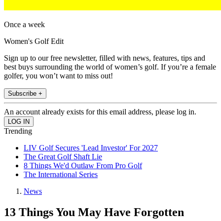
Once a week
Women's Golf Edit
Sign up to our free newsletter, filled with news, features, tips and
best buys surrounding the world of women’s golf. If you’re a female
golfer, you won’t want to miss out!
Subscribe +
An account already exists for this email address, please log in.
Trending
LIV Golf Secures 'Lead Investor' For 2027
The Great Golf Shaft Lie
8 Things We'd Outlaw From Pro Golf
The International Series
News
13 Things You May Have Forgotten