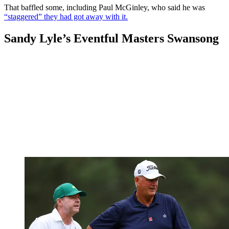
That baffled some, including Paul McGinley, who said he was
“staggered” they had got away with it.
Sandy Lyle’s Eventful Masters Swansong