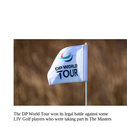
The DP World Tour won its legal battle against some
LIV Golf players who were taking part in The Masters