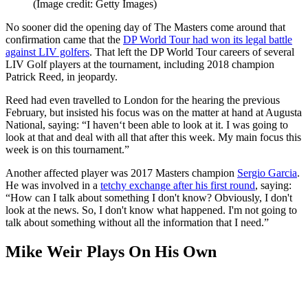
(Image credit: Getty Images)
No sooner did the opening day of The Masters come around that
confirmation came that the
DP World Tour had won its legal battle
against LIV golfers
. That left the DP World Tour careers of several
LIV Golf players at the tournament, including 2018 champion
Patrick Reed, in jeopardy.
Reed had even travelled to London for the hearing the previous
February, but insisted his focus was on the matter at hand at Augusta
National, saying: “I haven‘t been able to look at it. I was going to
look at that and deal with all that after this week. My main focus this
week is on this tournament.”
Another affected player was 2017 Masters champion
Sergio Garcia
.
He was involved in a
tetchy exchange after his first round
, saying:
“How can I talk about something I don't know? Obviously, I don't
look at the news. So, I don't know what happened. I'm not going to
talk about something without all the information that I need.”
Mike Weir Plays On His Own