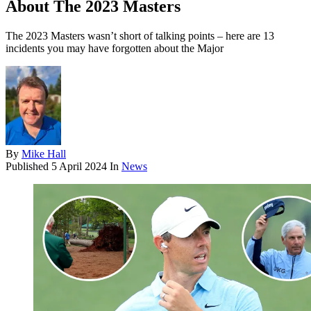
About The 2023 Masters
The 2023 Masters wasn’t short of talking points – here are 13
incidents you may have forgotten about the Major
By
Mike Hall
Published
5 April 2024
In
News