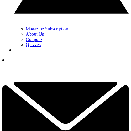
Magazine Subscription
About Us
Coupons
Quizzes