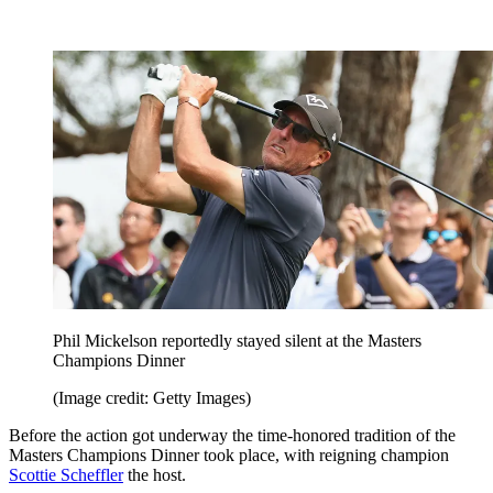
Phil Mickelson reportedly stayed silent at the Masters
Champions Dinner
(Image credit: Getty Images)
Before the action got underway the time-honored tradition of the
Masters Champions Dinner took place, with reigning champion
Scottie Scheffler
the host.