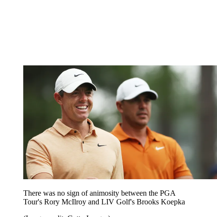
There was no sign of animosity between the PGA
Tour's Rory McIlroy and LIV Golf's Brooks Koepka