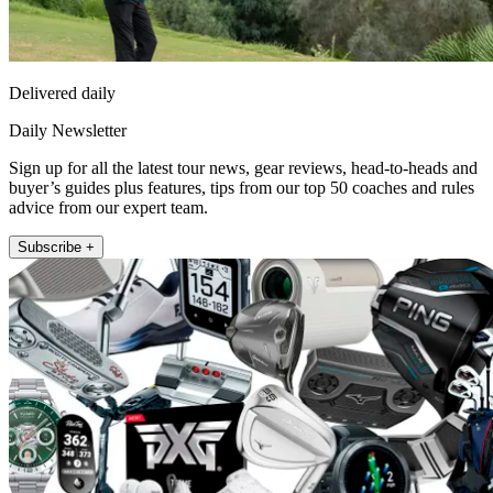
Delivered daily
Daily Newsletter
Sign up for all the latest tour news, gear reviews, head-to-heads and
buyer’s guides plus features, tips from our top 50 coaches and rules
advice from our expert team.
Subscribe +