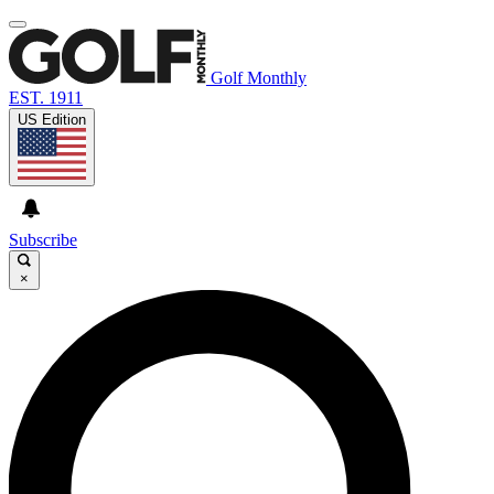
Golf Monthly
EST. 1911
US Edition
Subscribe
×