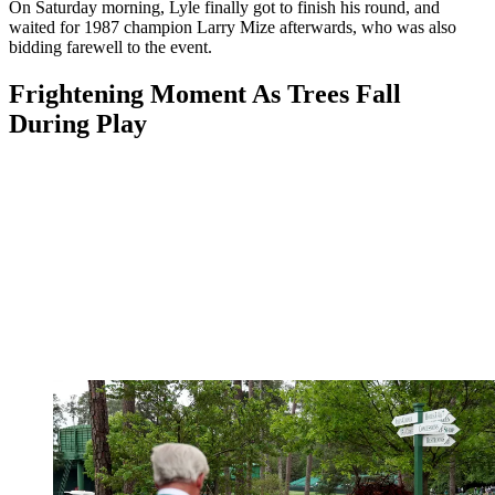
On Saturday morning, Lyle finally got to finish his round, and
waited for 1987 champion Larry Mize afterwards, who was also
bidding farewell to the event.
Frightening Moment As Trees Fall
During Play