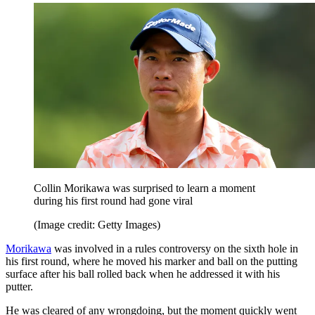
Collin Morikawa was surprised to learn a moment
during his first round had gone viral
(Image credit: Getty Images)
Morikawa
was involved in a rules controversy on the sixth hole in
his first round, where he moved his marker and ball on the putting
surface after his ball rolled back when he addressed it with his
putter.
He was cleared of any wrongdoing, but the moment quickly went