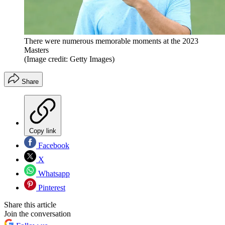
There were numerous memorable moments at the 2023
Masters
(Image credit: Getty Images)
Share
Copy link
Facebook
X
Whatsapp
Pinterest
Share this article
Join the conversation