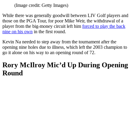
(Image credit: Getty Images)
While there was generally goodwill between LIV Golf players and
those on the PGA Tour, for poor Mike Weir, the withdrawal of a
player from the big-money circuit left him
forced to play the back
nine on his own
in the first round.
Kevin Na needed to step away from the tournament after the
opening nine holes due to illness, which left the 2003 champion to
go it alone on his way to an opening round of 72.
Rory McIlroy Mic’d Up During Opening
Round