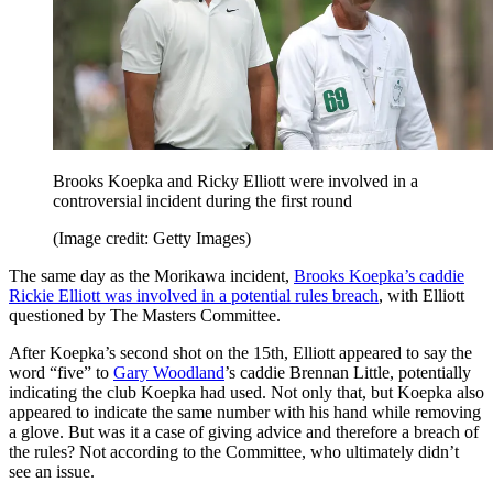
Brooks Koepka and Ricky Elliott were involved in a
controversial incident during the first round
(Image credit: Getty Images)
The same day as the Morikawa incident,
Brooks Koepka’s caddie
Rickie Elliott was involved in a potential rules breach
, with Elliott
questioned by The Masters Committee.
After Koepka’s second shot on the 15th, Elliott appeared to say the
word “five” to
Gary Woodland
’s caddie Brennan Little, potentially
indicating the club Koepka had used. Not only that, but Koepka also
appeared to indicate the same number with his hand while removing
a glove. But was it a case of giving advice and therefore a breach of
the rules? Not according to the Committee, who ultimately didn’t
see an issue.