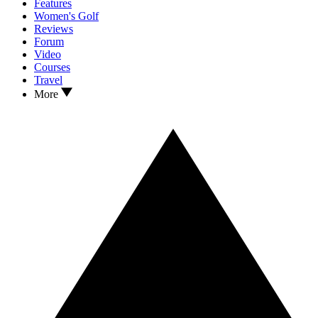
Features
Women's Golf
Reviews
Forum
Video
Courses
Travel
More