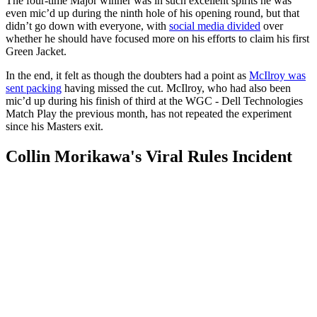
The four-time Major winner was in such excellent spirits he was
even mic’d up during the ninth hole of his opening round, but that
didn’t go down with everyone, with
social media divided
over
whether he should have focused more on his efforts to claim his first
Green Jacket.
In the end, it felt as though the doubters had a point as
McIlroy was
sent packing
having missed the cut. McIlroy, who had also been
mic’d up during his finish of third at the WGC - Dell Technologies
Match Play the previous month, has not repeated the experiment
since his Masters exit.
Collin Morikawa's Viral Rules Incident