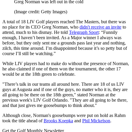
Greg Norman was left out in the cold
(Image credit: Getty Images)
A total of 18 LIV Golf players reached The Masters, but there was
no place for its CEO Greg Norman, who
didn't receive an invite
to
attend, much to his dismay. He told
Telegraph Sport
: “Funnily
enough, I haven’t been invited. As a Major winner I always was
before, but they only sent me a grounds pass last year and nothing,
zilch, this time around. I’m disappointed because it’s so petty but of
course I’ll still be watching.”
While LIV players had to make do without the presence of Norman,
he also claimed if one of them won the tournament, the other 17
would be at the 18th green to celebrate.
"There’s talk in our teams all around here. There are 18 of us LIV
guys at Augusta and if one of the guys, no matter who it is, they are
all going to be there on the 18th green," stated Norman at the
previous week's LIV Golf Orlando. "They are all going to be there,
and that just gives me goosebumps to think about."
Although close, Norman's goosebumps were put on hold as Rahm
took the title ahead of
Brooks Koepka
and
Phil Mickelson
.
Get the Golf Monthly Newsletter