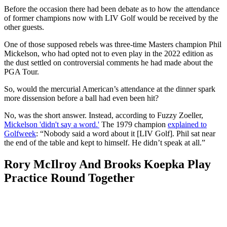
Before the occasion there had been debate as to how the attendance
of former champions now with LIV Golf would be received by the
other guests.
One of those supposed rebels was three-time Masters champion Phil
Mickelson, who had opted not to even play in the 2022 edition as
the dust settled on controversial comments he had made about the
PGA Tour.
So, would the mercurial American’s attendance at the dinner spark
more dissension before a ball had even been hit?
No, was the short answer. Instead, according to Fuzzy Zoeller,
Mickelson 'didn't say a word.'
The 1979 champion
explained to
Golfweek
: “Nobody said a word about it [LIV Golf]. Phil sat near
the end of the table and kept to himself. He didn’t speak at all.”
Rory McIlroy And Brooks Koepka Play
Practice Round Together