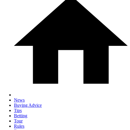
News
Buying Advice
Tips
Betting
Tour
Rules