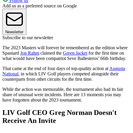
Follow us
Add us as a preferred source on Google
Newsletter
Subscribe to our newsletter
The 2023 Masters will forever be remembered as the edition where
Spaniard
Jon Rahm
claimed the
Green Jacket
for the first time on
what would have been compatriot Seve Ballesteros’ 66th birthday.
That came at the end of four days of top-quality action at
Augusta
National
, in which LIV Golf players competed alongside their
counterparts from other circuits for the first time.
While the action was memorable, the tournament also had its fair
share of unusual were incidents. Here are 13 moments you may
have forgotten about the 2023 tournament.
LIV Golf CEO Greg Norman Doesn't
Receive An Invite