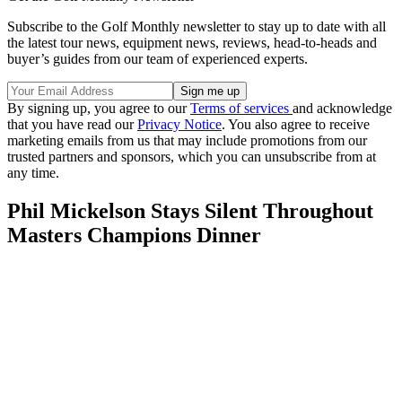
Subscribe to the Golf Monthly newsletter to stay up to date with all
the latest tour news, equipment news, reviews, head-to-heads and
buyer’s guides from our team of experienced experts.
By signing up, you agree to our
Terms of services
and acknowledge
that you have read our
Privacy Notice
. You also agree to receive
marketing emails from us that may include promotions from our
trusted partners and sponsors, which you can unsubscribe from at
any time.
Phil Mickelson Stays Silent Throughout
Masters Champions Dinner