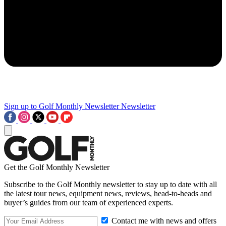
Sign up to Golf Monthly Newsletter
Newsletter
Get the Golf Monthly Newsletter
Subscribe to the Golf Monthly newsletter to stay up to date with all
the latest tour news, equipment news, reviews, head-to-heads and
buyer’s guides from our team of experienced experts.
Contact me with news and offers