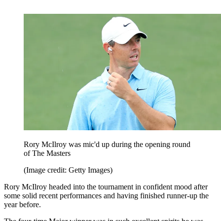
Rory McIlroy was mic'd up during the opening round
of The Masters
(Image credit: Getty Images)
Rory McIlroy headed into the tournament in confident mood after
some solid recent performances and having finished runner-up the
year before.