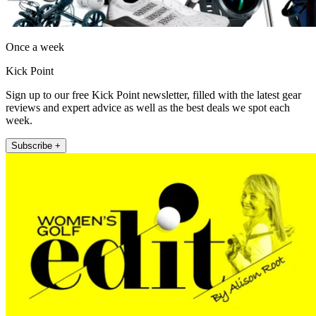
Once a week
Kick Point
Sign up to our free Kick Point newsletter, filled with the latest gear
reviews and expert advice as well as the best deals we spot each
week.
Subscribe +