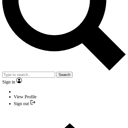
Search
Sign in
View Profile
Sign out