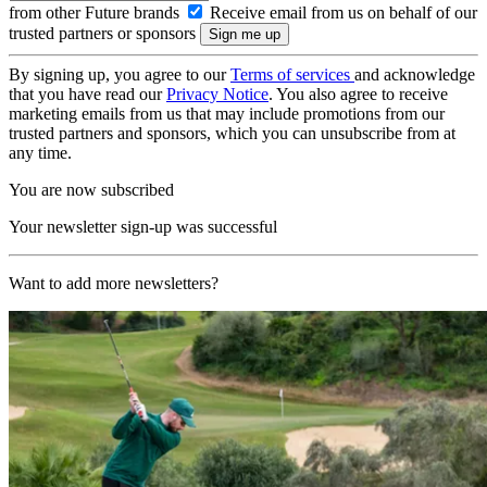
from other Future brands
Receive email from us on behalf of our
trusted partners or sponsors
By signing up, you agree to our
Terms of services
and acknowledge
that you have read our
Privacy Notice
. You also agree to receive
marketing emails from us that may include promotions from our
trusted partners and sponsors, which you can unsubscribe from at
any time.
You are now subscribed
Your newsletter sign-up was successful
Want to add more newsletters?