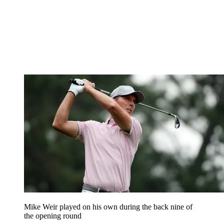
Mike Weir played on his own during the back nine of
the opening round