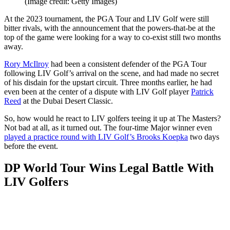
(Image credit: Getty Images)
At the 2023 tournament, the PGA Tour and LIV Golf were still
bitter rivals, with the announcement that the powers-that-be at the
top of the game were looking for a way to co-exist still two months
away.
Rory McIlroy
had been a consistent defender of the PGA Tour
following LIV Golf’s arrival on the scene, and had made no secret
of his disdain for the upstart circuit. Three months earlier, he had
even been at the center of a dispute with LIV Golf player
Patrick
Reed
at the Dubai Desert Classic.
So, how would he react to LIV golfers teeing it up at The Masters?
Not bad at all, as it turned out. The four-time Major winner even
played a practice round with LIV Golf’s Brooks Koepka
two days
before the event.
DP World Tour Wins Legal Battle With
LIV Golfers