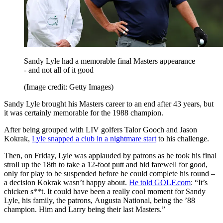
Sandy Lyle had a memorable final Masters appearance
- and not all of it good
(Image credit: Getty Images)
Sandy Lyle brought his Masters career to an end after 43 years, but
it was certainly memorable for the 1988 champion.
After being grouped with LIV golfers Talor Gooch and Jason
Kokrak,
Lyle snapped a club in a nightmare start
to his challenge.
Then, on Friday, Lyle was applauded by patrons as he took his final
stroll up the 18th to take a 12-foot putt and bid farewell for good,
only for play to be suspended before he could complete his round –
a decision Kokrak wasn’t happy about.
He told GOLF.com
: “It’s
chicken s**t. It could have been a really cool moment for Sandy
Lyle, his family, the patrons, Augusta National, being the ’88
champion. Him and Larry being their last Masters.”