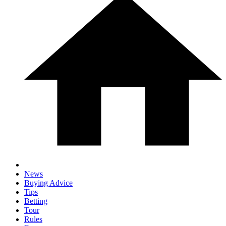
News
Buying Advice
Tips
Betting
Tour
Rules