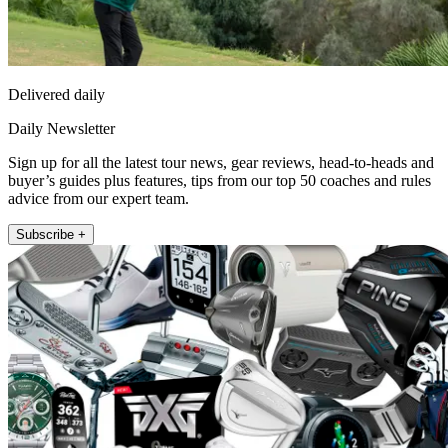
Delivered daily
Daily Newsletter
Sign up for all the latest tour news, gear reviews, head-to-heads and
buyer’s guides plus features, tips from our top 50 coaches and rules
advice from our expert team.
Subscribe +