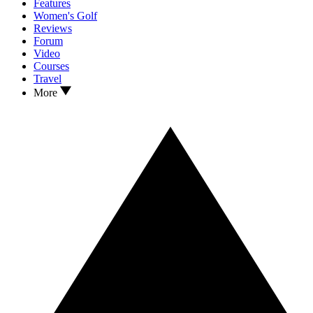
Features
Women's Golf
Reviews
Forum
Video
Courses
Travel
More