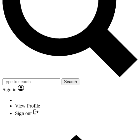
Search
Sign in
View Profile
Sign out