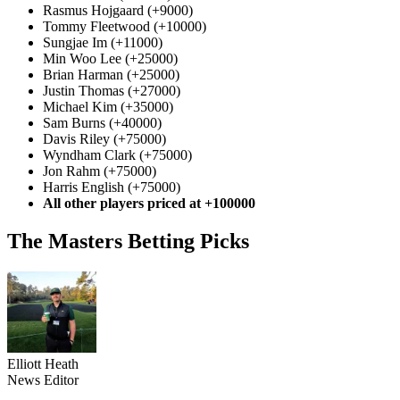
Rasmus Hojgaard (+9000)
Tommy Fleetwood (+10000)
Sungjae Im (+11000)
Min Woo Lee (+25000)
Brian Harman (+25000)
Justin Thomas (+27000)
Michael Kim (+35000)
Sam Burns (+40000)
Davis Riley (+75000)
Wyndham Clark (+75000)
Jon Rahm (+75000)
Harris English (+75000)
All other players priced at +100000
The Masters Betting Picks
Elliott Heath
News Editor