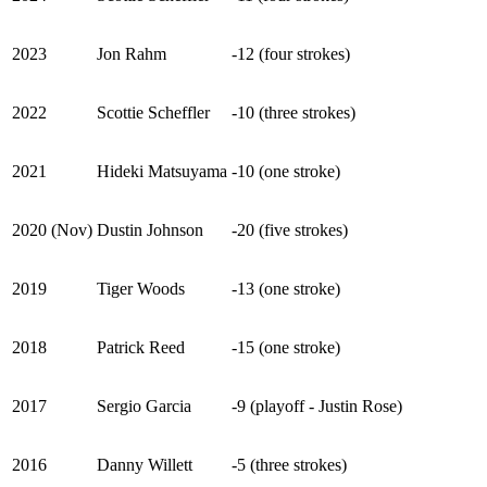
2023
Jon Rahm
-12 (four strokes)
2022
Scottie Scheffler
-10 (three strokes)
2021
Hideki Matsuyama
-10 (one stroke)
2020 (Nov)
Dustin Johnson
-20 (five strokes)
2019
Tiger Woods
-13 (one stroke)
2018
Patrick Reed
-15 (one stroke)
2017
Sergio Garcia
-9 (playoff - Justin Rose)
2016
Danny Willett
-5 (three strokes)