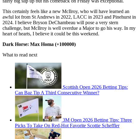
fairly big slip up but his comeback on Friday was exceptional.
This certainly feels like a new McIlroy, who will have learned an
awful lot from St Andrews in 2022, LACC in 2023 and Pinehurst in
2024. I believe Bryson DeChambeau will pose a very stern
challenge, but McIlroy is well overdue a Major to go his way. In my
heart of hearts, I believe it could be this weekend.
Dark Horse: Max Homa (+100000)
What to read next
Scottish Open 2026 Betting Tips:
Can Baz Tip A Third Consecutive Winner?
3M Open 2026 Betting Tips: Three
Picks To Take On Red-Hot Favorite Scottie Scheffler