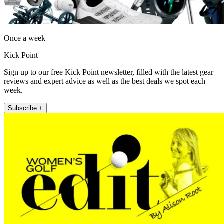
Once a week
Kick Point
Sign up to our free Kick Point newsletter, filled with the latest gear
reviews and expert advice as well as the best deals we spot each
week.
Subscribe +