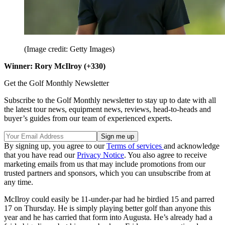
(Image credit: Getty Images)
Winner: Rory McIlroy (+330)
Get the Golf Monthly Newsletter
Subscribe to the Golf Monthly newsletter to stay up to date with all
the latest tour news, equipment news, reviews, head-to-heads and
buyer’s guides from our team of experienced experts.
By signing up, you agree to our
Terms of services
and acknowledge
that you have read our
Privacy Notice
. You also agree to receive
marketing emails from us that may include promotions from our
trusted partners and sponsors, which you can unsubscribe from at
any time.
McIlroy could easily be 11-under-par had he birdied 15 and parred
17 on Thursday. He is simply playing better golf than anyone this
year and he has carried that form into Augusta. He’s already had a