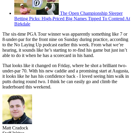
The Open Championship Sleeper
Betting Picks: High-Priced Big Names Tipped To Contend At
Birkdale
The six-time PGA Tour winner was apparently something like 7 or
8-under-par for the front nine on Sunday during practice, according
to the No Laying Up podcast earlier this week. From what we’re
hearing, it sounds like he’s starting to re-find his game but just isn’t
able to do it when he has a scorecard in his hand.
That looks like it changed on Friday, where he shot a brilliant two-
under-par 70. With his new caddie and a promising start at Augusta,
it looks like he has his confidence back - I loved seeing him walk in
putts during round two. I think he can easily go and climb the
leaderboard this weekend.
Matt Cradock