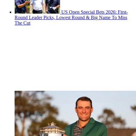
US Open Special Bets 2026: First-
Round Leader Picks, Lowest Round & Big Name To Miss
The Cut