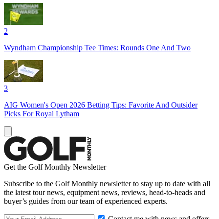
2
Wyndham Championship Tee Times: Rounds One And Two
3
AIG Women's Open 2026 Betting Tips: Favorite And Outsider
Picks For Royal Lytham
Get the Golf Monthly Newsletter
Subscribe to the Golf Monthly newsletter to stay up to date with all
the latest tour news, equipment news, reviews, head-to-heads and
buyer’s guides from our team of experienced experts.
Contact me with news and offers