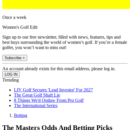
Once a week
Women's Golf Edit
Sign up to our free newsletter, filled with news, features, tips and
best buys surrounding the world of women’s golf. If you’re a female
golfer, you won’t want to miss out!
Subscribe +
An account already exists for this email address, please log in.
Trending
LIV Golf Secures 'Lead Investor' For 2027
The Great Golf Shaft Lie
8 Things We'd Outlaw From Pro Golf
The International Series
Betting
The Masters Odds And Betting Picks