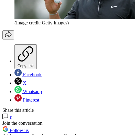
(Image credit: Getty Images)
Copy link
Facebook
X
Whatsapp
Pinterest
Share this article
0
Join the conversation
Follow us