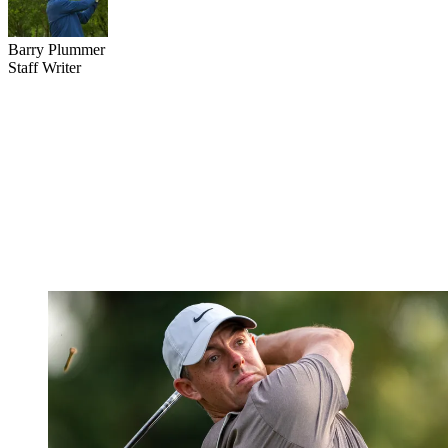
Barry Plummer
Staff Writer