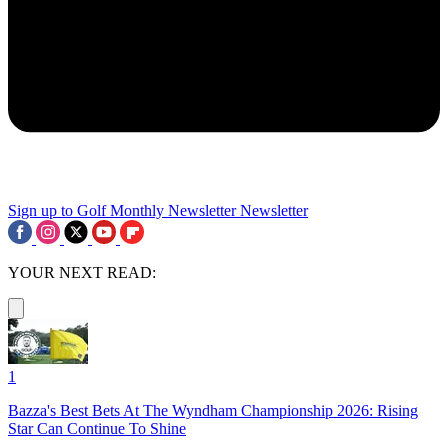
Sign up to Golf Monthly Newsletter
Newsletter
YOUR NEXT READ:
1
Bazza's Best Bets At The Wyndham Championship 2026: Rising
Star Can Continue To Shine