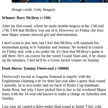
(Image credit: Getty Images)
Winner: Rory McIlroy (+330)
After his first round, where he made double-bogeys at the 15th and
17th, I felt that McIlroy was out of it. However, on Friday, the four-
time Major winner showed grit and determination.
I don't want to jinx him, but I feel that McIlroy will maintain his
momentum going in to Saturday and Sunday. He looked in control
on Friday and, with a six-under 66, it's clear that McIlroy's game is
still there. He's on-course for the career Grand Slam and, if he cleans
up the mistakes, I feel he'll be a Green Jacket winner on Sunday.
Dark Horse: Tommy Fleetwood (+10000)
Fleetwood's record at Augusta National is superb, with the
Englishman claiming a tie for third last year after a gutsy final round.
Currently, he is two-under and six back of Ryder Cup teammate,
Justin Rose, but why I have picked him is due to his weekend Major
form, with the 34-year-old known to make a charge on Saturday and
Sunday.
Last year, he carded a three-under final round to finish T3rd, with