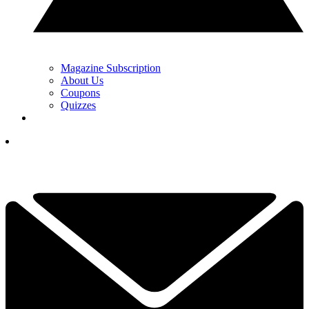
Magazine Subscription
About Us
Coupons
Quizzes