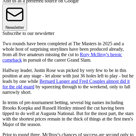
Add us as a preferred source on Google
Newsletter
Subscribe to our newsletter
Two rounds have been completed at The Masters in 2025 and a
whole host of surprising storylines have been produced already,
from all five amateurs missing the cut to
Rory McIlroy's heroic
comeback
in pursuit of the career Grand Slam.
Halfway leader, Justin Rose was picked by very few to be in this
position at any stage - let alone with just 36 holes left to play - but he
leads by one while
Bernard Langer and Fred Couples almost did it
for the old guard
by squeezing through to the weekend, only to fall
narrowly short.
In terms of pre-tournament betting, several big names including
Brooks Koepka and Russell Henley missed the cut having been
tipped to do well at Augusta National. But for the most part, the stars
with the shortest prices remain in the thick of things at the first men's
Major of the season.
Prior to round three, McIlroy's chances of success are second only to