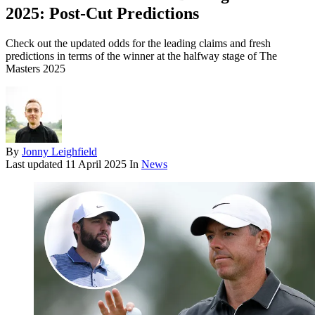
2025: Post-Cut Predictions
Check out the updated odds for the leading claims and fresh
predictions in terms of the winner at the halfway stage of The
Masters 2025
By
Jonny Leighfield
Last updated
11 April 2025
In
News