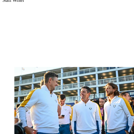
Staff Writer