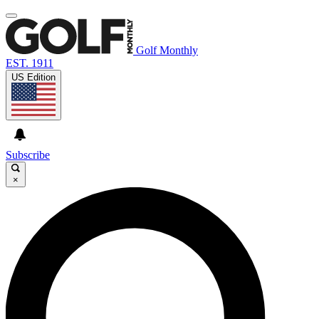
Golf Monthly
EST. 1911
US Edition
Subscribe
×