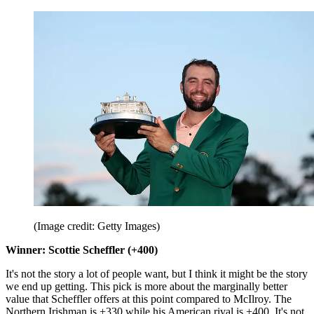
(Image credit: Getty Images)
Winner: Scottie Scheffler (+400)
It's not the story a lot of people want, but I think it might be the story
we end up getting. This pick is more about the marginally better
value that Scheffler offers at this point compared to McIlroy. The
Northern Irishman is +330 while his American rival is +400. It's not