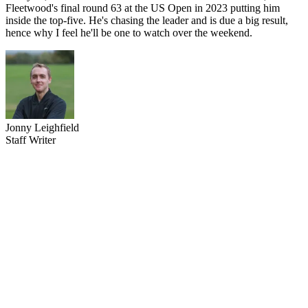
Fleetwood's final round 63 at the US Open in 2023 putting him
inside the top-five. He's chasing the leader and is due a big result,
hence why I feel he'll be one to watch over the weekend.
Jonny Leighfield
Staff Writer