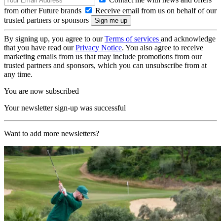
from other Future brands
Receive email from us on behalf of our
trusted partners or sponsors
By signing up, you agree to our
Terms of services
and acknowledge
that you have read our
Privacy Notice
. You also agree to receive
marketing emails from us that may include promotions from our
trusted partners and sponsors, which you can unsubscribe from at
any time.
You are now subscribed
Your newsletter sign-up was successful
Want to add more newsletters?