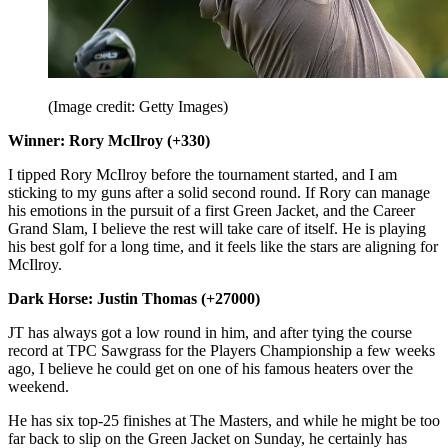
(Image credit: Getty Images)
Winner: Rory McIlroy (+330)
I tipped Rory McIlroy before the tournament started, and I am
sticking to my guns after a solid second round. If Rory can manage
his emotions in the pursuit of a first Green Jacket, and the Career
Grand Slam, I believe the rest will take care of itself. He is playing
his best golf for a long time, and it feels like the stars are aligning for
McIlroy.
Dark Horse: Justin Thomas (+27000)
JT has always got a low round in him, and after tying the course
record at TPC Sawgrass for the Players Championship a few weeks
ago, I believe he could get on one of his famous heaters over the
weekend.
He has six top-25 finishes at The Masters, and while he might be too
far back to slip on the Green Jacket on Sunday, he certainly has