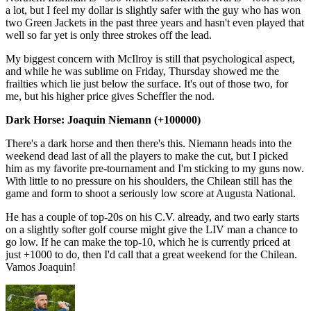
a lot, but I feel my dollar is slightly safer with the guy who has won
two Green Jackets in the past three years and hasn't even played that
well so far yet is only three strokes off the lead.
My biggest concern with McIlroy is still that psychological aspect,
and while he was sublime on Friday, Thursday showed me the
frailties which lie just below the surface. It's out of those two, for
me, but his higher price gives Scheffler the nod.
Dark Horse: Joaquin Niemann (+100000)
There's a dark horse and then there's this. Niemann heads into the
weekend dead last of all the players to make the cut, but I picked
him as my favorite pre-tournament and I'm sticking to my guns now.
With little to no pressure on his shoulders, the Chilean still has the
game and form to shoot a seriously low score at Augusta National.
He has a couple of top-20s on his C.V. already, and two early starts
on a slightly softer golf course might give the LIV man a chance to
go low. If he can make the top-10, which he is currently priced at
just +1000 to do, then I'd call that a great weekend for the Chilean.
Vamos Joaquin!