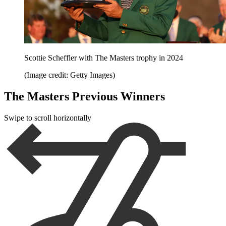
Scottie Scheffler with The Masters trophy in 2024
(Image credit: Getty Images)
The Masters Previous Winners
Swipe to scroll horizontally