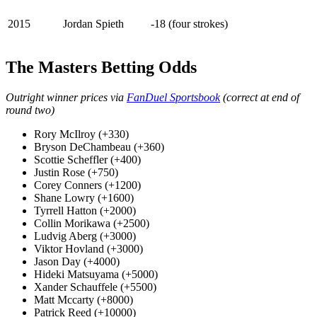
2015
Jordan Spieth
-18 (four strokes)
The Masters Betting Odds
Outright winner prices via
FanDuel Sportsbook
(correct at end of
round two)
Rory McIlroy (+330)
Bryson DeChambeau (+360)
Scottie Scheffler (+400)
Justin Rose (+750)
Corey Conners (+1200)
Shane Lowry (+1600)
Tyrrell Hatton (+2000)
Collin Morikawa (+2500)
Ludvig Aberg (+3000)
Viktor Hovland (+3000)
Jason Day (+4000)
Hideki Matsuyama (+5000)
Xander Schauffele (+5500)
Matt Mccarty (+8000)
Patrick Reed (+10000)