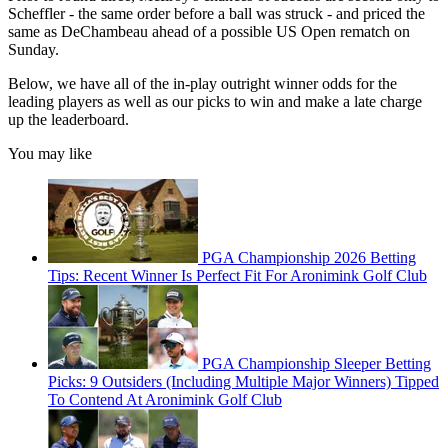
Scheffler - the same order before a ball was struck - and priced the
same as DeChambeau ahead of a possible US Open rematch on
Sunday.
Below, we have all of the in-play outright winner odds for the
leading players as well as our picks to win and make a late charge
up the leaderboard.
You may like
PGA Championship 2026 Betting
Tips: Recent Winner Is Perfect Fit For Aronimink Golf Club
PGA Championship Sleeper Betting
Picks: 9 Outsiders (Including Multiple Major Winners) Tipped
To Contend At Aronimink Golf Club