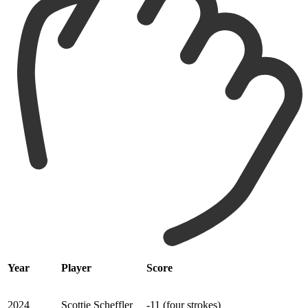
Year
Player
Score
2024
Scottie Scheffler
-11 (four strokes)