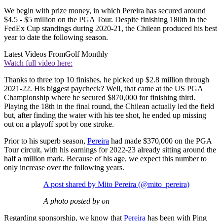
We begin with prize money, in which Pereira has secured around
$4.5 - $5 million on the PGA Tour. Despite finishing 180th in the
FedEx Cup standings during 2020-21, the Chilean produced his best
year to date the following season.
Latest Videos From
Golf Monthly
Watch full video here:
Thanks to three top 10 finishes, he picked up $2.8 million through
2021-22. His biggest paycheck? Well, that came at the US PGA
Championship where he secured $870,000 for finishing third.
Playing the 18th in the final round, the Chilean actually led the field
but, after finding the water with his tee shot, he ended up missing
out on a playoff spot by one stroke.
Prior to his superb season,
Pereira
had made $370,000 on the PGA
Tour circuit, with his earnings for 2022-23 already sitting around the
half a million mark. Because of his age, we expect this number to
only increase over the following years.
A post shared by Mito Pereira (@mito_pereira)
A photo posted by on
Regarding sponsorship, we know that
Pereira
has been with Ping