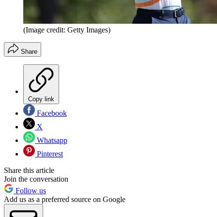
(Image credit: Getty Images)
Share
Copy link
Facebook
X
Whatsapp
Pinterest
Share this article
Join the conversation
Follow us
Add us as a preferred source on Google