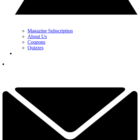
Magazine Subscription
About Us
Coupons
Quizzes