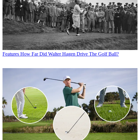
Features
How Far Did Walter Hagen Drive The Golf Ball?