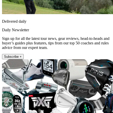
Delivered daily
Daily Newsletter
Sign up for all the latest tour news, gear reviews, head-to-heads and
buyer’s guides plus features, tips from our top 50 coaches and rules
advice from our expert team.
Subscribe +