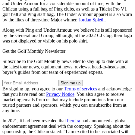
and Under Armour for a considerable amount of time, with the
Chilean using a full bag of Ping clubs, as well as a Titleist Pro V1
golf ball and Ping staff bag. The Under Armour apparel is also worn
by the likes of three-time Major winner,
Jordan Spieth
.
Along with Ping and Under Armour, we believe he is still sponsored
by the Generational Group, although, at the 2022 CJ Cup, their logo
was not displayed or visible on his polo shirt.
Get the Golf Monthly Newsletter
Subscribe to the Golf Monthly newsletter to stay up to date with all
the latest tour news, equipment news, reviews, head-to-heads and
buyer’s guides from our team of experienced experts.
By signing up, you agree to our
Terms of services
and acknowledge
that you have read our
Privacy Notice
. You also agree to receive
marketing emails from us that may include promotions from our
trusted partners and sponsors, which you can unsubscribe from at
any time.
In 2021, it had been revealed that
Pereira
had announced a global
endorsement agreement deal with the company. Speaking about the
sponsorship, the Chilean stated: “I am excited to be associated with