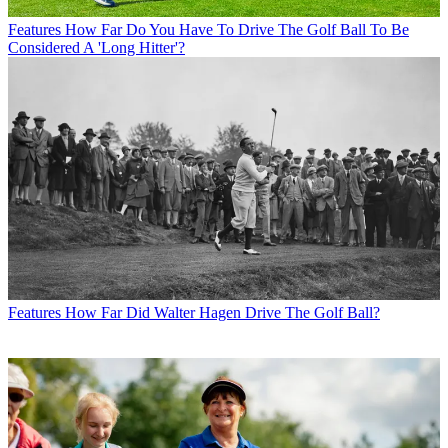
Features
How Far Do You Have To Drive The Golf Ball To Be
Considered A 'Long Hitter'?
Features
How Far Did Walter Hagen Drive The Golf Ball?