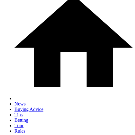
News
Buying Advice
Tips
Betting
Tour
Rules