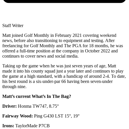
Staff Writer
Matt joined Golf Monthly in February 2021 covering weekend
news, before also transitioning to equipment and testing. After
freelancing for Golf Monthly and The PGA for 18 months, he was
offered a full-time position at the company in October 2022 and
continues to cover news and social media.
Taking up the game when he was just seven years of age, Matt
made it into his county squad just a year later and continues to play
the game at a high standard, with a handicap of around 2-4. To date,
his best round is a six-under-par 66 having been seven-under
through nine.
Matt’s current What’s In The Bag?
Driver:
Honma TW747, 8.75°
Fairway Wood:
Ping G430 LST 15°, 19°
Irons:
TaylorMade P7CB