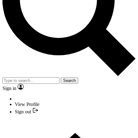
Search
Sign in
View Profile
Sign out