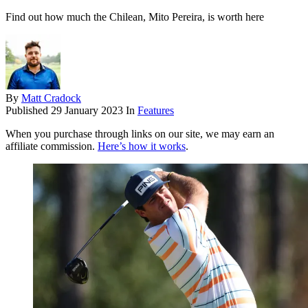
Find out how much the Chilean, Mito Pereira, is worth here
By
Matt Cradock
Published
29 January 2023
In
Features
When you purchase through links on our site, we may earn an
affiliate commission.
Here’s how it works
.