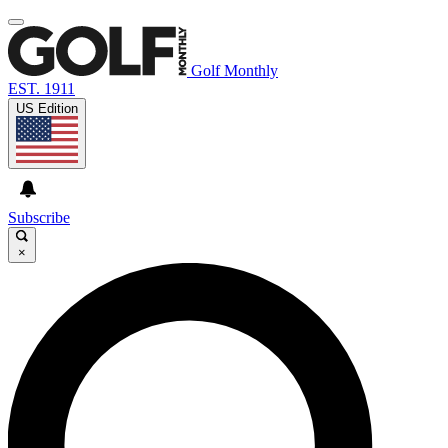
Golf Monthly
EST. 1911
US Edition
Subscribe
×