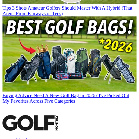
Tips
3 Shots Amateur Golfers Should Master With A Hybrid (That
Aren't From Fairways or Tees)
Buying Advice
Need A New Golf Bag In 2026? I've Picked Out
My Favorites Across Five Categories