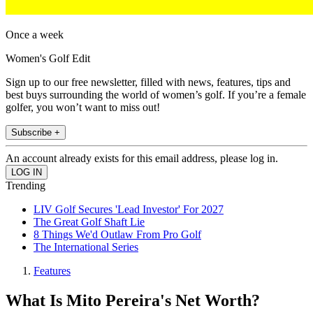
Once a week
Women's Golf Edit
Sign up to our free newsletter, filled with news, features, tips and
best buys surrounding the world of women’s golf. If you’re a female
golfer, you won’t want to miss out!
Subscribe +
An account already exists for this email address, please log in.
Trending
LIV Golf Secures 'Lead Investor' For 2027
The Great Golf Shaft Lie
8 Things We'd Outlaw From Pro Golf
The International Series
Features
What Is Mito Pereira's Net Worth?