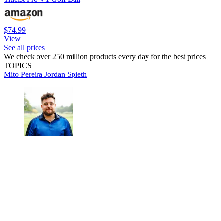
$74.99
View
See all prices
We check over 250 million products every day for the best prices
TOPICS
Mito Pereira
Jordan Spieth