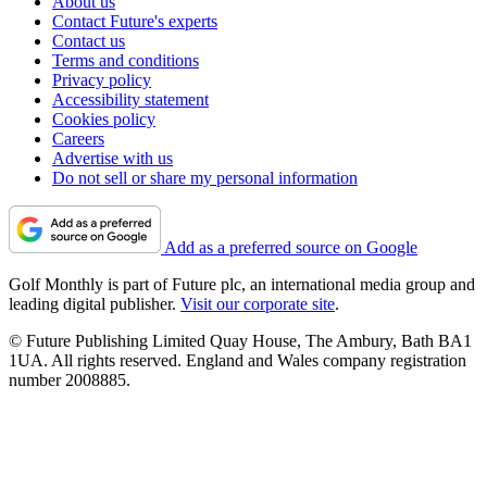
About us
Contact Future's experts
Contact us
Terms and conditions
Privacy policy
Accessibility statement
Cookies policy
Careers
Advertise with us
Do not sell or share my personal information
Add as a preferred source on Google
Golf Monthly is part of Future plc, an international media group and
leading digital publisher.
Visit our corporate site
.
© Future Publishing Limited Quay House, The Ambury, Bath BA1
1UA. All rights reserved. England and Wales company registration
number 2008885.