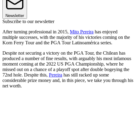
Newsletter
Subscribe to our newsletter
After turning professional in 2015,
Mito Pereira
has enjoyed
multiple successes, with the majority of his victories coming on the
Korn Ferry Tour and the PGA Tour Latinoamérica series.
Despite not securing a victory on the PGA Tour, the Chilean has
produced a number of fine results, with arguably his most infamous
moment coming at the 2022 US PGA Championship, where he
missed out on a chance of a playoff spot after double bogeying the
72nd hole. Despite this,
Pereira
has still racked up some
considerable prize money and, in this piece, we take you through his
net worth.