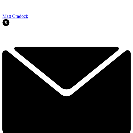
Matt Cradock