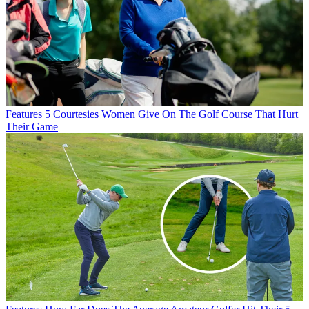
Features
5 Courtesies Women Give On The Golf Course That Hurt
Their Game