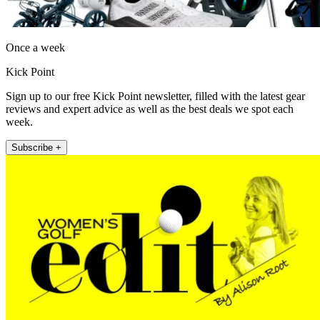
Once a week
Kick Point
Sign up to our free Kick Point newsletter, filled with the latest gear
reviews and expert advice as well as the best deals we spot each
week.
Subscribe +