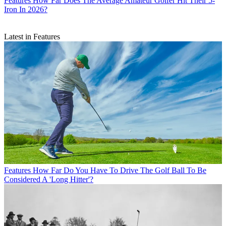
Features
How Far Does The Average Amateur Golfer Hit Their 5-
Iron In 2026?
Latest in Features
Features
How Far Do You Have To Drive The Golf Ball To Be
Considered A 'Long Hitter'?