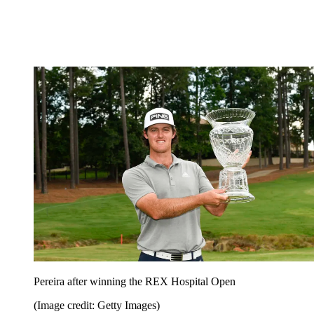
Pereira after winning the REX Hospital Open
(Image credit: Getty Images)