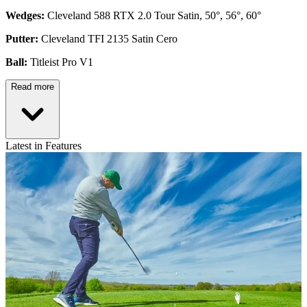
Wedges:
Cleveland 588 RTX 2.0 Tour Satin, 50°, 56°, 60°
Putter:
Cleveland TFI 2135 Satin Cero
Ball:
Titleist Pro V1
Read more
Latest in Features