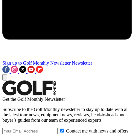
Sign up to Golf Monthly Newsletter
Newsletter
Get the Golf Monthly Newsletter
Subscribe to the Golf Monthly newsletter to stay up to date with all
the latest tour news, equipment news, reviews, head-to-heads and
buyer’s guides from our team of experienced experts.
Contact me with news and offers