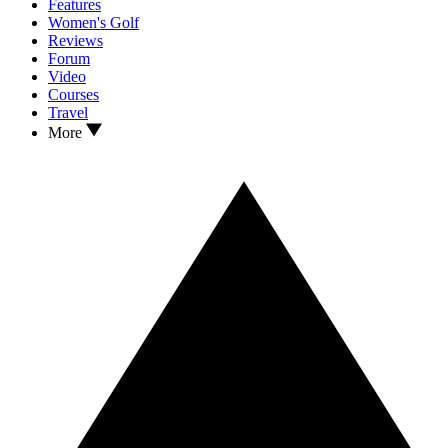
Features
Women's Golf
Reviews
Forum
Video
Courses
Travel
More