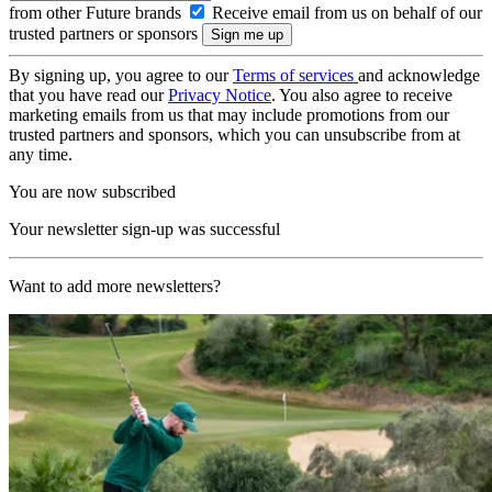
from other Future brands
Receive email from us on behalf of our
trusted partners or sponsors
By signing up, you agree to our
Terms of services
and acknowledge
that you have read our
Privacy Notice
. You also agree to receive
marketing emails from us that may include promotions from our
trusted partners and sponsors, which you can unsubscribe from at
any time.
You are now subscribed
Your newsletter sign-up was successful
Want to add more newsletters?