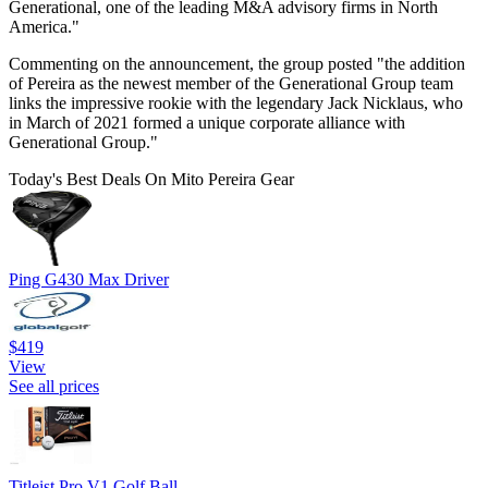
Generational, one of the leading M&A advisory firms in North
America."
Commenting on the announcement, the group posted "the addition
of Pereira as the newest member of the Generational Group team
links the impressive rookie with the legendary Jack Nicklaus, who
in March of 2021 formed a unique corporate alliance with
Generational Group."
Today's Best Deals On Mito Pereira Gear
Ping G430 Max Driver
$419
View
See all prices
Titleist Pro V1 Golf Ball