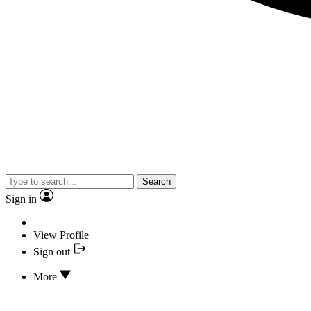
Search
Sign in
View Profile
Sign out
More