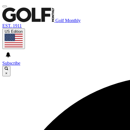
Golf Monthly
EST. 1911
US Edition
Subscribe
×