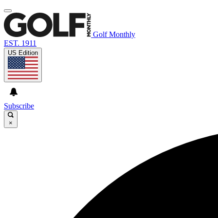
Golf Monthly
EST. 1911
US Edition
Subscribe
×