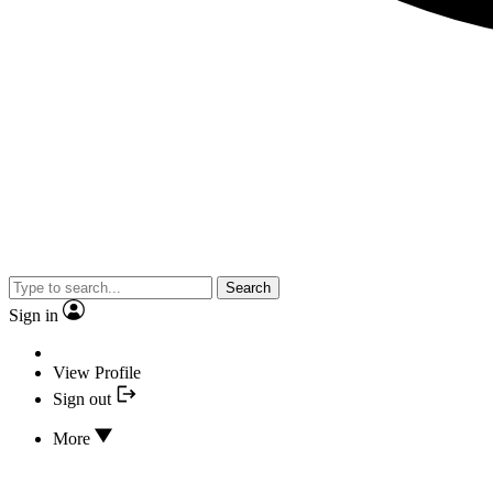
Search
Sign in
View Profile
Sign out
More