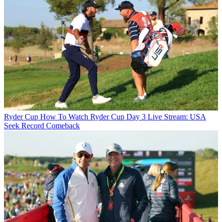
Ryder Cup
How To Watch Ryder Cup Day 3 Live Stream: USA
Seek Record Comeback