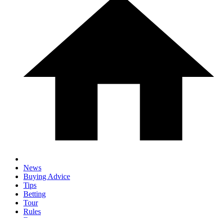
News
Buying Advice
Tips
Betting
Tour
Rules