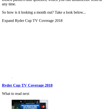
any time.
So how is it looking a month out? Take a look below...
Expand
Ryder Cup TV Coverage 2018
Ryder Cup TV Coverage 2018
What to read next