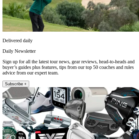
Delivered daily
Daily Newsletter
Sign up for all the latest tour news, gear reviews, head-to-heads and
buyer’s guides plus features, tips from our top 50 coaches and rules
advice from our expert team.
Subscribe +