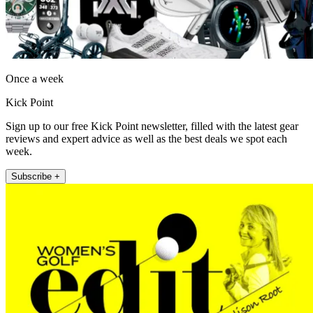
Once a week
Kick Point
Sign up to our free Kick Point newsletter, filled with the latest gear
reviews and expert advice as well as the best deals we spot each
week.
Subscribe +