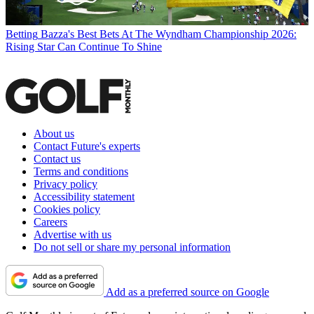
Betting
Bazza's Best Bets At The Wyndham Championship 2026:
Rising Star Can Continue To Shine
About us
Contact Future's experts
Contact us
Terms and conditions
Privacy policy
Accessibility statement
Cookies policy
Careers
Advertise with us
Do not sell or share my personal information
Add as a preferred source on Google