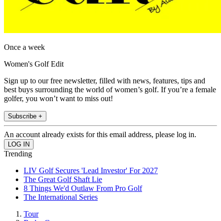
Once a week
Women's Golf Edit
Sign up to our free newsletter, filled with news, features, tips and
best buys surrounding the world of women’s golf. If you’re a female
golfer, you won’t want to miss out!
Subscribe +
An account already exists for this email address, please log in.
Trending
LIV Golf Secures 'Lead Investor' For 2027
The Great Golf Shaft Lie
8 Things We'd Outlaw From Pro Golf
The International Series
Tour