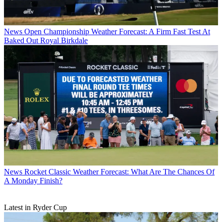
News
Open Championship Weather Forecast: A Firm Fast Test At
Baked Out Royal Birkdale
News
Rocket Classic Weather Forecast: What Are The Chances Of
A Monday Finish?
Latest in Ryder Cup