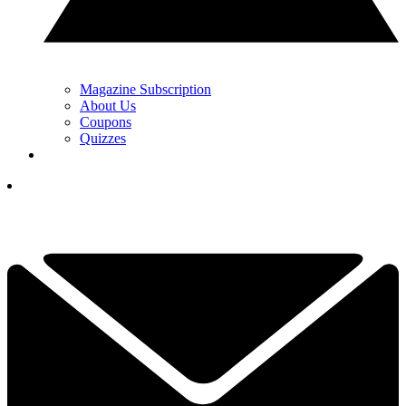
Magazine Subscription
About Us
Coupons
Quizzes