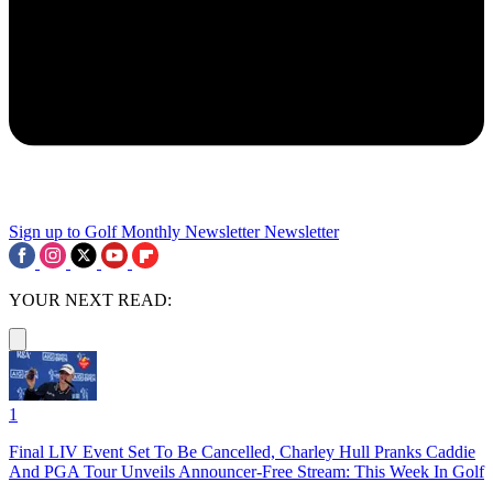
Sign up to Golf Monthly Newsletter
Newsletter
YOUR NEXT READ:
1
Final LIV Event Set To Be Cancelled, Charley Hull Pranks Caddie
And PGA Tour Unveils Announcer-Free Stream: This Week In Golf