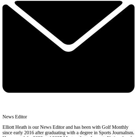
News Editor
Elliott Heath is our News Editor and has been with Golf Monthly
since early 2016 after graduating with a degree in Sports Journalism.