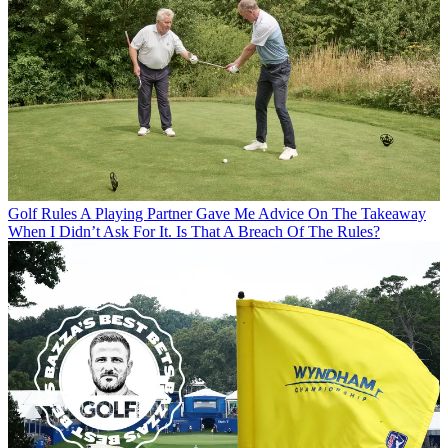
Golf Rules
A Playing Partner Gave Me Advice On The Takeaway
When I Didn’t Ask For It. Is That A Breach Of The Rules?