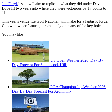
Jim Furyk
's side will aim to replicate what they did under Davis
Love III two years ago where they were victorious by 17 points to
11.
This year's venue, Le Golf National, will make for a fantastic Ryder
Cup with water featuring prominently on many of the key holes.
You may like
US Open Weather 2026: Day-By-
Day Forecast For Shinnecock Hills
PGA Championship Weather 2026:
Day-By-Day Forecast For Aronimink