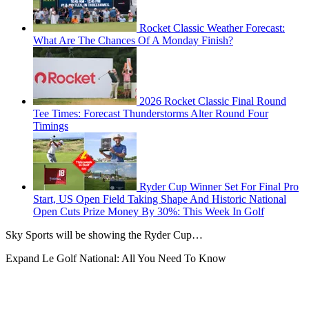
Rocket Classic Weather Forecast:
What Are The Chances Of A Monday Finish?
2026 Rocket Classic Final Round
Tee Times: Forecast Thunderstorms Alter Round Four
Timings
Ryder Cup Winner Set For Final Pro
Start, US Open Field Taking Shape And Historic National
Open Cuts Prize Money By 30%: This Week In Golf
Sky Sports will be showing the Ryder Cup…
Expand
Le Golf National: All You Need To Know