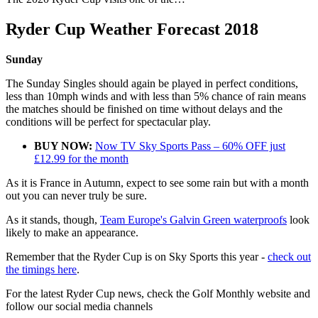
Ryder Cup Weather Forecast 2018
Sunday
The Sunday Singles should again be played in perfect conditions,
less than 10mph winds and with less than 5% chance of rain means
the matches should be finished on time without delays and the
conditions will be perfect for spectacular play.
BUY NOW:
Now TV Sky Sports Pass – 60% OFF just
£12.99 for the month
As it is France in Autumn, expect to see some rain but with a month
out you can never truly be sure.
As it stands, though,
Team Europe's Galvin Green waterproofs
look
likely to make an appearance.
Remember that the Ryder Cup is on Sky Sports this year -
check out
the timings here
.
For the latest Ryder Cup news, check the Golf Monthly website and
follow our social media channels