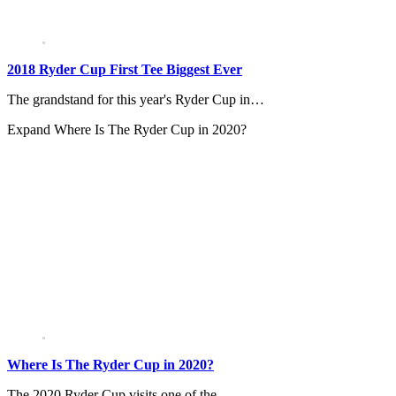
2018 Ryder Cup First Tee Biggest Ever
The grandstand for this year's Ryder Cup in…
Expand
Where Is The Ryder Cup in 2020?
Where Is The Ryder Cup in 2020?
The 2020 Ryder Cup visits one of the…