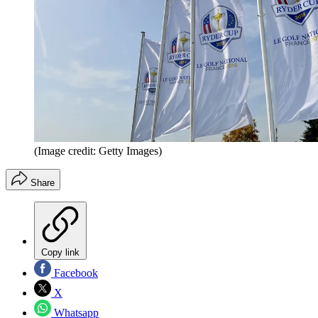
(Image credit: Getty Images)
Share
Copy link
Facebook
X
Whatsapp