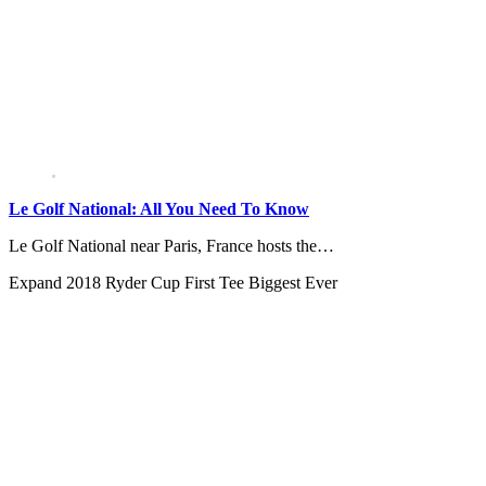
Le Golf National: All You Need To Know
Le Golf National near Paris, France hosts the…
Expand
2018 Ryder Cup First Tee Biggest Ever