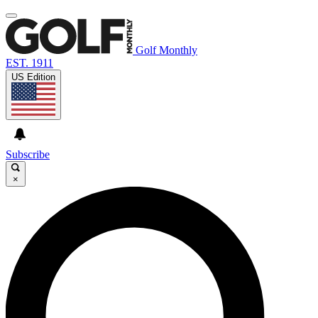
Golf Monthly
EST. 1911
US Edition
Subscribe
×