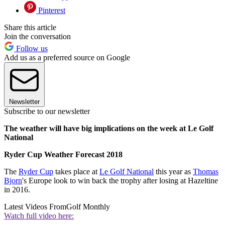
Pinterest
Share this article
Join the conversation
Follow us
Add us as a preferred source on Google
Newsletter
Subscribe to our newsletter
The weather will have big implications on the week at Le Golf
National
Ryder Cup Weather Forecast 2018
The
Ryder Cup
takes place at
Le Golf National
this year as
Thomas
Bjorn
's Europe look to win back the trophy after losing at Hazeltine
in 2016.
Latest Videos From
Golf Monthly
Watch full video here: