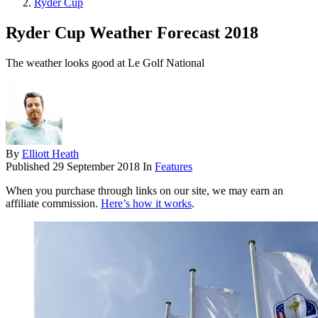
Ryder Cup
Ryder Cup Weather Forecast 2018
The weather looks good at Le Golf National
By
Elliott Heath
Published
29 September 2018
In
Features
When you purchase through links on our site, we may earn an
affiliate commission.
Here’s how it works
.