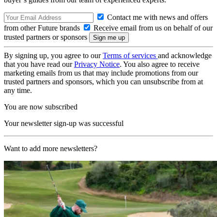
Contact me with news and offers
from other Future brands
Receive email from us on behalf of our
trusted partners or sponsors
By signing up, you agree to our
Terms of services
and acknowledge
that you have read our
Privacy Notice
. You also agree to receive
marketing emails from us that may include promotions from our
trusted partners and sponsors, which you can unsubscribe from at
any time.
You are now subscribed
Your newsletter sign-up was successful
Want to add more newsletters?