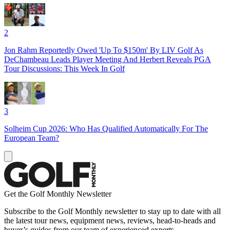
2
Jon Rahm Reportedly Owed 'Up To $150m' By LIV Golf As
DeChambeau Leads Player Meeting And Herbert Reveals PGA
Tour Discussions: This Week In Golf
3
Solheim Cup 2026: Who Has Qualified Automatically For The
European Team?
Get the Golf Monthly Newsletter
Subscribe to the Golf Monthly newsletter to stay up to date with all
the latest tour news, equipment news, reviews, head-to-heads and
buyer’s guides from our team of experienced experts.