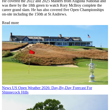
He covered the 2022 and 2025 Masters from Augusta National and
was there by the 18th green to watch Rory McIlroy complete the
career grand slam. He has also covered five Open Championships
on-site including the 150th at St Andrews.
Read more
News
US Open Weather 2026: Day-By-Day Forecast For
Shinnecock Hills