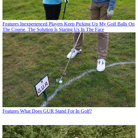
Features
Inexperienced Players Keep Picking Up My Golf Balls On
The Course. The Solution Is Staring Us In The Face
Features
What Does GUR Stand For In Golf?