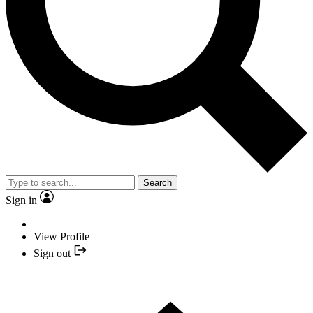
Search
Sign in
View Profile
Sign out