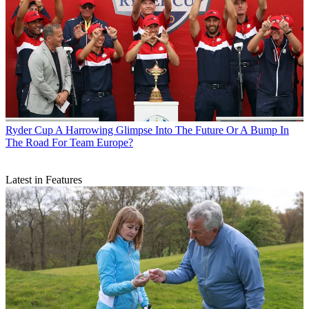
Ryder Cup
A Harrowing Glimpse Into The Future Or A Bump In
The Road For Team Europe?
Latest in Features