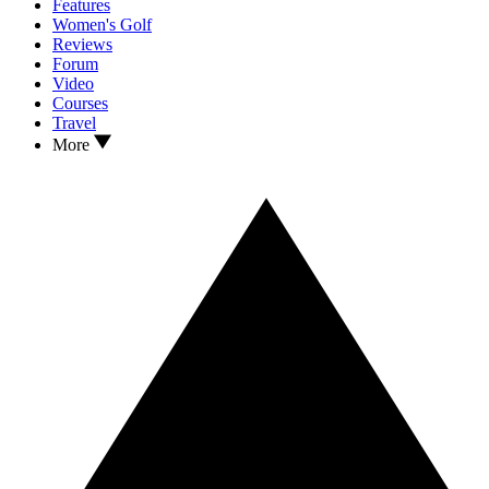
Features
Women's Golf
Reviews
Forum
Video
Courses
Travel
More