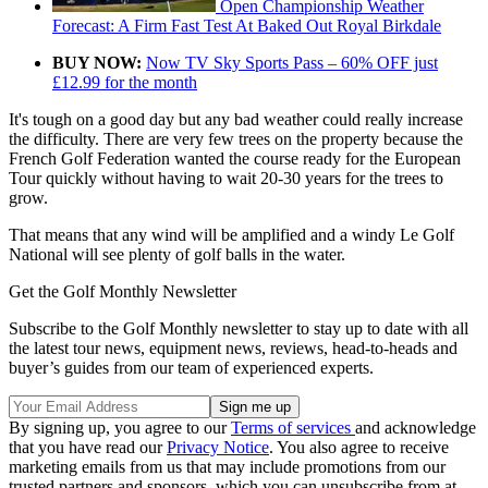
Open Championship Weather
Forecast: A Firm Fast Test At Baked Out Royal Birkdale
BUY NOW:
Now TV Sky Sports Pass – 60% OFF just
£12.99 for the month
It's tough on a good day but any bad weather could really increase
the difficulty. There are very few trees on the property because the
French Golf Federation wanted the course ready for the European
Tour quickly without having to wait 20-30 years for the trees to
grow.
That means that any wind will be amplified and a windy Le Golf
National will see plenty of golf balls in the water.
Get the Golf Monthly Newsletter
Subscribe to the Golf Monthly newsletter to stay up to date with all
the latest tour news, equipment news, reviews, head-to-heads and
buyer’s guides from our team of experienced experts.
By signing up, you agree to our
Terms of services
and acknowledge
that you have read our
Privacy Notice
. You also agree to receive
marketing emails from us that may include promotions from our
trusted partners and sponsors, which you can unsubscribe from at