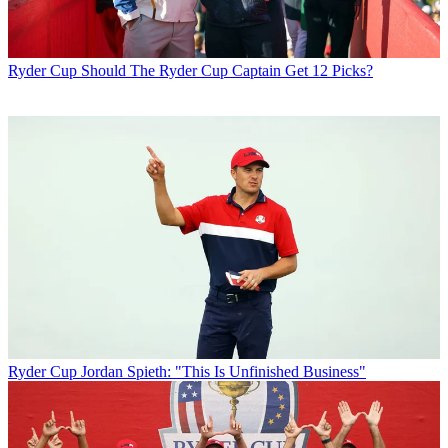
Ryder Cup
Should The Ryder Cup Captain Get 12 Picks?
Ryder Cup
Jordan Spieth: "This Is Unfinished Business"