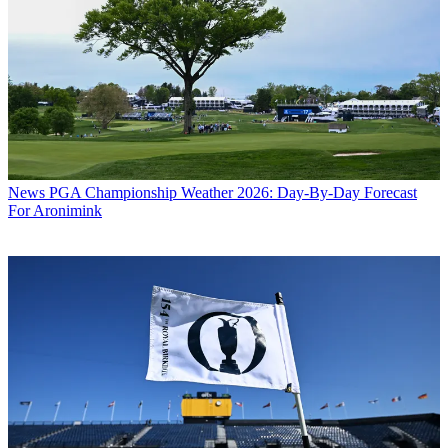
News
PGA Championship Weather 2026: Day-By-Day Forecast
For Aronimink