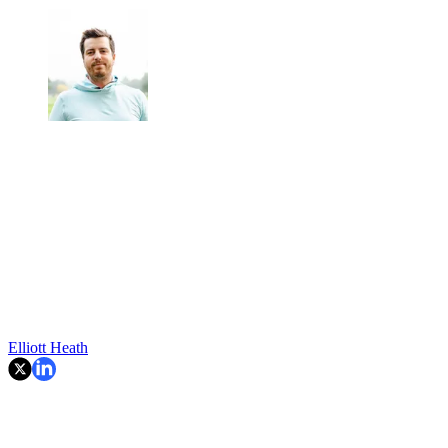
Elliott Heath