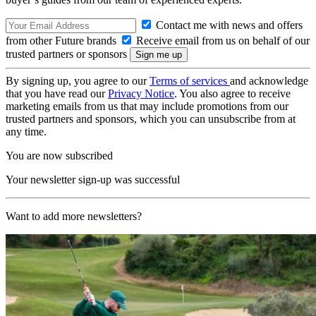
Contact me with news and offers
from other Future brands
Receive email from us on behalf of our
trusted partners or sponsors
By signing up, you agree to our
Terms of services
and acknowledge
that you have read our
Privacy Notice
. You also agree to receive
marketing emails from us that may include promotions from our
trusted partners and sponsors, which you can unsubscribe from at
any time.
You are now subscribed
Your newsletter sign-up was successful
Want to add more newsletters?