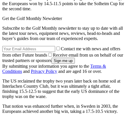
the Europeans won by 14.5-11.5 points to take the Solheim Cup for
the second time.
Get the Golf Monthly Newsletter
Subscribe to the Golf Monthly newsletter to stay up to date with all
the latest tour news, equipment news, reviews, head-to-heads and
buyer’s guides from our team of experienced experts.
Contact me with news and offers
from other Future brands
Receive email from us on behalf of our
trusted partners or sponsors
By submitting your information you agree to the
Terms &
Conditions
and
Privacy Policy
and are aged 16 or over.
The US reclaimed the trophy two years later back on home soil at
Interlachen Country Club, but it was ultimately a tight affair,
finishing 15.5-12.5 to suggest that the early US dominance of the
trophy was on the wane.
That notion was enhanced further when, in Sweden in 2003, the
Europeans achieved another big win, taking a 17.5-10.5 victory.