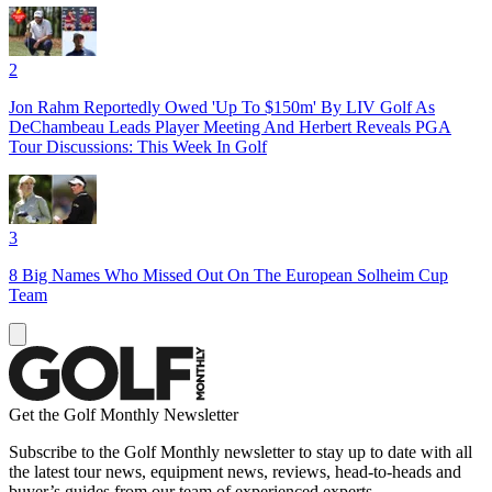
2
Jon Rahm Reportedly Owed 'Up To $150m' By LIV Golf As
DeChambeau Leads Player Meeting And Herbert Reveals PGA
Tour Discussions: This Week In Golf
3
8 Big Names Who Missed Out On The European Solheim Cup
Team
Get the Golf Monthly Newsletter
Subscribe to the Golf Monthly newsletter to stay up to date with all
the latest tour news, equipment news, reviews, head-to-heads and
buyer’s guides from our team of experienced experts.