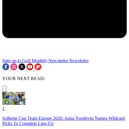
Sign up to Golf Monthly Newsletter
Newsletter
YOUR NEXT READ:
1
Solheim Cup Team Europe 2026: Anna Nordqvist Names Wildcard
Picks To Complete Line-Up