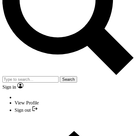
Search
Sign in
View Profile
Sign out