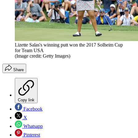
Lizette Salas's winning putt won the 2017 Solheim Cup
for Team USA
(Image credit: Getty Images)
Share
Copy link
Facebook
X
Whatsapp
Pinterest