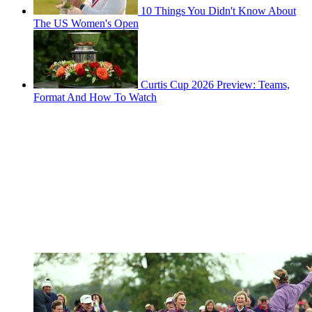
10 Things You Didn't Know About
The US Women's Open
Curtis Cup 2026 Preview: Teams,
Format And How To Watch