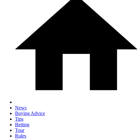
News
Buying Advice
Tips
Betting
Tour
Rules