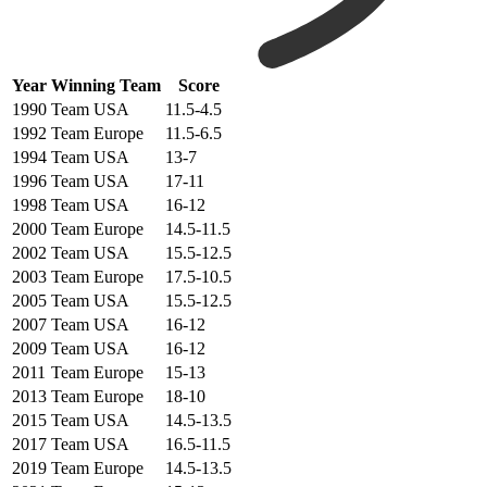
Year
Winning Team
Score
1990
Team USA
11.5-4.5
1992
Team Europe
11.5-6.5
1994
Team USA
13-7
1996
Team USA
17-11
1998
Team USA
16-12
2000
Team Europe
14.5-11.5
2002
Team USA
15.5-12.5
2003
Team Europe
17.5-10.5
2005
Team USA
15.5-12.5
2007
Team USA
16-12
2009
Team USA
16-12
2011
Team Europe
15-13
2013
Team Europe
18-10
2015
Team USA
14.5-13.5
2017
Team USA
16.5-11.5
2019
Team Europe
14.5-13.5