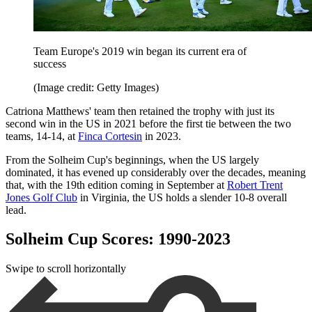
Team Europe's 2019 win began its current era of
success
(Image credit: Getty Images)
Catriona Matthews' team then retained the trophy with just its
second win in the US in 2021 before the first tie between the two
teams, 14-14, at
Finca Cortesin
in 2023.
From the Solheim Cup's beginnings, when the US largely
dominated, it has evened up considerably over the decades, meaning
that, with the 19th edition coming in September at
Robert Trent
Jones Golf Club
in Virginia, the US holds a slender 10-8 overall
lead.
Solheim Cup Scores: 1990-2023
Swipe to scroll horizontally