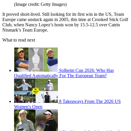
(Image credit: Getty Images)
It proved short-lived. Still looking for its first win in the US, Team
Europe came unstuck again in 2005, this time at Crooked Stick Golf
Club, when Nancy Lopez’s hosts won by 15.5-12.5 over Catrin
Nismark’s Team Europe.
What to read next
Solheim Cup 2026: Who Has
Qualified Automatically For The European Team?
8 Takeaways From The 2026 US
Women's Open