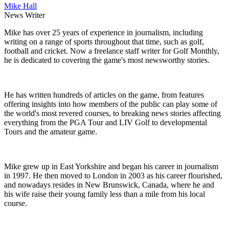
Mike Hall
News Writer
Mike has over 25 years of experience in journalism, including
writing on a range of sports throughout that time, such as golf,
football and cricket. Now a freelance staff writer for Golf Monthly,
he is dedicated to covering the game's most newsworthy stories.
He has written hundreds of articles on the game, from features
offering insights into how members of the public can play some of
the world's most revered courses, to breaking news stories affecting
everything from the PGA Tour and LIV Golf to developmental
Tours and the amateur game.
Mike grew up in East Yorkshire and began his career in journalism
in 1997. He then moved to London in 2003 as his career flourished,
and nowadays resides in New Brunswick, Canada, where he and
his wife raise their young family less than a mile from his local
course.