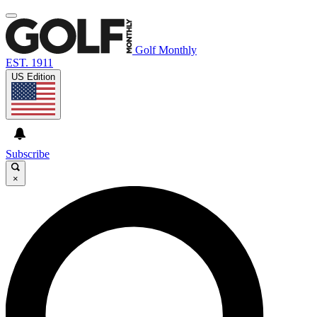
Golf Monthly
EST. 1911
US Edition
Subscribe
×