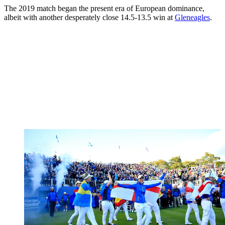
The 2019 match began the present era of European dominance,
albeit with another desperately close 14.5-13.5 win at
Gleneagles
.