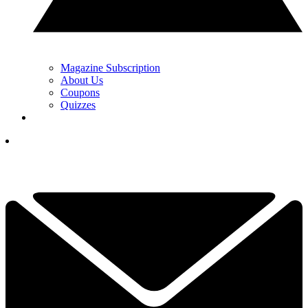
Magazine Subscription
About Us
Coupons
Quizzes