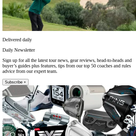
Delivered daily
Daily Newsletter
Sign up for all the latest tour news, gear reviews, head-to-heads and
buyer’s guides plus features, tips from our top 50 coaches and rules
advice from our expert team.
Subscribe +