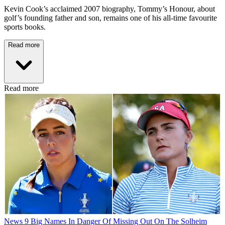
Kevin Cook’s acclaimed 2007 biography, Tommy’s Honour, about
golf’s founding father and son, remains one of his all-time favourite
sports books.
Read more
Read more
News
9 Big Names In Danger Of Missing Out On The Solheim