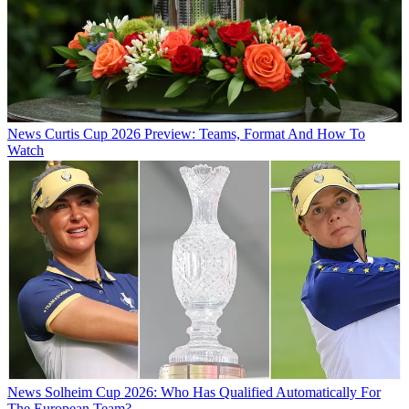
News
Curtis Cup 2026 Preview: Teams, Format And How To
Watch
News
Solheim Cup 2026: Who Has Qualified Automatically For
The European Team?