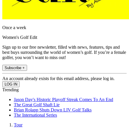
Once a week
Women's Golf Edit
Sign up to our free newsletter, filled with news, features, tips and
best buys surrounding the world of women’s golf. If you’re a female
golfer, you won’t want to miss out!
Subscribe +
An account already exists for this email address, please log in.
Trending
Jason Day's Historic Playoff Streak Comes To An End
The Great Golf Shaft Lie
Brian Rolapp Shuts Down LIV Golf Talks
The International Series
Tour