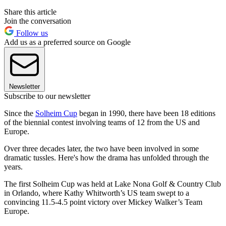
Share this article
Join the conversation
Follow us
Add us as a preferred source on Google
Newsletter
Subscribe to our newsletter
Since the
Solheim Cup
began in 1990, there have been 18 editions
of the biennial contest involving teams of 12 from the US and
Europe.
Over three decades later, the two have been involved in some
dramatic tussles. Here's how the drama has unfolded through the
years.
The first Solheim Cup was held at Lake Nona Golf & Country Club
in Orlando, where Kathy Whitworth’s US team swept to a
convincing 11.5-4.5 point victory over Mickey Walker’s Team
Europe.