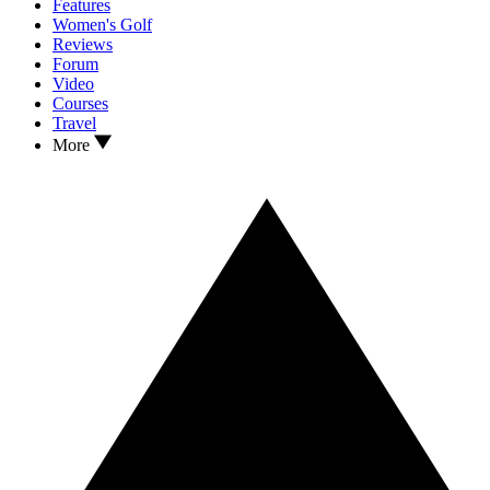
Features
Women's Golf
Reviews
Forum
Video
Courses
Travel
More