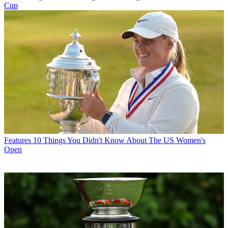
Cup
Features
10 Things You Didn't Know About The US Women's
Open