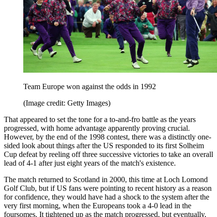
Team Europe won against the odds in 1992
(Image credit: Getty Images)
That appeared to set the tone for a to-and-fro battle as the years
progressed, with home advantage apparently proving crucial.
However, by the end of the 1998 contest, there was a distinctly one-
sided look about things after the US responded to its first Solheim
Cup defeat by reeling off three successive victories to take an overall
lead of 4-1 after just eight years of the match's existence.
The match returned to Scotland in 2000, this time at Loch Lomond
Golf Club, but if US fans were pointing to recent history as a reason
for confidence, they would have had a shock to the system after the
very first morning, when the Europeans took a 4-0 lead in the
foursomes. It tightened up as the match progressed, but eventually,