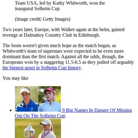
Team USA, led by Kathy Whitworth, won the
inaugural Solheim Cup
(Image credit: Getty Images)
Two years later, Europe, with Walker again at the helm, gained
revenge at Dalmahoy Country Club in Edinburgh.
The hosts weren't given much hope as the match began, as
Whitworth's team of superstars were expected to be even more
dominant than the first match. Against all the odds, though, the
Europeans won by a staggering 11.5-6.5 as they pulled off arguably
the biggest upset in Solheim Cup history
.
You may like
9 Big Names In Danger Of Missing
Out On The Solheim Cup