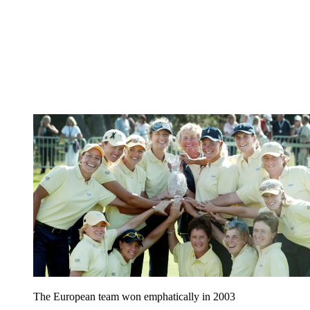
The European team won emphatically in 2003