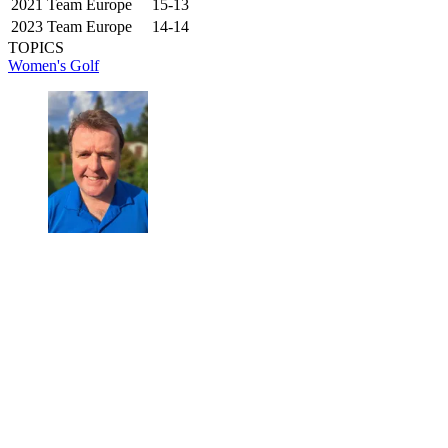
2021
Team Europe
15-13
2023
Team Europe
14-14
TOPICS
Women's Golf