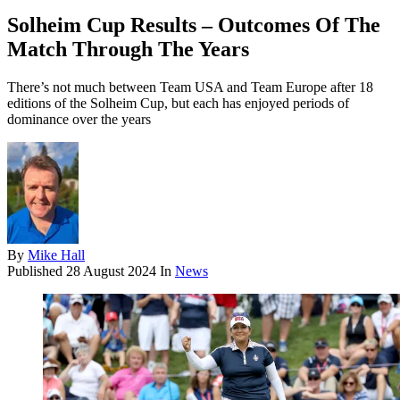
Solheim Cup Results – Outcomes Of The
Match Through The Years
There’s not much between Team USA and Team Europe after 18
editions of the Solheim Cup, but each has enjoyed periods of
dominance over the years
By
Mike Hall
Published
28 August 2024
In
News