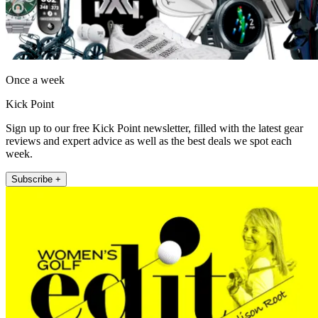
Once a week
Kick Point
Sign up to our free Kick Point newsletter, filled with the latest gear
reviews and expert advice as well as the best deals we spot each
week.
Subscribe +