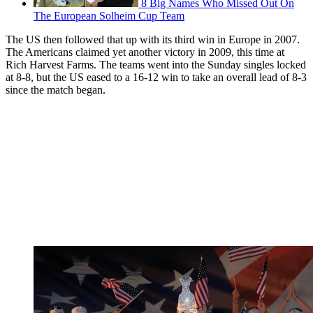
8 Big Names Who Missed Out On
The European Solheim Cup Team
The US then followed that up with its third win in Europe in 2007.
The Americans claimed yet another victory in 2009, this time at
Rich Harvest Farms. The teams went into the Sunday singles locked
at 8-8, but the US eased to a 16-12 win to take an overall lead of 8-3
since the match began.