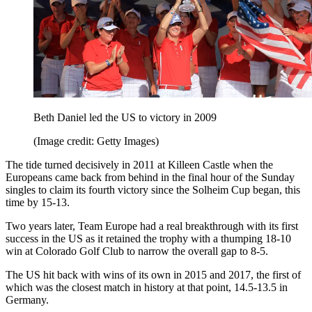
Beth Daniel led the US to victory in 2009
(Image credit: Getty Images)
The tide turned decisively in 2011 at Killeen Castle when the
Europeans came back from behind in the final hour of the Sunday
singles to claim its fourth victory since the Solheim Cup began, this
time by 15-13.
Two years later, Team Europe had a real breakthrough with its first
success in the US as it retained the trophy with a thumping 18-10
win at Colorado Golf Club to narrow the overall gap to 8-5.
The US hit back with wins of its own in 2015 and 2017, the first of
which was the closest match in history at that point, 14.5-13.5 in
Germany.