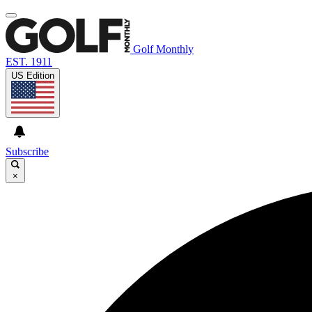
Golf Monthly
EST. 1911
US Edition
Subscribe
×