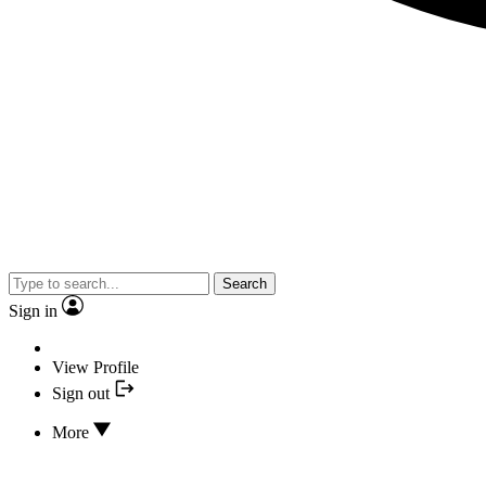
Search
Sign in
View Profile
Sign out
More