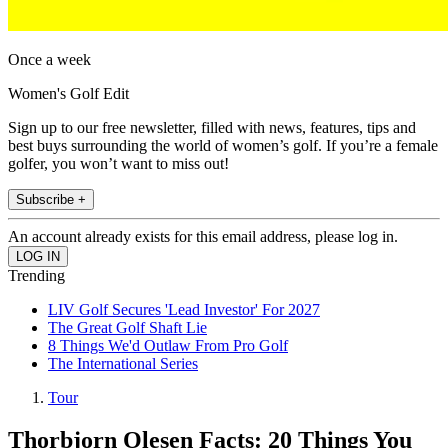
Once a week
Women's Golf Edit
Sign up to our free newsletter, filled with news, features, tips and
best buys surrounding the world of women’s golf. If you’re a female
golfer, you won’t want to miss out!
Subscribe +
An account already exists for this email address, please log in.
Trending
LIV Golf Secures 'Lead Investor' For 2027
The Great Golf Shaft Lie
8 Things We'd Outlaw From Pro Golf
The International Series
Tour
Thorbjorn Olesen Facts: 20 Things You