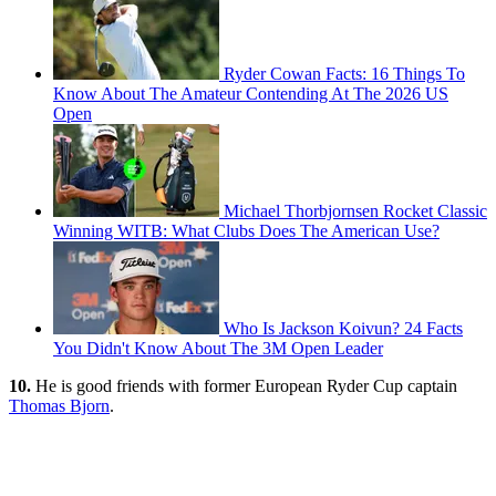
Ryder Cowan Facts: 16 Things To
Know About The Amateur Contending At The 2026 US
Open
Michael Thorbjornsen Rocket Classic
Winning WITB: What Clubs Does The American Use?
Who Is Jackson Koivun? 24 Facts
You Didn't Know About The 3M Open Leader
10.
He is good friends with former European Ryder Cup captain
Thomas Bjorn
.