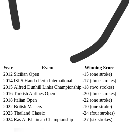
Year
Event
Winning Score
2012
Sicilian Open
-15 (one stroke)
2014
ISPS Handa Perth International
-17 (three strokes)
2015
Alfred Dunhill Links Championship
-18 (two strokes)
2016
Turkish Airlines Open
-20 (three strokes)
2018
Italian Open
-22 (one stroke)
2022
British Masters
-10 (one stroke)
2023
Thailand Classic
-24 (four strokes)
2024
Ras Al Khaimah Championship
-27 (six strokes)