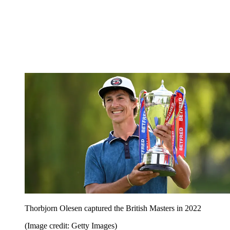
Thorbjorn Olesen captured the British Masters in 2022
(Image credit: Getty Images)