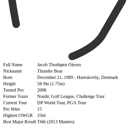
Full Name
Jacob Thorbjørn Olesen
Nickname
Thunder Bear
Born
December 21, 1989 - Hareskovby,
Denmark
Height
5ft 9in (1.75m)
Turned Pro
2008
Former Tours
Nordic Golf League, Challenge Tour
Current Tour
DP World Tour, PGA Tour
Pro Wins
15
Highest OWGR
33rd
Best Major Result
T6th (2013 Masters)