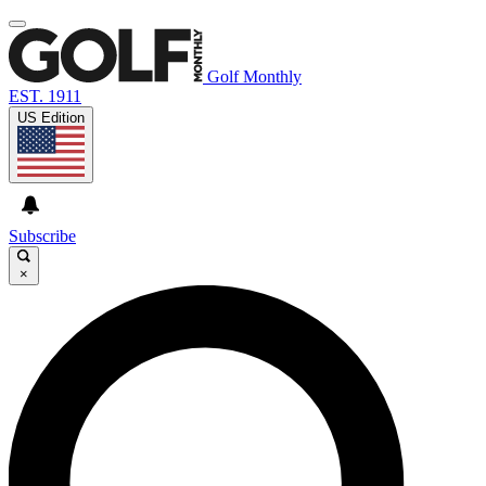
Golf Monthly
EST. 1911
US Edition
Subscribe
×