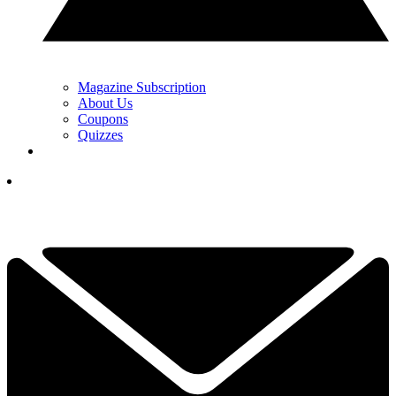
Magazine Subscription
About Us
Coupons
Quizzes