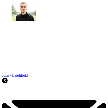
Jonny Leighfield