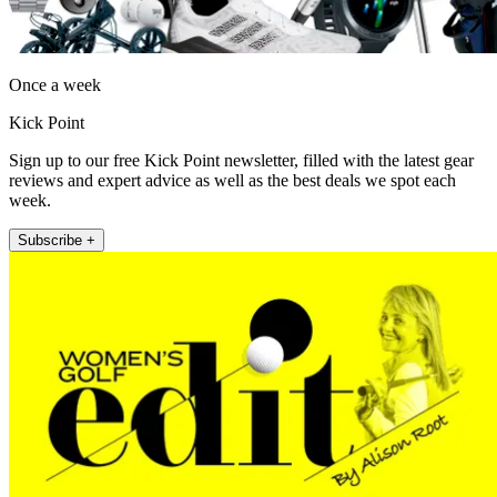
Once a week
Kick Point
Sign up to our free Kick Point newsletter, filled with the latest gear
reviews and expert advice as well as the best deals we spot each
week.
Subscribe +