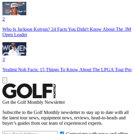
2
Who Is Jackson Koivun? 24 Facts You Didn't Know About The 3M
Open Leader
3
Yealimi Noh Facts: 15 Things To Know About The LPGA Tour Pro
Get the Golf Monthly Newsletter
Subscribe to the Golf Monthly newsletter to stay up to date with all
the latest tour news, equipment news, reviews, head-to-heads and
buyer’s guides from our team of experienced experts.
Contact me with news and offers