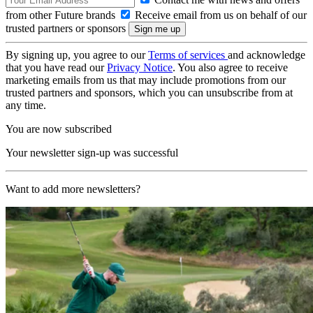
from other Future brands
Receive email from us on behalf of our
trusted partners or sponsors
By signing up, you agree to our
Terms of services
and acknowledge
that you have read our
Privacy Notice
. You also agree to receive
marketing emails from us that may include promotions from our
trusted partners and sponsors, which you can unsubscribe from at
any time.
You are now subscribed
Your newsletter sign-up was successful
Want to add more newsletters?