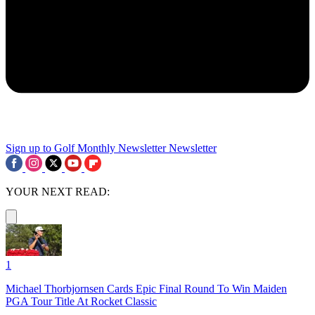
Sign up to Golf Monthly Newsletter
Newsletter
YOUR NEXT READ:
1
Michael Thorbjornsen Cards Epic Final Round To Win Maiden
PGA Tour Title At Rocket Classic