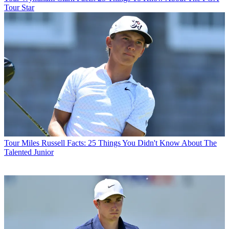
Tour Star
Tour
Miles Russell Facts: 25 Things You Didn't Know About The
Talented Junior