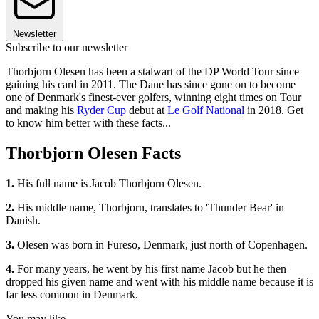
Newsletter
Subscribe to our newsletter
Thorbjorn Olesen has been a stalwart of the DP World Tour since
gaining his card in 2011. The Dane has since gone on to become
one of Denmark's finest-ever golfers, winning eight times on Tour
and making his
Ryder Cup
debut at
Le Golf National
in 2018. Get
to know him better with these facts...
Thorbjorn Olesen Facts
1.
His full name is Jacob Thorbjorn Olesen.
2.
His middle name,
Thorbjorn, translates to 'Thunder Bear' in
Danish.
3.
Olesen was born in Fureso, Denmark, just north of Copenhagen.
4.
For many years, he went by his first name Jacob but he then
dropped his given name and went with his middle name because it is
far less common in Denmark.
You may like