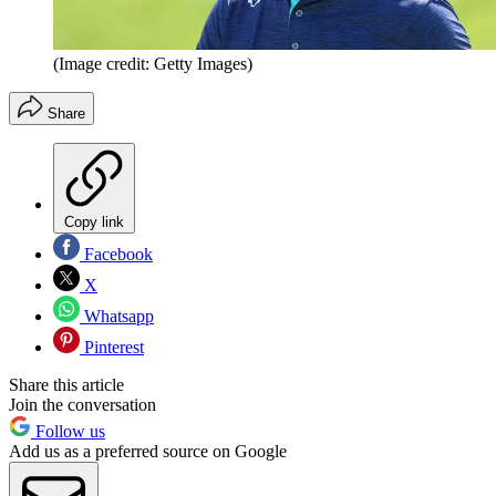
(Image credit: Getty Images)
Share
Copy link
Facebook
X
Whatsapp
Pinterest
Share this article
Join the conversation
Follow us
Add us as a preferred source on Google