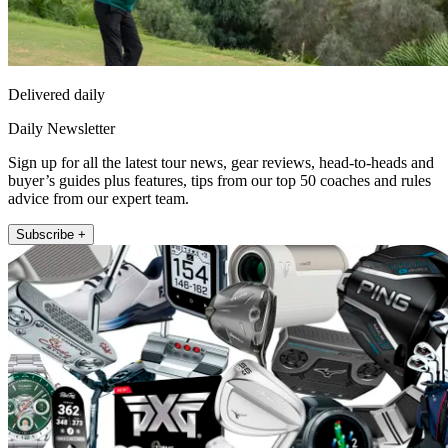
Delivered daily
Daily Newsletter
Sign up for all the latest tour news, gear reviews, head-to-heads and
buyer’s guides plus features, tips from our top 50 coaches and rules
advice from our expert team.
Subscribe +