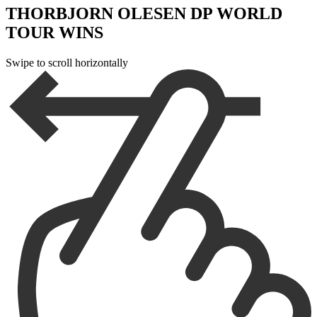
THORBJORN OLESEN DP WORLD
TOUR WINS
Swipe to scroll horizontally