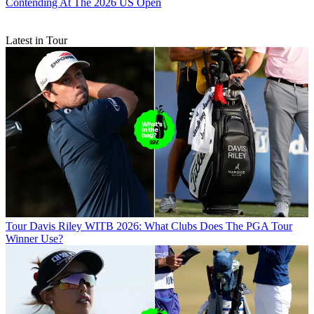
Contending At The 2026 US Open
Latest in Tour
Tour
Davis Riley WITB 2026: What Clubs Does The PGA Tour
Winner Use?