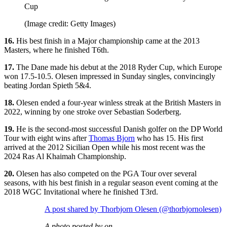
Cup
(Image credit: Getty Images)
16.
His best finish in a Major championship came at the 2013
Masters, where he finished T6th.
17.
The Dane made his debut at the 2018 Ryder Cup, which Europe
won 17.5-10.5. Olesen impressed in Sunday singles, convincingly
beating Jordan Spieth 5&4.
18.
Olesen ended a four-year winless streak at the British Masters in
2022, winning by one stroke over Sebastian Soderberg.
19.
He is the second-most successful Danish golfer on the DP World
Tour with eight wins after
Thomas Bjorn
who has 15. His first
arrived at the 2012 Sicilian Open while his most recent was the
2024 Ras Al Khaimah Championship.
20.
Olesen has also competed on the PGA Tour over several
seasons, with his best finish in a regular season event coming at the
2018 WGC Invitational where he finished T3rd.
A post shared by Thorbjorn Olesen (@thorbjornolesen)
A photo posted by on