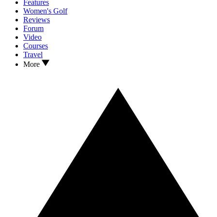
Features
Women's Golf
Reviews
Forum
Video
Courses
Travel
More