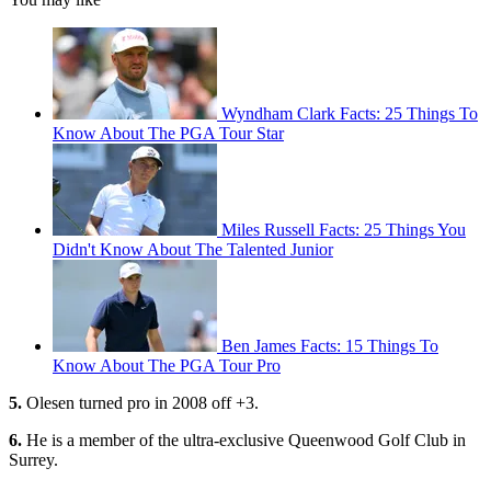
Wyndham Clark Facts: 25 Things To
Know About The PGA Tour Star
Miles Russell Facts: 25 Things You
Didn't Know About The Talented Junior
Ben James Facts: 15 Things To
Know About The PGA Tour Pro
5.
Olesen turned pro in 2008 off +3.
6.
He is a member of the ultra-exclusive Queenwood Golf Club in
Surrey.