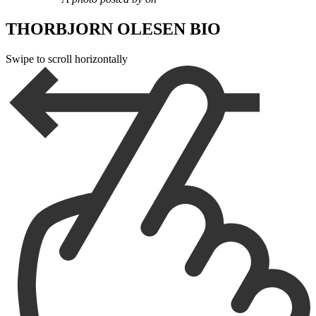
THORBJORN OLESEN BIO
Swipe to scroll horizontally