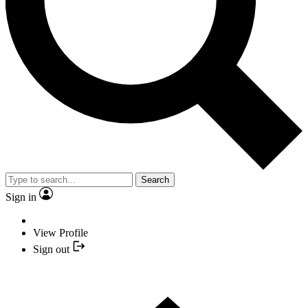
Search
Sign in
View Profile
Sign out