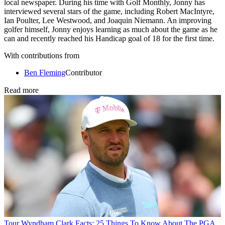
local newspaper. During his time with Golf Monthly, Jonny has
interviewed several stars of the game, including Robert MacIntyre,
Ian Poulter, Lee Westwood, and Joaquin Niemann. An improving
golfer himself, Jonny enjoys learning as much about the game as he
can and recently reached his Handicap goal of 18 for the first time.
With contributions from
Ben Fleming
Contributor
Read more
Tour
Wyndham Clark Facts: 25 Things To Know About The PGA