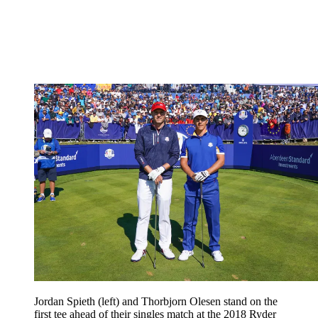
Jordan Spieth (left) and Thorbjorn Olesen stand on the
first tee ahead of their singles match at the 2018 Ryder