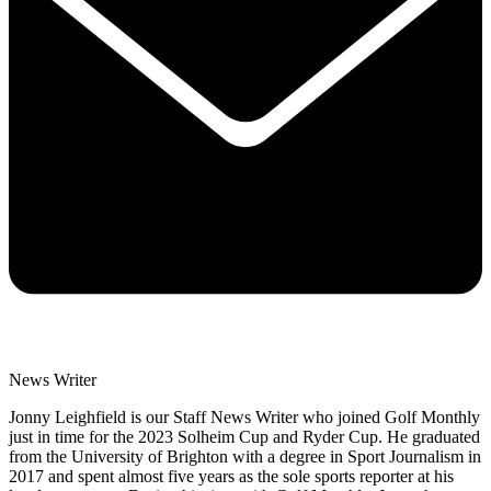
News Writer
Jonny Leighfield is our Staff News Writer who joined Golf Monthly
just in time for the 2023 Solheim Cup and Ryder Cup. He graduated
from the University of Brighton with a degree in Sport Journalism in
2017 and spent almost five years as the sole sports reporter at his