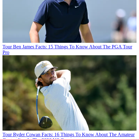
Tour
Ben James Facts: 15 Things To Know About The PGA Tour
Pro
Tour
Ryder Cowan Facts: 16 Things To Know About The Amateur