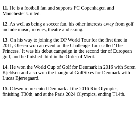
11.
He is a football fan and supports FC Copenhagen and
Manchester United.
12.
As well as being a soccer fan, his other interests away from golf
include music, movies, theatre and skiing.
13.
On his way to joining the DP World Tour for the first time in
2011, Olesen won an event on the Challenge Tour called 'The
Princess.' It was his debut campaign in the second tier of European
golf, and he finished third in the Order of Merit.
14.
He won the World Cup of Golf for Denmark in 2016 with Soren
Kjeldsen and also won the inaugural GolfSixes for Denmark with
Lucas Bjerregaard.
15.
Olesen represented Denmark at the 2016 Rio Olympics,
finishing T30th, and at the Paris 2024 Olympics, ending T14th.