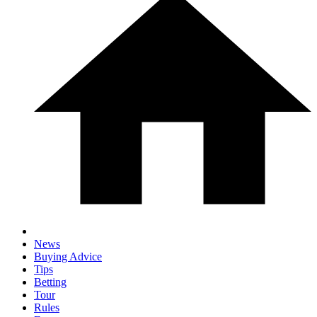
News
Buying Advice
Tips
Betting
Tour
Rules