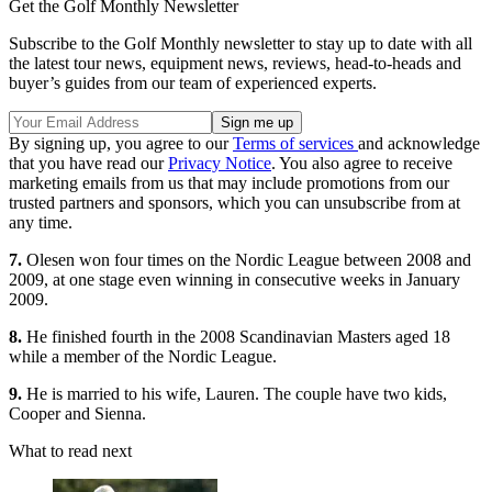
Get the Golf Monthly Newsletter
Subscribe to the Golf Monthly newsletter to stay up to date with all
the latest tour news, equipment news, reviews, head-to-heads and
buyer’s guides from our team of experienced experts.
By signing up, you agree to our
Terms of services
and acknowledge
that you have read our
Privacy Notice
. You also agree to receive
marketing emails from us that may include promotions from our
trusted partners and sponsors, which you can unsubscribe from at
any time.
7.
Olesen won four times on the Nordic League between 2008 and
2009, at one stage even winning in consecutive weeks in January
2009.
8.
He finished fourth in the 2008 Scandinavian Masters aged 18
while a member of the Nordic League.
9.
He is married to his wife, Lauren. The couple have two kids,
Cooper and Sienna.
What to read next