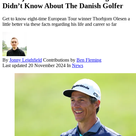
Didn’t Know About The Danish Golfer
Get to know eight-time European Tour winner Thorbjorn Olesen a
little better via these facts regarding his life and career so far
By
Jonny Leighfield
Contributions by
Ben Fleming
Last updated
20 November 2024
In
News