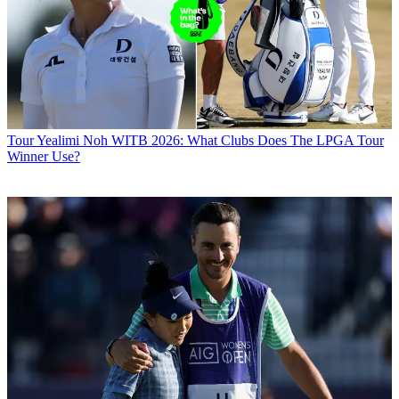
Tour
Yealimi Noh WITB 2026: What Clubs Does The LPGA Tour
Winner Use?