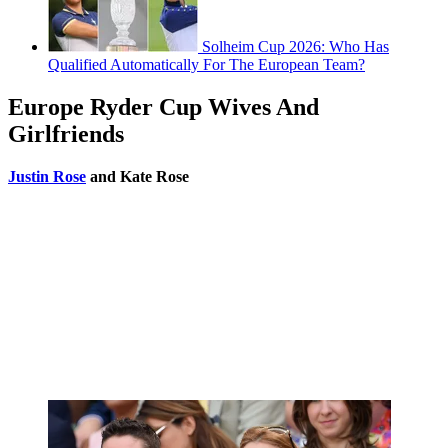
Solheim Cup 2026: Who Has
Qualified Automatically For The European Team?
Europe Ryder Cup Wives And
Girlfriends
Justin Rose
and Kate Rose