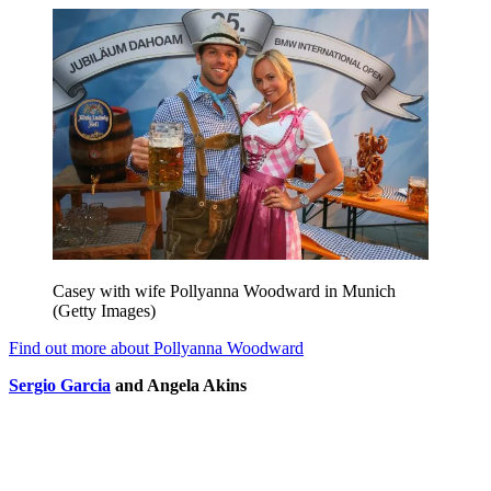
Casey with wife Pollyanna Woodward in Munich
(Getty Images)
Find out more about Pollyanna Woodward
Sergio Garcia
and Angela Akins