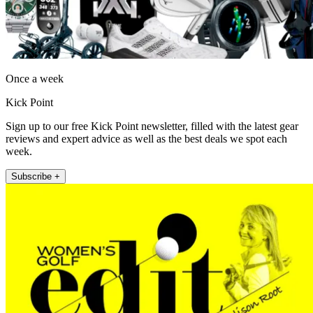
Once a week
Kick Point
Sign up to our free Kick Point newsletter, filled with the latest gear
reviews and expert advice as well as the best deals we spot each
week.
Subscribe +