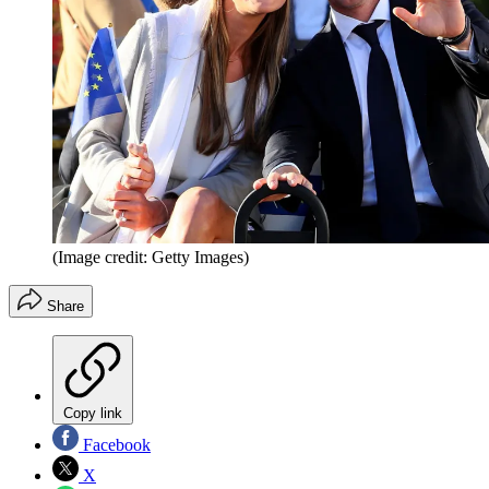
(Image credit: Getty Images)
Share
Copy link
Facebook
X