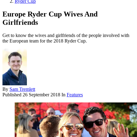
Ryder Cup
Europe Ryder Cup Wives And
Girlfriends
Get to know the wives and girlfriends of the people involved with
the European team for the 2018 Ryder Cup.
By
Sam Tremlett
Published
26 September 2018
In
Features