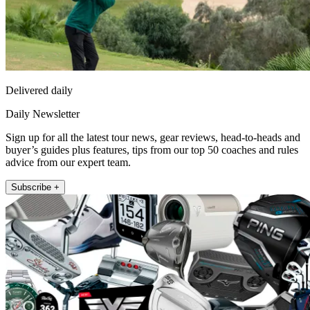
Delivered daily
Daily Newsletter
Sign up for all the latest tour news, gear reviews, head-to-heads and
buyer’s guides plus features, tips from our top 50 coaches and rules
advice from our expert team.
Subscribe +