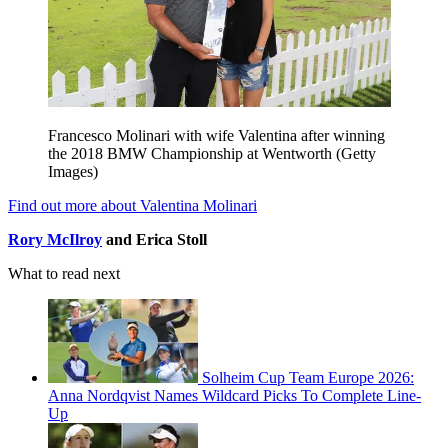
Francesco Molinari with wife Valentina after winning
the 2018 BMW Championship at Wentworth (Getty
Images)
Find out more about Valentina Molinari
Rory McIlroy
and Erica Stoll
What to read next
Solheim Cup Team Europe 2026:
Anna Nordqvist Names Wildcard Picks To Complete Line-
Up