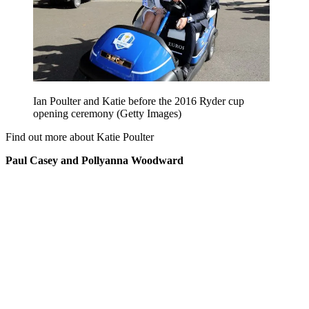
Ian Poulter and Katie before the 2016 Ryder cup
opening ceremony (Getty Images)
Find out more about Katie Poulter
Paul Casey and Pollyanna Woodward