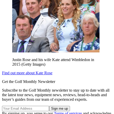
Justin Rose and his wife Kate attend Wimbledon in
2015 (Getty Images)
Find out more about Kate Rose
Get the Golf Monthly Newsletter
Subscribe to the Golf Monthly newsletter to stay up to date with all
the latest tour news, equipment news, reviews, head-to-heads and
buyer’s guides from our team of experienced experts.
By signing up, you agree to our
Terms of services
and acknowledge