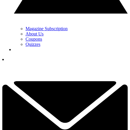
Magazine Subscription
About Us
Coupons
Quizzes