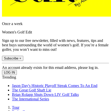
Once a week
Women's Golf Edit
Sign up to our free newsletter, filled with news, features, tips and
best buys surrounding the world of women’s golf. If you’re a female
golfer, you won’t want to miss out!
Subscribe +
An account already exists for this email address, please log in.
Trending
Jason Day's Historic Playoff Streak Comes To An End
The Great Golf Shaft Lie
Brian Rolapp Shuts Down LIV Golf Talks
The International Series
Tour