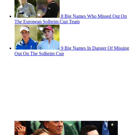
8 Big Names Who Missed Out On
The European Solheim Cup Team
9 Big Names In Danger Of Missing
Out On The Solheim Cup