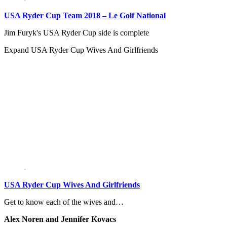
USA Ryder Cup Team 2018 – Le Golf National
Jim Furyk's USA Ryder Cup side is complete
Expand
USA Ryder Cup Wives And Girlfriends
USA Ryder Cup Wives And Girlfriends
Get to know each of the wives and…
Alex Noren and Jennifer Kovacs