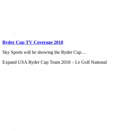
Ryder Cup TV Coverage 2018
Sky Sports will be showing the Ryder Cup…
Expand
USA Ryder Cup Team 2018 – Le Golf National