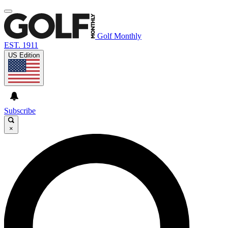
Golf Monthly
EST. 1911
US Edition
Subscribe
×