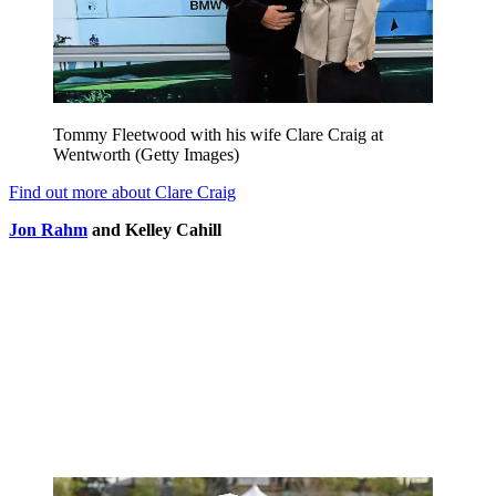
Tommy Fleetwood with his wife Clare Craig at
Wentworth (Getty Images)
Find out more about Clare Craig
Jon Rahm
and Kelley Cahill