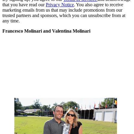
that you have read our
Privacy Notice
. You also agree to receive
marketing emails from us that may include promotions from our
trusted partners and sponsors, which you can unsubscribe from at
any time.
Francesco Molinari and Valentina Molinari