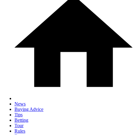
News
Buying Advice
Tips
Betting
Tour
Rules