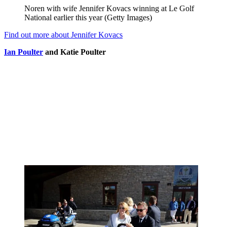
Noren with wife Jennifer Kovacs winning at Le Golf
National earlier this year (Getty Images)
Find out more about Jennifer Kovacs
Ian Poulter
and Katie Poulter