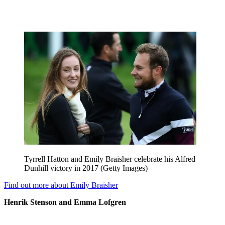
Tyrrell Hatton and Emily Braisher celebrate his Alfred
Dunhill victory in 2017 (Getty Images)
Find out more about Emily Braisher
Henrik Stenson and Emma Lofgren