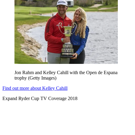
Jon Rahm and Kelley Cahill with the Open de Espana
trophy (Getty Images)
Find out more about Kelley Cahill
Expand
Ryder Cup TV Coverage 2018