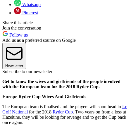
Whatsapp
Pinterest
Share this article
Join the conversation
Follow us
Add us as a preferred source on Google
Newsletter
Subscribe to our newsletter
Get to know the wives and girlfriends of the people involved
with the European team for the 2018 Ryder Cup.
Europe Ryder Cup Wives And Girlfriends
The European team is finalised and the players will soon head to
Le
Golf National
for the 2018
Ryder Cup
. Two years on from a loss at
Hazeltine, they will be looking for revenge and to get the Cup back
once again.