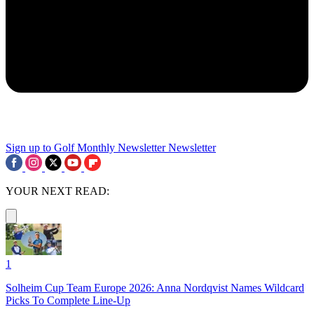
Sign up to Golf Monthly Newsletter
Newsletter
YOUR NEXT READ:
1
Solheim Cup Team Europe 2026: Anna Nordqvist Names Wildcard
Picks To Complete Line-Up