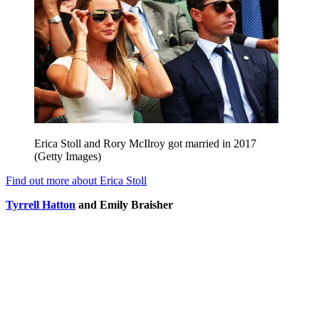
Erica Stoll and Rory McIlroy got married in 2017
(Getty Images)
Find out more about Erica Stoll
Tyrrell Hatton
and Emily B
raisher