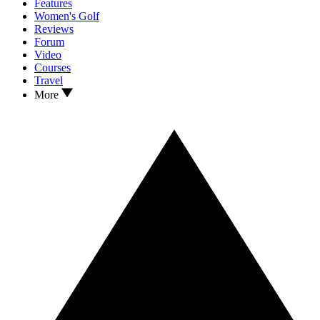
Features
Women's Golf
Reviews
Forum
Video
Courses
Travel
More