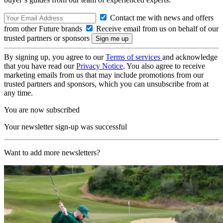
Contact me with news and offers
from other Future brands
Receive email from us on behalf of our
trusted partners or sponsors
By signing up, you agree to our
Terms of services
and acknowledge
that you have read our
Privacy Notice
. You also agree to receive
marketing emails from us that may include promotions from our
trusted partners and sponsors, which you can unsubscribe from at
any time.
You are now subscribed
Your newsletter sign-up was successful
Want to add more newsletters?