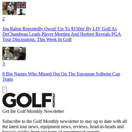
2
Jon Rahm Reportedly Owed 'Up To $150m' By LIV Golf As
DeChambeau Leads Player Meeting And Herbert Reveals PGA
Tour Discussions: This Week In Golf
3
8 Big Names Who Missed Out On The European Solheim Cup
Team
Get the Golf Monthly Newsletter
Subscribe to the Golf Monthly newsletter to stay up to date with all
the latest tour news, equipment news, reviews, head-to-heads and
buyer’s guides from our team of experienced experts.