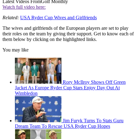
Latest Videos From
Golf Monthly
Watch full video here:
Related:
USA Ryder Cup Wives and Girlfriends
The wives and girlfriends of the European players are set to play
their roles on the team by giving their support. Get to know each of
them below by clicking on the highlighted links.
You may like
Rory McIlroy Shows Off Green
Jacket As Europe Ryder Cup Stars Enjoy Day Out At
Wimbledon
Jim Furyk Turns To Stats Guru
Dream Team To Rescue USA Ryder Cup Hopes