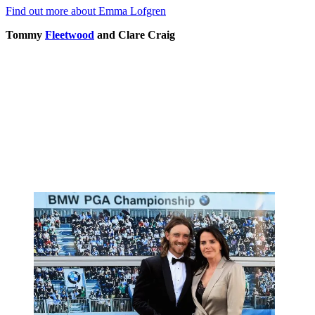
Find out more about Emma Lofgren
Tommy
Fleetwood
and Clare Craig