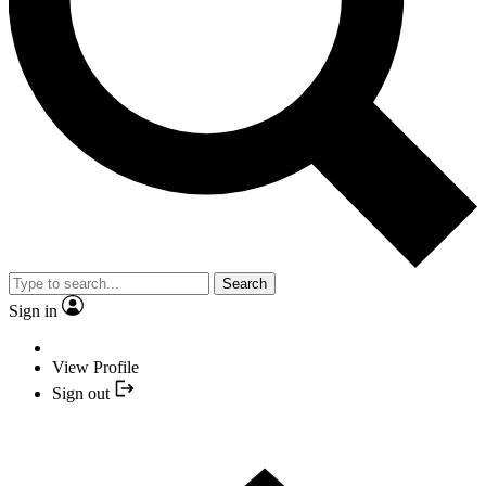
Search
Sign in
View Profile
Sign out