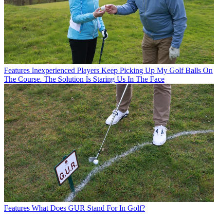
Features
Inexperienced Players Keep Picking Up My Golf Balls On
The Course. The Solution Is Staring Us In The Face
Features
What Does GUR Stand For In Golf?