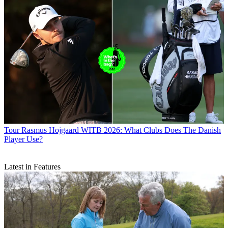
Tour
Rasmus Hojgaard WITB 2026: What Clubs Does The Danish
Player Use?
Latest in Features