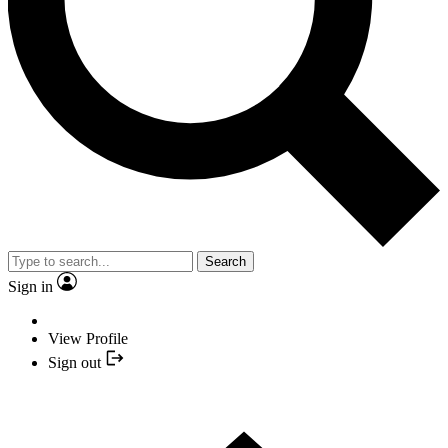
Search
Sign in
View Profile
Sign out