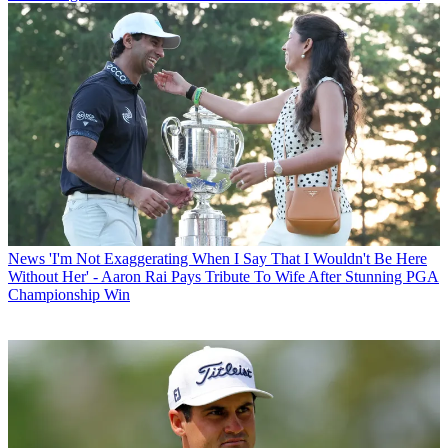
News
'I'm Not Exaggerating When I Say That I Wouldn't Be Here
Without Her' - Aaron Rai Pays Tribute To Wife After Stunning PGA
Championship Win