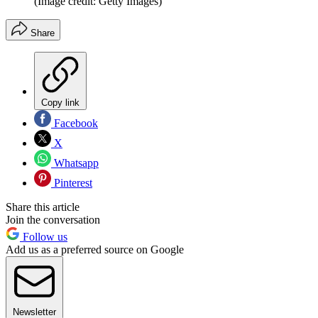
(Image credit: Getty Images)
Share
Copy link
Facebook
X
Whatsapp
Pinterest
Share this article
Join the conversation
Follow us
Add us as a preferred source on Google
Newsletter