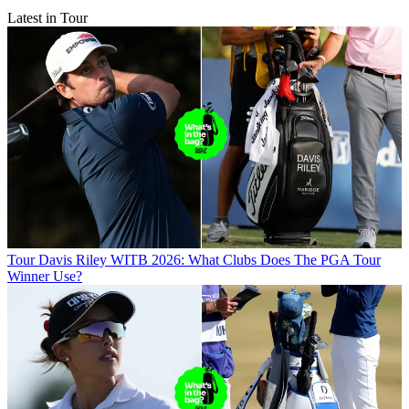
Latest in Tour
Tour
Davis Riley WITB 2026: What Clubs Does The PGA Tour
Winner Use?