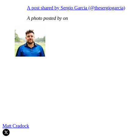
A post shared by Sergio Garcia (@thesergiogarcia)
A photo posted by on
Matt Cradock