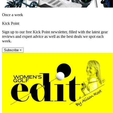
Once a week
Kick Point
Sign up to our free Kick Point newsletter, filled with the latest gear
reviews and expert advice as well as the best deals we spot each
week.
Subscribe +