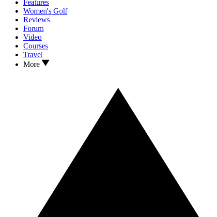
Features
Women's Golf
Reviews
Forum
Video
Courses
Travel
More