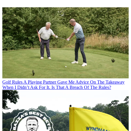
Golf Rules
A Playing Partner Gave Me Advice On The Takeaway
When I Didn’t Ask For It. Is That A Breach Of The Rules?