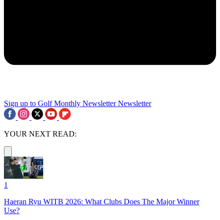
Sign up to Golf Monthly Newsletter
Newsletter
YOUR NEXT READ:
1
Haeran Ryu WITB 2026: What Clubs Does The Major Winner
Use?