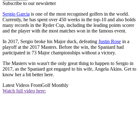
Subscribe to our newsletter
Sergio Garcia
is one of the most recognised golfers in the world.
Currently, he has spent over 450 weeks in the top-10 and also holds
many records in the Ryder Cup, including the leading points scorer
and the player with the most matches won in the famous event.
In 2017, Sergio broke his Major duck, defeating
Justin Rose
in a
playoff at the 2017 Masters. Before the win, the Spaniard had
participated in 73 Major championships without a victory.
The Masters win wasn't the only great thing to happen to Sergio in
2017, as the Spaniard got engaged to his wife, Angela Akins. Get to
know her a bit better here.
Latest Videos From
Golf Monthly
Watch full video here: