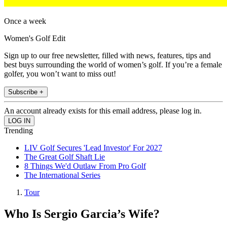
Once a week
Women's Golf Edit
Sign up to our free newsletter, filled with news, features, tips and
best buys surrounding the world of women’s golf. If you’re a female
golfer, you won’t want to miss out!
Subscribe +
An account already exists for this email address, please log in.
Trending
LIV Golf Secures 'Lead Investor' For 2027
The Great Golf Shaft Lie
8 Things We'd Outlaw From Pro Golf
The International Series
Tour
Who Is Sergio Garcia’s Wife?