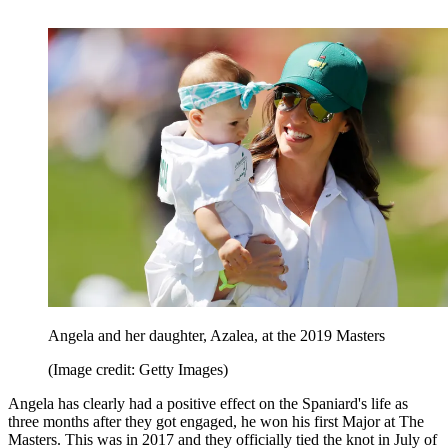
Angela and her daughter, Azalea, at the 2019 Masters
(Image credit: Getty Images)
Angela has clearly had a positive effect on the Spaniard's life as
three months after they got engaged, he won his first Major at The
Masters. This was in 2017 and they officially tied the knot in July of