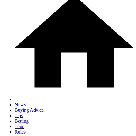
News
Buying Advice
Tips
Betting
Tour
Rules