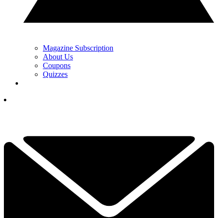
Magazine Subscription
About Us
Coupons
Quizzes