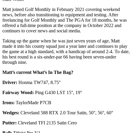
Matt joined Golf Monthly in February 2021 covering weekend
news, before also transitioning to equipment and testing. After
freelancing for Golf Monthly and The PGA for 18 months, he was
offered a full-time position at the company in October 2022 and
continues to cover news and social media.
Taking up the game when he was just seven years of age, Matt
made it into his county squad just a year later and continues to play
the game at a high standard, with a handicap of around 2-4. To date,
his best round is a six-under-par 66 having been seven-under
through nine.
Matt’s current What’s In The Bag?
Driver:
Honma TW747, 8.75°
Fairway Wood:
Ping G430 LST 15°, 19°
Irons:
TaylorMade P7CB
Wedges:
Cleveland 588 RTX 2.0 Tour Satin, 50°, 56°, 60°
Putter:
Cleveland TFI 2135 Satin Cero
Ball:
Titleist Pro V1