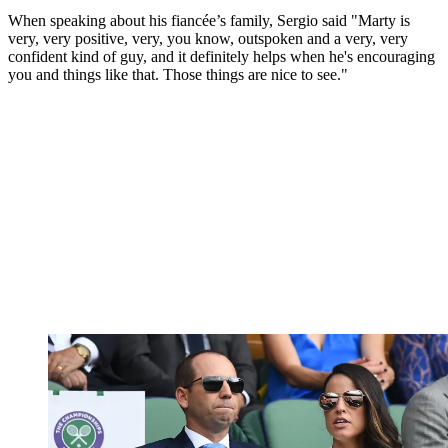
When speaking about his fiancée’s family, Sergio said "Marty is
very, very positive, very, you know, outspoken and a very, very
confident kind of guy, and it definitely helps when he's encouraging
you and things like that. Those things are nice to see."