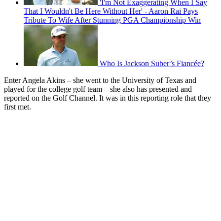
'I'm Not Exaggerating When I Say
That I Wouldn't Be Here Without Her' - Aaron Rai Pays
Tribute To Wife After Stunning PGA Championship Win
Who Is Jackson Suber’s Fiancée?
Enter Angela Akins – she went to the University of Texas and
played for the college golf team – she also has presented and
reported on the Golf Channel. It was in this reporting role that they
first met.