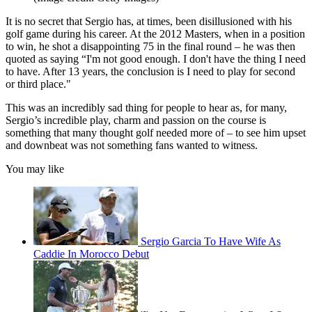
It is no secret that Sergio has, at times, been disillusioned with his
golf game during his career. At the 2012 Masters, when in a position
to win, he shot a disappointing 75 in the final round – he was then
quoted as saying “I'm not good enough. I don't have the thing I need
to have. After 13 years, the conclusion is I need to play for second
or third place."
This was an incredibly sad thing for people to hear as, for many,
Sergio’s incredible play, charm and passion on the course is
something that many thought golf needed more of – to see him upset
and downbeat was not something fans wanted to witness.
You may like
Sergio Garcia To Have Wife As
Caddie In Morocco Debut