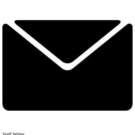
Staff Writer