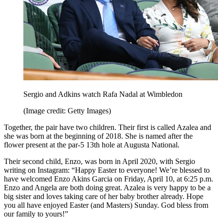
Sergio and Adkins watch Rafa Nadal at Wimbledon
(Image credit: Getty Images)
Together, the pair have two children. Their first is called Azalea and
she was born at the beginning of 2018. She is named after the
flower present at the par-5 13th hole at Augusta National.
Their second child, Enzo, was born in April 2020, with Sergio
writing on Instagram: “Happy Easter to everyone! We’re blessed to
have welcomed Enzo Akins Garcia on Friday, April 10, at 6:25 p.m.
Enzo and Angela are both doing great. Azalea is very happy to be a
big sister and loves taking care of her baby brother already. Hope
you all have enjoyed Easter (and Masters) Sunday. God bless from
our family to yours!”