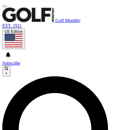
Golf Monthly
EST. 1911
US Edition
Subscribe
×