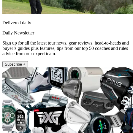
Delivered daily
Daily Newsletter
Sign up for all the latest tour news, gear reviews, head-to-heads and
buyer’s guides plus features, tips from our top 50 coaches and rules
advice from our expert team.
Subscribe +