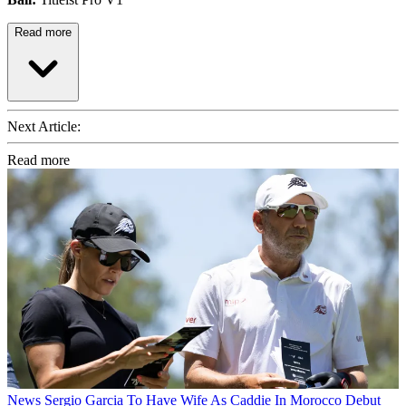
Read more
Next Article:
Read more
News
Sergio Garcia To Have Wife As Caddie In Morocco Debut