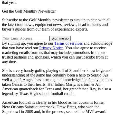
that year.
Get the Golf Monthly Newsletter
Subscribe to the Golf Monthly newsletter to stay up to date with all
the latest tour news, equipment news, reviews, head-to-heads and
buyer’s guides from our team of experienced experts.
By signing up, you agree to our
Terms of services
and acknowledge
that you have read our
Privacy Notice
. You also agree to receive
marketing emails from us that may include promotions from our
trusted partners and sponsors, which you can unsubscribe from at
any time.
She is a very handy golfer, playing off of 3, and her knowledge and
understanding of the game has certainly been a help to Sergio. As
well as golf, Angela has a strong and knowledgeable family that has
taken Garcia to their hearts. Her father, Marty, is a former All-
American quarterback for Texas and, her grandfather, Ray, is also a
legendary Texas High-school football coach.
American football is clearly in her blood as her cousin is former
New Orleans Saints quarterback, Drew Brees, who won the
Superbowl in 2009 and, in the process, secured the MVP award.