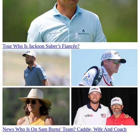
Tour
Who Is Jackson Suber’s Fiancée?
News
Who Is On Sam Burns' Team? Caddie, Wife And Coach