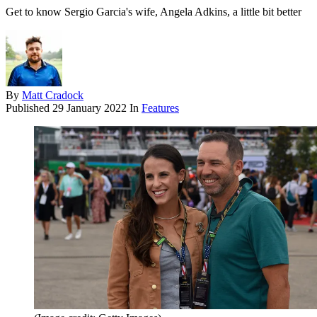
Get to know Sergio Garcia's wife, Angela Adkins, a little bit better
By
Matt Cradock
Published
29 January 2022
In
Features