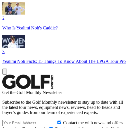
2
Who Is Yealimi Noh's Caddie?
3
Yealimi Noh Facts: 15 Things To Know About The LPGA Tour Pro
Get the Golf Monthly Newsletter
Subscribe to the Golf Monthly newsletter to stay up to date with all
the latest tour news, equipment news, reviews, head-to-heads and
buyer’s guides from our team of experienced experts.
Contact me with news and offers