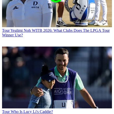
Tour
Yealimi Noh WITB 2026: What Clubs Does The LPGA Tour
Winner Use?
Tour
Who Is Lucy Li's Caddie?