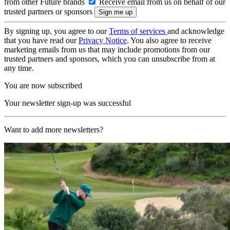
from other Future brands
Receive email from us on behalf of our
trusted partners or sponsors
By signing up, you agree to our
Terms of services
and acknowledge
that you have read our
Privacy Notice
. You also agree to receive
marketing emails from us that may include promotions from our
trusted partners and sponsors, which you can unsubscribe from at
any time.
You are now subscribed
Your newsletter sign-up was successful
Want to add more newsletters?