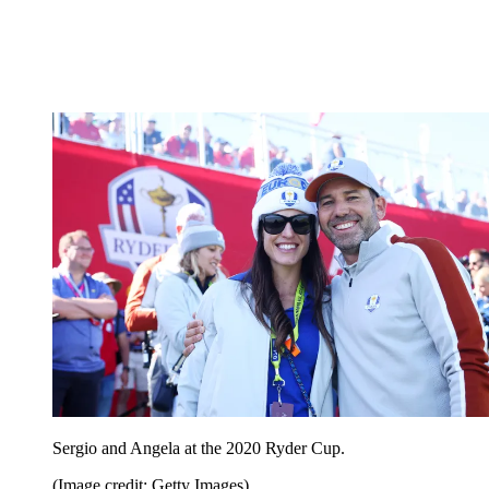
Sergio and Angela at the 2020 Ryder Cup.
(Image credit: Getty Images)