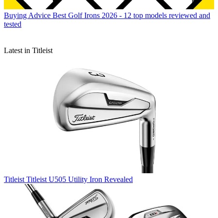
Buying Advice
Best Golf Irons 2026 - 12 top models reviewed and
tested
Latest in Titleist
Titleist
Titleist U505 Utility Iron Revealed