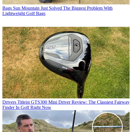
Bags
Sun Mountain Just Solved The Biggest Problem With
Lightweight Golf Bags
Drivers
Titleist GTS300 Mini Driver Review: The Classiest Fairway
Finder In Golf Right Now