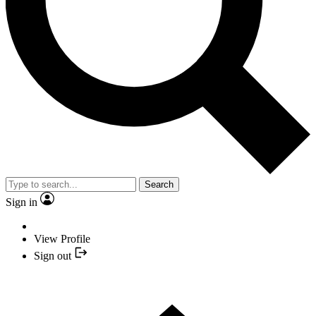
Search
Sign in
View Profile
Sign out