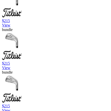
$215
View
bundle
$215
View
bundle
$215
View