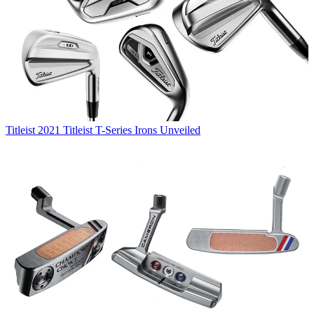
Titleist
2021 Titleist T-Series Irons Unveiled