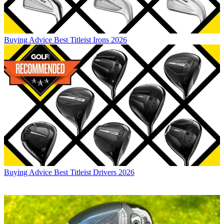
Buying Advice
Best Titleist Irons 2026
Buying Advice
Best Titleist Drivers 2026