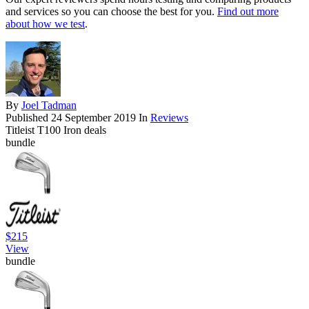
and services so you can choose the best for you.
Find out more
about how we test
.
By
Joel Tadman
Published
24 September 2019
In
Reviews
Titleist T100 Iron deals
bundle
$215
View
bundle