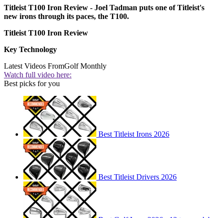
Titleist T100 Iron Review - Joel Tadman puts one of Titleist's
new irons through its paces, the T100.
Titleist T100 Iron Review
Key Technology
Latest Videos From
Golf Monthly
Watch full video here:
Best picks for you
Best Titleist Irons 2026
Best Titleist Drivers 2026