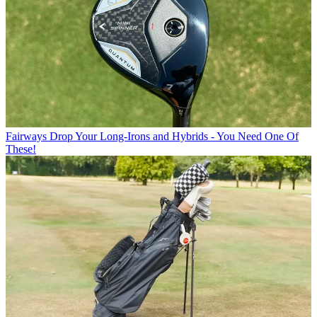
Fairways
Drop Your Long-Irons and Hybrids - You Need One Of
These!