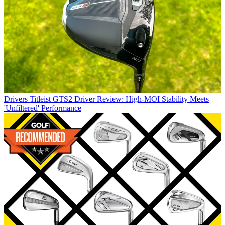
Drivers
Titleist GTS2 Driver Review: High-MOI Stability Meets
'Unfiltered' Performance