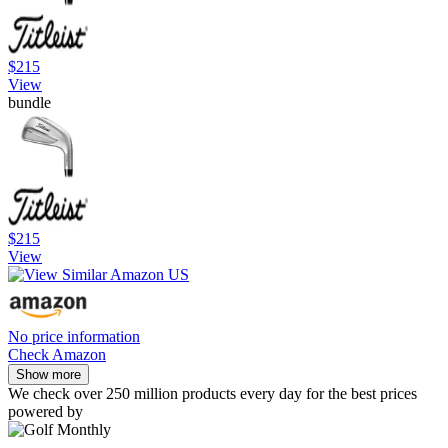
$215
View
bundle
$215
View
No price information
Check Amazon
Show more
We check over 250 million products every day for the best prices
powered by