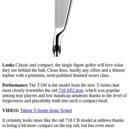
Looks
Classic and compact, the single figure golfer will love what
they see behind the ball. Clean lines, hardly any offset and a thinner
topline with a premium, semi-polished finished oozes class.
Performance
The T100 is the model from the new T-Series that
most closely resembles the old
718 AP2 iron
, which was popular
among tour players and low handicap amateurs thanks to the level of
forgiveness and playability built into such a compact head.
VIDEO:
Titleist T-Series Irons Tested
It certainly looks more like the old 718 CB model at address thanks
to being a bit more compact on the top rail, but has even more