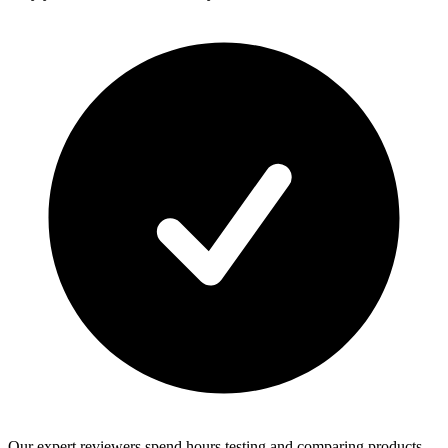
Our expert reviewers spend hours testing and comparing products