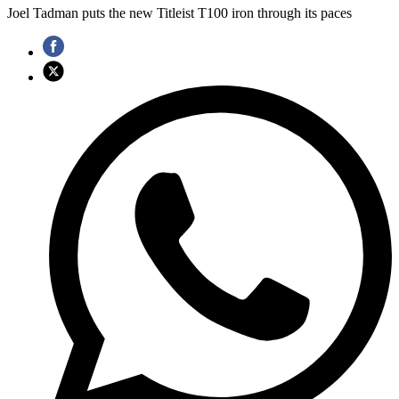
Joel Tadman puts the new Titleist T100 iron through its paces