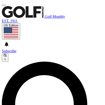
Golf Monthly
EST. 1911
US Edition
Subscribe
×