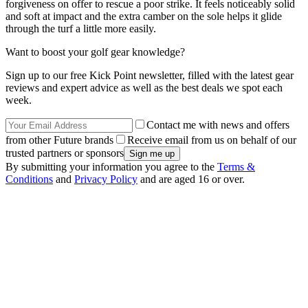
forgiveness on offer to rescue a poor strike. It feels noticeably solid
and soft at impact and the extra camber on the sole helps it glide
through the turf a little more easily.
Want to boost your golf gear knowledge?
Sign up to our free Kick Point newsletter, filled with the latest gear
reviews and expert advice as well as the best deals we spot each
week.
Contact me with news and offers
from other Future brands
Receive email from us on behalf of our
trusted partners or sponsors
By submitting your information you agree to the
Terms &
Conditions
and
Privacy Policy
and are aged 16 or over.