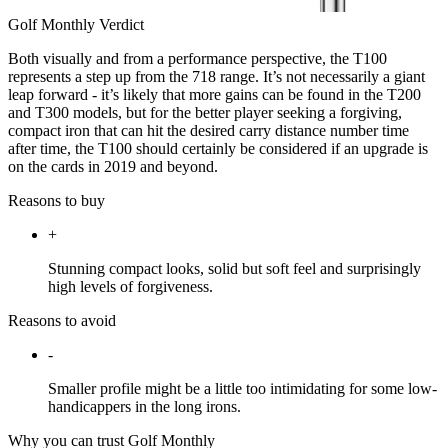
Golf Monthly Verdict
Both visually and from a performance perspective, the T100
represents a step up from the 718 range. It’s not necessarily a giant
leap forward - it’s likely that more gains can be found in the T200
and T300 models, but for the better player seeking a forgiving,
compact iron that can hit the desired carry distance number time
after time, the T100 should certainly be considered if an upgrade is
on the cards in 2019 and beyond.
Reasons to buy
+
Stunning compact looks, solid but soft feel and surprisingly
high levels of forgiveness.
Reasons to avoid
-
Smaller profile might be a little too intimidating for some low-
handicappers in the long irons.
Why you can trust Golf Monthly