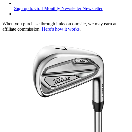
Sign up to Golf Monthly Newsletter
Newsletter
When you purchase through links on our site, we may earn an
affiliate commission.
Here’s how it works
.