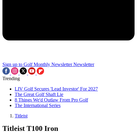
Sign up to Golf Monthly Newsletter
Newsletter
Trending
LIV Golf Secures 'Lead Investor' For 2027
The Great Golf Shaft Lie
8 Things We'd Outlaw From Pro Golf
The International Series
Titleist
Titleist T100 Iron