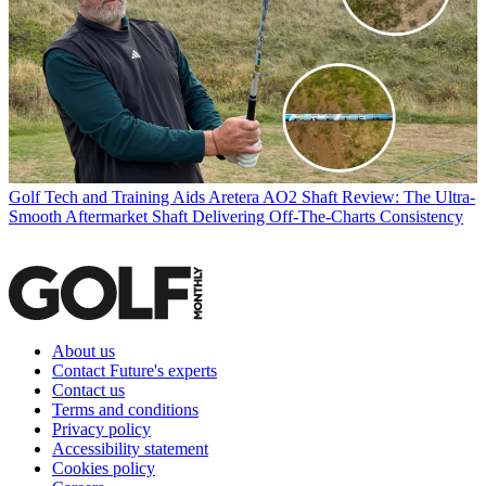
Golf Tech and Training Aids
Aretera AO2 Shaft Review: The Ultra-
Smooth Aftermarket Shaft Delivering Off-The-Charts Consistency
About us
Contact Future's experts
Contact us
Terms and conditions
Privacy policy
Accessibility statement
Cookies policy