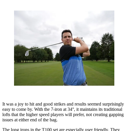
It was a joy to hit and good strikes and results seemed surprisingly
easy to come by. With the 7-iron at 34°, it maintains its traditional
lofts that the higher speed players will prefer, not creating gapping
issues at either end of the bag.
The long irons in the T100 set are especially user friendly. They