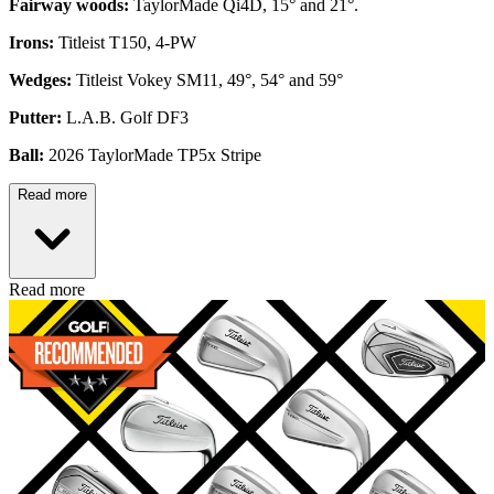
Fairway woods:
TaylorMade Qi4D, 15° and 21°.
Irons:
Titleist T150, 4-PW
Wedges:
Titleist Vokey SM11, 49°, 54° and 59°
Putter:
L.A.B. Golf DF3
Ball:
2026 TaylorMade TP5x Stripe
Read more
Read more