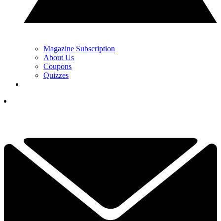
Magazine Subscription
About Us
Coupons
Quizzes