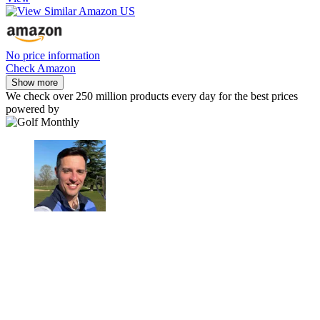
No price information
Check Amazon
Show more
We check over 250 million products every day for the best prices
powered by