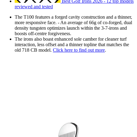
Best Golf Irons 2026 - 12 top models
reviewed and tested
The T100 features a forged cavity construction and a thinner,
more responsive face. - An average of 66g of co-forged, dual
density tungsten optimizes launch within the 3-7-irons and
boosts off-centre forgiveness.
The irons also boast enhanced sole camber for cleaner turf
interaction, less offset and a thinner topline that matches the
old 718 CB model.
Click here to find out more
.