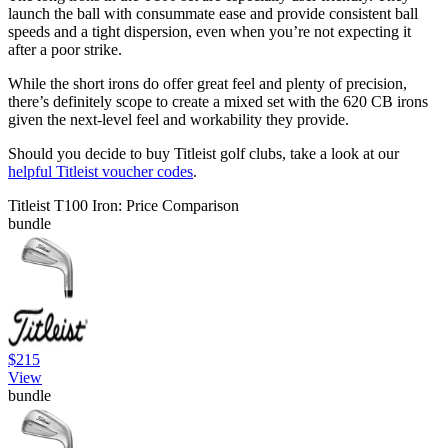
launch the ball with consummate ease and provide consistent ball
speeds and a tight dispersion, even when you’re not expecting it
after a poor strike.
While the short irons do offer great feel and plenty of precision,
there’s definitely scope to create a mixed set with the 620 CB irons
given the next-level feel and workability they provide.
Should you decide to buy Titleist golf clubs, take a look at our
helpful Titleist voucher codes
.
Titleist T100 Iron: Price Comparison
bundle
$215
View
bundle