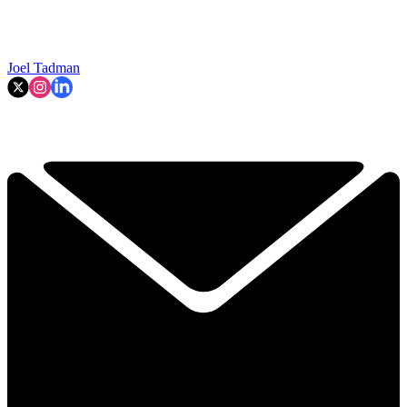
Joel Tadman