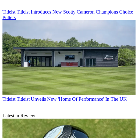
Titleist
Titleist Introduces New Scotty Cameron Champions Choice
Putters
Titleist
Titleist Unveils New 'Home Of Performance' In The UK
Latest in Review