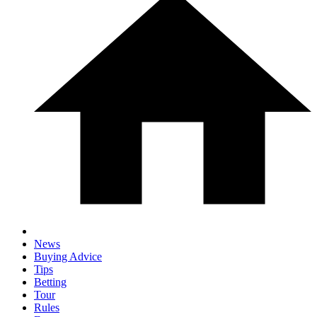
News
Buying Advice
Tips
Betting
Tour
Rules