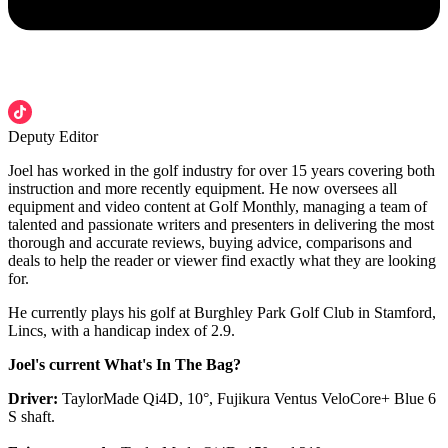
Deputy Editor
Joel has worked in the golf industry for over 15 years covering both
instruction and more recently equipment. He now oversees all
equipment and video content at Golf Monthly, managing a team of
talented and passionate writers and presenters in delivering the most
thorough and accurate reviews, buying advice, comparisons and
deals to help the reader or viewer find exactly what they are looking
for.
He currently plays his golf at Burghley Park Golf Club in Stamford,
Lincs, with a handicap index of 2.9.
Joel's current What's In The Bag?
Driver:
TaylorMade Qi4D, 10°, Fujikura Ventus VeloCore+ Blue 6
S shaft.