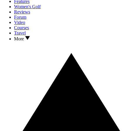
Features
Women's Golf
Reviews
Forum
Video
Courses
Travel
More