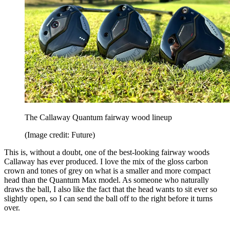
The Callaway Quantum fairway wood lineup
(Image credit: Future)
This is, without a doubt, one of the best-looking fairway woods
Callaway has ever produced. I love the mix of the gloss carbon
crown and tones of grey on what is a smaller and more compact
head than the Quantum Max model. As someone who naturally
draws the ball, I also like the fact that the head wants to sit ever so
slightly open, so I can send the ball off to the right before it turns
over.