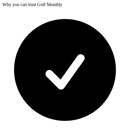
Why you can trust Golf Monthly