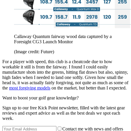
Callaway Quantum fairway wood data captured by a
Foresight CG3 Launch Monitor
(Image credit: Future)
For a player with speed, this club is a cheatcode due to how
workable it still is from the fairway. I found I could easily
manufacture shots into the greens, hitting flat draws but also, spinny,
high fades when I needed to land one softly. Given how small the
head is, it was actually fairly forgiving, not quite as much as some of
the
most forgiving models
on the market, but better than I expected.
Want to boost your golf gear knowledge?
Sign up to our free Kick Point newsletter, filled with the latest gear
reviews and expert advice as well as the best deals we spot each
week.
Contact me with news and offers