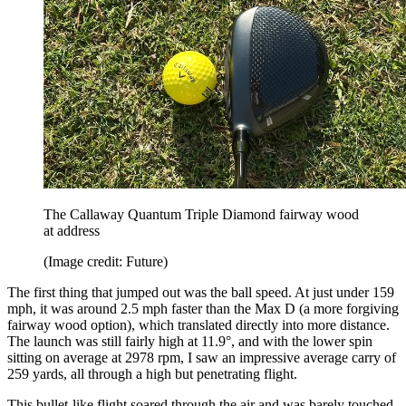
The Callaway Quantum Triple Diamond fairway wood
at address
(Image credit: Future)
The first thing that jumped out was the ball speed. At just under 159
mph, it was around 2.5 mph faster than the Max D (a more forgiving
fairway wood option), which translated directly into more distance.
The launch was still fairly high at 11.9°, and with the lower spin
sitting on average at 2978 rpm, I saw an impressive average carry of
259 yards, all through a high but penetrating flight.
This bullet-like flight soared through the air and was barely touched