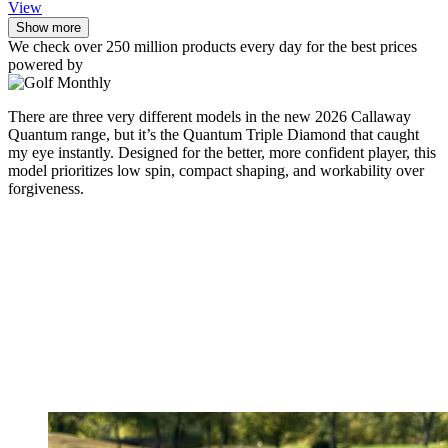
View
Show more
We check over 250 million products every day for the best prices
powered by
There are three very different models in the new 2026 Callaway
Quantum range, but it’s the Quantum Triple Diamond that caught
my eye instantly. Designed for the better, more confident player, this
model prioritizes low spin, compact shaping, and workability over
forgiveness.