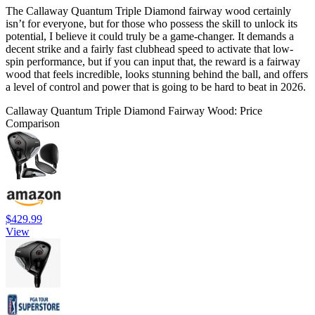
The Callaway Quantum Triple Diamond fairway wood certainly
isn’t for everyone, but for those who possess the skill to unlock its
potential, I believe it could truly be a game-changer. It demands a
decent strike and a fairly fast clubhead speed to activate that low-
spin performance, but if you can input that, the reward is a fairway
wood that feels incredible, looks stunning behind the ball, and offers
a level of control and power that is going to be hard to beat in 2026.
Callaway Quantum Triple Diamond Fairway Wood: Price
Comparison
$429.99
View