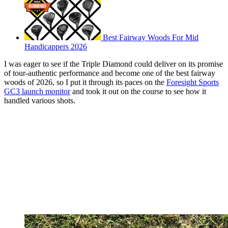
Best Fairway Woods For Mid
Handicappers 2026
I was eager to see if the Triple Diamond could deliver on its promise
of tour-authentic performance and become one of the best fairway
woods of 2026, so I put it through its paces on the
Foresight Sports
GC3 launch monitor
and took it out on the course to see how it
handled various shots.