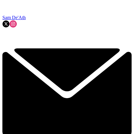
Sam De'Ath