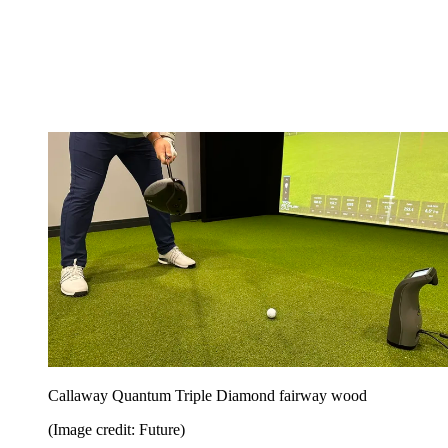
Callaway Quantum Triple Diamond fairway wood
(Image credit: Future)