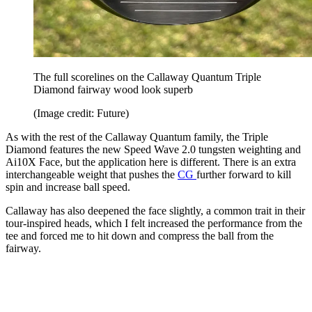
The full scorelines on the Callaway Quantum Triple
Diamond fairway wood look superb
(Image credit: Future)
As with the rest of the Callaway Quantum family, the Triple
Diamond features the new Speed Wave 2.0 tungsten weighting and
Ai10X Face, but the application here is different. There is an extra
interchangeable weight that pushes the
CG
further forward to kill
spin and increase ball speed.
Callaway has also deepened the face slightly, a common trait in their
tour-inspired heads, which I felt increased the performance from the
tee and forced me to hit down and compress the ball from the
fairway.