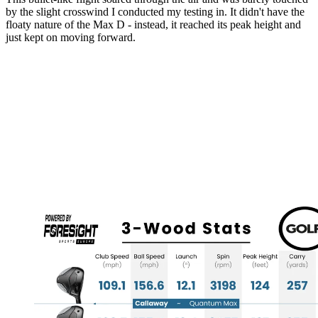
by the slight crosswind I conducted my testing in. It didn't have the
floaty nature of the Max D - instead, it reached its peak height and
just kept on moving forward.