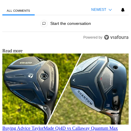
NEWEST
ALL COMMENTS
All Comments
Start the conversation
Powered by
Read more
Buying Advice
TaylorMade Qi4D vs Callaway Quantum Max