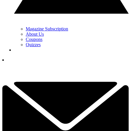
Magazine Subscription
About Us
Coupons
Quizzes