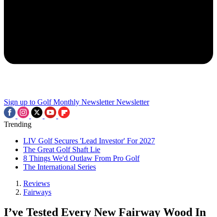
Sign up to Golf Monthly Newsletter
Newsletter
Trending
LIV Golf Secures 'Lead Investor' For 2027
The Great Golf Shaft Lie
8 Things We'd Outlaw From Pro Golf
The International Series
Reviews
Fairways
I’ve Tested Every New Fairway Wood In