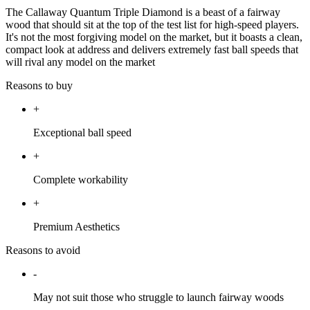
The Callaway Quantum Triple Diamond is a beast of a fairway
wood that should sit at the top of the test list for high-speed players.
It's not the most forgiving model on the market, but it boasts a clean,
compact look at address and delivers extremely fast ball speeds that
will rival any model on the market
Reasons to buy
+
Exceptional ball speed
+
Complete workability
+
Premium Aesthetics
Reasons to avoid
-
May not suit those who struggle to launch fairway woods