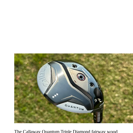
The Callaway Quantum Triple Diamond fairway wood