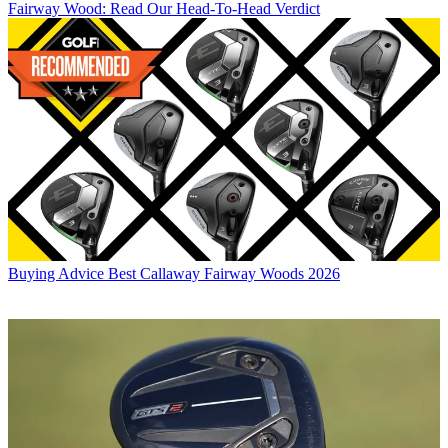
Fairway Wood: Read Our Head-To-Head Verdict
Buying Advice
Best Callaway Fairway Woods 2026