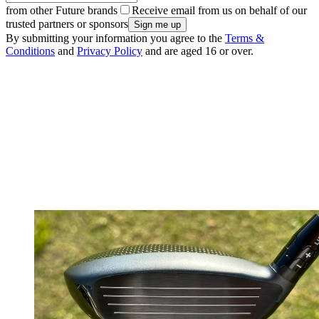
from other Future brands
Receive email from us on behalf of our
trusted partners or sponsors
By submitting your information you agree to the
Terms &
Conditions
and
Privacy Policy
and are aged 16 or over.