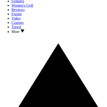
Features
Women's Golf
Reviews
Forum
Video
Courses
Travel
More