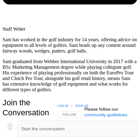
Staff Writer
Sam has worked in the golf industry for 14 years, offering advice on
equipment to all levels of golfers. Sam heads up any content around
fairway woods, wedges, putters, golf balls.
Sam graduated from Webber International University in 2017 with a
BSc Marketing Management degree while playing collegiate golf.
His experience of playing professionally on both the EuroPro Tour
and Clutch Pro Tour, alongside his golf retail history, means Sam
has extensive knowledge of golf equipment and what works for
different types of golfers.
Join the
LOG IN
|
SIGN UP
Please follow our
Conversation
community guidelines
.
FOLLOW THIS CONVERSATION TO BE NOTIFIED
FOLLOW