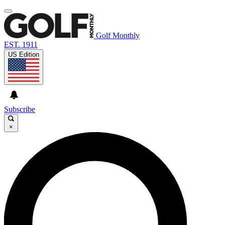
Golf Monthly
EST. 1911
US Edition
Subscribe
×