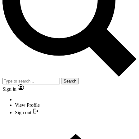
Search
Sign in
View Profile
Sign out