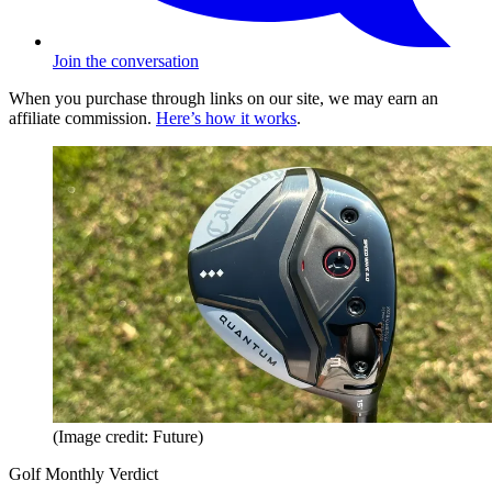
Join the conversation
When you purchase through links on our site, we may earn an
affiliate commission.
Here’s how it works
.
(Image credit: Future)
Golf Monthly Verdict