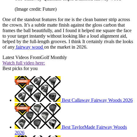
(Image credit: Future)
One of the standout features for me is the clean banner strip across
the crown. It’s a subtle matte finish against the gloss carbon that
frames the ball beautifully, and I found it helped me square the face
to your target instantly without looking like a loud alignment aid,
helped by the full-length grooves. I think It certainly rivals the looks
of any
fairway wood
on the market in 2026.
Latest Videos From
Golf Monthly
Watch full video here:
Best picks for you
Best Callaway Fairway Woods 2026
Best TaylorMade Fairway Woods
2026