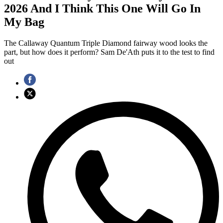
2026 And I Think This One Will Go In
My Bag
The Callaway Quantum Triple Diamond fairway wood looks the
part, but how does it perform? Sam De'Ath puts it to the test to find
out