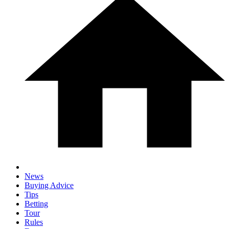
News
Buying Advice
Tips
Betting
Tour
Rules