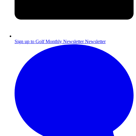
Sign up to Golf Monthly Newsletter
Newsletter