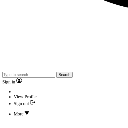
Search
Sign in
View Profile
Sign out
More