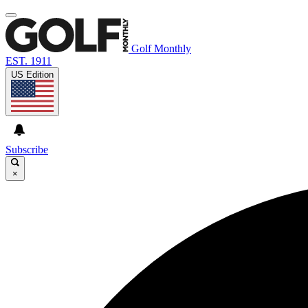
Golf Monthly
EST. 1911
US Edition
Subscribe
×