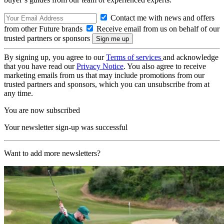
Contact me with news and offers
from other Future brands
Receive email from us on behalf of our
trusted partners or sponsors
By signing up, you agree to our
Terms of services
and acknowledge
that you have read our
Privacy Notice
. You also agree to receive
marketing emails from us that may include promotions from our
trusted partners and sponsors, which you can unsubscribe from at
any time.
You are now subscribed
Your newsletter sign-up was successful
Want to add more newsletters?