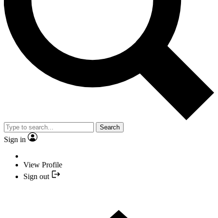
Search
Sign in
View Profile
Sign out