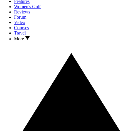
Features
Women's Golf
Reviews
Forum
Video
Courses
Travel
More