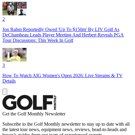
2
Jon Rahm Reportedly Owed 'Up To $150m' By LIV Golf As
DeChambeau Leads Player Meeting And Herbert Reveals PGA
Tour Discussions: This Week In Golf
3
How To Watch AIG Women's Open 2026: Live Streams & TV
Details
Get the Golf Monthly Newsletter
Subscribe to the Golf Monthly newsletter to stay up to date with all
the latest tour news, equipment news, reviews, head-to-heads and
buyer’s guides from our team of experienced experts.