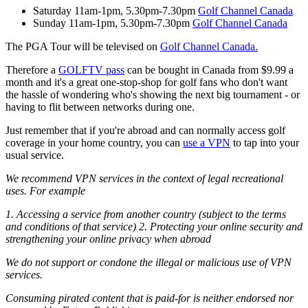
Saturday 11am-1pm, 5.30pm-7.30pm
Golf Channel Canada
Sunday 11am-1pm, 5.30pm-7.30pm
Golf Channel Canada
The PGA Tour will be televised on
Golf Channel Canada.
Therefore a
GOLFTV pass
can be bought in Canada from $9.99 a
month and it's a great one-stop-shop for golf fans who don't want
the hassle of wondering who's showing the next big tournament - or
having to flit between networks during one.
Just remember that if you're abroad and can normally access golf
coverage in your home country, you can
use a VPN
to tap into your
usual service.
We recommend VPN services in the context of legal recreational
uses. For example
1. Accessing a service from another country (subject to the terms
and conditions of that service)
2. Protecting your online security and
strengthening your online privacy when abroad
We do not support or condone the illegal or malicious use of VPN
services.
Consuming pirated content that is paid-for is neither endorsed nor