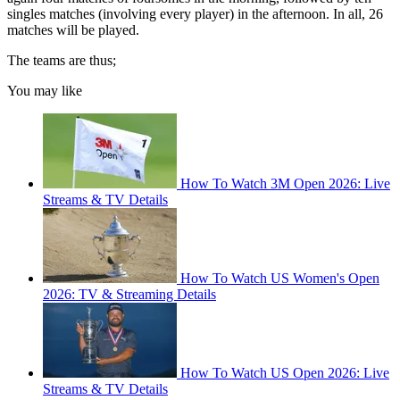
singles matches (involving every player) in the afternoon. In all, 26
matches will be played.
The teams are thus;
You may like
How To Watch 3M Open 2026: Live
Streams & TV Details
How To Watch US Women's Open
2026: TV & Streaming Details
How To Watch US Open 2026: Live
Streams & TV Details