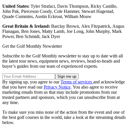
United States:
Tyler Strafaci, Davis Thompson, Ricky Castillo,
John Pak, Pierceson Coody, Cole Hammer, Stewart Hagestad,
Quade Cummins, Austin Eckroat, William Mouw
Great Britain & Ireland:
Barclay Brown, Alex Fitzpatrick, Angus
Flanagan, Ben Jones, Matty Lamb, Joe Long, John Murphy, Mark
Power, Ben Schmidt, Jack Dyer
Get the Golf Monthly Newsletter
Subscribe to the Golf Monthly newsletter to stay up to date with all
the latest tour news, equipment news, reviews, head-to-heads and
buyer’s guides from our team of experienced experts.
By signing up, you agree to our
Terms of services
and acknowledge
that you have read our
Privacy Notice
. You also agree to receive
marketing emails from us that may include promotions from our
trusted partners and sponsors, which you can unsubscribe from at
any time.
To make sure you miss none of the action from the event and one of
the best golf courses in the world, take a look at the streaming details
below.