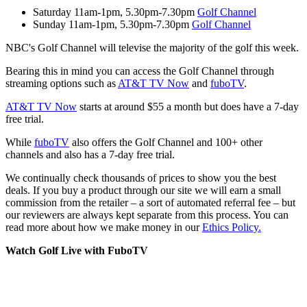
Saturday 11am-1pm, 5.30pm-7.30pm
Golf Channel
Sunday 11am-1pm, 5.30pm-7.30pm
Golf Channel
NBC's Golf Channel will televise the majority of the golf this week.
Bearing this in mind you can access the Golf Channel through
streaming options such as
AT&T TV Now
and
fuboTV
.
AT&T TV Now
starts at around $55 a month but does have a 7-day
free trial.
While
fuboTV
also offers the Golf Channel and 100+ other
channels and also has a 7-day free trial.
We continually check thousands of prices to show you the best
deals. If you buy a product through our site we will earn a small
commission from the retailer – a sort of automated referral fee – but
our reviewers are always kept separate from this process. You can
read more about how we make money in our
Ethics Policy.
Watch Golf Live with FuboTV