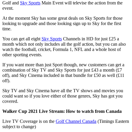
Golf and
Sky Sports
Main Event will televise the action from the
event.
At the moment Sky has some great deals on Sky Sports for those
looking to upgrade and those looking sign up to Sky for the first
time.
You can get all eight
Sky Sports
Channels in HD for just £25 a
month which not only includes all the golf action, but you can also
watch the football, cricket, Formula 1, NFL and a whole host of
other sporting events.
If you want more than just Sport though, new customers can get a
combination of Sky TV and Sky Sports for just £43 a month (£7
off), and Sky Cinema included in that bundle for £50 as well (£11
off).
Sky TV and Sky Cinema have all the TV shows and movies you
could want so if you love either of those genres, Sky has got you
covered.
Walker Cup 2021 Live Stream
: How to watch from Canada
Live TV Coverage is on the
Golf Channel Canada
(Timings Eastern
subject to change)