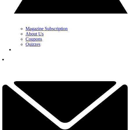
Magazine Subscription
About Us
Coupons
Quizzes