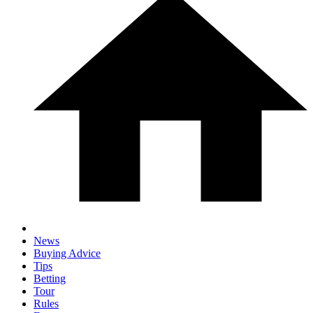
News
Buying Advice
Tips
Betting
Tour
Rules