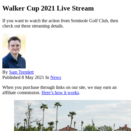
Walker Cup 2021 Live Stream
If you want to watch the action from Seminole Golf Club, then
check out these streaming details.
By
Sam Tremlett
Published
8 May 2021
In
News
When you purchase through links on our site, we may earn an
affiliate commission.
Here’s how it works
.