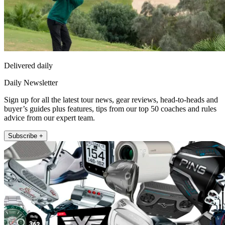
Delivered daily
Daily Newsletter
Sign up for all the latest tour news, gear reviews, head-to-heads and
buyer’s guides plus features, tips from our top 50 coaches and rules
advice from our expert team.
Subscribe +