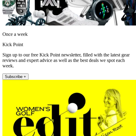
Once a week
Kick Point
Sign up to our free Kick Point newsletter, filled with the latest gear
reviews and expert advice as well as the best deals we spot each
week.
Subscribe +