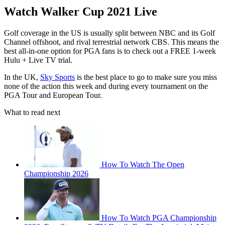
Watch Walker Cup 2021 Live
Golf coverage in the US is usually split between NBC and its Golf
Channel offshoot, and rival terrestrial network CBS. This means the
best all-in-one option for PGA fans is to check out a FREE 1-week
Hulu + Live TV trial.
In the UK,
Sky Sports
is the best place to go to make sure you miss
none of the action this week and during every tournament on the
PGA Tour and European Tour.
What to read next
How To Watch The Open
Championship 2026
How To Watch PGA Championship