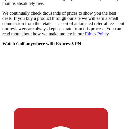
months absolutely free.
We continually check thousands of prices to show you the best
deals. If you buy a product through our site we will earn a small
commission from the retailer – a sort of automated referral fee – but
our reviewers are always kept separate from this process. You can
read more about how we make money in our
Ethics Policy.
Watch Golf anywhere with ExpressVPN