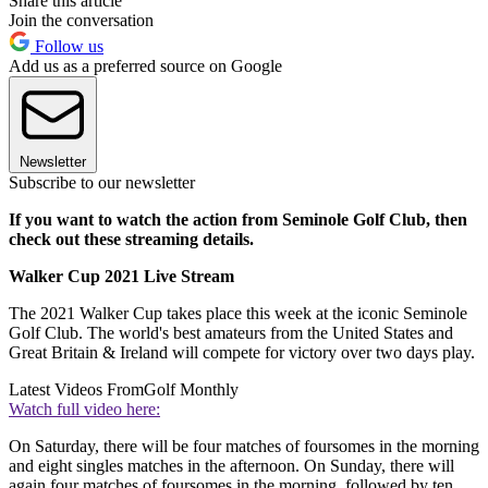
Share this article
Join the conversation
Follow us
Add us as a preferred source on Google
Newsletter
Subscribe to our newsletter
If you want to watch the action from Seminole Golf Club, then
check out these streaming details.
Walker Cup 2021 Live Stream
The 2021 Walker Cup takes place this week at the iconic Seminole
Golf Club. The world's best amateurs from the United States and
Great Britain & Ireland will compete for victory over two days play.
Latest Videos From
Golf Monthly
Watch full video here:
On Saturday, there will be four matches of foursomes in the morning
and eight singles matches in the afternoon. On Sunday, there will
again four matches of foursomes in the morning, followed by ten