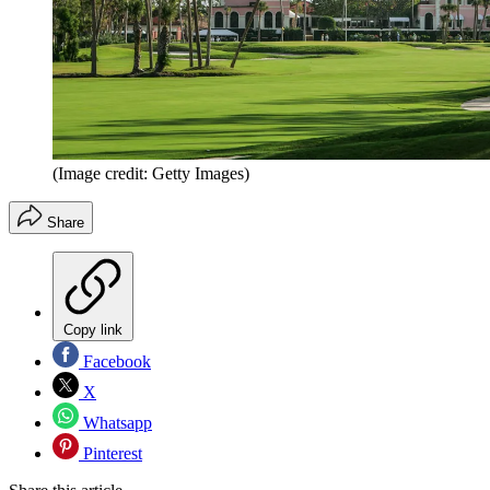
(Image credit: Getty Images)
Share
Copy link
Facebook
X
Whatsapp
Pinterest