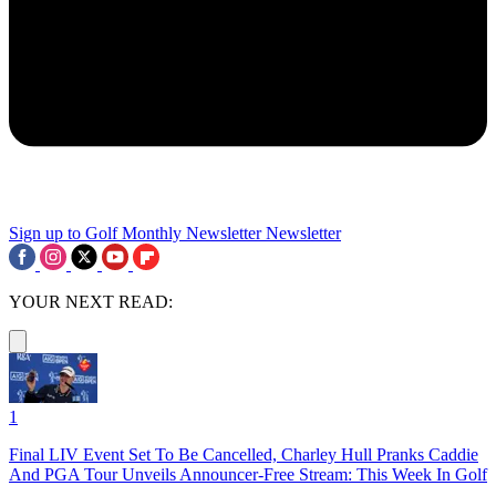
Sign up to Golf Monthly Newsletter
Newsletter
YOUR NEXT READ:
1
Final LIV Event Set To Be Cancelled, Charley Hull Pranks Caddie
And PGA Tour Unveils Announcer-Free Stream: This Week In Golf