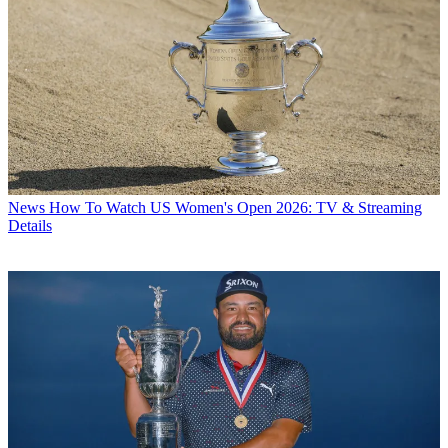
News
How To Watch US Women's Open 2026: TV & Streaming
Details