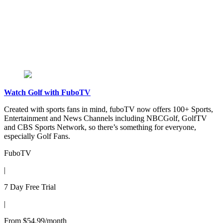
Watch Golf with FuboTV
Created with sports fans in mind, fuboTV now offers 100+ Sports,
Entertainment and News Channels including NBCGolf, GolfTV
and CBS Sports Network, so there’s something for everyone,
especially Golf Fans.
FuboTV
|
7 Day Free Trial
|
From $54.99/month