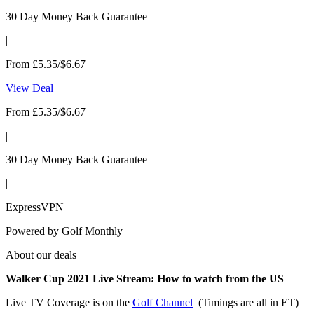
30 Day Money Back Guarantee
|
From £5.35/$6.67
View Deal
From £5.35/$6.67
|
30 Day Money Back Guarantee
|
ExpressVPN
Powered by
Golf Monthly
About our deals
Walker Cup 2021 Live Stream
: How to watch from the US
Live TV Coverage is on the
Golf Channel
(Timings are all in ET)