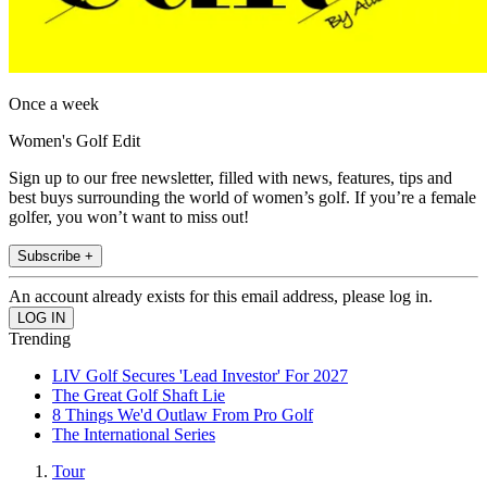
Once a week
Women's Golf Edit
Sign up to our free newsletter, filled with news, features, tips and
best buys surrounding the world of women’s golf. If you’re a female
golfer, you won’t want to miss out!
Subscribe +
An account already exists for this email address, please log in.
Trending
LIV Golf Secures 'Lead Investor' For 2027
The Great Golf Shaft Lie
8 Things We'd Outlaw From Pro Golf
The International Series
Tour