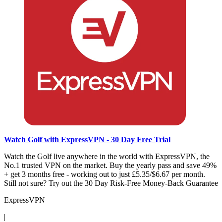
Watch Golf with ExpressVPN - 30 Day Free Trial
Watch the Golf live anywhere in the world with ExpressVPN, the
No.1 trusted VPN on the market. Buy the yearly pass and save 49%
+ get 3 months free - working out to just £5.35/$6.67 per month.
Still not sure? Try out the 30 Day Risk-Free Money-Back Guarantee
ExpressVPN
|