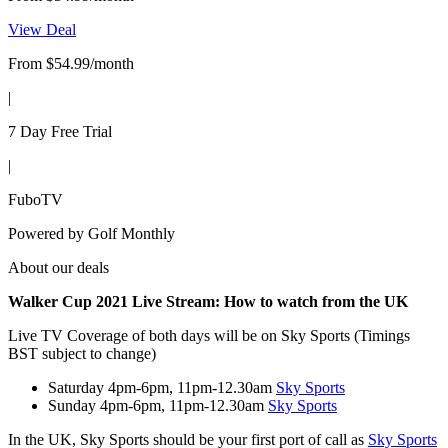
View Deal
From $54.99/month
|
7 Day Free Trial
|
FuboTV
Powered by
Golf Monthly
About our deals
Walker Cup 2021 Live Stream:
How to watch from the UK
Live TV Coverage of both days will be on Sky Sports (Timings
BST subject to change)
Saturday 4pm-6pm, 11pm-12.30am
Sky Sports
Sunday 4pm-6pm, 11pm-12.30am
Sky Sports
In the UK, Sky Sports should be your first port of call as
Sky Sports