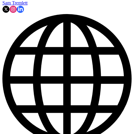
Sam Tremlett