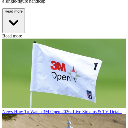
a single-figure handicap.
Read more
Read more
News
How To Watch 3M Open 2026: Live Streams & TV Details