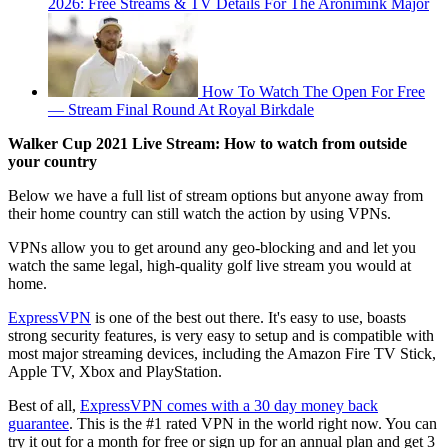
2026: Free Streams & TV Details For The Aronimink Major
How To Watch The Open For Free
— Stream Final Round At Royal Birkdale
Walker Cup 2021 Live Stream
: How to watch from outside
your country
Below we have a full list of stream options but anyone away from
their home country can still watch the action by using VPNs.
VPNs allow you to get around any geo-blocking and and let you
watch the same legal, high-quality golf live stream you would at
home.
ExpressVPN
is one of the best out there. It's easy to use, boasts
strong security features, is very easy to setup and is compatible with
most major streaming devices, including the Amazon Fire TV Stick,
Apple TV, Xbox and PlayStation.
Best of all,
ExpressVPN comes with a 30 day money back
guarantee
. This is the #1 rated VPN in the world right now. You can
try it out for a month for free or sign up for an annual plan and get 3