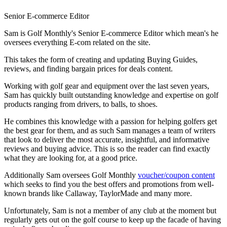
Senior E-commerce Editor
Sam is Golf Monthly's Senior E-commerce Editor which mean's he
oversees everything E-com related on the site.
This takes the form of creating and updating Buying Guides,
reviews, and finding bargain prices for deals content.
Working with golf gear and equipment over the last seven years,
Sam has quickly built outstanding knowledge and expertise on golf
products ranging from drivers, to balls, to shoes.
He combines this knowledge with a passion for helping golfers get
the best gear for them, and as such Sam manages a team of writers
that look to deliver the most accurate, insightful, and informative
reviews and buying advice. This is so the reader can find exactly
what they are looking for, at a good price.
Additionally Sam oversees Golf Monthly
voucher/coupon content
which seeks to find you the best offers and promotions from well-
known brands like Callaway, TaylorMade and many more.
Unfortunately, Sam is not a member of any club at the moment but
regularly gets out on the golf course to keep up the facade of having