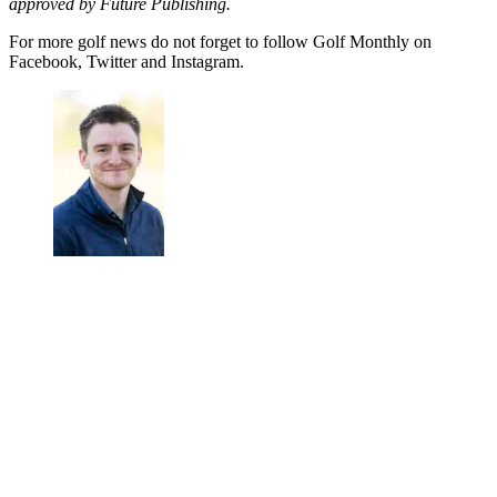
approved by Future Publishing.
For more golf news do not forget to follow Golf Monthly on
Facebook, Twitter and Instagram.