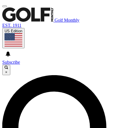
Golf Monthly
EST. 1911
US Edition
Subscribe
×