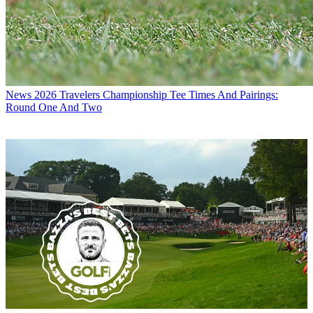
News
2026 Travelers Championship Tee Times And Pairings:
Round One And Two