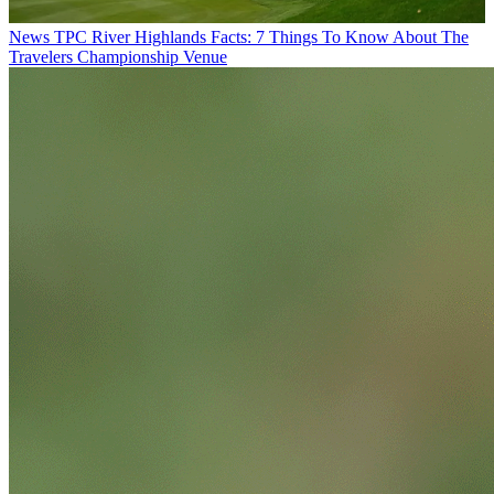
News
TPC River Highlands Facts: 7 Things To Know About The
Travelers Championship Venue