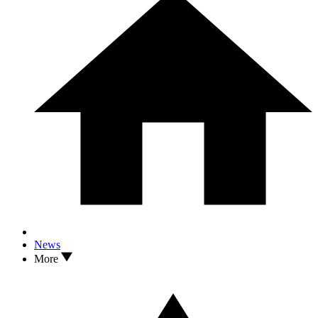
News
More