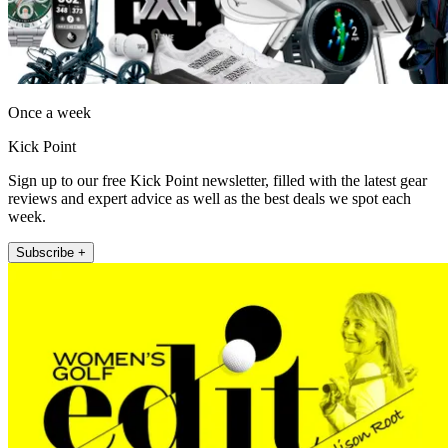
Once a week
Kick Point
Sign up to our free Kick Point newsletter, filled with the latest gear
reviews and expert advice as well as the best deals we spot each
week.
Subscribe +