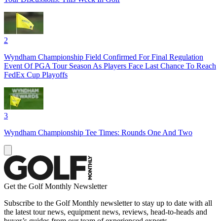
2
Wyndham Championship Field Confirmed For Final Regulation
Event Of PGA Tour Season As Players Face Last Chance To Reach
FedEx Cup Playoffs
3
Wyndham Championship Tee Times: Rounds One And Two
Get the Golf Monthly Newsletter
Subscribe to the Golf Monthly newsletter to stay up to date with all
the latest tour news, equipment news, reviews, head-to-heads and
buyer’s guides from our team of experienced experts.