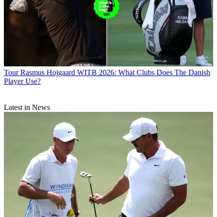
Tour
Rasmus Hojgaard WITB 2026: What Clubs Does The Danish
Player Use?
Latest in News