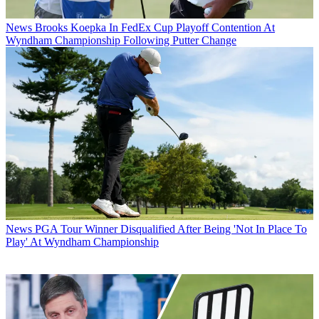
News
Brooks Koepka In FedEx Cup Playoff Contention At
Wyndham Championship Following Putter Change
News
PGA Tour Winner Disqualified After Being 'Not In Place To
Play' At Wyndham Championship