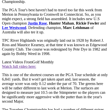
Championship.
The PGA Tour's best haven't had to travel too far this week from
Merion in Pennsylvania to Cromwell in Connecticut. So, as you
might expect, a strong field has assembled. It includes new U.S
Open champion
Justin Rose
,
Hunter Mahan
,
Rickie Fowler
and
Lee Westwood
. Defending champion,
Marc Leishman
of
Australia will also tee it up.
TPC River Highlands was originally laid out in 1928 by Robert J.
Ross and Maurice Kearney, at that time it was known as Edgewood
Country Club. The course was redesigned by Pete Dye in 1982 and
again by Bobby Weed in 1998.
Latest Videos From
Golf Monthly
Watch full video here:
This is one of the shortest courses on the PGA Tour schedule at only
6,841 yards. But it won't get taken apart and, last season, the
average score was only 0.12 under the par of 70. The greens here
will be rather different to last week at Merion. The surfaces are
designed to measure just 10.5 on the Stimpmeter so the players can
be significantly more aggressive with the putter than in the year's
second Major.
The Travelers Championship has had a number of different guises