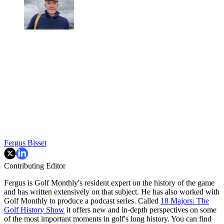
Fergus Bisset
Contributing Editor
Fergus is Golf Monthly's resident expert on the history of the game
and has written extensively on that subject. He has also worked with
Golf Monthly to produce a podcast series. Called
18 Majors: The
Golf History Show
it offers new and in-depth perspectives on some
of the most important moments in golf's long history. You can find