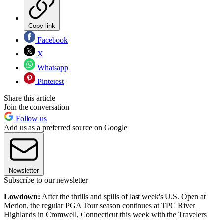
Copy link
Facebook
X
Whatsapp
Pinterest
Share this article
Join the conversation
Follow us
Add us as a preferred source on Google
Newsletter
Subscribe to our newsletter
Lowdown:
After the thrills and spills of last week's U.S. Open at
Merion, the regular PGA Tour season continues at TPC River
Highlands in Cromwell, Connecticut this week with the Travelers