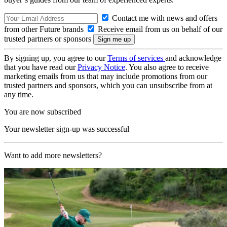
Contact me with news and offers
from other Future brands
Receive email from us on behalf of our
trusted partners or sponsors
By signing up, you agree to our
Terms of services
and acknowledge
that you have read our
Privacy Notice
. You also agree to receive
marketing emails from us that may include promotions from our
trusted partners and sponsors, which you can unsubscribe from at
any time.
You are now subscribed
Your newsletter sign-up was successful
Want to add more newsletters?