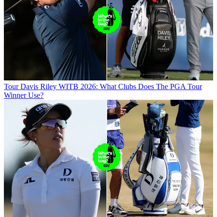
Tour
Davis Riley WITB 2026: What Clubs Does The PGA Tour
Winner Use?