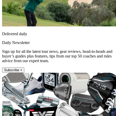
Delivered daily
Daily Newsletter
Sign up for all the latest tour news, gear reviews, head-to-heads and
buyer’s guides plus features, tips from our top 50 coaches and rules
advice from our expert team.
Subscribe +