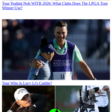
Tour
Yealimi Noh WITB 2026: What Clubs Does The LPGA Tour
Winner Use?
Tour
Who Is Lucy Li's Caddie?