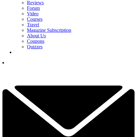
Reviews
Forum
Video
Courses
Travel
Magazine Subscription
About Us
Coupons
Quizzes