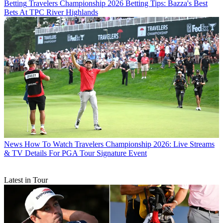
Betting
Travelers Championship 2026 Betting Tips: Bazza's Best
Bets At TPC River Highlands
News
How To Watch Travelers Championship 2026: Live Streams
& TV Details For PGA Tour Signature Event
Latest in Tour