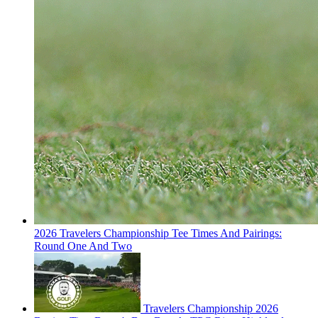
2026 Travelers Championship Tee Times And Pairings:
Round One And Two
Travelers Championship 2026