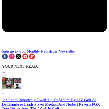
Sign up to Golf Monthly Newsletter
Newsletter
YOUR NEXT READ:
1
Jon Rahm Reportedly Owed 'Up To $150m' By LIV Golf As
DeChambeau Leads Player Meeting And Herbert Reveals PGA
Tour Discussions: This Week In Golf