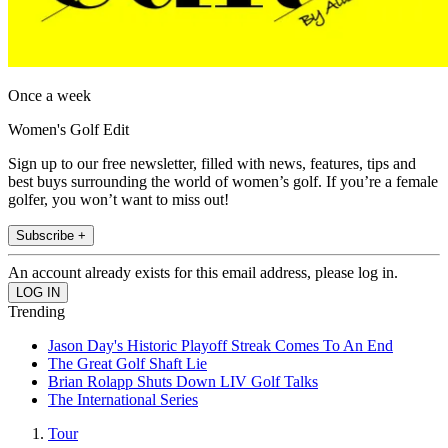
Once a week
Women's Golf Edit
Sign up to our free newsletter, filled with news, features, tips and
best buys surrounding the world of women’s golf. If you’re a female
golfer, you won’t want to miss out!
Subscribe +
An account already exists for this email address, please log in.
Trending
Jason Day's Historic Playoff Streak Comes To An End
The Great Golf Shaft Lie
Brian Rolapp Shuts Down LIV Golf Talks
The International Series
Tour