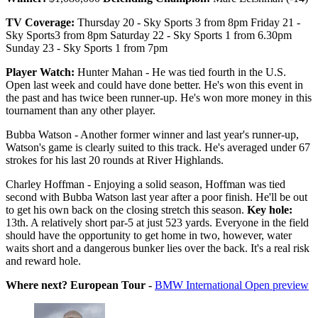
TV Coverage:
Thursday 20 - Sky Sports 3 from 8pm Friday 21 -
Sky Sports3 from 8pm Saturday 22 - Sky Sports 1 from 6.30pm
Sunday 23 - Sky Sports 1 from 7pm
Player Watch:
Hunter Mahan - He was tied fourth in the U.S.
Open last week and could have done better. He's won this event in
the past and has twice been runner-up. He's won more money in this
tournament than any other player.
Bubba Watson - Another former winner and last year's runner-up,
Watson's game is clearly suited to this track. He's averaged under 67
strokes for his last 20 rounds at River Highlands.
Charley Hoffman - Enjoying a solid season, Hoffman was tied
second with Bubba Watson last year after a poor finish. He'll be out
to get his own back on the closing stretch this season.
Key hole:
13th. A relatively short par-5 at just 523 yards. Everyone in the field
should have the opportunity to get home in two, however, water
waits short and a dangerous bunker lies over the back. It's a real risk
and reward hole.
Where next? European Tour -
BMW International Open preview