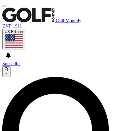
Golf Monthly
EST. 1911
US Edition
Subscribe
×