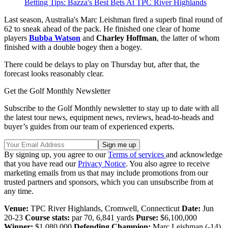
Betting Tips: Bazza's Best Bets At TPC River Highlands
Last season, Australia's Marc Leishman fired a superb final round of
62 to sneak ahead of the pack. He finished one clear of home
players
Bubba Watson
and
Charley Hoffman
, the latter of whom
finished with a double bogey then a bogey.
There could be delays to play on Thursday but, after that, the
forecast looks reasonably clear.
Get the Golf Monthly Newsletter
Subscribe to the Golf Monthly newsletter to stay up to date with all
the latest tour news, equipment news, reviews, head-to-heads and
buyer’s guides from our team of experienced experts.
By signing up, you agree to our
Terms of services
and acknowledge
that you have read our
Privacy Notice
. You also agree to receive
marketing emails from us that may include promotions from our
trusted partners and sponsors, which you can unsubscribe from at
any time.
Venue:
TPC River Highlands, Cromwell, Connecticut
Date:
Jun
20-23
Course stats:
par 70, 6,841 yards
Purse:
$6,100,000
Winner:
$1,080,000
Defending Champion:
Marc Leishman (-14)