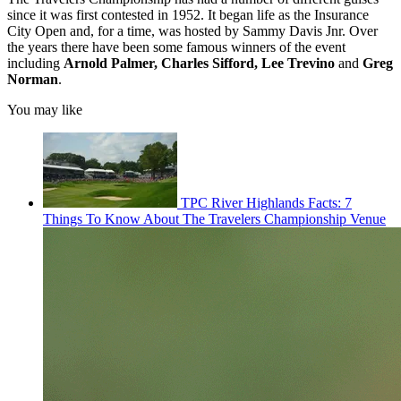
since it was first contested in 1952. It began life as the Insurance
City Open and, for a time, was hosted by Sammy Davis Jnr. Over
the years there have been some famous winners of the event
including
Arnold Palmer, Charles Sifford, Lee Trevino
and
Greg
Norman
.
You may like
TPC River Highlands Facts: 7
Things To Know About The Travelers Championship Venue