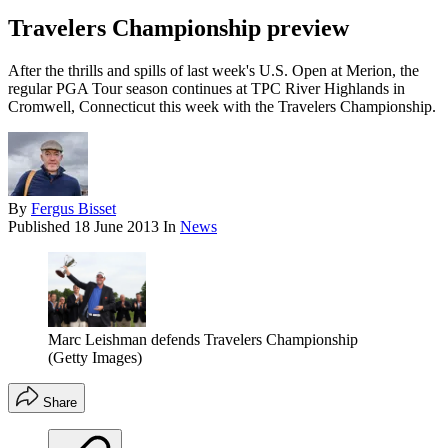
Travelers Championship preview
After the thrills and spills of last week's U.S. Open at Merion, the
regular PGA Tour season continues at TPC River Highlands in
Cromwell, Connecticut this week with the Travelers Championship.
By
Fergus Bisset
Published
18 June 2013
In
News
Marc Leishman defends Travelers Championship
(Getty Images)
Share