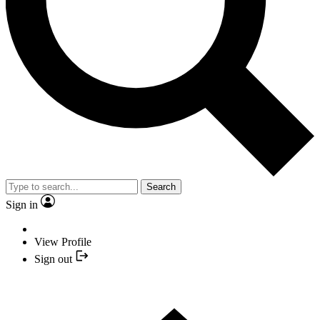
Search
Sign in
View Profile
Sign out