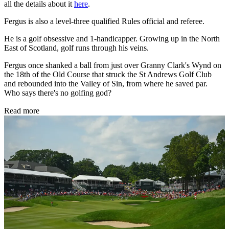
all the details about it
here
.
Fergus is also a level-three qualified Rules official and referee.
He is a golf obsessive and 1-handicapper. Growing up in the North
East of Scotland, golf runs through his veins.
Fergus once shanked a ball from just over Granny Clark's Wynd on
the 18th of the Old Course that struck the St Andrews Golf Club
and rebounded into the Valley of Sin, from where he saved par.
Who says there's no golfing god?
Read more