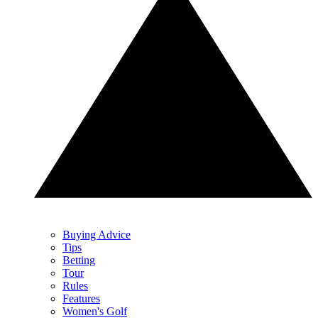
Buying Advice
Tips
Betting
Tour
Rules
Features
Women's Golf