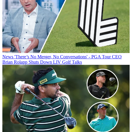
News
'There’s No Merger, No Conversations' - PGA Tour CEO
Brian Rolapp Shuts Down LIV Golf Talks