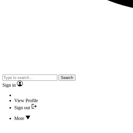
Search
Sign in
View Profile
Sign out
More