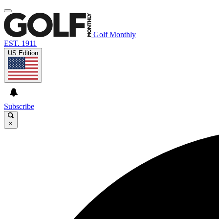
Golf Monthly
EST. 1911
US Edition
Subscribe
×