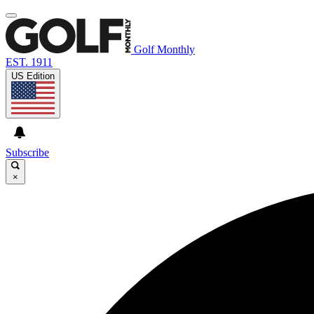
Golf Monthly
EST. 1911
US Edition
Subscribe
×