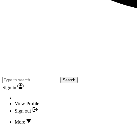
Search
Sign in
View Profile
Sign out
More