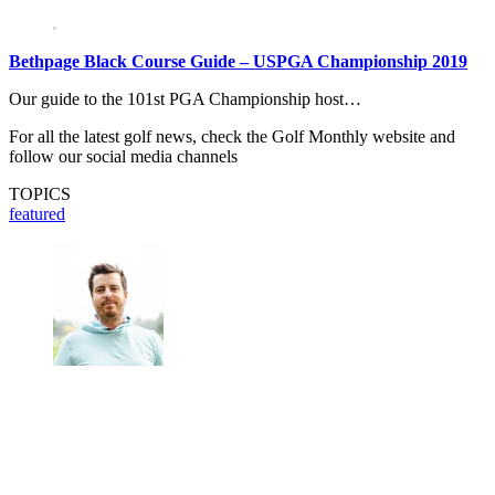
Bethpage Black Course Guide – USPGA Championship 2019
Our guide to the 101st PGA Championship host…
For all the latest golf news, check the Golf Monthly website and
follow our social media channels
TOPICS
featured