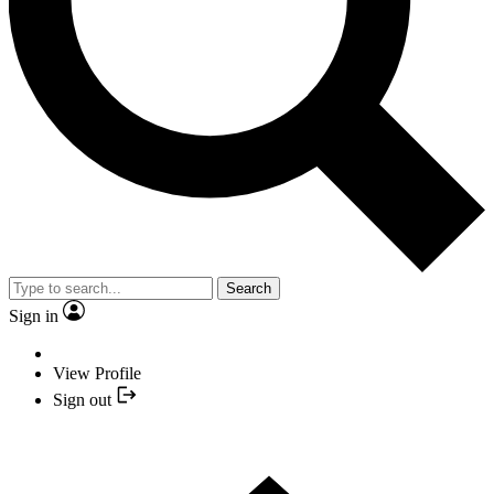
Search
Sign in
View Profile
Sign out