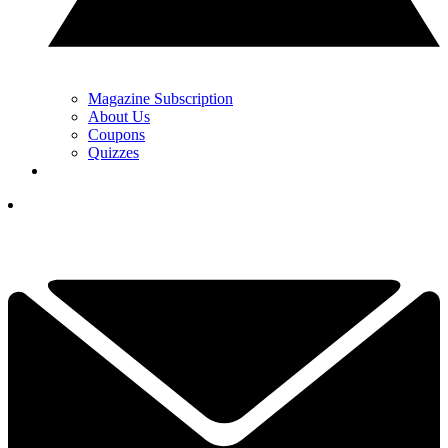
Magazine Subscription
About Us
Coupons
Quizzes