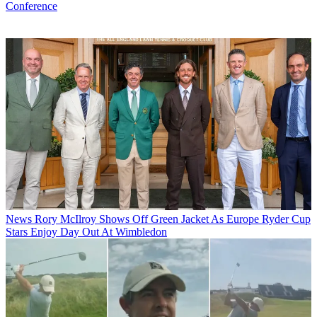
Conference
News
Rory McIlroy Shows Off Green Jacket As Europe Ryder Cup
Stars Enjoy Day Out At Wimbledon