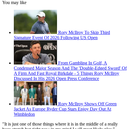
You may like
Rory McIlroy To Skip Third
Signature Event Of 2026 Following US Open
From Gambling In Golf, A
Condensed Major Season And The 'Double-Edged Sword' Of
A Firm And Fast Royal Birkdale - 5 Things Rory McIlroy
Discussed In His 2026 Open Press Conference
Rory McIlroy Shows Off Green
Jacket As Europe Ryder Cup Stars Enjoy Day Out At
Wimbledon
"It is just one of those things where it is in the middle of a really