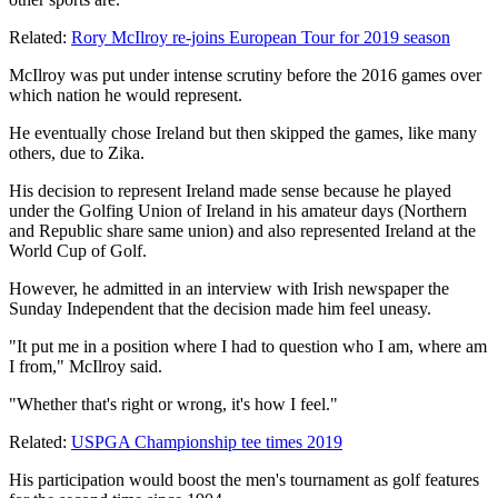
Related:
Rory McIlroy re-joins European Tour for 2019 season
McIlroy was put under intense scrutiny before the 2016 games over
which nation he would represent.
He eventually chose Ireland but then skipped the games, like many
others, due to Zika.
His decision to represent Ireland made sense because he played
under the Golfing Union of Ireland in his amateur days (Northern
and Republic share same union) and also represented Ireland at the
World Cup of Golf.
However, he admitted in an interview with Irish newspaper the
Sunday Independent that the decision made him feel uneasy.
"It put me in a position where I had to question who I am, where am
I from," McIlroy said.
"Whether that's right or wrong, it's how I feel."
Related:
USPGA Championship tee times 2019
His participation would boost the men's tournament as golf features