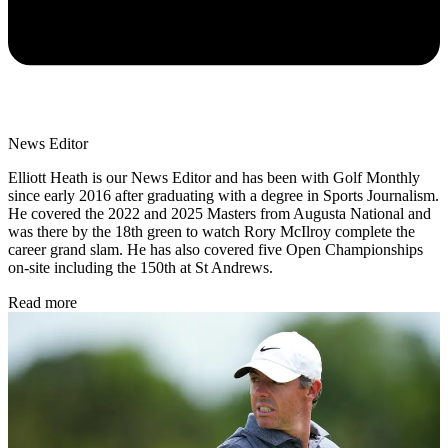
News Editor
Elliott Heath is our News Editor and has been with Golf Monthly
since early 2016 after graduating with a degree in Sports Journalism.
He covered the 2022 and 2025 Masters from Augusta National and
was there by the 18th green to watch Rory McIlroy complete the
career grand slam. He has also covered five Open Championships
on-site including the 150th at St Andrews.
Read more