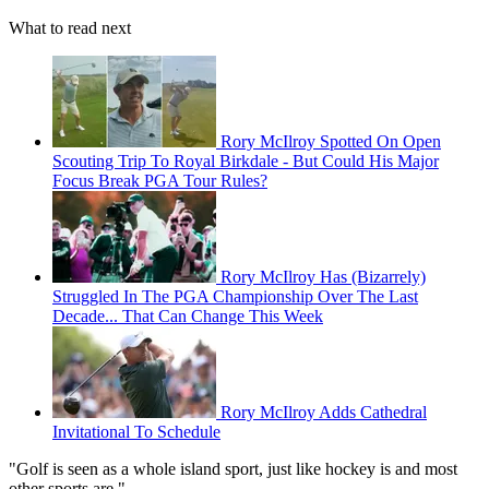
What to read next
Rory McIlroy Spotted On Open
Scouting Trip To Royal Birkdale - But Could His Major
Focus Break PGA Tour Rules?
Rory McIlroy Has (Bizarrely)
Struggled In The PGA Championship Over The Last
Decade... That Can Change This Week
Rory McIlroy Adds Cathedral
Invitational To Schedule
"Golf is seen as a whole island sport, just like hockey is and most
other sports are."