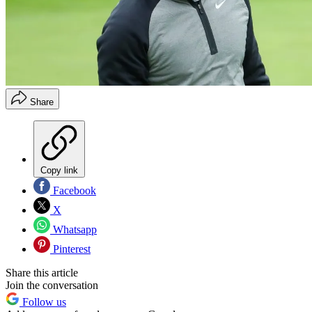
Share
Copy link
Facebook
X
Whatsapp
Pinterest
Share this article
Join the conversation
Follow us