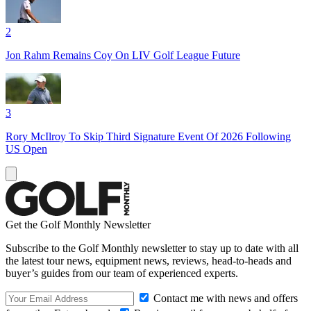
2
Jon Rahm Remains Coy On LIV Golf League Future
3
Rory McIlroy To Skip Third Signature Event Of 2026 Following
US Open
Get the Golf Monthly Newsletter
Subscribe to the Golf Monthly newsletter to stay up to date with all
the latest tour news, equipment news, reviews, head-to-heads and
buyer’s guides from our team of experienced experts.
Contact me with news and offers