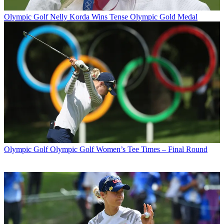
Olympic Golf
Nelly Korda Wins Tense Olympic Gold Medal
Olympic Golf
Olympic Golf Women’s Tee Times – Final Round