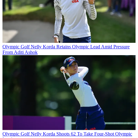
Olympic Golf
Nelly Korda Retains Olympic Lead Amid Pressure
From Aditi Ashok
Olympic Golf
Nelly Korda Shoots 62 To Take Four-Shot Olympic