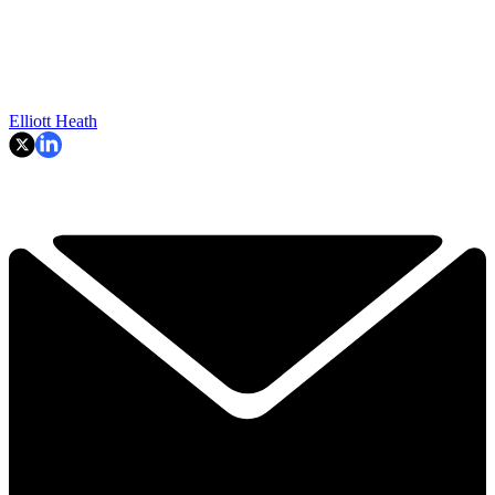
Elliott Heath