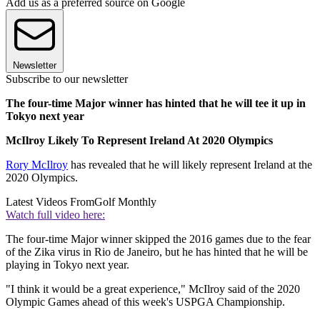
Add us as a preferred source on Google
Newsletter
Subscribe to our newsletter
The four-time Major winner has hinted that he will tee it up in
Tokyo next year
McIlroy Likely To Represent Ireland At 2020 Olympics
Rory McIlroy
has revealed that he will likely represent Ireland at the
2020 Olympics.
Latest Videos From
Golf Monthly
Watch full video here:
The four-time Major winner skipped the 2016 games due to the fear
of the Zika virus in Rio de Janeiro, but he has hinted that he will be
playing in Tokyo next year.
"I think it would be a great experience," McIlroy said of the 2020
Olympic Games ahead of this week's USPGA Championship.