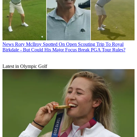
News
Rory McIlroy Spotted On Open Scouting Trip To Royal
Birkdale - But Could His Major Focus Break PGA Tour Rules?
Latest in Olympic Golf