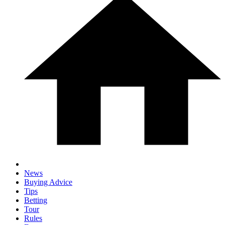
News
Buying Advice
Tips
Betting
Tour
Rules