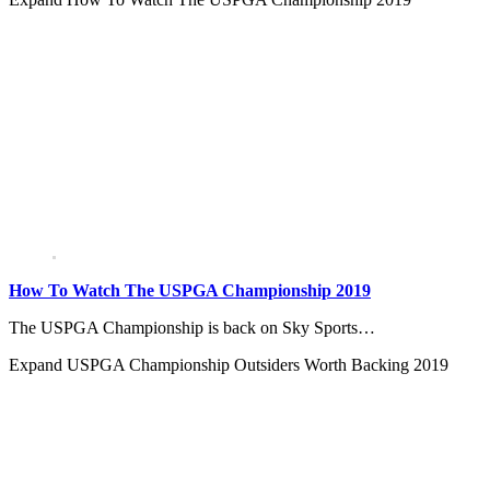
How To Watch The USPGA Championship 2019
The USPGA Championship is back on Sky Sports…
Expand
USPGA Championship Outsiders Worth Backing 2019