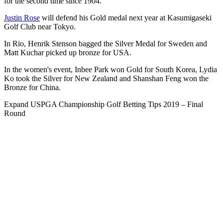
for the second time since 1904.
Justin Rose
will defend his Gold medal next year at Kasumigaseki
Golf Club near Tokyo.
In Rio, Henrik Stenson bagged the Silver Medal for Sweden and
Matt Kuchar picked up bronze for USA.
In the women's event, Inbee Park won Gold for South Korea, Lydia
Ko took the Silver for New Zealand and Shanshan Feng won the
Bronze for China.
Expand
USPGA Championship Golf Betting Tips 2019 – Final
Round