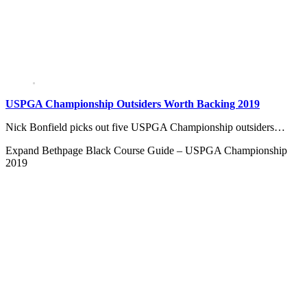
USPGA Championship Outsiders Worth Backing 2019
Nick Bonfield picks out five USPGA Championship outsiders…
Expand
Bethpage Black Course Guide – USPGA Championship
2019