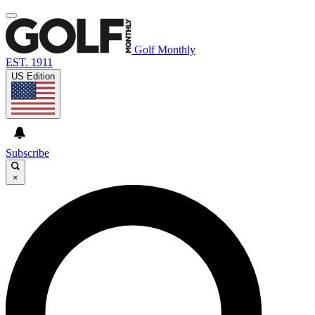
Golf Monthly
EST. 1911
US Edition
Subscribe
×