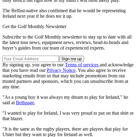
busy stretch but right now in my mind I will most likely play."
The Belfast-native also confirmed that he would be representing
Ireland next year if he does tee it up.
Get the Golf Monthly Newsletter
Subscribe to the Golf Monthly newsletter to stay up to date with all
the latest tour news, equipment news, reviews, head-to-heads and
buyer’s guides from our team of experienced experts.
By signing up, you agree to our
Terms of services
and acknowledge
that you have read our
Privacy Notice
. You also agree to receive
marketing emails from us that may include promotions from our
trusted partners and sponsors, which you can unsubscribe from at
any time.
"As a young boy it was always my dream to play for Ireland," he
said at
Bethpage
.
"I wanted to play for Ireland, I was very proud to put on that shirt or
that blazer.
"It is the same as the rugby players, there are players that play for
Ulster but they want to play for Ireland as well.