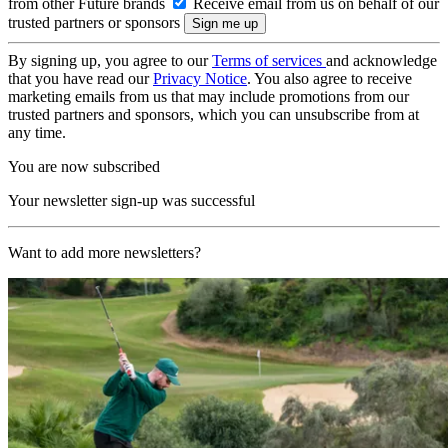
from other Future brands
Receive email from us on behalf of our
trusted partners or sponsors
By signing up, you agree to our
Terms of services
and acknowledge
that you have read our
Privacy Notice
. You also agree to receive
marketing emails from us that may include promotions from our
trusted partners and sponsors, which you can unsubscribe from at
any time.
You are now subscribed
Your newsletter sign-up was successful
Want to add more newsletters?