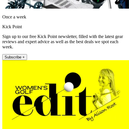
Once a week
Kick Point
Sign up to our free Kick Point newsletter, filled with the latest gear
reviews and expert advice as well as the best deals we spot each
week.
Subscribe +