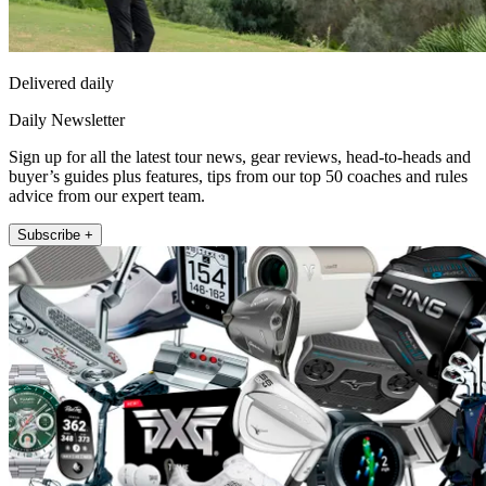
Delivered daily
Daily Newsletter
Sign up for all the latest tour news, gear reviews, head-to-heads and
buyer’s guides plus features, tips from our top 50 coaches and rules
advice from our expert team.
Subscribe +