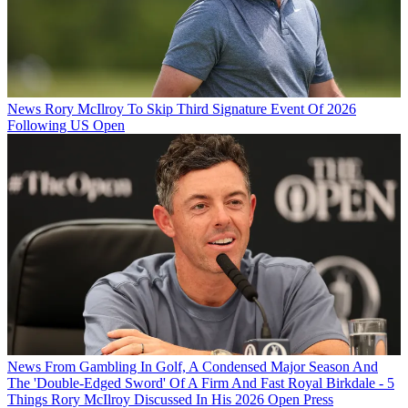
News
Rory McIlroy To Skip Third Signature Event Of 2026
Following US Open
News
From Gambling In Golf, A Condensed Major Season And
The 'Double-Edged Sword' Of A Firm And Fast Royal Birkdale - 5
Things Rory McIlroy Discussed In His 2026 Open Press