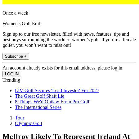
Once a week
Women's Golf Edit
Sign up to our free newsletter, filled with news, features, tips and
best buys surrounding the world of women’s golf. If you’re a female
golfer, you won’t want to miss out!
Subscribe +
An account already exists for this email address, please log in.
Trending
LIV Golf Secures 'Lead Investor' For 2027
The Great Golf Shaft Lie
8 Things We'd Outlaw From Pro Golf
The International Series
Tour
Olympic Golf
McIlroy Likely To Represent Ireland At