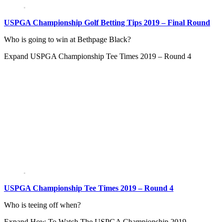
USPGA Championship Golf Betting Tips 2019 – Final Round
Who is going to win at Bethpage Black?
Expand
USPGA Championship Tee Times 2019 – Round 4
USPGA Championship Tee Times 2019 – Round 4
Who is teeing off when?
Expand
How To Watch The USPGA Championship 2019