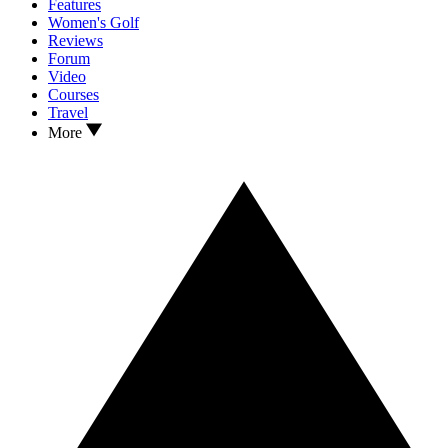
Features
Women's Golf
Reviews
Forum
Video
Courses
Travel
More