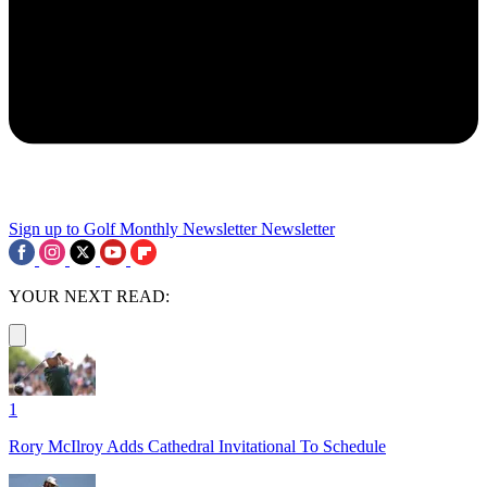
Sign up to Golf Monthly Newsletter
Newsletter
YOUR NEXT READ:
1
Rory McIlroy Adds Cathedral Invitational To Schedule