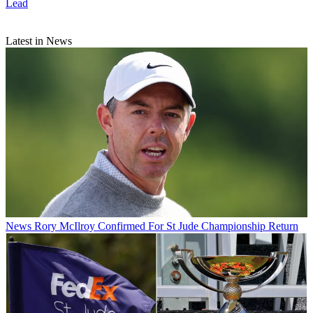
Lead
Latest in News
News
Rory McIlroy Confirmed For St Jude Championship Return