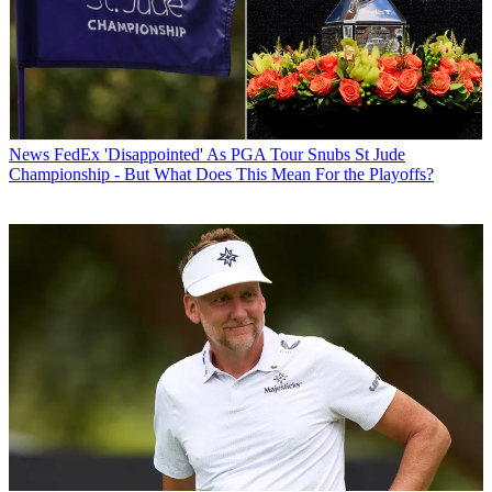
News
FedEx 'Disappointed' As PGA Tour Snubs St Jude
Championship - But What Does This Mean For the Playoffs?