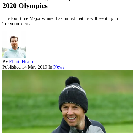
2020 Olympics
The four-time Major winner has hinted that he will tee it up in
Tokyo next year
By
Elliott Heath
Published
14 May 2019
In
News