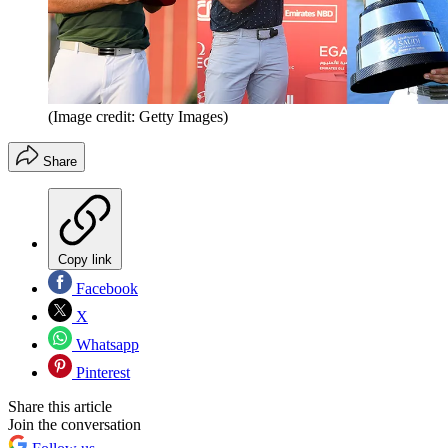
(Image credit: Getty Images)
Share
Copy link
Facebook
X
Whatsapp
Pinterest
Share this article
Join the conversation