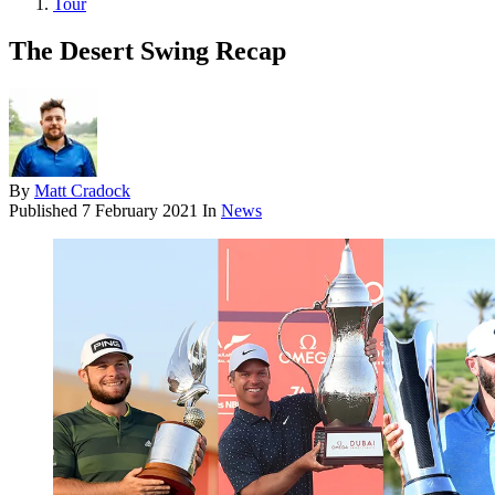
Tour
The Desert Swing Recap
By
Matt Cradock
Published
7 February 2021
In
News