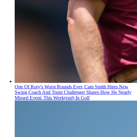
One Of Rory's Worst Rounds Ever, Cam Smith Hires New
Swing Coach And Truist Challenger Shares How He Nearly
Missed Event: This Week(end) In Golf