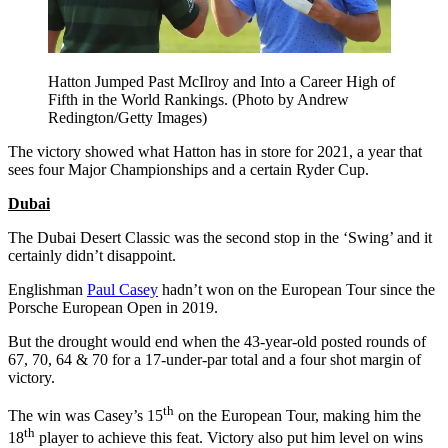
Hatton Jumped Past McIlroy and Into a Career High of
Fifth in the World Rankings. (Photo by Andrew
Redington/Getty Images)
The victory showed what Hatton has in store for 2021, a year that
sees four Major Championships and a certain Ryder Cup.
Dubai
The Dubai Desert Classic was the second stop in the ‘Swing’ and it
certainly didn’t disappoint.
Englishman
Paul Casey
hadn’t won on the European Tour since the
Porsche European Open in 2019.
But the drought would end when the 43-year-old posted rounds of
67, 70, 64 & 70 for a 17-under-par total and a four shot margin of
victory.
th
The win was Casey’s 15
on the European Tour, making him the
th
18
player to achieve this feat. Victory also put him level on wins