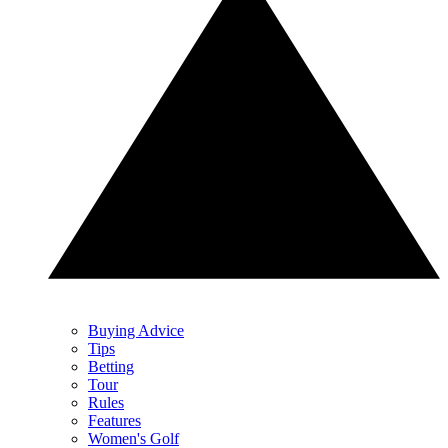
Buying Advice
Tips
Betting
Tour
Rules
Features
Women's Golf