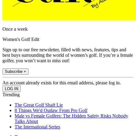
Once a week
Women's Golf Edit
Sign up to our free newsletter, filled with news, features, tips and
best buys surrounding the world of women’s golf. If you’re a female
golfer, you won’t want to miss out!
Subscribe +
An account already exists for this email address, please log in.
Trending
The Great Golf Shaft Lie
8 Things We'd Outlaw From Pro Golf
Male vs Female Golfers: The Hidden Safety Risks Nobody
Talks About
The International Series