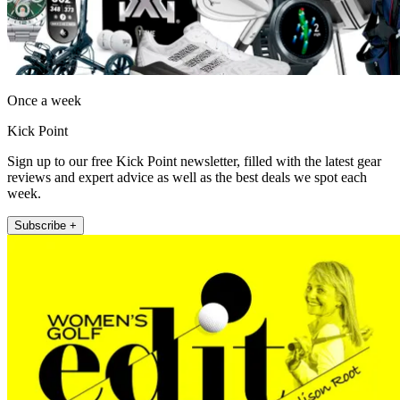
Once a week
Kick Point
Sign up to our free Kick Point newsletter, filled with the latest gear
reviews and expert advice as well as the best deals we spot each
week.
Subscribe +