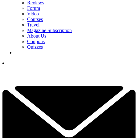
Reviews
Forum
Video
Courses
Travel
Magazine Subscription
About Us
Coupons
Quizzes