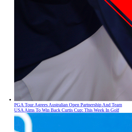
PGA Tour Agrees Australian Open Partnership And Team
USA Aims To Win Back Curtis Cup: This Week In Golf