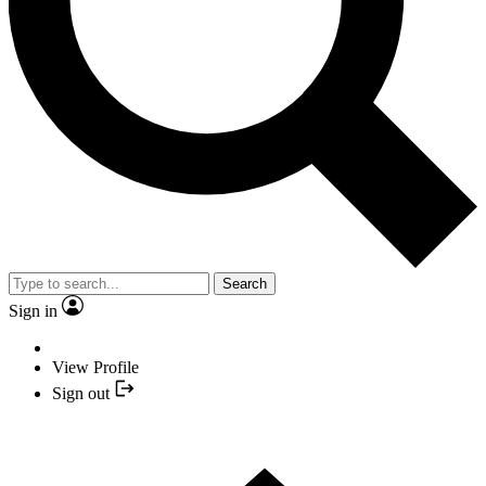
Search
Sign in
View Profile
Sign out