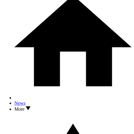
News
More