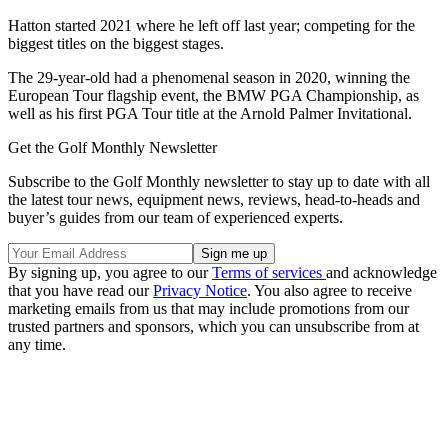
Hatton started 2021 where he left off last year; competing for the
biggest titles on the biggest stages.
The 29-year-old had a phenomenal season in 2020, winning the
European Tour flagship event, the BMW PGA Championship, as
well as his first PGA Tour title at the Arnold Palmer Invitational.
Get the Golf Monthly Newsletter
Subscribe to the Golf Monthly newsletter to stay up to date with all
the latest tour news, equipment news, reviews, head-to-heads and
buyer’s guides from our team of experienced experts.
By signing up, you agree to our
Terms of services
and acknowledge
that you have read our
Privacy Notice
. You also agree to receive
marketing emails from us that may include promotions from our
trusted partners and sponsors, which you can unsubscribe from at
any time.