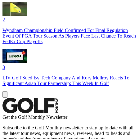
2
Wyndham Championship Field Confirmed For Final Regulation
Event Of PGA Tour Season As Players Face Last Chance To Reach
FedEx Cup Playoffs
3
LIV Golf Sued By Tech Company And Rory McIlroy Reacts To
Significant Asian Tour Partnership: This Week In Golf
Get the Golf Monthly Newsletter
Subscribe to the Golf Monthly newsletter to stay up to date with all
the latest tour news, equipment news, reviews, head-to-heads and
buyer’s guides from our team of experienced experts.