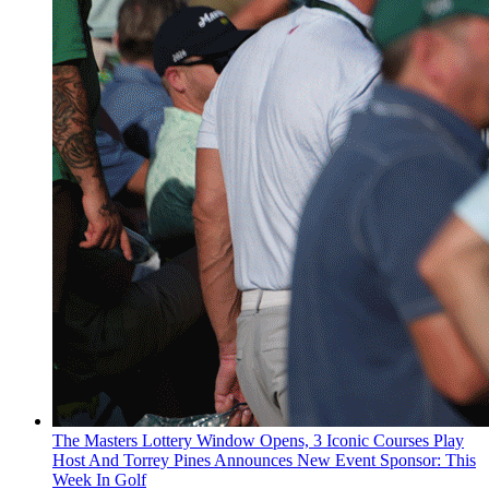
The Masters Lottery Window Opens, 3 Iconic Courses Play
Host And Torrey Pines Announces New Event Sponsor: This
Week In Golf