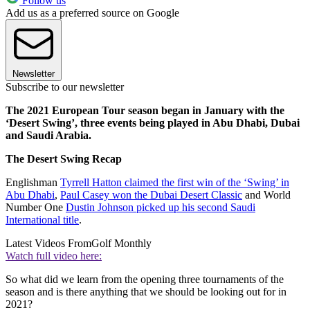
Follow us
Add us as a preferred source on Google
Newsletter
Subscribe to our newsletter
The 2021 European Tour season began in January with the
‘Desert Swing’, three events being played in Abu Dhabi, Dubai
and Saudi Arabia.
The Desert Swing Recap
Englishman
Tyrrell Hatton claimed the first win of the ‘Swing’ in
Abu Dhabi
,
Paul Casey won the Dubai Desert Classic
and World
Number One
Dustin Johnson picked up his second Saudi
International title
.
Latest Videos From
Golf Monthly
Watch full video here:
So what did we learn from the opening three tournaments of the
season and is there anything that we should be looking out for in
2021?