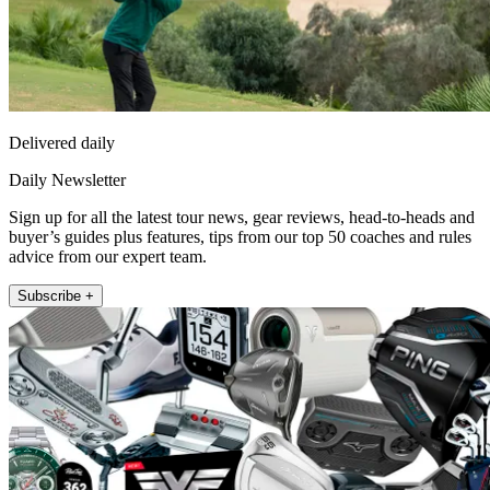
Delivered daily
Daily Newsletter
Sign up for all the latest tour news, gear reviews, head-to-heads and
buyer’s guides plus features, tips from our top 50 coaches and rules
advice from our expert team.
Subscribe +