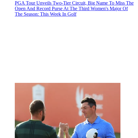
PGA Tour Unveils Two-Tier Circuit, Big Name To Miss The
Open And Record Purse At The Third Women's Major Of
The Season: This Week In Golf