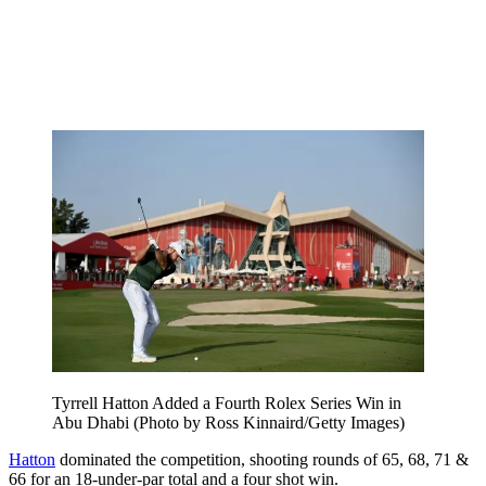
Tyrrell Hatton Added a Fourth Rolex Series Win in
Abu Dhabi (Photo by Ross Kinnaird/Getty Images)
Hatton
dominated the competition, shooting rounds of 65, 68, 71 &
66 for an 18-under-par total and a four shot win.