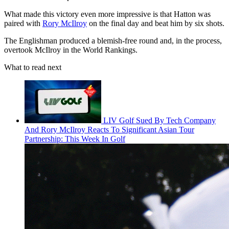
What made this victory even more impressive is that Hatton was
paired with
Rory McIlroy
on the final day and beat him by six shots.
The Englishman produced a blemish-free round and, in the process,
overtook McIlroy in the World Rankings.
What to read next
LIV Golf Sued By Tech Company
And Rory McIlroy Reacts To Significant Asian Tour
Partnership: This Week In Golf