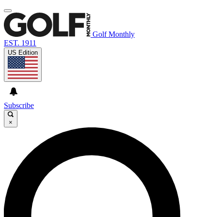
Golf Monthly
EST. 1911
US Edition
Subscribe
×