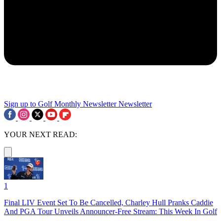
Sign up to Golf Monthly Newsletter
Newsletter
YOUR NEXT READ:
1
Final LIV Event Set To Be Cancelled, Charley Hull Pranks Caddie
And PGA Tour Unveils Announcer-Free Stream: This Week In Golf