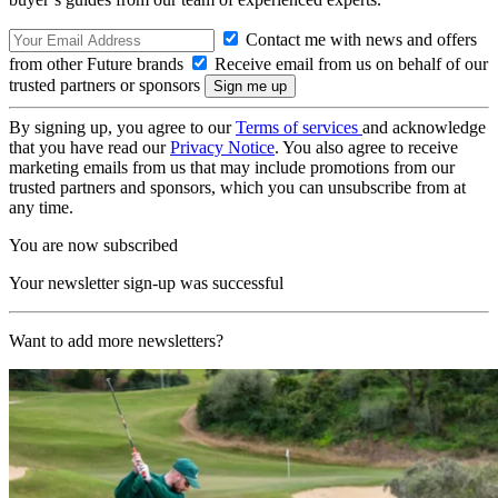
Contact me with news and offers
from other Future brands
Receive email from us on behalf of our
trusted partners or sponsors
By signing up, you agree to our
Terms of services
and acknowledge
that you have read our
Privacy Notice
. You also agree to receive
marketing emails from us that may include promotions from our
trusted partners and sponsors, which you can unsubscribe from at
any time.
You are now subscribed
Your newsletter sign-up was successful
Want to add more newsletters?