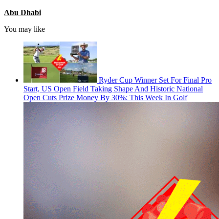
Abu Dhabi
You may like
Ryder Cup Winner Set For Final Pro
Start, US Open Field Taking Shape And Historic National
Open Cuts Prize Money By 30%: This Week In Golf