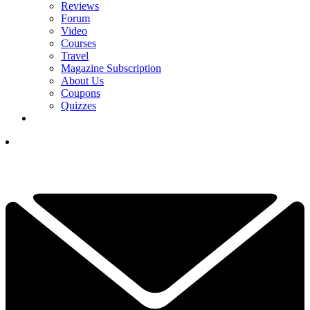
Reviews
Forum
Video
Courses
Travel
Magazine Subscription
About Us
Coupons
Quizzes