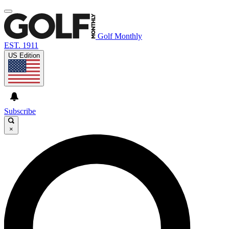
Golf Monthly
EST. 1911
US Edition
Subscribe
×