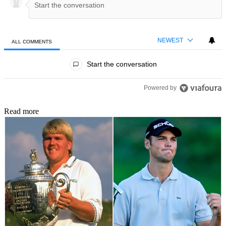
NEWEST
ALL COMMENTS
All Comments
Start the conversation
Powered by
Read more