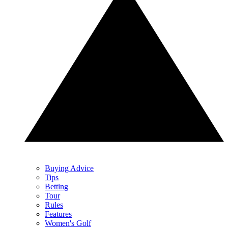
Buying Advice
Tips
Betting
Tour
Rules
Features
Women's Golf