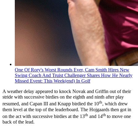
One Of Rory's Worst Rounds Ever, Cam Smith Hires New
Swing Coach And Truist Challenger Shares How He Nearly
Missed Event: This Week(end) In Golf
A weather delay appeared to knock Novak and Griffin out of their
stride with successive birdies on the eighth and ninth after play
th
resumed, and Capan III and Knapp birdied the 10
, which drew
them level at the top of the leaderboard. The Hojgaards then got in
th
th
on the act with successive birdies at the 13
and 14
to move one
back of the lead.