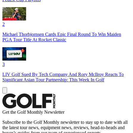
2
Michael Thorbjornsen Cards Epic Final Round To Win Maiden
PGA Tour Title At Rocket Classic
3
LIV Golf Sued By Tech Company And Rory McIlroy Reacts To
Significant Asian Tour Partnership: This Week In Golf
Get the Golf Monthly Newsletter
Subscribe to the Golf Monthly newsletter to stay up to date with all
the latest tour news, equipment news, reviews, head-to-heads and
buyer’s guides from our team of experienced experts.