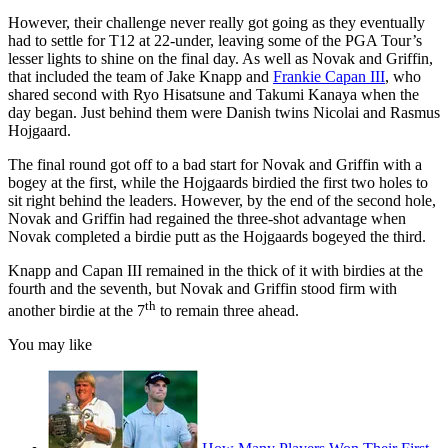
However, their challenge never really got going as they eventually
had to settle for T12 at 22-under, leaving some of the PGA Tour’s
lesser lights to shine on the final day. As well as Novak and Griffin,
that included the team of Jake Knapp and
Frankie Capan III
, who
shared second with Ryo Hisatsune and Takumi Kanaya when the
day began. Just behind them were Danish twins Nicolai and Rasmus
Hojgaard.
The final round got off to a bad start for Novak and Griffin with a
bogey at the first, while the Hojgaards birdied the first two holes to
sit right behind the leaders. However, by the end of the second hole,
Novak and Griffin had regained the three-shot advantage when
Novak completed a birdie putt as the Hojgaards bogeyed the third.
Knapp and Capan III remained in the thick of it with birdies at the
fourth and the seventh, but Novak and Griffin stood firm with
th
another birdie at the 7
to remain three ahead.
You may like