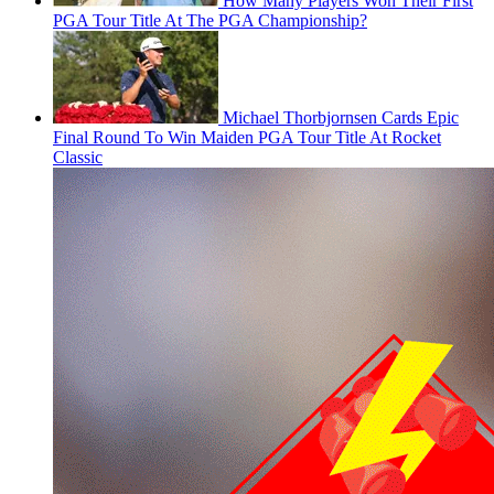
How Many Players Won Their First
PGA Tour Title At The PGA Championship?
Michael Thorbjornsen Cards Epic
Final Round To Win Maiden PGA Tour Title At Rocket
Classic