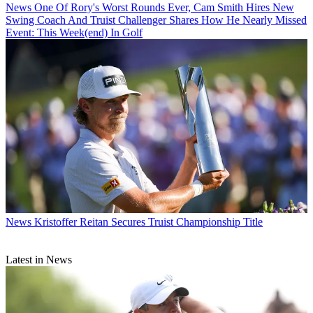
News
One Of Rory's Worst Rounds Ever, Cam Smith Hires New
Swing Coach And Truist Challenger Shares How He Nearly Missed
Event: This Week(end) In Golf
News
Kristoffer Reitan Secures Truist Championship Title
Latest in News