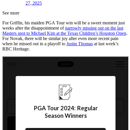
27, 2025
See more
For Griffin, his maiden PGA Tour win will be a sweet moment just
weeks after the disappointment of
narrowly missing out on the last
Masters spot to Michael Kim at the Texas Children’s Houston Open
.
For Novak, there will be similar joy after even more recent pain
when he missed out in a playoff to
Justin Thomas
at last week’s
RBC Heritage.