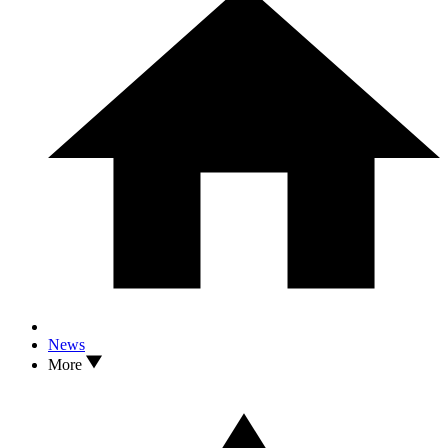
News
More