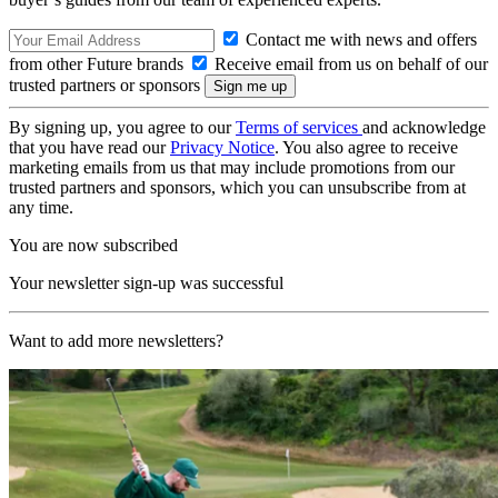
Contact me with news and offers
from other Future brands
Receive email from us on behalf of our
trusted partners or sponsors
By signing up, you agree to our
Terms of services
and acknowledge
that you have read our
Privacy Notice
. You also agree to receive
marketing emails from us that may include promotions from our
trusted partners and sponsors, which you can unsubscribe from at
any time.
You are now subscribed
Your newsletter sign-up was successful
Want to add more newsletters?