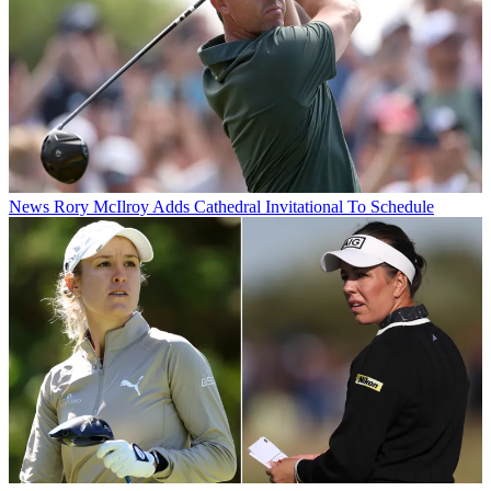
News
Rory McIlroy Adds Cathedral Invitational To Schedule