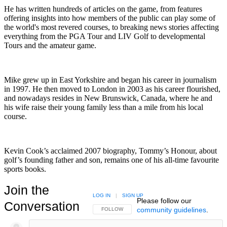
He has written hundreds of articles on the game, from features
offering insights into how members of the public can play some of
the world's most revered courses, to breaking news stories affecting
everything from the PGA Tour and LIV Golf to developmental
Tours and the amateur game.
Mike grew up in East Yorkshire and began his career in journalism
in 1997. He then moved to London in 2003 as his career flourished,
and nowadays resides in New Brunswick, Canada, where he and
his wife raise their young family less than a mile from his local
course.
Kevin Cook’s acclaimed 2007 biography, Tommy’s Honour, about
golf’s founding father and son, remains one of his all-time favourite
sports books.
Join the
LOG IN
|
SIGN UP
Please follow our
Conversation
community guidelines
.
FOLLOW THIS CONVERSATION TO BE NOTIFIED
FOLLOW