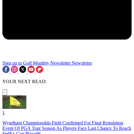
Sign up to Golf Monthly Newsletter
Newsletter
YOUR NEXT READ:
1
Wyndham Championship Field Confirmed For Final Regulation
Event Of PGA Tour Season As Players Face Last Chance To Reach
FedEx Cup Playoffs