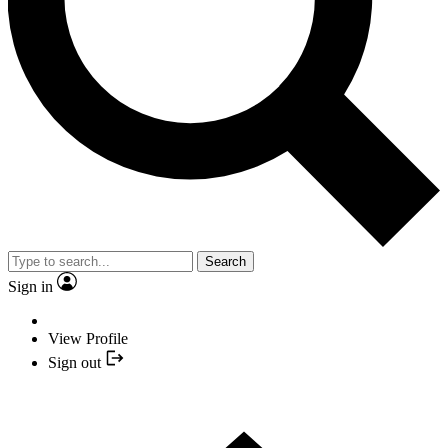
Search
Sign in
View Profile
Sign out