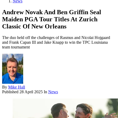
News
Andrew Novak And Ben Griffin Seal
Maiden PGA Tour Titles At Zurich
Classic Of New Orleans
The duo held off the challenges of Rasmus and Nicolai Hojgaard
and Frank Capan III and Jake Knapp to win the TPC Louisiana
team tournament
By
Mike Hall
Published
28 April 2025
In
News