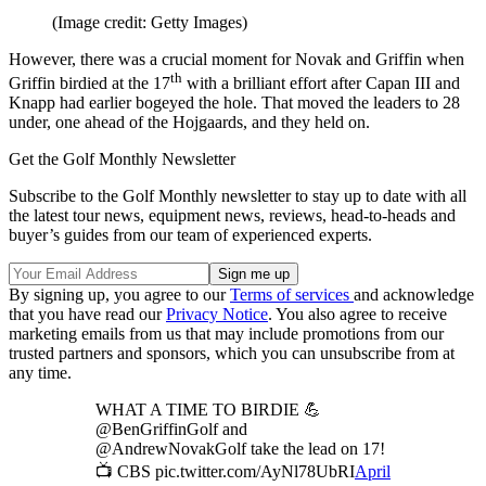
(Image credit: Getty Images)
However, there was a crucial moment for Novak and Griffin when
th
Griffin birdied at the 17
with a brilliant effort after Capan III and
Knapp had earlier bogeyed the hole. That moved the leaders to 28
under, one ahead of the Hojgaards, and they held on.
Get the Golf Monthly Newsletter
Subscribe to the Golf Monthly newsletter to stay up to date with all
the latest tour news, equipment news, reviews, head-to-heads and
buyer’s guides from our team of experienced experts.
By signing up, you agree to our
Terms of services
and acknowledge
that you have read our
Privacy Notice
. You also agree to receive
marketing emails from us that may include promotions from our
trusted partners and sponsors, which you can unsubscribe from at
any time.
WHAT A TIME TO BIRDIE 💪
@BenGriffinGolf and
@AndrewNovakGolf take the lead on 17!
📺 CBS pic.twitter.com/AyNl78UbRI
April