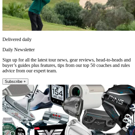
Delivered daily
Daily Newsletter
Sign up for all the latest tour news, gear reviews, head-to-heads and
buyer’s guides plus features, tips from our top 50 coaches and rules
advice from our expert team.
Subscribe +