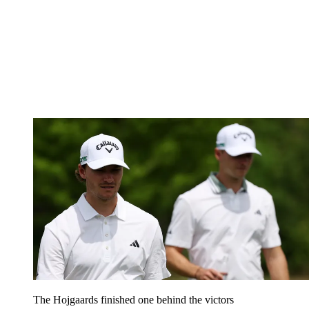
The Hojgaards finished one behind the victors