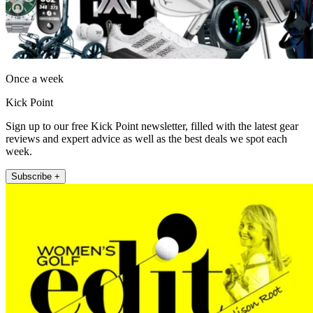
Once a week
Kick Point
Sign up to our free Kick Point newsletter, filled with the latest gear
reviews and expert advice as well as the best deals we spot each
week.
Subscribe +