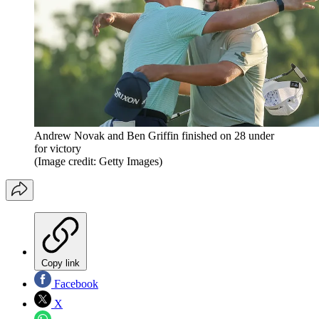
Andrew Novak and Ben Griffin finished on 28 under
for victory
(Image credit: Getty Images)
Copy link
Facebook
X