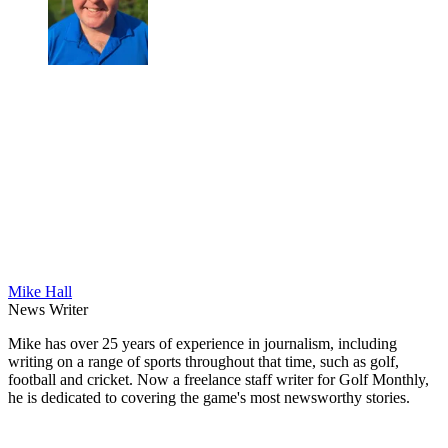
Mike Hall
News Writer
Mike has over 25 years of experience in journalism, including
writing on a range of sports throughout that time, such as golf,
football and cricket. Now a freelance staff writer for Golf Monthly,
he is dedicated to covering the game's most newsworthy stories.