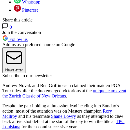
Whatsapp
Pinterest
Share this article
0
Join the conversation
Follow us
Add us as a preferred source on Google
Newsletter
Subscribe to our newsletter
Andrew Novak and Ben Griffin each claimed their maiden PGA
Tour titles after the duo emerged victorious at the
unique team event
the Zurich Classic of New Orleans
.
Despite the pair holding a three-shot lead heading into Sunday’s
action, most of the attention was on Masters champion
Rory
McIlroy
and his teammate
Shane Lowry
as they attempted to claw
back a five-shot deficit at the start of the day to win the title at
TPC
Louisiana
for the second successive year.