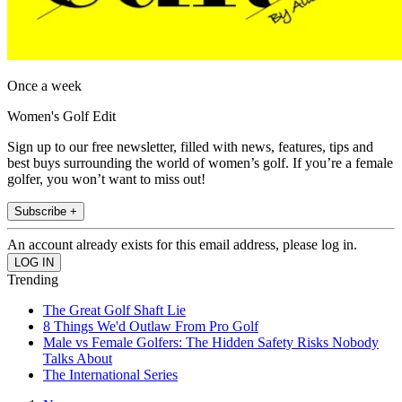
Once a week
Women's Golf Edit
Sign up to our free newsletter, filled with news, features, tips and
best buys surrounding the world of women’s golf. If you’re a female
golfer, you won’t want to miss out!
Subscribe +
An account already exists for this email address, please log in.
Trending
The Great Golf Shaft Lie
8 Things We'd Outlaw From Pro Golf
Male vs Female Golfers: The Hidden Safety Risks Nobody
Talks About
The International Series