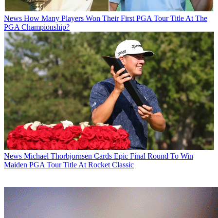
News
How Many Players Won Their First PGA Tour Title At The
PGA Championship?
News
Michael Thorbjornsen Cards Epic Final Round To Win
Maiden PGA Tour Title At Rocket Classic