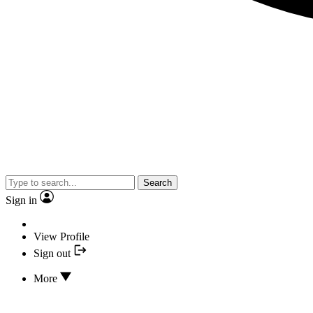
Search
Sign in
View Profile
Sign out
More