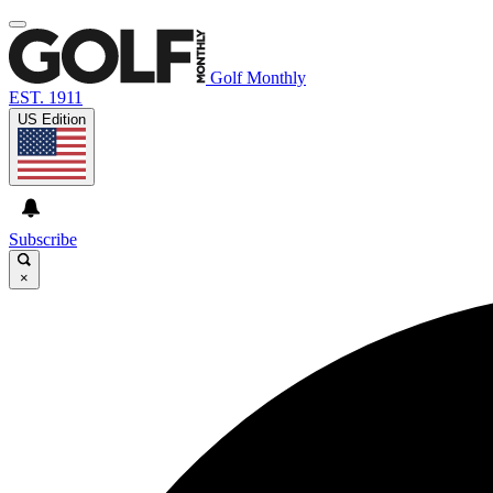
Golf Monthly
EST. 1911
US Edition
Subscribe
×